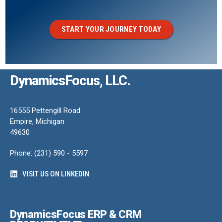
START YOUR JOURNEY TODAY
DynamicsFocus, LLC.
16555 Pettengill Road
Empire, Michigan
49630
Phone: (231) 590 - 5597
VISIT US ON LINKEDIN
DynamicsFocus ERP & CRM