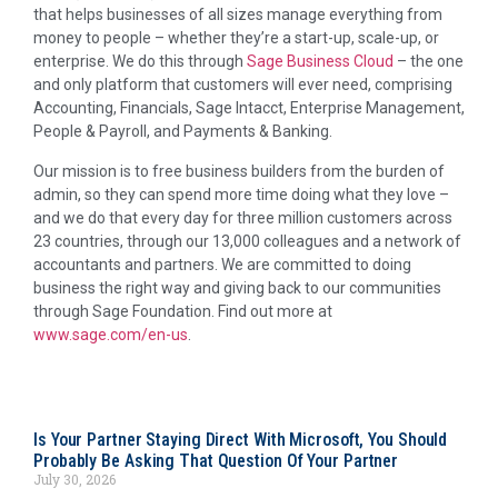
that helps businesses of all sizes manage everything from
money to people – whether they’re a start-up, scale-up, or
enterprise. We do this through
Sage Business Cloud
– the one
and only platform that customers will ever need, comprising
Accounting, Financials, Sage Intacct, Enterprise Management,
People & Payroll, and Payments & Banking.
Our mission is to free business builders from the burden of
admin, so they can spend more time doing what they love –
and we do that every day for three million customers across
23 countries, through our 13,000 colleagues and a network of
accountants and partners. We are committed to doing
business the right way and giving back to our communities
through Sage Foundation. Find out more at
www.sage.com/en-us
.
Is Your Partner Staying Direct With Microsoft, You Should
Probably Be Asking That Question Of Your Partner
July 30, 2026