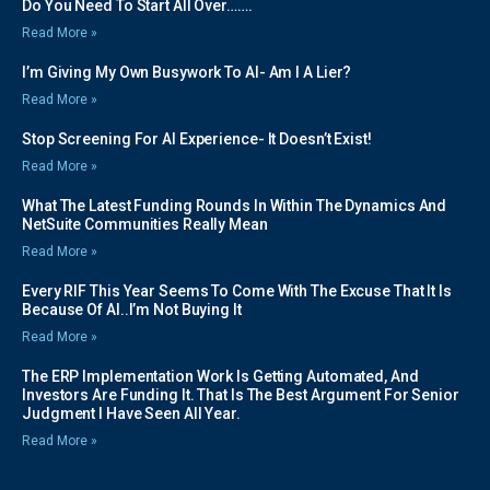
Do You Need To Start All Over…….
Read More »
I’m Giving My Own Busywork To AI- Am I A Lier?
Read More »
Stop Screening For AI Experience- It Doesn’t Exist!
Read More »
What The Latest Funding Rounds In Within The Dynamics And
NetSuite Communities Really Mean
Read More »
Every RIF This Year Seems To Come With The Excuse That It Is
Because Of AI..I’m Not Buying It
Read More »
The ERP Implementation Work Is Getting Automated, And
Investors Are Funding It. That Is The Best Argument For Senior
Judgment I Have Seen All Year.
Read More »