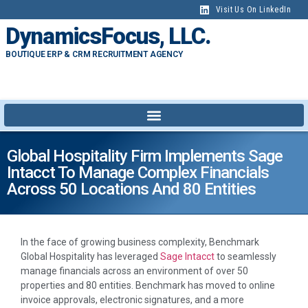
Visit Us On LinkedIn
DynamicsFocus, LLC.
BOUTIQUE ERP & CRM RECRUITMENT AGENCY
Global Hospitality Firm Implements Sage
Intacct To Manage Complex Financials
Across 50 Locations And 80 Entities
In the face of growing business complexity, Benchmark
Global Hospitality has leveraged
Sage Intacct
to seamlessly
manage financials across an environment of over 50
properties and 80 entities. Benchmark has moved to online
invoice approvals, electronic signatures, and a more