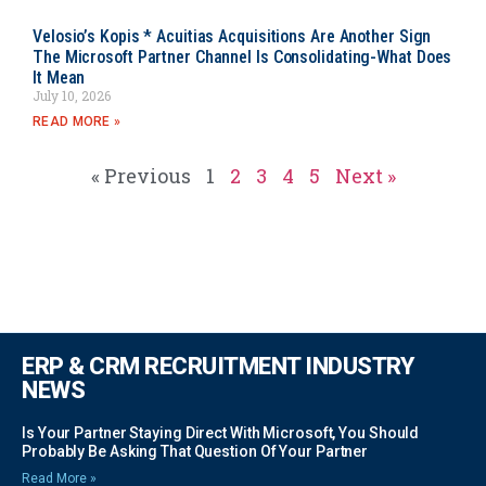
Velosio’s Kopis * Acuitias Acquisitions Are Another Sign
The Microsoft Partner Channel Is Consolidating-What Does
It Mean
July 10, 2026
READ MORE »
« Previous
1
2
3
4
5
Next »
ERP & CRM RECRUITMENT INDUSTRY
NEWS
Is Your Partner Staying Direct With Microsoft, You Should
Probably Be Asking That Question Of Your Partner
Read More »