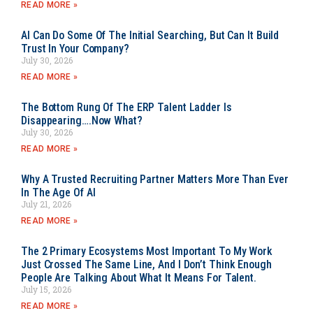
READ MORE »
AI Can Do Some Of The Initial Searching, But Can It Build
Trust In Your Company?
July 30, 2026
READ MORE »
The Bottom Rung Of The ERP Talent Ladder Is
Disappearing….Now What?
July 30, 2026
READ MORE »
Why A Trusted Recruiting Partner Matters More Than Ever
In The Age Of AI
July 21, 2026
READ MORE »
The 2 Primary Ecosystems Most Important To My Work
Just Crossed The Same Line, And I Don’t Think Enough
People Are Talking About What It Means For Talent.
July 15, 2026
READ MORE »