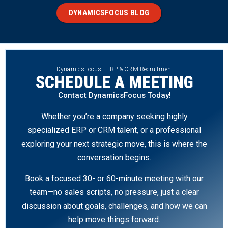
DYNAMICSFOCUS BLOG
DynamicsFocus | ERP & CRM Recruitment
SCHEDULE A MEETING
Contact DynamicsFocus Today!
Whether you’re a company seeking highly
specialized ERP or CRM talent, or a professional
exploring your next strategic move, this is where the
conversation begins.
Book a focused 30- or 60-minute meeting with our
team—no sales scripts, no pressure, just a clear
discussion about goals, challenges, and how we can
help move things forward.