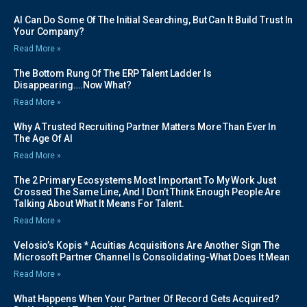
AI Can Do Some Of The Initial Searching, But Can It Build Trust In
Your Company?
Read More »
The Bottom Rung Of The ERP Talent Ladder Is
Disappearing….Now What?
Read More »
Why A Trusted Recruiting Partner Matters More Than Ever In
The Age Of AI
Read More »
The 2 Primary Ecosystems Most Important To My Work Just
Crossed The Same Line, And I Don’t Think Enough People Are
Talking About What It Means For Talent.
Read More »
Velosio’s Kopis * Acuitias Acquisitions Are Another Sign The
Microsoft Partner Channel Is Consolidating-What Does It Mean
Read More »
What Happens When Your Partner Of Record Gets Acquired?