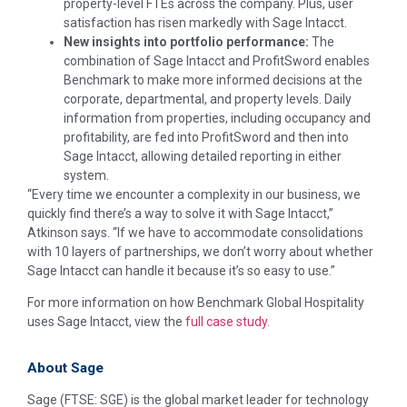
property-level FTEs across the company. Plus, user
satisfaction has risen markedly with Sage Intacct.
New insights into portfolio performance:
The
combination of Sage Intacct and ProfitSword enables
Benchmark to make more informed decisions at the
corporate, departmental, and property levels. Daily
information from properties, including occupancy and
profitability, are fed into ProfitSword and then into
Sage Intacct, allowing detailed reporting in either
system.
“Every time we encounter a complexity in our business, we
quickly find there’s a way to solve it with Sage Intacct,”
Atkinson says. “If we have to accommodate consolidations
with 10 layers of partnerships, we don’t worry about whether
Sage Intacct can handle it because it’s so easy to use.”
For more information on how Benchmark Global Hospitality
uses Sage Intacct, view the
full case study
.
About Sage
Sage (FTSE: SGE) is the global market leader for technology