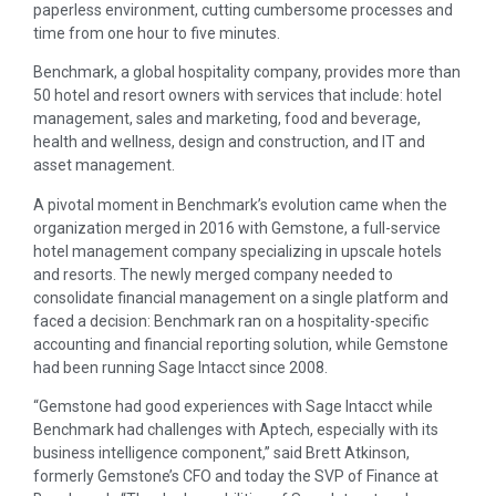
paperless environment, cutting cumbersome processes and
time from one hour to five minutes.
Benchmark, a global hospitality company, provides more than
50 hotel and resort owners with services that include: hotel
management, sales and marketing, food and beverage,
health and wellness, design and construction, and IT and
asset management.
A pivotal moment in Benchmark’s evolution came when the
organization merged in 2016 with Gemstone, a full-service
hotel management company specializing in upscale hotels
and resorts. The newly merged company needed to
consolidate financial management on a single platform and
faced a decision: Benchmark ran on a hospitality-specific
accounting and financial reporting solution, while Gemstone
had been running Sage Intacct since 2008.
“Gemstone had good experiences with Sage Intacct while
Benchmark had challenges with Aptech, especially with its
business intelligence component,” said Brett Atkinson,
formerly Gemstone’s CFO and today the SVP of Finance at