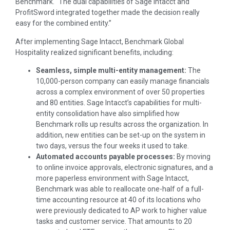
Benchmark. “The dual capabilities of Sage Intacct and
ProfitSword integrated together made the decision really
easy for the combined entity.”
After implementing Sage Intacct, Benchmark Global
Hospitality realized significant benefits, including:
Seamless, simple multi-entity management:
The
10,000-person company can easily manage financials
across a complex environment of over 50 properties
and 80 entities. Sage Intacct’s capabilities for multi-
entity consolidation have also simplified how
Benchmark rolls up results across the organization. In
addition, new entities can be set-up on the system in
two days, versus the four weeks it used to take.
Automated accounts payable processes:
By moving
to online invoice approvals, electronic signatures, and a
more paperless environment with Sage Intacct,
Benchmark was able to reallocate one-half of a full-
time accounting resource at 40 of its locations who
were previously dedicated to AP work to higher value
tasks and customer service. That amounts to 20