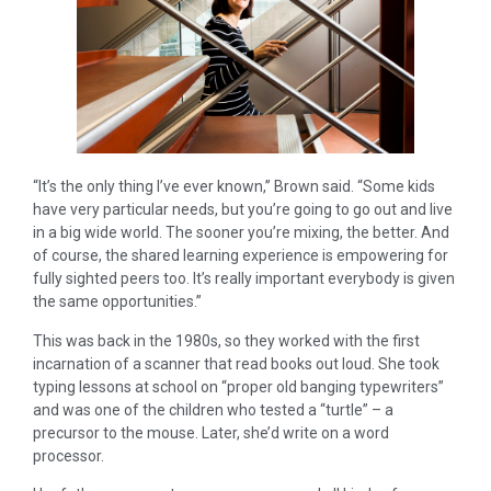
“It’s the only thing I’ve ever known,” Brown said. “Some kids
have very particular needs, but you’re going to go out and live
in a big wide world. The sooner you’re mixing, the better. And
of course, the shared learning experience is empowering for
fully sighted peers too. It’s really important everybody is given
the same opportunities.”
This was back in the 1980s, so they worked with the first
incarnation of a scanner that read books out loud. She took
typing lessons at school on “proper old banging typewriters”
and was one of the children who tested a “turtle” – a
precursor to the mouse. Later, she’d write on a word
processor.