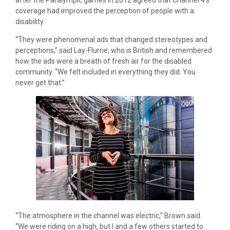
after the Paralympic games in 2012 agreed that Channel 4’s
coverage had improved the perception of people with a
disability.
“They were phenomenal ads that changed stereotypes and
perceptions,” said Lay-Flurrie, who is British and remembered
how the ads were a breath of fresh air for the disabled
community. “We felt included in everything they did. You
never get that.”
“The atmosphere in the channel was electric,” Brown said.
“We were riding on a high, but I and a few others started to