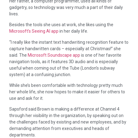
Her father, a computer programmer, used all kinds of
gadgetry, so technology was very much a part of their daily
lives.
Besides the tools she uses at work, she likes using the
Microsoft’s Seeing AI app
in her daily life.
“I really like the instant text handwriting recognition feature to
capture handwritten cards – especially at Christmas!” she
said. The
Microsoft Soundscape app
is one of her favorite
navigation tools, as it features 3D audio and is especially
useful when coming out of the Tube (London’s subway
system) at a confusing junction.
While she’s been comfortable with technology pretty much
her whole life, she now hopes to make it easier for others to
use and ask for it.
Sapsford said Brown is making a difference at Channel 4
through her visibility in the organization, by speaking out on
the challenges faced by existing and new employees, and by
demanding attention from executives and heads of
departments.