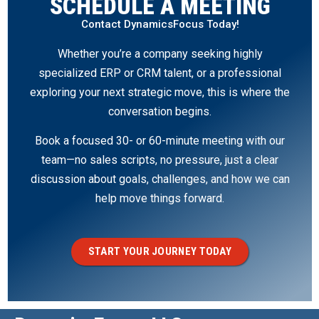
SCHEDULE A MEETING
Contact DynamicsFocus Today!
Whether you’re a company seeking highly
specialized ERP or CRM talent, or a professional
exploring your next strategic move, this is where the
conversation begins.
Book a focused 30- or 60-minute meeting with our
team—no sales scripts, no pressure, just a clear
discussion about goals, challenges, and how we can
help move things forward.
START YOUR JOURNEY TODAY