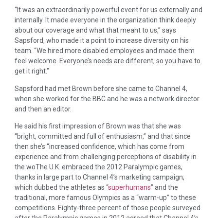
“It was an extraordinarily powerful event for us externally and
internally. It made everyone in the organization think deeply
about our coverage and what that meant to us,” says
Sapsford, who made it a point to increase diversity on his
team. “We hired more disabled employees and made them
feel welcome. Everyone’s needs are different, so you have to
get it right.”
Sapsford had met Brown before she came to Channel 4,
when she worked for the BBC and he was a network director
and then an editor.
He said his first impression of Brown was that she was
“bright, committed and full of enthusiasm,” and that since
then she’s “increased confidence, which has come from
experience and from challenging perceptions of disability in
the woThe U.K. embraced the 2012 Paralympic games,
thanks in large part to Channel 4’s marketing campaign,
which dubbed the athletes as “
superhumans
” and the
traditional, more famous Olympics as a “warm-up” to these
competitions. Eighty-three percent of those people surveyed