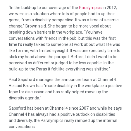
“In the build-up to our coverage of the
Paralympics
in 2012,
we were in a situation where lots of people had to up their
game, from a disability perspective. It was a time of seismic
change,” Brown said. She began to be more vocal about
breaking down barriers in the workplace. “You have
conversations with friends in the pub, but this was the first
time I’d really talked to someone at work about what life was
like for me, with limited eyesight. It was unexpectedly time to
stick my head above the parapet. Before, I didn’t want to be
perceived as different or judged to be less capable. In the
build-up to the Paras it felt like everything was shifting.”
Paul Sapsford manages the announcer team at Channel 4.
He said Brown has “made disability in the workplace a positive
topic for discussion and has really helped move up the
diversity agenda.”
Sapsford has been at Channel 4 since 2007 and while he says
Channel 4 has always had a positive outlook on disabilities
and diversity, the Paralympics really ramped up the internal
conversations.