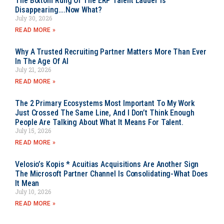
The Bottom Rung Of The ERP Talent Ladder Is
Disappearing….Now What?
July 30, 2026
READ MORE »
Why A Trusted Recruiting Partner Matters More Than Ever
In The Age Of AI
July 21, 2026
READ MORE »
The 2 Primary Ecosystems Most Important To My Work
Just Crossed The Same Line, And I Don’t Think Enough
People Are Talking About What It Means For Talent.
July 15, 2026
READ MORE »
Velosio’s Kopis * Acuitias Acquisitions Are Another Sign
The Microsoft Partner Channel Is Consolidating-What Does
It Mean
July 10, 2026
READ MORE »