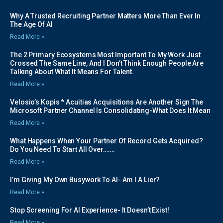
Why A Trusted Recruiting Partner Matters More Than Ever In
The Age Of AI
Read More »
The 2 Primary Ecosystems Most Important To My Work Just
Crossed The Same Line, And I Don’t Think Enough People Are
Talking About What It Means For Talent.
Read More »
Velosio’s Kopis * Acuitias Acquisitions Are Another Sign The
Microsoft Partner Channel Is Consolidating-What Does It Mean
Read More »
What Happens When Your Partner Of Record Gets Acquired?
Do You Need To Start All Over…….
Read More »
I’m Giving My Own Busywork To AI- Am I A Lier?
Read More »
Stop Screening For AI Experience- It Doesn’t Exist!
Read More »