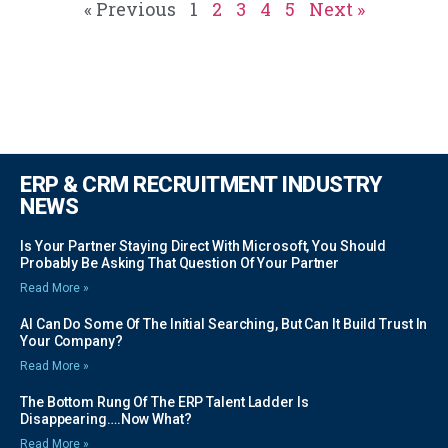
« Previous
1
2
3
4
5
Next »
ERP & CRM RECRUITMENT INDUSTRY
NEWS
Is Your Partner Staying Direct With Microsoft, You Should
Probably Be Asking That Question Of Your Partner
Read More »
AI Can Do Some Of The Initial Searching, But Can It Build Trust In
Your Company?
Read More »
The Bottom Rung Of The ERP Talent Ladder Is
Disappearing….Now What?
Read More »