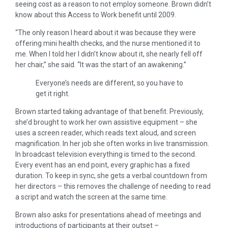
seeing cost as a reason to not employ someone. Brown didn’t
know about this Access to Work benefit until 2009.
“The only reason I heard about it was because they were
offering mini health checks, and the nurse mentioned it to
me. When I told her I didn’t know about it, she nearly fell off
her chair,” she said. “It was the start of an awakening.”
Everyone’s needs are different, so you have to
get it right.
Brown started taking advantage of that benefit. Previously,
she’d brought to work her own assistive equipment – she
uses a screen reader, which reads text aloud, and screen
magnification. In her job she often works in live transmission.
In broadcast television everything is timed to the second.
Every event has an end point, every graphic has a fixed
duration. To keep in sync, she gets a verbal countdown from
her directors – this removes the challenge of needing to read
a script and watch the screen at the same time.
Brown also asks for presentations ahead of meetings and
introductions of participants at their outset –