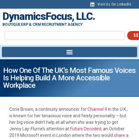
Visit Us On LinkedIn
DynamicsFocus, LLC.
BOUTIQUE ERP & CRM RECRUITMENT AGENCY
SE
How One Of The UK’s Most Famous Voices
Is Helping Build A More Accessible
Workplace
Corie Brown, a continuity announcer for
Channel 4
in the U.K.,
is known for her tenacious voice and feisty personality – but
her big voice didn’t help at all when she was trying to get
Jenny Lay-Flurrie’s attention at
Future Decoded
, an October
2019 Microsoft event in London where the two would
share a