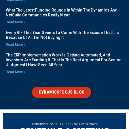
What The Latest Funding Rounds In Within The Dynamics And
NetSuite Communities Really Mean
Read More »
Every RIF This Year Seems To Come With The Excuse That It Is
Because Of AI..I’m Not Buying It
Read More »
The ERP Implementation Work Is Getting Automated, And
Investors Are Funding It. That Is The Best Argument For Senior
Judgment I Have Seen All Year.
Read More »
DYNAMICSFOCUS BLOG
DynamicsFocus | ERP & CRM Recruitment