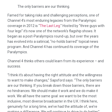
The only barriers are our thinking.
Famed for taking risks and challenging perceptions, one of
Channel 4’s most enduring legacies from the Paralympic
coverage in 2012 is “
The Last Leg
.” Hosted by “three guys with
four legs” it’s now one of the network’s flagship shows. It
began as a post-Paralympics round-up, but over the years
has evolved into a satirical, “no-holds barred” topical news
program. And Channel 4 has continued its coverage of the
Paralympics.
Channel 4 thinks others could learn from its experience – and
success.
“I think it’s about having the right attitude and the willingness
to want to make changes,” Sapsford says. “The only barriers
are our thinking. If you break down those barriers, there are
no hindrances. We should make it work and we do make it
work. We all have the same goal: we want to be the most
inclusive, most diverse broadcaster in the U.K. I think here,
genuinely for a long time, we’ve had the attitude of, we’re
making a difference. We will continue to drive to do better.”