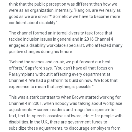
think that the public perception was different than how we
were as an organization, internally. ‘Hang on, are we really as
good as we are on-air?’ Somehow we have to become more
confident about disability.”
The channel formed an internal diversity task force that
tackled inclusion issues in general and in 2016 Channel 4
engaged a disability workplace specialist, who affected many
positive changes during his tenure.
“Behind the scenes and on-air, we put forward our best
efforts,” Sapsford says. “You can’t have all that focus on
Paralympians without it affecting every department at
Channel 4. We had a platform to build on now. We took that
experience to mean that anything is possible.”
This was a stark contrast to when Brown started working for
Channel 4 in 2001, when nobody was talking about workplace
adjustments – screen readers and magnifiers, speech-to-
text, text-to-speech, assistive software, etc. – for people with
disabilities. In the U.K., there are government funds to
subsidize these adjustments, to discourage employers from