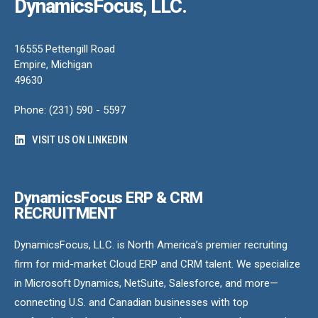
DynamicsFocus, LLC.
16555 Pettengill Road
Empire, Michigan
49630
Phone: (231) 590 - 5597
VISIT US ON LINKEDIN
DynamicsFocus ERP & CRM
RECRUITMENT
DynamicsFocus, LLC. is North America’s premier recruiting
firm for mid-market Cloud ERP and CRM talent. We specialize
in Microsoft Dynamics, NetSuite, Salesforce, and more—
connecting U.S. and Canadian businesses with top