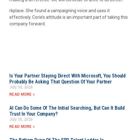
rkplace. She found a campaigning voice and uses it
effectively. Corie’s attitude is an important part of taking this
company forward.
Is Your Partner Staying Direct With Microsoft, You Should
Probably Be Asking That Question Of Your Partner
July 30, 2026
READ MORE »
AI Can Do Some Of The Initial Searching, But Can It Build
Trust In Your Company?
July 30, 2026
READ MORE »