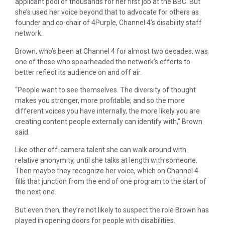
applicant pool of thousands for her first job at the BBC. But
she’s used her voice beyond that to advocate for others as
founder and co-chair of 4Purple, Channel 4’s disability staff
network.
Brown, who’s been at Channel 4 for almost two decades, was
one of those who spearheaded the network’s efforts to
better reflect its audience on and off air.
“People want to see themselves. The diversity of thought
makes you stronger, more profitable; and so the more
different voices you have internally, the more likely you are
creating content people externally can identify with,” Brown
said.
Like other off-camera talent she can walk around with
relative anonymity, until she talks at length with someone.
Then maybe they recognize her voice, which on Channel 4
fills that junction from the end of one program to the start of
the next one.
But even then, they’re not likely to suspect the role Brown has
played in opening doors for people with disabilities.