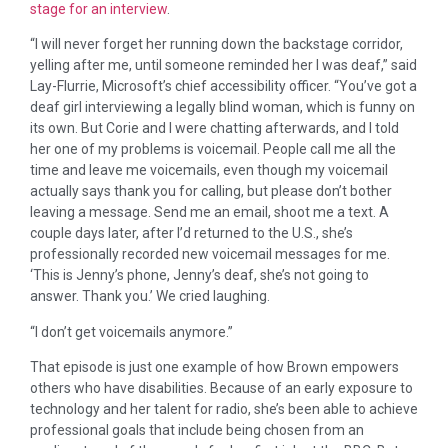
stage for an interview
.
“I will never forget her running down the backstage corridor,
yelling after me, until someone reminded her I was deaf,” said
Lay-Flurrie, Microsoft’s chief accessibility officer. “You’ve got a
deaf girl interviewing a legally blind woman, which is funny on
its own. But Corie and I were chatting afterwards, and I told
her one of my problems is voicemail. People call me all the
time and leave me voicemails, even though my voicemail
actually says thank you for calling, but please don’t bother
leaving a message. Send me an email, shoot me a text. A
couple days later, after I’d returned to the U.S., she’s
professionally recorded new voicemail messages for me.
‘This is Jenny’s phone, Jenny’s deaf, she’s not going to
answer. Thank you.’ We cried laughing.
“I don’t get voicemails anymore.”
That episode is just one example of how Brown empowers
others who have disabilities. Because of an early exposure to
technology and her talent for radio, she’s been able to achieve
professional goals that include being chosen from an