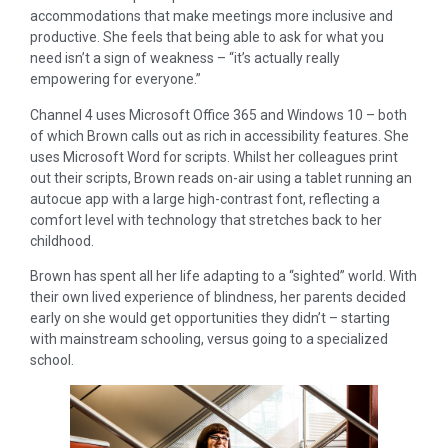
accommodations that make meetings more inclusive and
productive. She feels that being able to ask for what you
need isn’t a sign of weakness – “it’s actually really
empowering for everyone.”
Channel 4 uses Microsoft Office 365 and Windows 10 – both
of which Brown calls out as rich in accessibility features. She
uses Microsoft Word for scripts. Whilst her colleagues print
out their scripts, Brown reads on-air using a tablet running an
autocue app with a large high-contrast font, reflecting a
comfort level with technology that stretches back to her
childhood.
Brown has spent all her life adapting to a “sighted” world. With
their own lived experience of blindness, her parents decided
early on she would get opportunities they didn’t – starting
with mainstream schooling, versus going to a specialized
school.