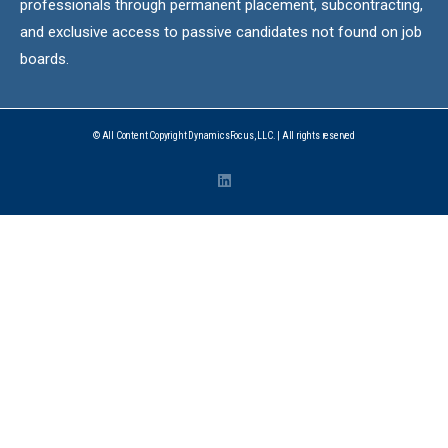
professionals through permanent placement, subcontracting,
and exclusive access to passive candidates not found on job
boards.
© All Content Copyright DynamicsFocus, LLC. | All rights reserved