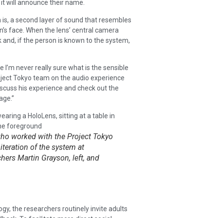
it will announce their name.
 is, a second layer of sound that resembles
n’s face. When the lens’ central camera
k and, if the person is known to the system,
se I’m never really sure what is the sensible
roject Tokyo team on the audio experience
iscuss his experience and check out the
age.”
who worked with the Project Tokyo
iteration of the system at
hers Martin Grayson, left, and
y, the researchers routinely invite adults