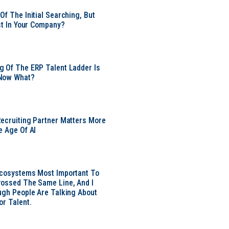
Of The Initial Searching, But
ust In Your Company?
 Of The ERP Talent Ladder Is
Now What?
ecruiting Partner Matters More
e Age Of AI
Ecosystems Most Important To
ossed The Same Line, And I
ugh People Are Talking About
or Talent.