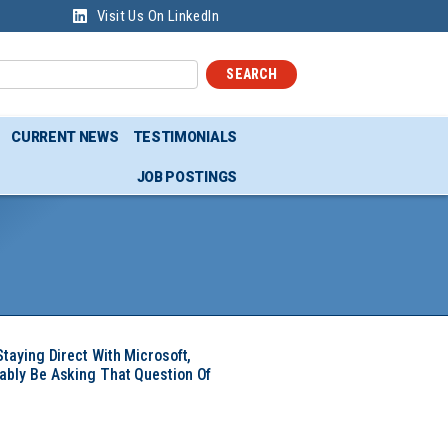
Visit Us On LinkedIn
SEARCH
CURRENT NEWS
TESTIMONIALS
JOB POSTINGS
Staying Direct With Microsoft,
ably Be Asking That Question Of