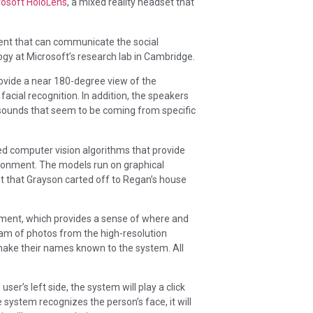
rosoft HoloLens
, a mixed reality headset that
gent that can communicate the social
gy at Microsoft’s research lab in Cambridge.
ovide a near 180-degree view of the
acial recognition. In addition, the speakers
f sounds that seem to be coming from specific
d computer vision algorithms that provide
vironment. The models run on graphical
st that Grayson carted off to Regan’s house
nment, which provides a sense of where and
am of photos from the high-resolution
make their names known to the system. All
er’s left side, the system will play a click
e system recognizes the person’s face, it will