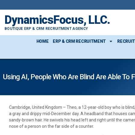
DynamicsFocus, LLC.
BOUTIQUE ERP & CRM RECRUITMENT AGENCY
HOME
ERP & CRM RECRUITMENT
RECRUI
Using AI, People Who Are Blind Are Able To 
Cambridge, United Kingdom – Theo, a 12-year-old boy who is blind, 
a gray and drippy mid-December day. A headband that houses came
sandy-brown hair. He swivels his head left and right until the came
nose of a person on the far side of a counter.