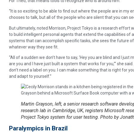
For Theo, that means tools to recognize who is around him.
“It is so exciting to be able to find out where the people are in my 
chooses to talk, but all of the people who are silent that you can see 
But ultimately, noted Morrison, Project Tokyo is a research effort
to build intelligent personal agents that extend the capabilities of 
systems that can accomplish specific tasks, she sees the future of 
whatever way they see fit.
“All of a sudden we don’t have to say, ‘Hey you are blind and I just 
are you and I have just built a system that works for you,’” she said
don’t need a label on you. I can make something that is right for y
and adapt to yourself.”
Martin Grayson, left, a senior research software devel
research lab in Cambridge, UK, registers Microsoft resea
Project Tokyo system for user testing. Photo by Jonat
Paralympics in Brazil