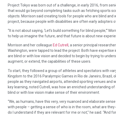
Project Tokyo was born out of a challenge, in early 2016, from seni
that would go beyond completing tasks such as fetching sports sco
objects. Morrison said creating tools for people who are blind and wi
project, because people with disabilities are often early adopters 
“It is not about saying, ‘Let’s build something for blind people,’” Mo
to help us imagine the future, and that future is about new experie
Morrison and her colleague
Ed Cutrell
, a senior principal research
Washington, were tapped to lead the project. Both have expertise 
are blind or with low vision and decided to begin by trying to und
augment, or extend, the capabilities of these users.
To start, they followed a group of athletes and spectators with vary
Kingdom to the 2016 Paralympic Games in Rio de Janeiro, Brazil, o
people as they navigated airports, attended sporting venues and w
key learning, noted Cutrell, was how an enriched understanding of 
blind or with low vision make sense of their environment.
“We, as humans, have this very, very nuanced and elaborate sense 
with people – getting a sense of who is in the room, what are they 
do I understand if they are relevant for me or not,” he said. “And fo