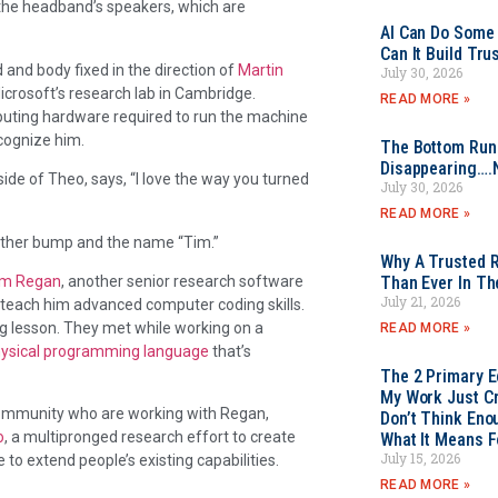
the headband’s speakers, which are
AI Can Do Some 
Can It Build Tr
d and body fixed in the direction of
Martin
July 30, 2026
crosoft’s research lab in Cambridge.
READ MORE »
puting hardware required to run the machine
cognize him.
The Bottom Rung
Disappearing….
side of Theo, says, “I love the way you turned
July 30, 2026
READ MORE »
nother bump and the name “Tim.”
Why A Trusted R
im Regan
, another senior research software
Than Ever In Th
July 21, 2026
 teach him advanced computer coding skills.
g lesson. They met while working on a
READ MORE »
hysical programming language
that’s
The 2 Primary 
My Work Just Cr
community who are working with Regan,
Don’t Think Eno
o
, a multipronged research effort to create
What It Means F
July 15, 2026
e to extend people’s existing capabilities.
READ MORE »