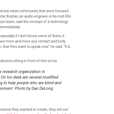
and low vision community that were focused
eter Bosher, an audio engineer in his mid-50s
okyo team, said the concept of a technology
 immediately.
specially if I don’t know some of them, it
e use more and more eye contact and body
 that they want to speak now,” he said. “It is
’s research organization in
 On his desk are several modified
ng to help people who are blind and
vironment. Photo by Dan DeLong.
rience they wanted to create, they set out