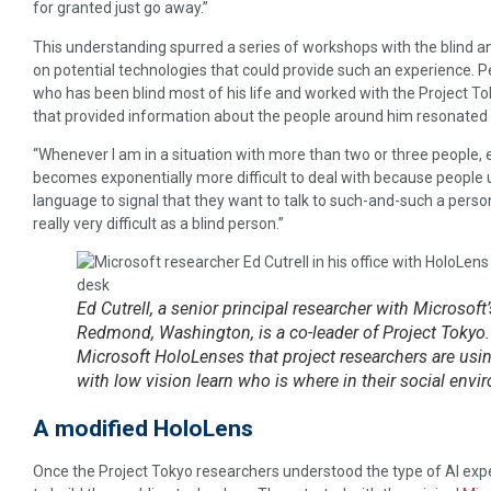
for granted just go away.”
This understanding spurred a series of workshops with the blind 
on potential technologies that could provide such an experience. P
who has been blind most of his life and worked with the Project T
that provided information about the people around him resonated
“Whenever I am in a situation with more than two or three people, e
becomes exponentially more difficult to deal with because peopl
language to signal that they want to talk to such-and-such a person,
really very difficult as a blind person.”
Ed Cutrell, a senior principal researcher with Microsoft
Redmond, Washington, is a co-leader of Project Tokyo.
Microsoft HoloLenses that project researchers are usi
with low vision learn who is where in their social en
A modified HoloLens
Once the Project Tokyo researchers understood the type of AI expe