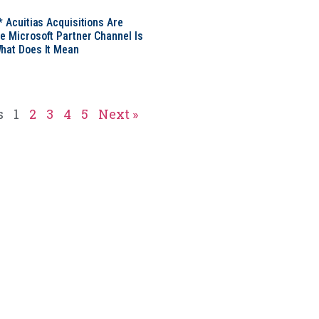
* Acuitias Acquisitions Are
e Microsoft Partner Channel Is
hat Does It Mean
s
1
2
3
4
5
Next »