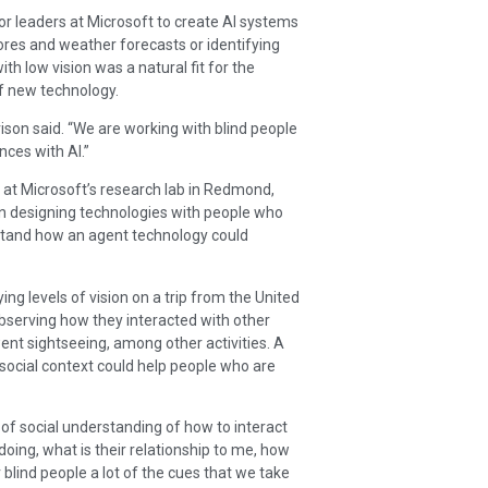
or leaders at Microsoft to create AI systems
res and weather forecasts or identifying
th low vision was a natural fit for the
of new technology.
rrison said. “We are working with blind people
nces with AI.”
er at Microsoft’s research lab in Redmond,
in designing technologies with people who
erstand how an agent technology could
ing levels of vision on a trip from the United
bserving how they interacted with other
ent sightseeing, among other activities. A
social context could help people who are
of social understanding of how to interact
doing, what is their relationship to me, how
r blind people a lot of the cues that we take