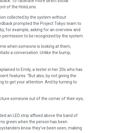
back. To facilitate more direct social
ont of the HoloLens.
tion collected by the system without
feedback prompted the Project Tokyo team to
by, for example, asking for an overview and
en permission to be recognized by the system.
chime when someone is looking at them,
itiate a conversation. Unlike the bump,
lained to Emily, a tester in her 20s who has
ent features. “But also, by not giving the
g to get your attention. And by turning to
apture someone out of the corner of their eye,
ed an LED strip affixed above the band of
turns green when the person has been
r bystanders know they’ve been seen, making