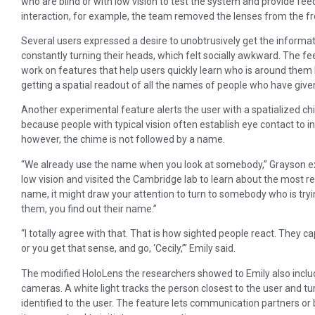
who are blind or with low vision to test the system and provide feed
interaction, for example, the team removed the lenses from the fr
Several users expressed a desire to unobtrusively get the informa
constantly turning their heads, which felt socially awkward. The 
work on features that help users quickly learn who is around them 
getting a spatial readout of all the names of people who have giv
Another experimental feature alerts the user with a spatialized 
because people with typical vision often establish eye contact to in
however, the chime is not followed by a name.
“We already use the name when you look at somebody,” Grayson exp
low vision and visited the Cambridge lab to learn about the most rec
name, it might draw your attention to turn to somebody who is tryin
them, you find out their name.”
“I totally agree with that. That is how sighted people react. They c
or you get that sense, and go, ‘Cecily,’” Emily said.
The modified HoloLens the researchers showed to Emily also includ
cameras. A white light tracks the person closest to the user and 
identified to the user. The feature lets communication partners o