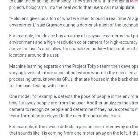
to build the enabling technology. They started with the original
Mic
projects holograms into the real world that users can manipulate.
“HoloLens gives us a ton of what we need to build a real time AI a
environment,” said Grayson during a demonstration of the technolo
For example, the device has an array of grayscale cameras that pr
environment and a high-resolution color camera for high-accuracy f
above the user’s ears allow for spatialized audio – the creation o
locations around the user.
Machine learning experts on the Project Tokyo team then develope
varying levels of information about who is where in the user’s en
processing units, known as GPUs, that are housed in the black che
for the user testing with Theo.
One model, for example, detects the pose of people in the enviro
how far away people are from the user. Another analyzes the stre
camera to recognize people and determine if they have opted to 
this information is relayed to the user through audio cues.
For example, if the device detects a person one meter away on the us
that sounds like it is coming from one meter away on the left. If th