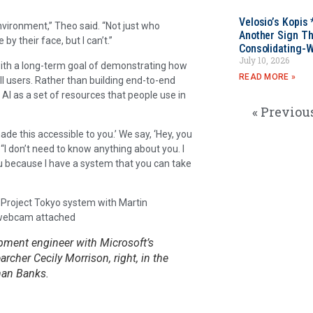
Velosio’s Kopis 
environment,” Theo said. “Not just who
Another Sign Th
by their face, but I can’t.”
Consolidating-W
July 10, 2026
 with a long-term goal of demonstrating how
READ MORE »
all users. Rather than building end-to-end
AI as a set of resources that people use in
« Previou
made this accessible to you.’ We say, ‘Hey, you
. “I don’t need to know anything about you. I
ou because I have a system that you can take
opment engineer with Microsoft’s
rcher Cecily Morrison, right, in the
han Banks.