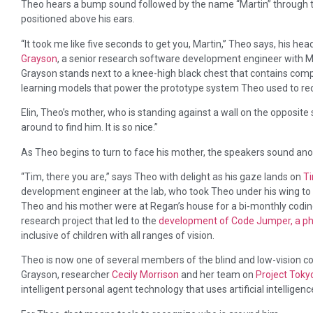
Theo hears a bump sound followed by the name “Martin” through 
positioned above his ears.
“It took me like five seconds to get you, Martin,” Theo says, his hea
Grayson
, a senior research software development engineer with Mi
Grayson stands next to a knee-high black chest that contains com
learning models that power the prototype system Theo used to re
Elin, Theo’s mother, who is standing against a wall on the opposite 
around to find him. It is so nice.”
As Theo begins to turn to face his mother, the speakers sound a
“Tim, there you are,” says Theo with delight as his gaze lands on
T
development engineer at the lab, who took Theo under his wing to
Theo and his mother were at Regan’s house for a bi-monthly codin
research project that led to the
development of Code Jumper, a p
inclusive of children with all ranges of vision.
Theo is now one of several members of the blind and low-vision 
Grayson, researcher
Cecily Morrison
and her team on
Project Toky
intelligent personal agent technology that uses artificial intelligenc