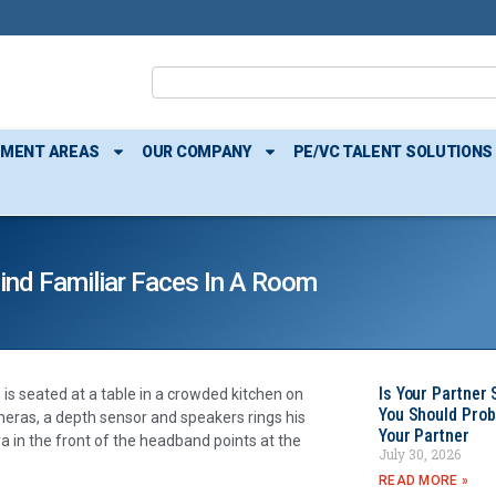
TMENT AREAS
OUR COMPANY
PE/VC TALENT SOLUTIONS
Find Familiar Faces In A Room
Is Your Partner 
is seated at a table in a crowded kitchen on
You Should Prob
ras, a depth sensor and speakers rings his
Your Partner
ra in the front of the headband points at the
July 30, 2026
READ MORE »