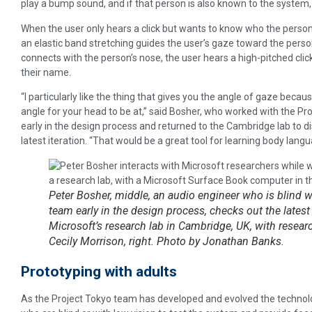
play a bump sound, and if that person is also known to the system, 
When the user only hears a click but wants to know who the person
an elastic band stretching guides the user’s gaze toward the perso
connects with the person’s nose, the user hears a high-pitched clic
their name.
“I particularly like the thing that gives you the angle of gaze becau
angle for your head to be at,” said Bosher, who worked with the P
early in the design process and returned to the Cambridge lab to d
latest iteration. “That would be a great tool for learning body langu
Peter Bosher, middle, an audio engineer who is blind 
team early in the design process, checks out the latest 
Microsoft’s research lab in Cambridge, UK, with researc
Cecily Morrison, right. Photo by Jonathan Banks.
Prototyping with adults
As the Project Tokyo team has developed and evolved the technolog