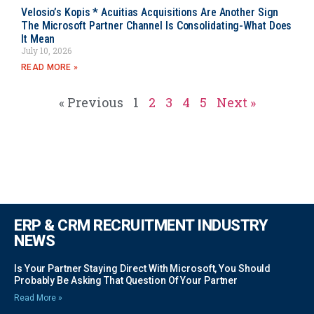
Velosio’s Kopis * Acuitias Acquisitions Are Another Sign
The Microsoft Partner Channel Is Consolidating-What Does
It Mean
July 10, 2026
READ MORE »
« Previous
1
2
3
4
5
Next »
ERP & CRM RECRUITMENT INDUSTRY
NEWS
Is Your Partner Staying Direct With Microsoft, You Should
Probably Be Asking That Question Of Your Partner
Read More »