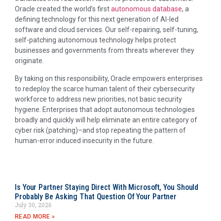
Oracle created the world’s first
autonomous database
, a
defining technology for this next generation of AI-led
software and cloud services. Our self-repairing, self-tuning,
self-patching autonomous technology helps protect
businesses and governments from threats wherever they
originate.
By taking on this responsibility, Oracle empowers enterprises
to redeploy the scarce human talent of their cybersecurity
workforce to address new priorities, not basic security
hygiene. Enterprises that adopt autonomous technologies
broadly and quickly will help eliminate an entire category of
cyber risk (patching)–and stop repeating the pattern of
human-error induced insecurity in the future.
Is Your Partner Staying Direct With Microsoft, You Should
Probably Be Asking That Question Of Your Partner
July 30, 2026
READ MORE »