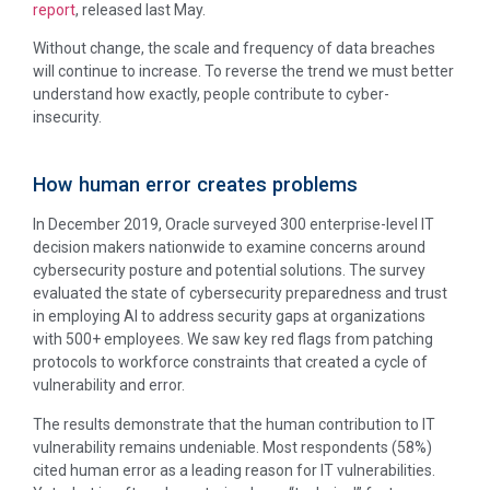
report
, released last May.
Without change, the scale and frequency of data breaches
will continue to increase. To reverse the trend we must better
understand how exactly, people contribute to cyber-
insecurity.
How human error creates problems
In December 2019, Oracle surveyed 300 enterprise-level IT
decision makers nationwide to examine concerns around
cybersecurity posture and potential solutions. The survey
evaluated the state of cybersecurity preparedness and trust
in employing AI to address security gaps at organizations
with 500+ employees. We saw key red flags from patching
protocols to workforce constraints that created a cycle of
vulnerability and error.
The results demonstrate that the human contribution to IT
vulnerability remains undeniable. Most respondents (58%)
cited human error as a leading reason for IT vulnerabilities.