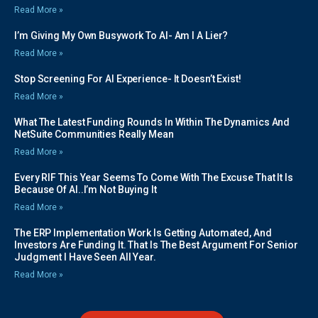
Read More »
I’m Giving My Own Busywork To AI- Am I A Lier?
Read More »
Stop Screening For AI Experience- It Doesn’t Exist!
Read More »
What The Latest Funding Rounds In Within The Dynamics And
NetSuite Communities Really Mean
Read More »
Every RIF This Year Seems To Come With The Excuse That It Is
Because Of AI..I’m Not Buying It
Read More »
The ERP Implementation Work Is Getting Automated, And
Investors Are Funding It. That Is The Best Argument For Senior
Judgment I Have Seen All Year.
Read More »