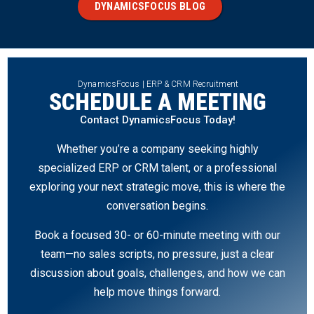
DYNAMICSFOCUS BLOG
DynamicsFocus | ERP & CRM Recruitment
SCHEDULE A MEETING
Contact DynamicsFocus Today!
Whether you’re a company seeking highly
specialized ERP or CRM talent, or a professional
exploring your next strategic move, this is where the
conversation begins.
Book a focused 30- or 60-minute meeting with our
team—no sales scripts, no pressure, just a clear
discussion about goals, challenges, and how we can
help move things forward.