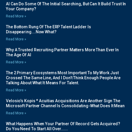
AI Can Do Some Of The Initial Searching, But Can It Build Trust In
Your Company?
Read More »
The Bottom Rung Of The ERP Talent Ladder Is
Disappearing….Now What?
Read More »
Why A Trusted Recruiting Partner Matters More Than Ever In
The Age Of AI
Read More »
The 2 Primary Ecosystems Most Important To My Work Just
Crossed The Same Line, And I Don’t Think Enough People Are
Talking About What It Means For Talent.
Read More »
Velosio’s Kopis * Acuitias Acquisitions Are Another Sign The
Microsoft Partner Channel Is Consolidating-What Does It Mean
Read More »
What Happens When Your Partner Of Record Gets Acquired?
Do You Need To Start All Over…….