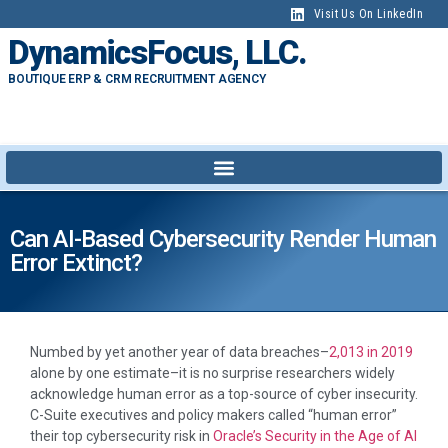
Visit Us On LinkedIn
DynamicsFocus, LLC.
BOUTIQUE ERP & CRM RECRUITMENT AGENCY
Can AI-Based Cybersecurity Render Human
Error Extinct?
Numbed by yet another year of data breaches–
2,013 in 2019
alone by one estimate–it is no surprise researchers widely
acknowledge human error as a top-source of cyber insecurity.
C-Suite executives and policy makers called “human error”
their top cybersecurity risk in
Oracle’s Security in the Age of AI