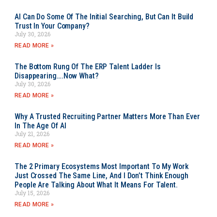
AI Can Do Some Of The Initial Searching, But Can It Build
Trust In Your Company?
July 30, 2026
READ MORE »
The Bottom Rung Of The ERP Talent Ladder Is
Disappearing….Now What?
July 30, 2026
READ MORE »
Why A Trusted Recruiting Partner Matters More Than Ever
In The Age Of AI
July 21, 2026
READ MORE »
The 2 Primary Ecosystems Most Important To My Work
Just Crossed The Same Line, And I Don’t Think Enough
People Are Talking About What It Means For Talent.
July 15, 2026
READ MORE »