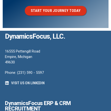
START YOUR JOURNEY TODAY
DynamicsFocus, LLC.
16555 Pettengill Road
Empire, Michigan
49630
Phone: (231) 590 - 5597
VISIT US ON LINKEDIN
DynamicsFocus ERP & CRM
RECRUITMENT