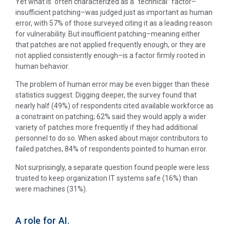
Yet what is often characterized as a “technical” factor–
insufficient patching–was judged just as important as human
error, with 57% of those surveyed citing it as a leading reason
for vulnerability. But insufficient patching–meaning either
that patches are not applied frequently enough, or they are
not applied consistently enough–is a factor firmly rooted in
human behavior.
The problem of human error may be even bigger than these
statistics suggest. Digging deeper, the survey found that
nearly half (49%) of respondents cited available workforce as
a constraint on patching; 62% said they would apply a wider
variety of patches more frequently if they had additional
personnel to do so. When asked about major contributors to
failed patches, 84% of respondents pointed to human error.
Not surprisingly, a separate question found people were less
trusted to keep organization IT systems safe (16%) than
were machines (31%).
A role for AI.