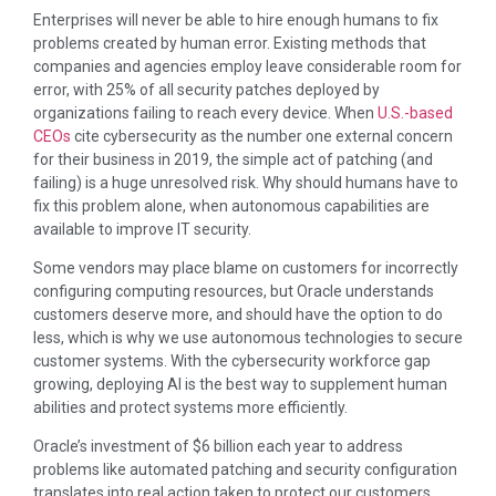
Enterprises will never be able to hire enough humans to fix
problems created by human error. Existing methods that
companies and agencies employ leave considerable room for
error, with 25% of all security patches deployed by
organizations failing to reach every device. When
U.S.-based
CEOs
cite cybersecurity as the number one external concern
for their business in 2019, the simple act of patching (and
failing) is a huge unresolved risk. Why should humans have to
fix this problem alone, when autonomous capabilities are
available to improve IT security.
Some vendors may place blame on customers for incorrectly
configuring computing resources, but Oracle understands
customers deserve more, and should have the option to do
less, which is why we use autonomous technologies to secure
customer systems. With the cybersecurity workforce gap
growing, deploying AI is the best way to supplement human
abilities and protect systems more efficiently.
Oracle’s investment of $6 billion each year to address
problems like automated patching and security configuration
translates into real action taken to protect our customers.