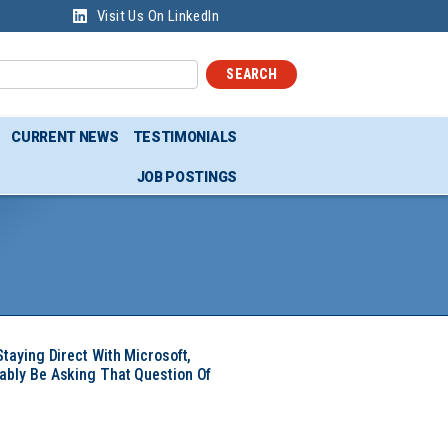
Visit Us On LinkedIn
SEARCH
CURRENT NEWS
TESTIMONIALS
JOB POSTINGS
Staying Direct With Microsoft,
ably Be Asking That Question Of