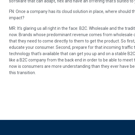
software that can adapt, flex and have an offering that’s suited to 
FN: Once a company has its cloud solution in place, where should th
impact?
MR: It’s glaring us all right in the face: B2C. Wholesale and the trad
now. Brands whose predominant revenue comes from wholesale c
that they need to come directly to them to get the product. So fir
educate your consumer. Second, prepare for that incoming traffic t
technology that’s available that can get you up and on a stable B2
like a B2C company from the back end in order to be able to meet t
now is consumers are more understanding than they ever have bee
this transition.