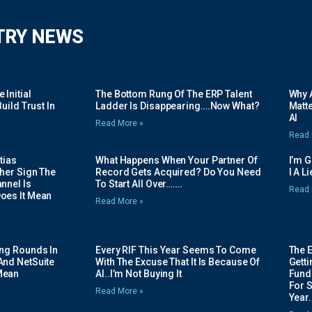
TRY NEWS
Initial
The Bottom Rung Of The ERP Talent
Why A
uild Trust In
Ladder Is Disappearing….Now What?
Matte
AI
Read More »
Read 
tias
What Happens When Your Partner Of
I’m 
her Sign The
Record Gets Acquired? Do You Need
I A L
nnel Is
To Start All Over…….
Read 
oes It Mean
Read More »
ing Rounds In
Every RIF This Year Seems To Come
The 
And NetSuite
With The Excuse That It Is Because Of
Gett
Mean
AI..I’m Not Buying It
Fundi
For 
Read More »
Year.