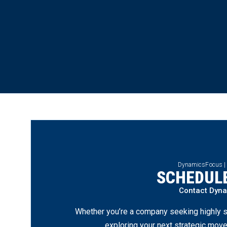
DynamicsFocus |
SCHEDULE
Contact Dyn
Whether you’re a company seeking highly s
exploring your next strategic move