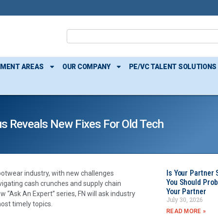
TMENT AREAS
OUR COMPANY
PE/VC TALENT SOLUTIONS
us Reveals New Fixes For Old Tech
Is Your Partner 
ootwear industry, with new challenges
You Should Prob
avigating cash crunches and supply chain
Your Partner
w “Ask An Expert” series, FN will ask industry
July 30, 2026
ost timely topics.
READ MORE »