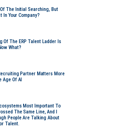
Of The Initial Searching, But
ust In Your Company?
 Of The ERP Talent Ladder Is
Now What?
ecruiting Partner Matters More
e Age Of AI
Ecosystems Most Important To
ossed The Same Line, And I
ugh People Are Talking About
or Talent.