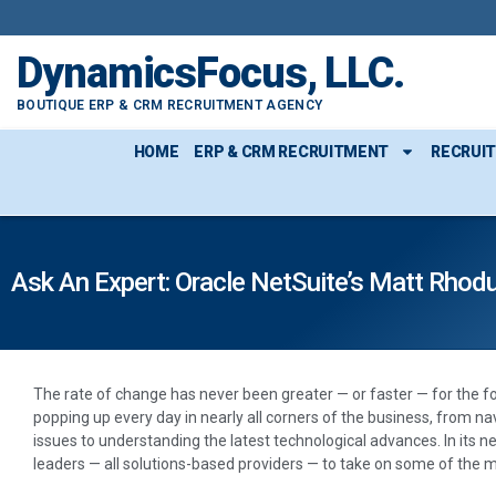
DynamicsFocus, LLC.
BOUTIQUE ERP & CRM RECRUITMENT AGENCY
HOME
ERP & CRM RECRUITMENT
RECRUI
Ask An Expert: Oracle NetSuite’s Matt Rhod
The rate of change has never been greater — or faster — for the f
popping up every day in nearly all corners of the business, from n
issues to understanding the latest technological advances. In its ne
leaders — all solutions-based providers — to take on some of the m