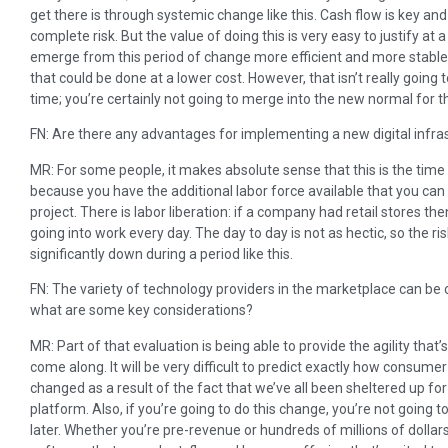
get there is through systemic change like this. Cash flow is key an
complete risk. But the value of doing this is very easy to justify at 
emerge from this period of change more efficient and more stable.
that could be done at a lower cost. However, that isn’t really going 
time; you’re certainly not going to merge into the new normal for th
FN: Are there any advantages for implementing a new digital infra
MR: For some people, it makes absolute sense that this is the ti
because you have the additional labor force available that you c
project. There is labor liberation: if a company had retail stores th
going into work every day. The day to day is not as hectic, so the r
significantly down during a period like this.
FN: The variety of technology providers in the marketplace can be
what are some key considerations?
MR: Part of that evaluation is being able to provide the agility that’
come along. It will be very difficult to predict exactly how consume
changed as a result of the fact that we’ve all been sheltered up fo
platform. Also, if you’re going to do this change, you’re not going 
later. Whether you’re pre-revenue or hundreds of millions of dolla