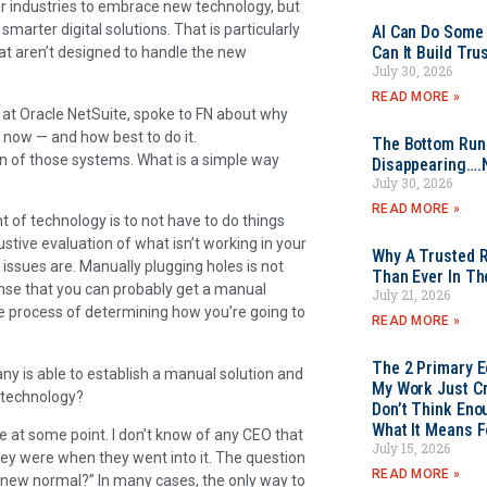
r industries to embrace new technology, but
smarter digital solutions. That is particularly
AI Can Do Some 
Can It Build Tr
at aren’t designed to handle the new
July 30, 2026
READ MORE »
es at Oracle NetSuite, spoke to FN about why
now — and how best to do it.
The Bottom Rung
in of those systems. What is a simple way
Disappearing….
July 30, 2026
READ MORE »
t of technology is to not have to do things
stive evaluation of what isn’t working in your
Why A Trusted R
issues are. Manually plugging holes is not
Than Ever In Th
sense that you can probably get a manual
July 21, 2026
he process of determining how you’re going to
READ MORE »
The 2 Primary 
ny is able to establish a manual solution and
My Work Just Cr
d technology?
Don’t Think Eno
What It Means F
e at some point. I don’t know of any CEO that
July 15, 2026
ey were when they went into it. The question
READ MORE »
 new normal?” In many cases, the only way to