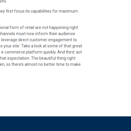
you.
ey first focus its capabilities for maximum
itional form of retail are not happening right
hannels must now inform their audience
st, leverage direct customer engagement to
o your site. Take a look at some of that great
C e-commerce platform quickly. And third: act
hat expectation. The beautiful thing right
n, so there’s almost no better time to make