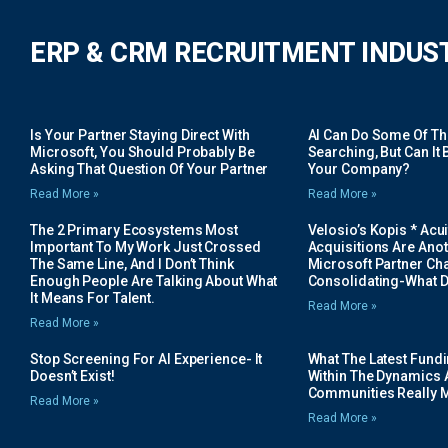
ERP & CRM RECRUITMENT INDUS
Is Your Partner Staying Direct With
AI Can Do Some Of The 
Microsoft, You Should Probably Be
Searching, But Can It B
Asking That Question Of Your Partner
Your Company?
Read More »
Read More »
The 2 Primary Ecosystems Most
Velosio’s Kopis * Acui
Important To My Work Just Crossed
Acquisitions Are Anot
The Same Line, And I Don’t Think
Microsoft Partner Cha
Enough People Are Talking About What
Consolidating-What D
It Means For Talent.
Read More »
Read More »
Stop Screening For AI Experience- It
What The Latest Fund
Doesn’t Exist!
Within The Dynamics 
Communities Really 
Read More »
Read More »