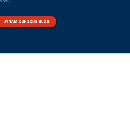
More »
DYNAMICSFOCUS BLOG