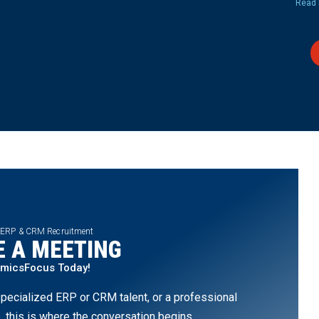
Read 
 ERP & CRM Recruitment
 A MEETING
amicsFocus Today!
pecialized ERP or CRM talent, or a professional
, this is where the conversation begins.