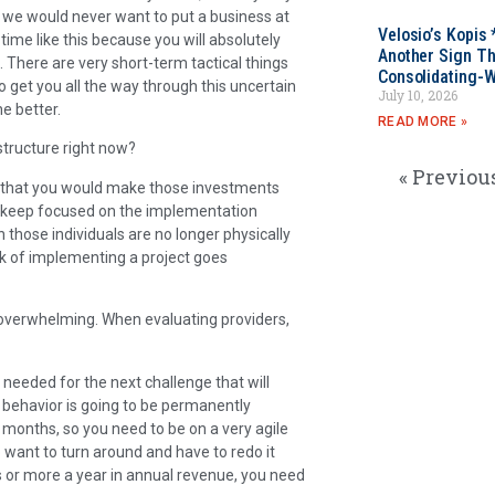
d we would never want to put a business at
Velosio’s Kopis 
a time like this because you will absolutely
Another Sign Th
 There are very short-term tactical things
Consolidating-W
to get you all the way through this uncertain
July 10, 2026
e better.
READ MORE »
structure right now?
« Previou
me that you would make those investments
an keep focused on the implementation
en those individuals are no longer physically
isk of implementing a project goes
 overwhelming. When evaluating providers,
s needed for the next challenge that will
r behavior is going to be permanently
r months, so you need to be on a very agile
to want to turn around and have to redo it
rs or more a year in annual revenue, you need