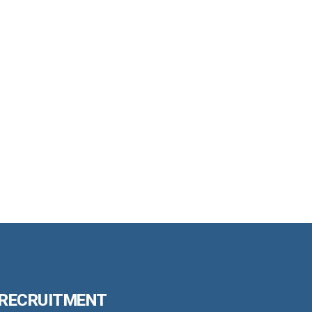
 RECRUITMENT