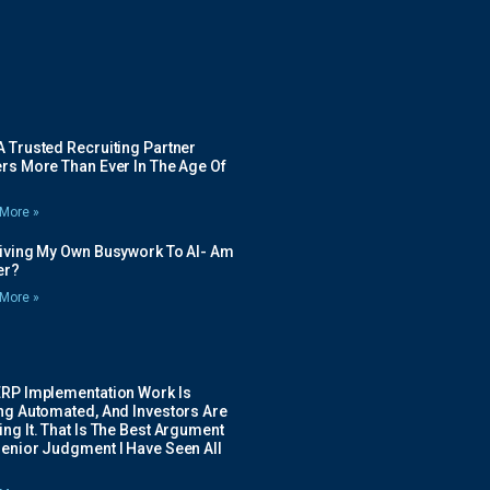
 Trusted Recruiting Partner
rs More Than Ever In The Age Of
More »
Giving My Own Busywork To AI- Am
ier?
More »
ERP Implementation Work Is
ing Automated, And Investors Are
ng It. That Is The Best Argument
Senior Judgment I Have Seen All