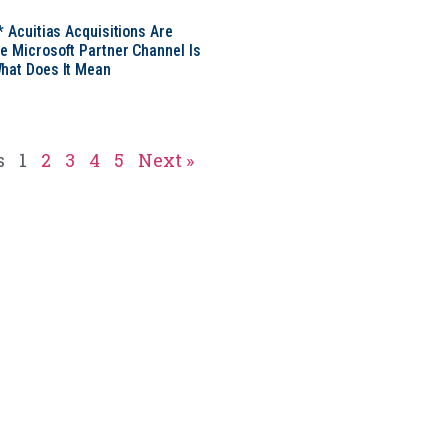
* Acuitias Acquisitions Are
e Microsoft Partner Channel Is
hat Does It Mean
s
1
2
3
4
5
Next »