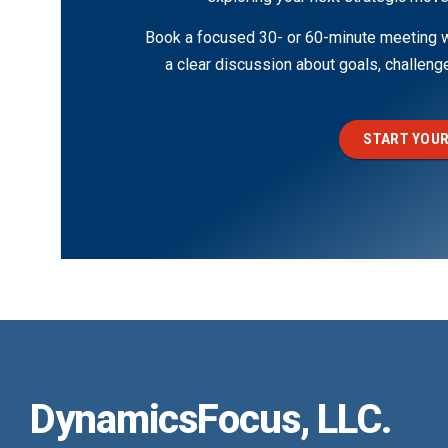
Book a focused 30- or 60-minute meeting wi
a clear discussion about goals, challen
START YOUR
DynamicsFocus, LLC.