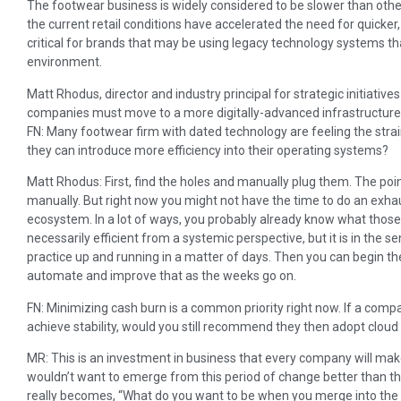
The footwear business is widely considered to be slower than othe
the current retail conditions have accelerated the need for quicker, 
critical for brands that may be using legacy technology systems th
environment.
Matt Rhodus, director and industry principal for strategic initiativ
companies must move to a more digitally-advanced infrastructure 
FN: Many footwear firm with dated technology are feeling the stra
they can introduce more efficiency into their operating systems?
Matt Rhodus: First, find the holes and manually plug them. The poin
manually. But right now you might not have the time to do an exhau
ecosystem. In a lot of ways, you probably already know what those 
necessarily efficient from a systemic perspective, but it is in the 
practice up and running in a matter of days. Then you can begin t
automate and improve that as the weeks go on.
FN: Minimizing cash burn is a common priority right now. If a compa
achieve stability, would you still recommend they then adopt clou
MR: This is an investment in business that every company will mak
wouldn’t want to emerge from this period of change better than th
really becomes, “What do you want to be when you merge into the