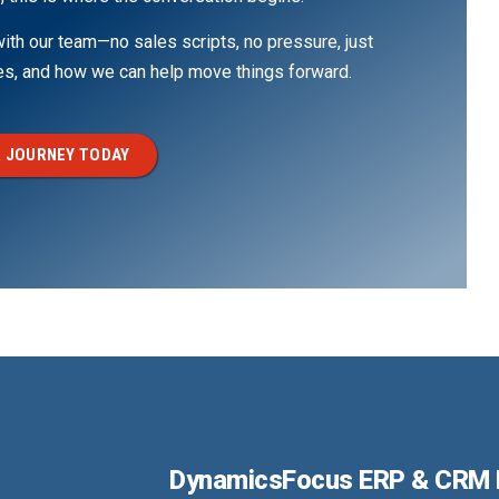
th our team—no sales scripts, no pressure, just
ges, and how we can help move things forward.
 JOURNEY TODAY
DynamicsFocus ERP & CRM