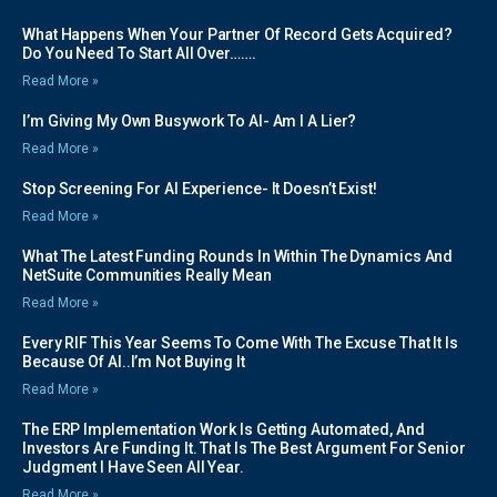
What Happens When Your Partner Of Record Gets Acquired?
Do You Need To Start All Over…….
Read More »
I’m Giving My Own Busywork To AI- Am I A Lier?
Read More »
Stop Screening For AI Experience- It Doesn’t Exist!
Read More »
What The Latest Funding Rounds In Within The Dynamics And
NetSuite Communities Really Mean
Read More »
Every RIF This Year Seems To Come With The Excuse That It Is
Because Of AI..I’m Not Buying It
Read More »
The ERP Implementation Work Is Getting Automated, And
Investors Are Funding It. That Is The Best Argument For Senior
Judgment I Have Seen All Year.
Read More »