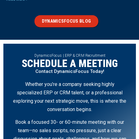
DYNAMICSFOCUS BLOG
DynamicsFocus | ERP & CRM Recruitment
SCHEDULE A MEETING
Contact DynamicsFocus Today!
Whether you’re a company seeking highly
specialized ERP or CRM talent, or a professional
exploring your next strategic move, this is where the
conversation begins.
Book a focused 30- or 60-minute meeting with our
team—no sales scripts, no pressure, just a clear
discussion about goals, challenges, and how we can