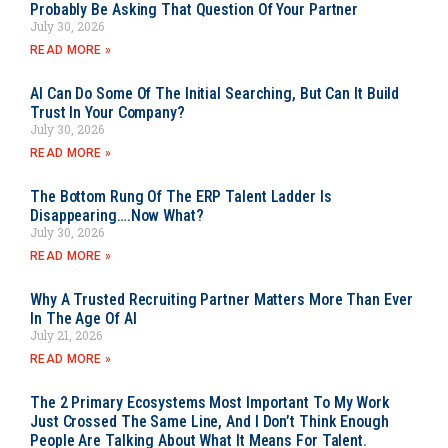
Probably Be Asking That Question Of Your Partner
July 30, 2026
READ MORE »
AI Can Do Some Of The Initial Searching, But Can It Build
Trust In Your Company?
July 30, 2026
READ MORE »
The Bottom Rung Of The ERP Talent Ladder Is
Disappearing….Now What?
July 30, 2026
READ MORE »
Why A Trusted Recruiting Partner Matters More Than Ever
In The Age Of AI
July 21, 2026
READ MORE »
The 2 Primary Ecosystems Most Important To My Work
Just Crossed The Same Line, And I Don’t Think Enough
People Are Talking About What It Means For Talent.