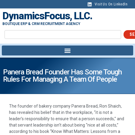
Visit Us On LinkedIn
DynamicsFocus, LLC.
BOUTIQUE ERP & CRM RECRUITMENT AGENCY
SE
Panera Bread Founder Has Some Tough
Rules For Managing A Team Of People
T
he founder of bakery company Panera Bread, Ron Shaich,
has revealed his belief that in the workplace, “it is not a
leader’s responsibility to ensure that a person succeeds,” and
that servant leadership isn’t about being “nice at all costs,”
according to his book “Know What Matters: Lessons from a