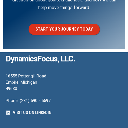
help move things forward.
START YOUR JOURNEY TODAY
DynamicsFocus, LLC.
16555 Pettengill Road
Empire, Michigan
49630
Phone: (231) 590 - 5597
VISIT US ON LINKEDIN