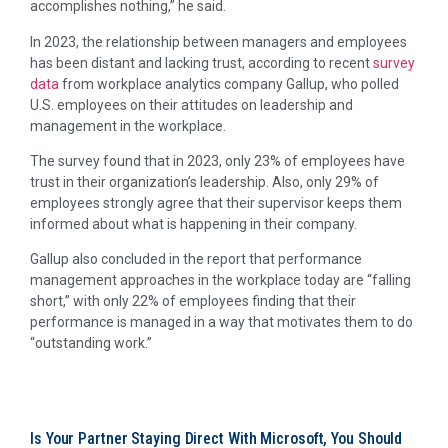
accomplishes nothing,” he said.
In 2023, the relationship between managers and employees
has been distant and lacking trust, according to recent
survey
data
from workplace analytics company Gallup, who polled
U.S. employees on their attitudes on leadership and
management in the workplace.
The survey found that in 2023, only 23% of employees have
trust in their organization’s leadership. Also, only 29% of
employees strongly agree that their supervisor keeps them
informed about what is happening in their company.
Gallup also concluded in the report that performance
management approaches in the workplace today are “falling
short,” with only 22% of employees finding that their
performance is managed in a way that motivates them to do
“outstanding work.”
Is Your Partner Staying Direct With Microsoft, You Should