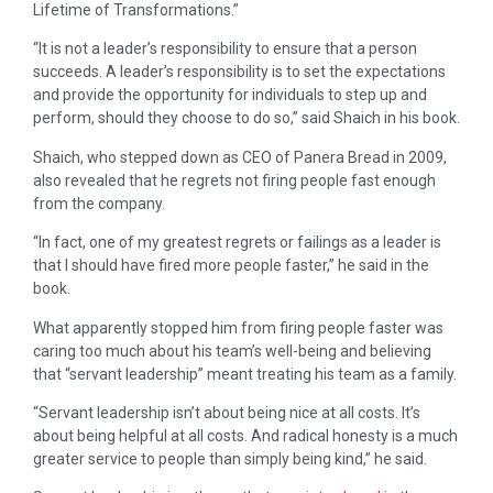
Lifetime of Transformations.”
“It is not a leader’s responsibility to ensure that a person
succeeds. A leader’s responsibility is to set the expectations
and provide the opportunity for individuals to step up and
perform, should they choose to do so,” said Shaich in his book.
Shaich, who stepped down as CEO of Panera Bread in 2009,
also revealed that he regrets not firing people fast enough
from the company.
“In fact, one of my greatest regrets or failings as a leader is
that I should have fired more people faster,” he said in the
book.
What apparently stopped him from firing people faster was
caring too much about his team’s well-being and believing
that “servant leadership” meant treating his team as a family.
“Servant leadership isn’t about being nice at all costs. It’s
about being helpful at all costs. And radical honesty is a much
greater service to people than simply being kind,” he said.