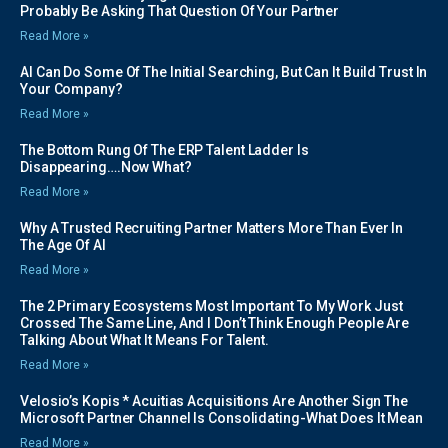
Probably Be Asking That Question Of Your Partner
Read More »
AI Can Do Some Of The Initial Searching, But Can It Build Trust In
Your Company?
Read More »
The Bottom Rung Of The ERP Talent Ladder Is
Disappearing….Now What?
Read More »
Why A Trusted Recruiting Partner Matters More Than Ever In
The Age Of AI
Read More »
The 2 Primary Ecosystems Most Important To My Work Just
Crossed The Same Line, And I Don’t Think Enough People Are
Talking About What It Means For Talent.
Read More »
Velosio’s Kopis * Acuitias Acquisitions Are Another Sign The
Microsoft Partner Channel Is Consolidating-What Does It Mean
Read More »