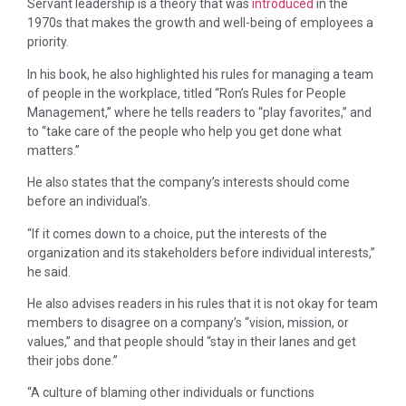
Servant leadership is a theory that was
introduced
in the
1970s that makes the growth and well-being of employees a
priority.
In his book, he also highlighted his rules for managing a team
of people in the workplace, titled “Ron’s Rules for People
Management,” where he tells readers to “play favorites,” and
to “take care of the people who help you get done what
matters.”
He also states that the company’s interests should come
before an individual’s.
“If it comes down to a choice, put the interests of the
organization and its stakeholders before individual interests,”
he said.
He also advises readers in his rules that it is not okay for team
members to disagree on a company’s “vision, mission, or
values,” and that people should “stay in their lanes and get
their jobs done.”
“A culture of blaming other individuals or functions