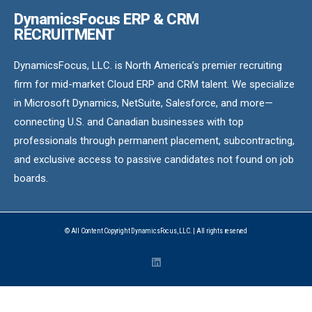
DynamicsFocus ERP & CRM
RECRUITMENT
DynamicsFocus, LLC. is North America’s premier recruiting
firm for mid-market Cloud ERP and CRM talent. We specialize
in Microsoft Dynamics, NetSuite, Salesforce, and more—
connecting U.S. and Canadian businesses with top
professionals through permanent placement, subcontracting,
and exclusive access to passive candidates not found on job
boards.
© All Content Copyright DynamicsFocus, LLC. | All rights reserved