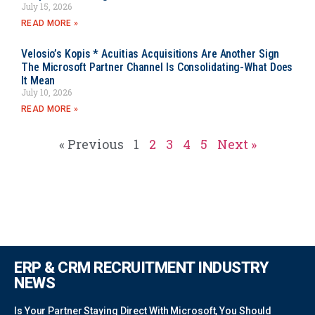
July 15, 2026
READ MORE »
Velosio’s Kopis * Acuitias Acquisitions Are Another Sign
The Microsoft Partner Channel Is Consolidating-What Does
It Mean
July 10, 2026
READ MORE »
« Previous
1
2
3
4
5
Next »
ERP & CRM RECRUITMENT INDUSTRY
NEWS
Is Your Partner Staying Direct With Microsoft, You Should