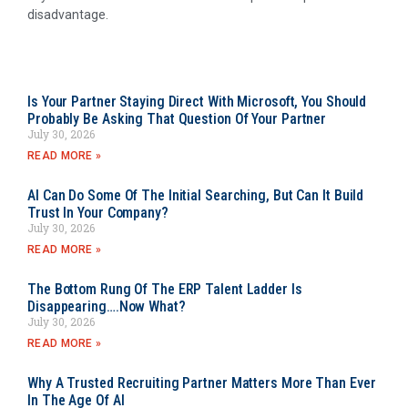
disadvantage.
Is Your Partner Staying Direct With Microsoft, You Should
Probably Be Asking That Question Of Your Partner
July 30, 2026
READ MORE »
AI Can Do Some Of The Initial Searching, But Can It Build
Trust In Your Company?
July 30, 2026
READ MORE »
The Bottom Rung Of The ERP Talent Ladder Is
Disappearing….Now What?
July 30, 2026
READ MORE »
Why A Trusted Recruiting Partner Matters More Than Ever
In The Age Of AI