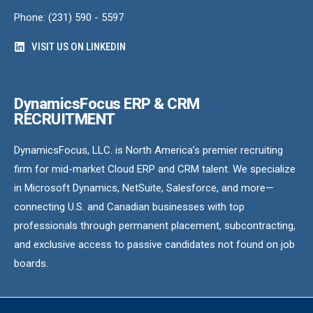
Phone: (231) 590 - 5597
VISIT US ON LINKEDIN
DynamicsFocus ERP & CRM
RECRUITMENT
DynamicsFocus, LLC. is North America’s premier recruiting
firm for mid-market Cloud ERP and CRM talent. We specialize
in Microsoft Dynamics, NetSuite, Salesforce, and more—
connecting U.S. and Canadian businesses with top
professionals through permanent placement, subcontracting,
and exclusive access to passive candidates not found on job
boards.