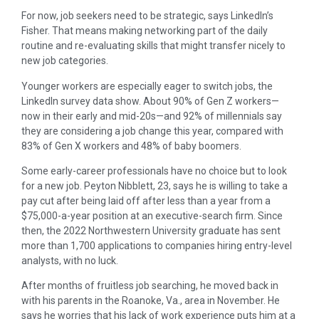
For now, job seekers need to be strategic, says LinkedIn’s
Fisher. That means making networking part of the daily
routine and re-evaluating skills that might transfer nicely to
new job categories.
Younger workers are especially eager to switch jobs, the
LinkedIn survey data show. About 90% of Gen Z workers—
now in their early and mid-20s—and 92% of millennials say
they are considering a job change this year, compared with
83% of Gen X workers and 48% of baby boomers.
Some early-career professionals have no choice but to look
for a new job. Peyton Nibblett, 23, says he is willing to take a
pay cut after being laid off after less than a year from a
$75,000-a-year position at an executive-search firm. Since
then, the 2022 Northwestern University graduate has sent
more than 1,700 applications to companies hiring entry-level
analysts, with no luck.
After months of fruitless job searching, he moved back in
with his parents in the Roanoke, Va., area in November. He
says he worries that his lack of work experience puts him at a