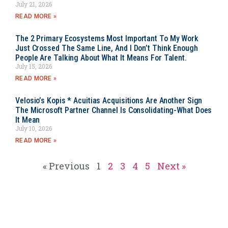
July 21, 2026
READ MORE »
The 2 Primary Ecosystems Most Important To My Work
Just Crossed The Same Line, And I Don’t Think Enough
People Are Talking About What It Means For Talent.
July 15, 2026
READ MORE »
Velosio’s Kopis * Acuitias Acquisitions Are Another Sign
The Microsoft Partner Channel Is Consolidating-What Does
It Mean
July 10, 2026
READ MORE »
« Previous
1
2
3
4
5
Next »