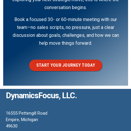
conversation begins.
Book a focused 30- or 60-minute meeting with our
team—no sales scripts, no pressure, just a clear
discussion about goals, challenges, and how we can
help move things forward.
START YOUR JOURNEY TODAY
DynamicsFocus, LLC.
16555 Pettengill Road
Empire, Michigan
49630