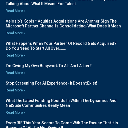
Talking About What It Means For Talent.
Read More »
Velosio’s Kopis * Acuitias Acquisitions Are Another Sign The
Microsoft Partner Channel Is Consolidating-What Does It Mean
Read More »
What Happens When Your Partner Of Record Gets Acquired?
Do You Need To Start All Over…….
Read More »
I’m Giving My Own Busywork To AI- Am I A Lier?
Read More »
Stop Screening For AI Experience- It Doesn’t Exist!
Read More »
What The Latest Funding Rounds In Within The Dynamics And
NetSuite Communities Really Mean
Read More »
Every RIF This Year Seems To Come With The Excuse That It Is
Because Of AI..I’m Not Buying It