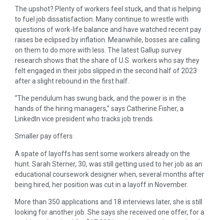
The upshot? Plenty of workers feel stuck, and that is helping
to fuel job dissatisfaction. Many continue to wrestle with
questions of work-life balance and have watched recent pay
raises be eclipsed by inflation. Meanwhile, bosses are calling
on them to do more with less. The latest Gallup survey
research shows that the share of U.S. workers who say they
felt engaged in their jobs slipped in the second half of 2023
after a slight rebound in the first half.
“The pendulum has swung back, and the power is in the
hands of the hiring managers,” says Catherine Fisher, a
LinkedIn vice president who tracks job trends.
Smaller pay offers
A spate of layoffs has sent some workers already on the
hunt. Sarah Sterner, 30, was still getting used to her job as an
educational coursework designer when, several months after
being hired, her position was cut in a layoff in November.
More than 350 applications and 18 interviews later, she is still
looking for another job. She says she received one offer, for a