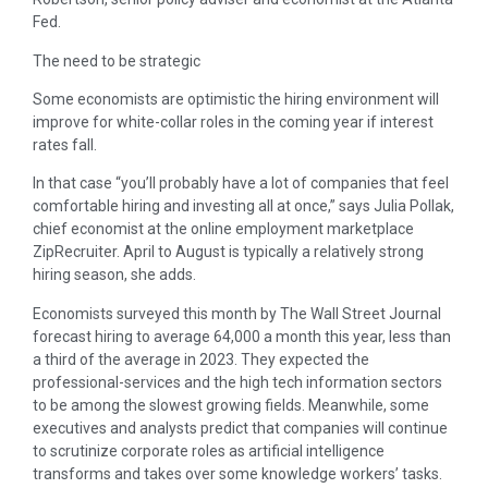
Fed.
The need to be strategic
Some economists are optimistic the hiring environment will
improve for white-collar roles in the coming year if interest
rates fall.
In that case “you’ll probably have a lot of companies that feel
comfortable hiring and investing all at once,” says Julia Pollak,
chief economist at the online employment marketplace
ZipRecruiter. April to August is typically a relatively strong
hiring season, she adds.
Economists surveyed this month by The Wall Street Journal
forecast hiring to average 64,000 a month this year, less than
a third of the average in 2023. They expected the
professional-services and the high tech information sectors
to be among the slowest growing fields. Meanwhile, some
executives and analysts predict that companies will continue
to scrutinize corporate roles as artificial intelligence
transforms and takes over some knowledge workers’ tasks.