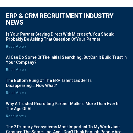
ERP & CRM RECRUITMENT INDUSTRY
NEWS
Is Your Partner Staying Direct With Microsoft, You Should
Probably Be Asking That Question Of Your Partner
Read More »
AI Can Do Some Of The Initial Searching, But Can It Build Trust In
Your Company?
Read More »
The Bottom Rung Of The ERP Talent Ladder Is
Disappearing….Now What?
Read More »
Why A Trusted Recruiting Partner Matters More Than Ever In
The Age Of AI
Read More »
The 2 Primary Ecosystems Most Important To My Work Just
Crossed The Same Line, And I Don’t Think Enough People Are