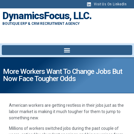
Visit Us On LinkedIn
DynamicsFocus, LLC.
BOUTIQUE ERP & CRM RECRUITMENT AGENCY
More Workers Want To Change Jobs But
Now Face Tougher Odds
A
merican workers are getting restless in their jobs just as the
labor market is making it much tougher for them to jump to
something new.
Millions of workers switched jobs during the past couple of