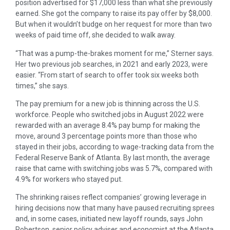
position advertised for $17,000 less than what she previously
earned. She got the company to raise its pay offer by $8,000.
But when it wouldn’t budge on her request for more than two
weeks of paid time off, she decided to walk away.
“That was a pump-the-brakes moment for me,” Sterner says.
Her two previous job searches, in 2021 and early 2023, were
easier. “From start of search to offer took six weeks both
times,” she says.
The pay premium for a new job is thinning across the U.S.
workforce. People who switched jobs in August 2022 were
rewarded with an average 8.4% pay bump for making the
move, around 3 percentage points more than those who
stayed in their jobs, according to wage-tracking data from the
Federal Reserve Bank of Atlanta. By last month, the average
raise that came with switching jobs was 5.7%, compared with
4.9% for workers who stayed put.
The shrinking raises reflect companies’ growing leverage in
hiring decisions now that many have paused recruiting sprees
and, in some cases, initiated new layoff rounds, says John
Robertson, senior policy adviser and economist at the Atlanta