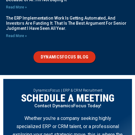
Read More »
The ERP Implementation Work Is Getting Automated, And
Investors Are Funding It. That Is The Best Argument For Senior
Judgment I Have Seen All Year.
Read More »
DYNAMICSFOCUS BLOG
DynamicsFocus | ERP & CRM Recruitment
SCHEDULE A MEETING
Contact DynamicsFocus Today!
Whether you’re a company seeking highly
specialized ERP or CRM talent, or a professional
exploring your next strategic move, this is where the