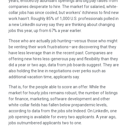
years, enticed by abundant openings and big pay raises from
companies desperate to hire. The market for salaried, white-
collar jobs has since cooled, but workers’ itchiness to find new
work hasn’t. Roughly 85% of 1,000 U.S. professionals polled in
a new LinkedIn survey say they are thinking about changing
jobs this year, up from 67% a year earlier.
Those who are actually job hunting—versus those who might
be venting their work frustrations—are discovering that they
have less leverage than in the recent past. Companies are
offering new hires less-generous pay and flexibility than they
did a year or two ago, data from job boards suggest. They are
also holding the line in negotiations over perks such as
additional vacation time, applicants say.
That is, for the people able to score an offer. While the
market for hourly jobs remains robust, the number of listings
for finance, marketing, software development and other
white-collar fields has fallen below prepandemic levels,
according to data from the jobs site Indeed. On LinkedIn, one
job opening is available for every two applicants. A year ago,
jobs outnumbered applicants two to one.