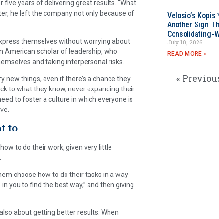
r five years of delivering great results. “What
Later, he left the company not only because of
Velosio’s Kopis 
Another Sign Th
Consolidating-W
xpress themselves without worrying about
July 10, 2026
an American scholar of leadership, who
READ MORE »
themselves and taking interpersonal risks.
« Previou
ry new things, even if there’s a chance they
ick to what they know, never expanding their
need to foster a culture in which everyone is
ave.
t to
how to do their work, given very little
.
them choose how to do their tasks in a way
e in you to find the best way,” and then giving
s also about getting better results. When