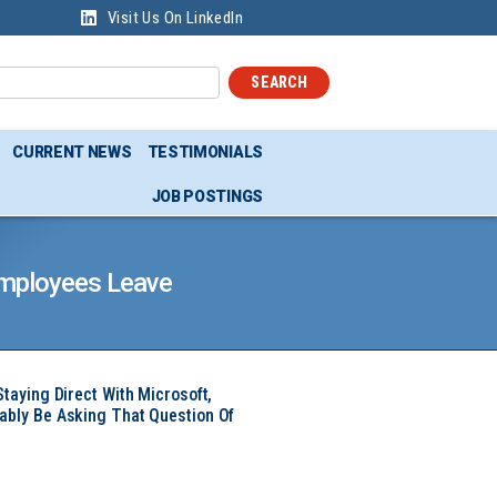
Visit Us On LinkedIn
SEARCH
CURRENT NEWS
TESTIMONIALS
JOB POSTINGS
Employees Leave
Staying Direct With Microsoft,
ably Be Asking That Question Of