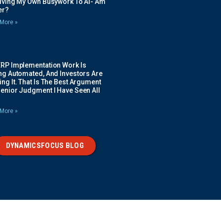
Giving My Own Busywork To AI- Am
ier?
More »
ERP Implementation Work Is
ing Automated, And Investors Are
ng It. That Is The Best Argument
Senior Judgment I Have Seen All
More »
DYNAMICSFOCUS BLOG