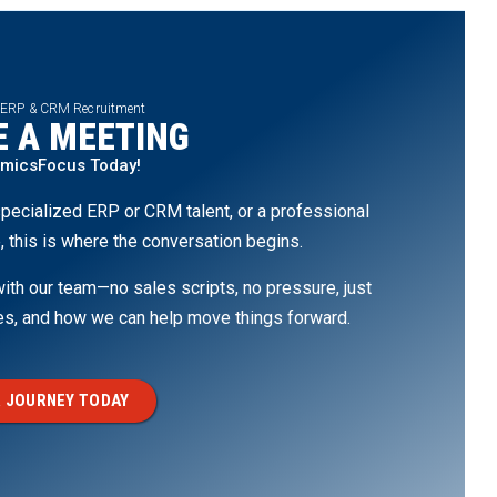
 ERP & CRM Recruitment
 A MEETING
amicsFocus Today!
pecialized ERP or CRM talent, or a professional
, this is where the conversation begins.
th our team—no sales scripts, no pressure, just
ges, and how we can help move things forward.
 JOURNEY TODAY