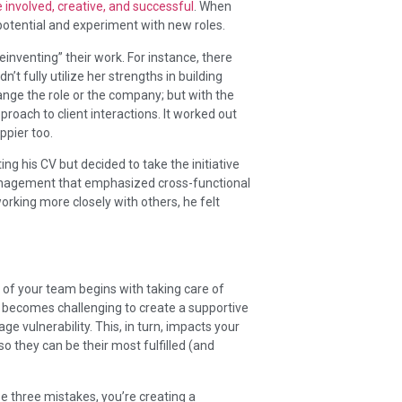
 involved, creative, and successful
. When
l potential and experiment with new roles.
inventing” their work. For instance, there
n’t fully utilize her strengths in building
hange the role or the company; but with the
oach to client interactions. It worked out
ppier too.
g his CV but decided to take the initiative
anagement that emphasized cross-functional
rking more closely with others, he felt
e of your team begins with taking care of
it becomes challenging to create a supportive
e vulnerability. This, in turn, impacts your
o they can be their most fulfilled (and
se three mistakes, you’re creating a