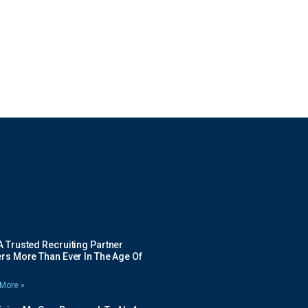
 Trusted Recruiting Partner
rs More Than Ever In The Age Of
More »