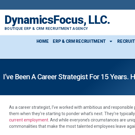
DynamicsFocus, LLC.
BOUTIQUE ERP & CRM RECRUITMENT AGENCY
HOME
ERP & CRM RECRUITMENT
RECRUI
I’ve Been A Career Strategist For 15 Year
A
s a career strategist, I‘ve worked with ambitious and responsible
them when they’re starting to ponder what’s next. They’re typical
current employment
. And while everyone’s circumstances are uniq
commonalities that make the most talented employees leave agai