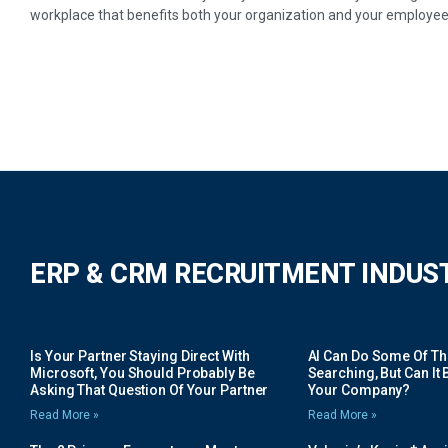
workplace that benefits both your organization and your employee
ERP & CRM RECRUITMENT INDUS
Is Your Partner Staying Direct With
AI Can Do Some Of The 
Microsoft, You Should Probably Be
Searching, But Can It B
Asking That Question Of Your Partner
Your Company?
Read More »
Read More »