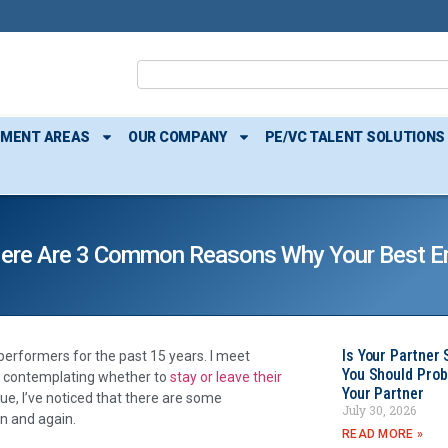
TMENT AREAS
OUR COMPANY
PE/VC TALENT SOLUTIONS
s. Here Are 3 Common Reasons Why Your Best 
Is Your Partner 
 performers for the past 15 years. I meet
You Should Prob
ly contemplating whether to
stay or leave their
Your Partner
ue, I’ve noticed that there are some
July 30, 2026
n and again.
READ MORE »