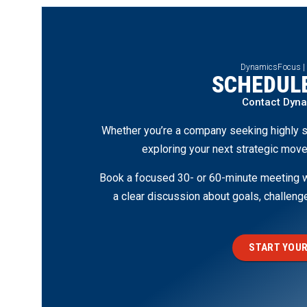
DynamicsFocus |
SCHEDULE
Contact Dyn
Whether you’re a company seeking highly s
exploring your next strategic move
Book a focused 30- or 60-minute meeting wi
a clear discussion about goals, challen
START YOUR