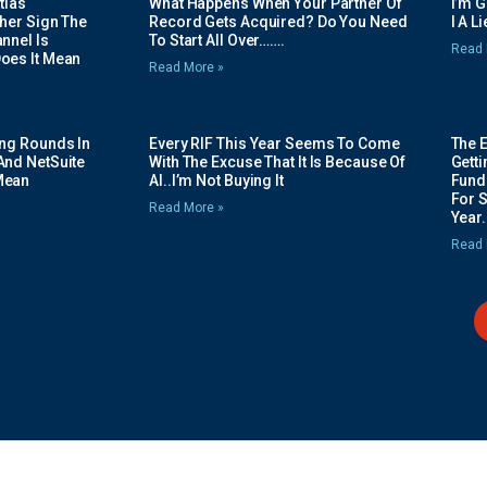
tias
What Happens When Your Partner Of
I’m 
her Sign The
Record Gets Acquired? Do You Need
I A L
nnel Is
To Start All Over…….
Read 
oes It Mean
Read More »
ing Rounds In
Every RIF This Year Seems To Come
The 
And NetSuite
With The Excuse That It Is Because Of
Gett
Mean
AI..I’m Not Buying It
Fundi
For 
Read More »
Year.
Read 