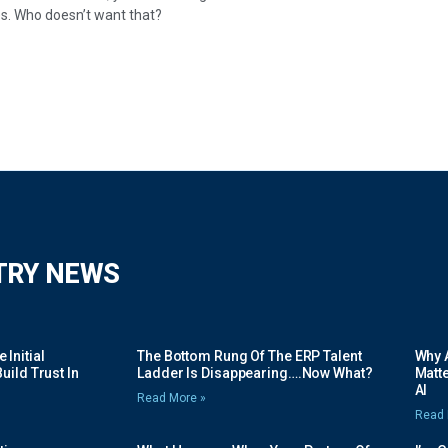
s. Who doesn’t want that?
TRY NEWS
Initial
The Bottom Rung Of The ERP Talent
Why A
uild Trust In
Ladder Is Disappearing….Now What?
Matte
AI
Read More »
Read 