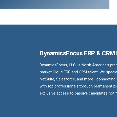
DynamicsFocus ERP & CRM
DynamicsFocus, LLC. is North America’s premi
market Cloud ERP and CRM talent. We special
NetSuite, Salesforce, and more—connecting 
with top professionals through permanent pl
exclusive access to passive candidates not 