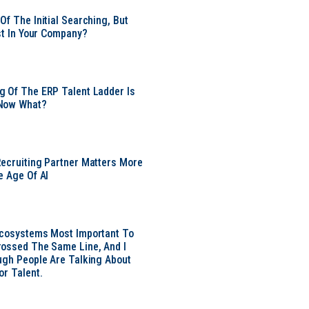
Of The Initial Searching, But
ust In Your Company?
 Of The ERP Talent Ladder Is
Now What?
ecruiting Partner Matters More
e Age Of AI
Ecosystems Most Important To
ossed The Same Line, And I
ugh People Are Talking About
or Talent.