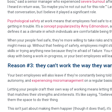
boss,” said a senior manager who experienced
severe burnout
afte
I heard in return was, ‘So maybe you’re not cut out for this role.’” 
that conversation, but I believe it played a significant role.
Psychological safety
at work means that employees feel safe to e
getting in trouble. It’s a
concept popularized by Amy Edmondson
, 
defines it as a climate in which individuals are comfortable being 
When your people feel safe, they’re more willing to take risks and t
might mess up. Without that feeling of safety, employees might st
skills or trying anything new because they’re afraid of failure. You 
okay with being a work-in-progress, or your best employees will le
Reason #3: they can’t work the way they wan
Your best employees will also leave if they’re constantly being told 
autonomy, and
experiencing micromanagement
on a regular basis
Letting your people craft their own way of working means letting 
that matches their strengths and interests. It’s like saying, “I believ
them the space to do their thing.
This isn’t just about making them happier (though it does that), it’