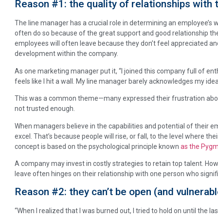
Reason #1: the quality of relationships with 
The line manager has a crucial role in determining an employee’s
often do so because of the great support and good relationship the
employees will often leave because they don’t feel appreciated and
development within the company.
As one marketing manager put it, “I joined this company full of ent
feels like I hit a wall. My line manager barely acknowledges my idea
This was a common theme—many expressed their frustration abou
not trusted enough.
When managers believe in the capabilities and potential of their 
excel. That’s because people will rise, or fall, to the level where th
concept is based on the psychological principle known
as the Pygm
A company may invest in costly strategies to retain top talent. How
leave often hinges on their relationship with one person who signif
Reason #2: they can’t be open (and vulnerabl
“When I realized that I was burned out, I tried to hold on until the la