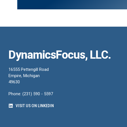
DynamicsFocus, LLC.
16555 Pettengill Road
Empire, Michigan
49630
Phone: (231) 590 - 5597
VISIT US ON LINKEDIN