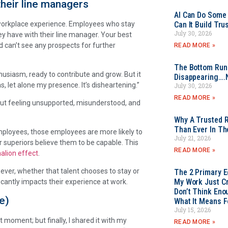
their line managers
AI Can Do Some 
Can It Build Tr
 workplace experience. Employees who stay
July 30, 2026
y have with their line manager. Your best
 can’t see any prospects for further
READ MORE »
The Bottom Rung
husiasm, ready to contribute and grow. But it
Disappearing….
s, let alone my presence. It’s disheartening.”
July 30, 2026
READ MORE »
t feeling unsupported, misunderstood, and
Why A Trusted R
Than Ever In Th
employees, those employees are more likely to
July 21, 2026
eir superiors believe them to be capable. This
READ MORE »
alion effect
.
ever, whether that talent chooses to stay or
The 2 Primary 
My Work Just Cr
icantly impacts their experience at work.
Don’t Think Eno
e)
What It Means F
July 15, 2026
st moment; but finally, I shared it with my
READ MORE »