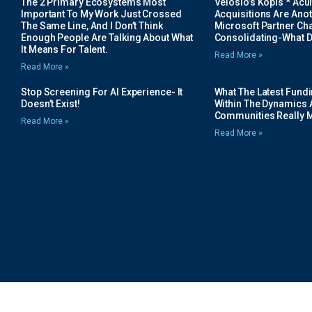
The 2 Primary Ecosystems Most
Velosio’s Kopis * Acui
Important To My Work Just Crossed
Acquisitions Are Anot
The Same Line, And I Don’t Think
Microsoft Partner Cha
Enough People Are Talking About What
Consolidating-What D
It Means For Talent.
Read More »
Read More »
Stop Screening For AI Experience- It
What The Latest Fund
Doesn’t Exist!
Within The Dynamics 
Communities Really 
Read More »
Read More »