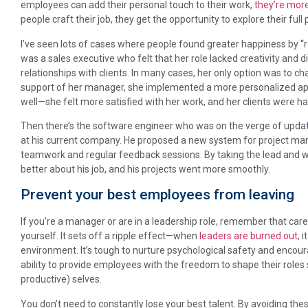
employees can add their personal touch to their work,
they’re more
people craft their job, they get the opportunity to explore their ful
I’ve seen lots of cases where people found greater happiness by “re
was a sales executive who felt that her role lacked creativity and did
relationships with clients. In many cases, her only option was to c
support of her manager, she implemented a more personalized appr
well—she felt more satisfied with her work, and her clients were ha
Then there’s the software engineer who was on the verge of updatin
at his current company. He proposed a new system for project m
teamwork and regular feedback sessions. By taking the lead and wo
better about his job, and his projects went more smoothly.
Prevent your best employees from leaving
If you’re a manager or are in a leadership role, remember that car
yourself. It sets off a ripple effect—when
leaders are burned out
, 
environment. It’s tough to nurture psychological safety and encourag
ability to provide employees with the freedom to shape their roles s
productive) selves.
You don’t need to constantly lose your best talent. By avoiding the