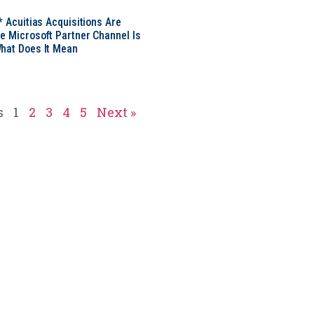
* Acuitias Acquisitions Are
e Microsoft Partner Channel Is
hat Does It Mean
s
1
2
3
4
5
Next »