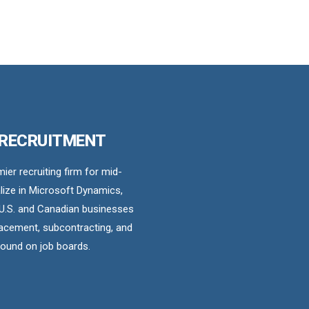
 RECRUITMENT
er recruiting firm for mid-
ize in Microsoft Dynamics,
U.S. and Canadian businesses
acement, subcontracting, and
found on job boards.