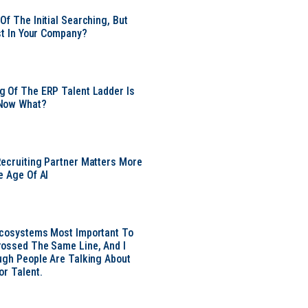
Of The Initial Searching, But
ust In Your Company?
 Of The ERP Talent Ladder Is
Now What?
ecruiting Partner Matters More
e Age Of AI
Ecosystems Most Important To
ossed The Same Line, And I
ugh People Are Talking About
or Talent.