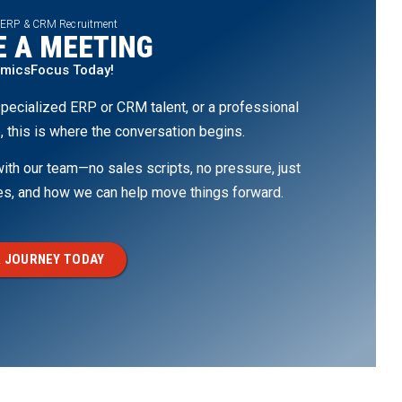
 ERP & CRM Recruitment
 A MEETING
amicsFocus Today!
pecialized ERP or CRM talent, or a professional
, this is where the conversation begins.
th our team—no sales scripts, no pressure, just
ges, and how we can help move things forward.
 JOURNEY TODAY