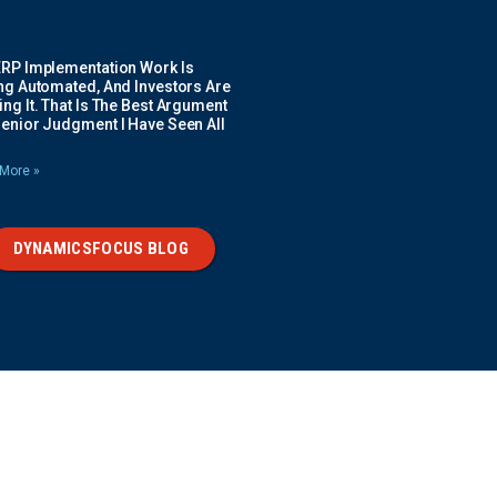
ERP Implementation Work Is
ing Automated, And Investors Are
ng It. That Is The Best Argument
Senior Judgment I Have Seen All
More »
DYNAMICSFOCUS BLOG