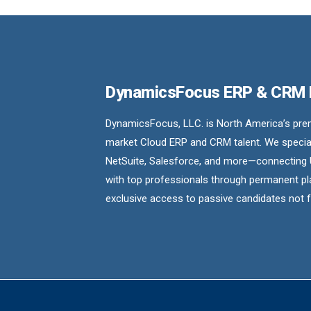
DynamicsFocus ERP & CRM
DynamicsFocus, LLC. is North America’s premi
market Cloud ERP and CRM talent. We special
NetSuite, Salesforce, and more—connecting 
with top professionals through permanent pl
exclusive access to passive candidates not 