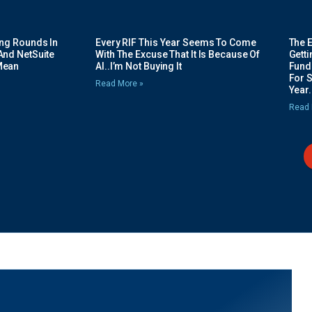
ing Rounds In
Every RIF This Year Seems To Come
The 
And NetSuite
With The Excuse That It Is Because Of
Gett
Mean
AI..I’m Not Buying It
Fundi
For 
Read More »
Year.
Read 