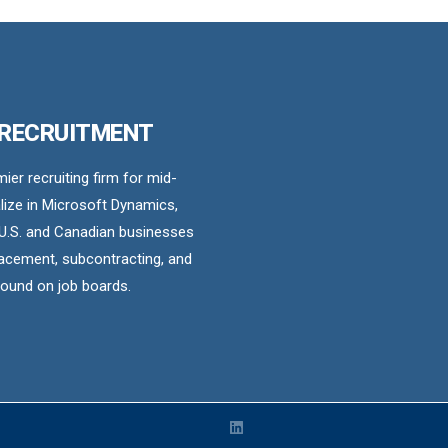
 RECRUITMENT
er recruiting firm for mid-
ize in Microsoft Dynamics,
U.S. and Canadian businesses
acement, subcontracting, and
found on job boards.