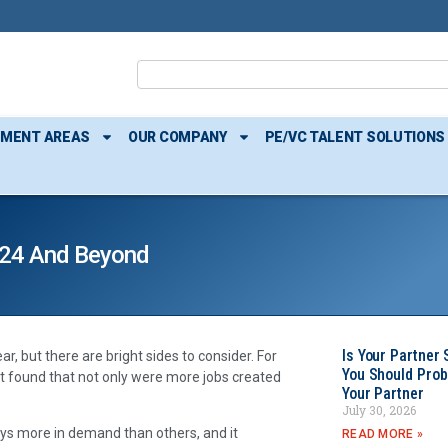
TMENT AREAS
OUR COMPANY
PE/VC TALENT SOLUTIONS
2024 And Beyond
Is Your Partner 
, but there are bright sides to consider. For
You Should Prob
 It found that not only were more jobs created
Your Partner
July 30, 2026
ays more in demand than others, and it
READ MORE »