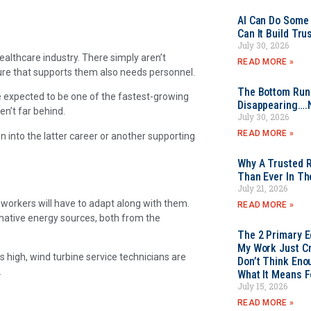
AI Can Do Some 
Can It Build Tr
July 30, 2026
ealthcare industry. There simply aren’t
READ MORE »
ure that supports them also needs personnel.
The Bottom Rung
re expected to be one of the fastest-growing
Disappearing….
n’t far behind.
July 30, 2026
READ MORE »
n into the latter career or another supporting
Why A Trusted R
Than Ever In Th
July 21, 2026
 workers will have to adapt along with them.
READ MORE »
rnative energy sources, both from the
The 2 Primary 
My Work Just Cr
 high, wind turbine service technicians are
Don’t Think Eno
.
What It Means F
July 15, 2026
READ MORE »