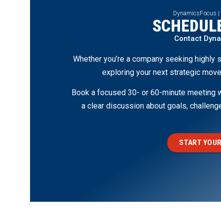
DynamicsFocus |
SCHEDULE
Contact Dyn
Whether you’re a company seeking highly s
exploring your next strategic move
Book a focused 30- or 60-minute meeting wi
a clear discussion about goals, challen
START YOUR