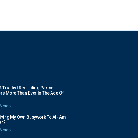
 Trusted Recruiting Partner
rs More Than Ever In The Age Of
More »
Giving My Own Busywork To AI- Am
ier?
More »