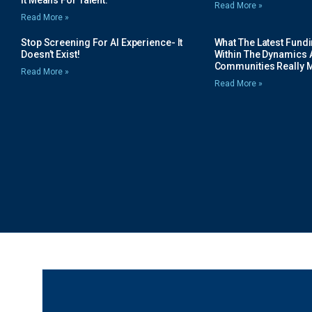
Read More »
Read More »
Stop Screening For AI Experience- It
What The Latest Fund
Doesn’t Exist!
Within The Dynamics 
Communities Really 
Read More »
Read More »