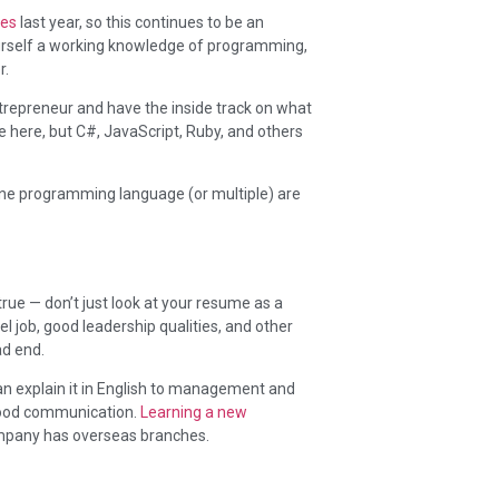
res
last year, so this continues to be an
 yourself a working knowledge of programming,
r.
repreneur and have the inside track on what
ge here, but C#, JavaScript, Ruby, and others
 one programming language (or multiple) are
true — don’t just look at your resume as a
l job, good leadership qualities, and other
ad end.
an explain it in English to management and
good communication.
Learning a new
ompany has overseas branches.