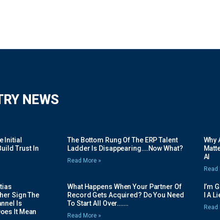
TRY NEWS
Initial
The Bottom Rung Of The ERP Talent
Why A
uild Trust In
Ladder Is Disappearing….Now What?
Matte
AI
Read More »
Read 
tias
What Happens When Your Partner Of
I’m 
her Sign The
Record Gets Acquired? Do You Need
I A L
nnel Is
To Start All Over…….
Read 
oes It Mean
Read More »