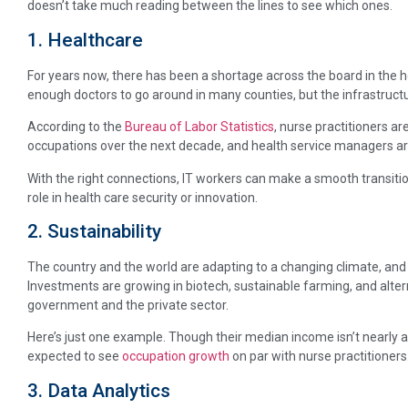
doesn’t take much reading between the lines to see which ones.
1. Healthcare
For years now, there has been a shortage across the board in the h
enough doctors to go around in many counties, but the infrastruct
According to the
Bureau of Labor Statistics
, nurse practitioners a
occupations over the next decade, and health service managers are
With the right connections, IT workers can make a smooth transitio
role in health care security or innovation.
2. Sustainability
The country and the world are adapting to a changing climate, and
Investments are growing in biotech, sustainable farming, and alte
government and the private sector.
Here’s just one example. Though their median income isn’t nearly as
expected to see
occupation growth
on par with nurse practitioners
3. Data Analytics