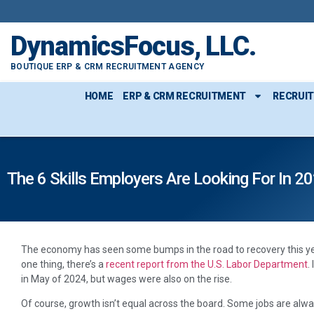
DynamicsFocus, LLC.
BOUTIQUE ERP & CRM RECRUITMENT AGENCY
HOME
ERP & CRM RECRUITMENT
RECRUI
The 6 Skills Employers Are Looking For In 
T
he economy has seen some bumps in the road to recovery this year
one thing, there’s a
recent report from the U.S. Labor Department
.
in May of 2024, but wages were also on the rise.
Of course, growth isn’t equal across the board. Some jobs are alw