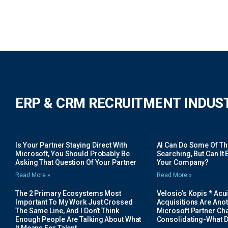
ERP & CRM RECRUITMENT INDUS
Is Your Partner Staying Direct With
AI Can Do Some Of The 
Microsoft, You Should Probably Be
Searching, But Can It B
Asking That Question Of Your Partner
Your Company?
Read More »
Read More »
The 2 Primary Ecosystems Most
Velosio’s Kopis * Acui
Important To My Work Just Crossed
Acquisitions Are Anot
The Same Line, And I Don’t Think
Microsoft Partner Cha
Enough People Are Talking About What
Consolidating-What D
It Means For Talent.