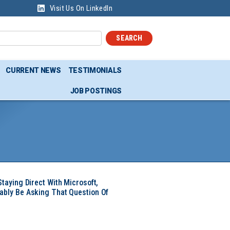
Visit Us On LinkedIn
SEARCH
CURRENT NEWS
TESTIMONIALS
JOB POSTINGS
Staying Direct With Microsoft,
ably Be Asking That Question Of