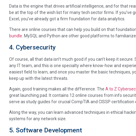
Data is the engine that drives artificial intelligence, and for that r
be at the top of the wish list for many tech sector firms. If you’ve 
Excel, you’ve already got a firm foundation for data analytics.
There are online courses that can help you build on that foundation,
bundle
. MySQL and Python are other good platforms to familiarize 
4. Cybersecurity
Of course, all that data isn’t much good if you can’t keep it secure. S
any IT team, and this is one specialty where know-how and experien
easiest field to learn, and once you master the basic techniques, yo
keep up with the latest threats.
Again, good training makes all the difference. The
A to Z Cybersecu
great launching pad. It contains 12 online courses from info sec
serve as study guides for crucial CompTIA and CISSP certification
Along the way, you can learn advanced techniques in ethical hacking
systems for any network size.
5. Software Development