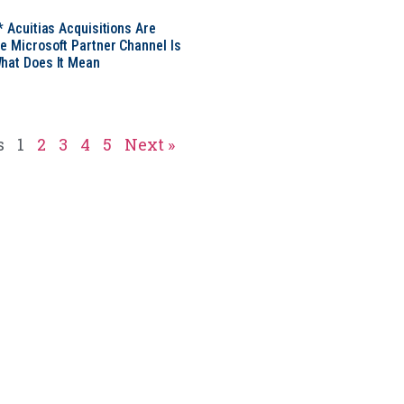
* Acuitias Acquisitions Are
e Microsoft Partner Channel Is
hat Does It Mean
s
1
2
3
4
5
Next »