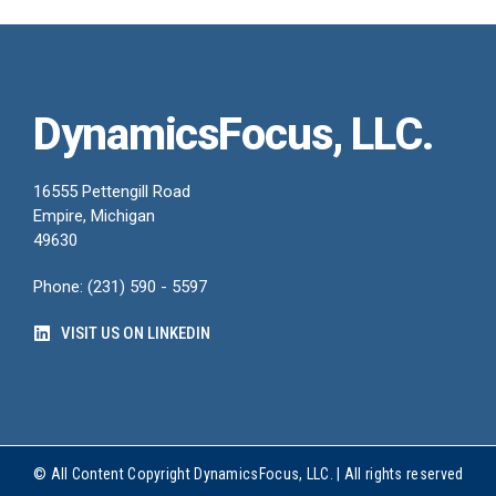
DynamicsFocus, LLC.
16555 Pettengill Road
Empire, Michigan
49630
Phone: (231) 590 - 5597
VISIT US ON LINKEDIN
© All Content Copyright DynamicsFocus, LLC. | All rights reserved