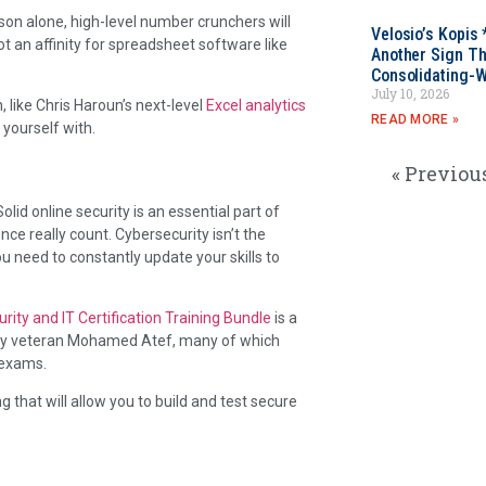
eason alone, high-level number crunchers will
Velosio’s Kopis 
got an affinity for spreadsheet software like
Another Sign Th
Consolidating-W
July 10, 2026
 like Chris Haroun’s next-level
Excel analytics
READ MORE »
yourself with.
« Previou
olid online security is an essential part of
ce really count. Cybersecurity isn’t the
u need to constantly update your skills to
rity and IT Certification Training Bundle
is a
urity veteran Mohamed Atef, many of which
 exams.
 that will allow you to build and test secure