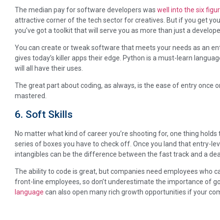
The median pay for software developers was
well into the six figu
attractive corner of the tech sector for creatives. But if you get
you’ve got a toolkit that will serve you as more than just a develope
You can create or tweak software that meets your needs as an ent
gives today’s killer apps their edge. Python is a must-learn langua
will all have their uses.
The great part about coding, as always, is the ease of entry once
mastered.
6. Soft Skills
No matter what kind of career you’re shooting for, one thing holds 
series of boxes you have to check off. Once you land that entry-leve
intangibles can be the difference between the fast track and a de
The ability to code is great, but companies need employees who c
front-line employees, so don’t underestimate the importance of 
language
can also open many rich growth opportunities if your c