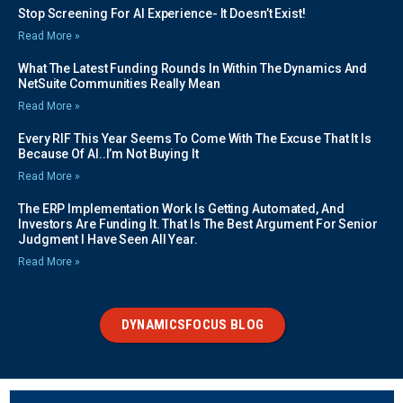
Stop Screening For AI Experience- It Doesn’t Exist!
Read More »
What The Latest Funding Rounds In Within The Dynamics And
NetSuite Communities Really Mean
Read More »
Every RIF This Year Seems To Come With The Excuse That It Is
Because Of AI..I’m Not Buying It
Read More »
The ERP Implementation Work Is Getting Automated, And
Investors Are Funding It. That Is The Best Argument For Senior
Judgment I Have Seen All Year.
Read More »
DYNAMICSFOCUS BLOG