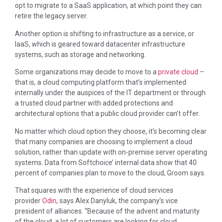
opt to migrate to a SaaS application, at which point they can
retire the legacy server.
Another option is shifting to infrastructure as a service, or
IaaS, which is geared toward datacenter infrastructure
systems, such as storage and networking.
Some organizations may decide to move to a
private cloud
–
that is, a cloud computing platform that’s implemented
internally under the auspices of the IT department or through
a trusted cloud partner with added protections and
architectural options that a public cloud provider can’t offer.
No matter which cloud option they choose, it’s becoming clear
that many companies are choosing to implement a cloud
solution, rather than update with on-premise server operating
systems. Data from Softchoice’ internal data show that 40
percent of companies plan to move to the cloud, Groom says.
That squares with the experience of cloud services
provider
Odin
, says Alex Danyluk, the company’s vice
president of alliances. “Because of the advent and maturity
of the cloud, a lot of customers are looking for cloud