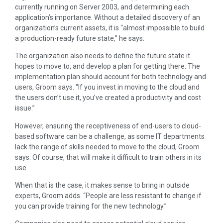
currently running on Server 2003, and determining each
application’s importance. Without a detailed discovery of an
organization’s current assets, it is “almost impossible to build
a production-ready future state,” he says.
The organization also needs to define the future state it
hopes to move to, and develop a plan for getting there. The
implementation plan should account for both technology and
users, Groom says. “If you invest in moving to the cloud and
the users don’t use it, you’ve created a productivity and cost
issue.”
However, ensuring the receptiveness of end-users to cloud-
based software can be a challenge, as some IT departments
lack the range of skills needed to move to the cloud, Groom
says. Of course, that will make it difficult to train others in its
use.
When that is the case, it makes sense to bring in outside
experts, Groom adds. “People are less resistant to change if
you can provide training for the new technology.”