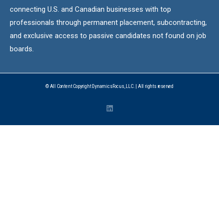
connecting U.S. and Canadian businesses with top
professionals through permanent placement, subcontracting,
and exclusive access to passive candidates not found on job
boards.
© All Content Copyright DynamicsFocus, LLC. | All rights reserved