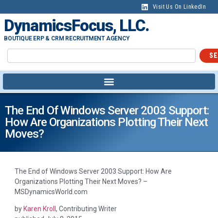
content
Visit Us On LinkedIn
DynamicsFocus, LLC.
BOUTIQUE ERP & CRM RECRUITMENT AGENCY
SE
The End Of Windows Server 2003 Support:
How Are Organizations Plotting Their Next
Moves?
The End of Windows Server 2003 Support: How Are
Organizations Plotting Their Next Moves? –
MSDynamicsWorld.com
by
Karen Kroll
, Contributing Writer