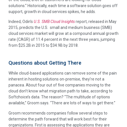
solutions.” Historically, each time a software solution goes off
support, growth in cloud services spikes, he adds.
Indeed, Odin’s
U.S. SMB Cloud Insights
report, released in May
2015, predicts the U.S. small and medium business (SMB)
cloud services market will grow at a compound annual growth
rate (CAGR) of 11.4 percent in the next three years, jumping
from $25.2B in 2015 to $34.9B by 2018.
Questions about Getting There
While cloud-based applications can remove some of the pain
inherent in hosting solutions on-premise, they’re not a
panacea. About four out of five companies moving to the
cloud don’t know what migration path to take, according to
Softchoice’s data. The reason? “The multitude of options
available,” Groom says. “There are lots of ways to get there.”
Groom recommends companies follow several steps to
determine the path forward that will work best for their
organizations. First is assessing the applications they are