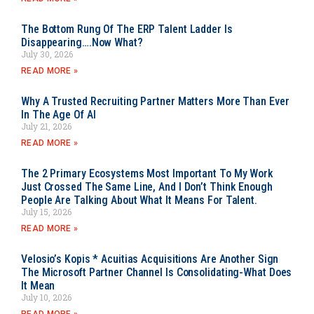
The Bottom Rung Of The ERP Talent Ladder Is
Disappearing….Now What?
July 30, 2026
READ MORE »
Why A Trusted Recruiting Partner Matters More Than Ever
In The Age Of AI
July 21, 2026
READ MORE »
The 2 Primary Ecosystems Most Important To My Work
Just Crossed The Same Line, And I Don’t Think Enough
People Are Talking About What It Means For Talent.
July 15, 2026
READ MORE »
Velosio’s Kopis * Acuitias Acquisitions Are Another Sign
The Microsoft Partner Channel Is Consolidating-What Does
It Mean
July 10, 2026
READ MORE »