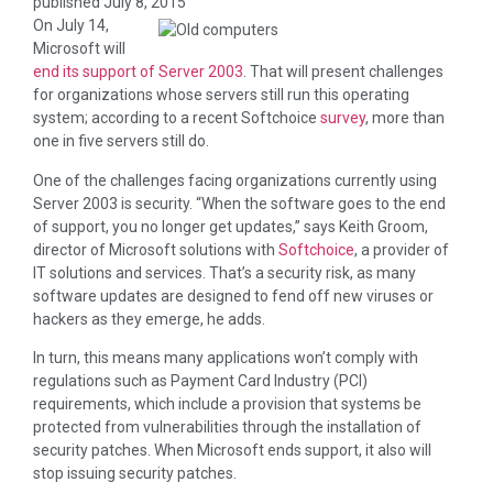
published
July 8, 2015
On July 14,
Microsoft will
end its support of Server 2003
. That will present challenges
for organizations whose servers still run this operating
system; according to a recent Softchoice
survey
, more than
one in five servers still do.
One of the challenges facing organizations currently using
Server 2003 is security. “When the software goes to the end
of support, you no longer get updates,” says Keith Groom,
director of Microsoft solutions with
Softchoice
, a provider of
IT solutions and services. That’s a security risk, as many
software updates are designed to fend off new viruses or
hackers as they emerge, he adds.
In turn, this means many applications won’t comply with
regulations such as Payment Card Industry (PCI)
requirements, which include a provision that systems be
protected from vulnerabilities through the installation of
security patches. When Microsoft ends support, it also will
stop issuing security patches.