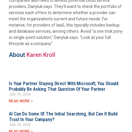
Companies also need to assess potential cloud service
providers, Danyluk says. They’ll want to check the portfolio of
services each offers to determine whether a provider can
meet the organization’s current and future needs. For
instance, for providers of IaaS, this typically includes backup
and database services, among others. Avoid “a one trick pony
or single-point solution,” Danyluk says. “Look at your full
lifecycle as a company.”
About
Karen Kroll
Is Your Partner Staying Direct With Microsoft, You Should
Probably Be Asking That Question Of Your Partner
July 30, 2026
READ MORE »
AI Can Do Some Of The Initial Searching, But Can It Build
Trust In Your Company?
July 30, 2026
READ MORE »