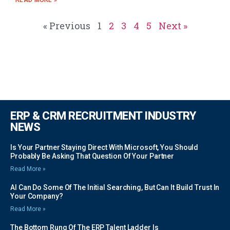
« Previous
1
2
3
4
5
Next »
ERP & CRM RECRUITMENT INDUSTRY
NEWS
Is Your Partner Staying Direct With Microsoft, You Should
Probably Be Asking That Question Of Your Partner
Read More »
AI Can Do Some Of The Initial Searching, But Can It Build Trust In
Your Company?
Read More »
The Bottom Rung Of The ERP Talent Ladder Is