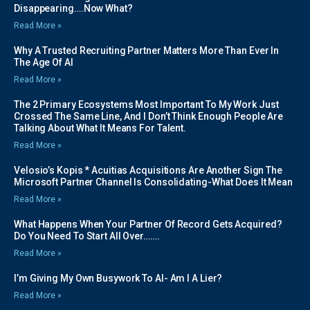
Disappearing….Now What?
Read More »
Why A Trusted Recruiting Partner Matters More Than Ever In
The Age Of AI
Read More »
The 2 Primary Ecosystems Most Important To My Work Just
Crossed The Same Line, And I Don’t Think Enough People Are
Talking About What It Means For Talent.
Read More »
Velosio’s Kopis * Acuitias Acquisitions Are Another Sign The
Microsoft Partner Channel Is Consolidating-What Does It Mean
Read More »
What Happens When Your Partner Of Record Gets Acquired?
Do You Need To Start All Over…….
Read More »
I’m Giving My Own Busywork To AI- Am I A Lier?
Read More »