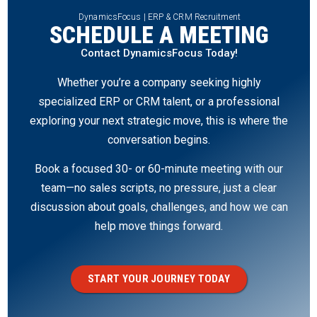
DynamicsFocus | ERP & CRM Recruitment
SCHEDULE A MEETING
Contact DynamicsFocus Today!
Whether you’re a company seeking highly
specialized ERP or CRM talent, or a professional
exploring your next strategic move, this is where the
conversation begins.
Book a focused 30- or 60-minute meeting with our
team—no sales scripts, no pressure, just a clear
discussion about goals, challenges, and how we can
help move things forward.
START YOUR JOURNEY TODAY