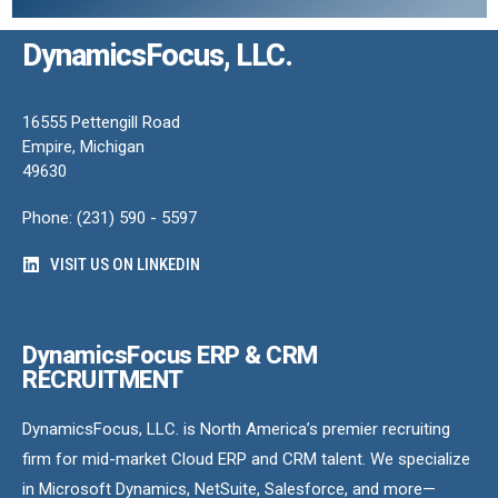
DynamicsFocus, LLC.
16555 Pettengill Road
Empire, Michigan
49630
Phone: (231) 590 - 5597
VISIT US ON LINKEDIN
DynamicsFocus ERP & CRM
RECRUITMENT
DynamicsFocus, LLC. is North America’s premier recruiting
firm for mid-market Cloud ERP and CRM talent. We specialize
in Microsoft Dynamics, NetSuite, Salesforce, and more—