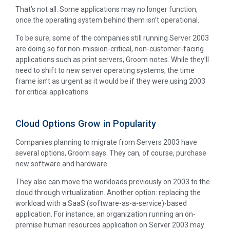
That’s not all. Some applications may no longer function,
once the operating system behind them isn’t operational.
To be sure, some of the companies still running Server 2003
are doing so for non-mission-critical, non-customer-facing
applications such as print servers, Groom notes. While they’ll
need to shift to new server operating systems, the time
frame isn’t as urgent as it would be if they were using 2003
for critical applications.
Cloud Options Grow in Popularity
Companies planning to migrate from Servers 2003 have
several options, Groom says. They can, of course, purchase
new software and hardware.
They also can move the workloads previously on 2003 to the
cloud through virtualization. Another option: replacing the
workload with a SaaS (software-as-a-service)-based
application. For instance, an organization running an on-
premise human resources application on Server 2003 may