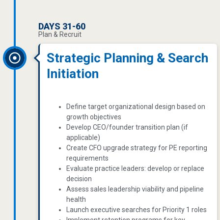
DAYS 31-60
Plan & Recruit
Strategic Planning & Search
Initiation
Define target organizational design based on
growth objectives
Develop CEO/founder transition plan (if
applicable)
Create CFO upgrade strategy for PE reporting
requirements
Evaluate practice leaders: develop or replace
decision
Assess sales leadership viability and pipeline
health
Launch executive searches for Priority 1 roles