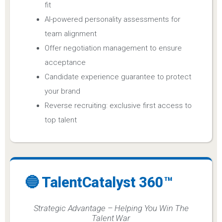
fit
AI-powered personality assessments for
team alignment
Offer negotiation management to ensure
acceptance
Candidate experience guarantee to protect
your brand
Reverse recruiting: exclusive first access to
top talent
🔵 TalentCatalyst 360™
Strategic Advantage – Helping You Win The
Talent War