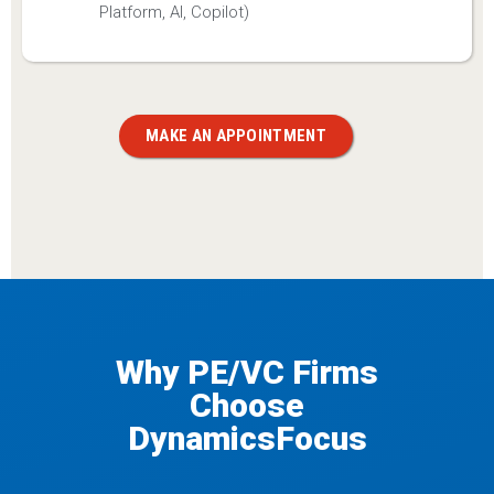
Platform, AI, Copilot)
MAKE AN APPOINTMENT
Why PE/VC Firms
Choose
DynamicsFocus