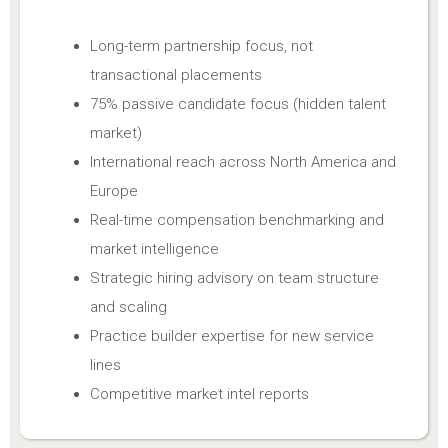
Long-term partnership focus, not
transactional placements
75% passive candidate focus (hidden talent
market)
International reach across North America and
Europe
Real-time compensation benchmarking and
market intelligence
Strategic hiring advisory on team structure
and scaling
Practice builder expertise for new service
lines
Competitive market intel reports