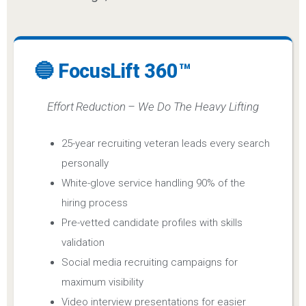
🔵 FocusLift 360™
Effort Reduction – We Do The Heavy Lifting
25-year recruiting veteran leads every search
personally
White-glove service handling 90% of the
hiring process
Pre-vetted candidate profiles with skills
validation
Social media recruiting campaigns for
maximum visibility
Video interview presentations for easier