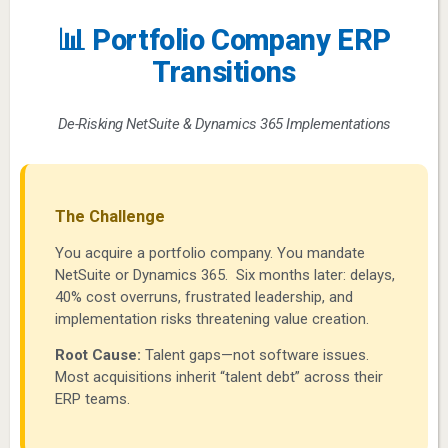
📊 Portfolio Company ERP
Transitions
De-Risking NetSuite & Dynamics 365 Implementations
The Challenge
You acquire a portfolio company. You mandate
NetSuite or Dynamics 365. Six months later: delays,
40% cost overruns, frustrated leadership, and
implementation risks threatening value creation.
Root Cause:
Talent gaps—not software issues.
Most acquisitions inherit “talent debt” across their
ERP teams.