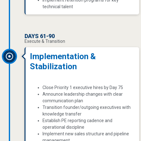
Implement retention programs for key
technical talent
DAYS 61-90
Execute & Transition
Implementation &
Stabilization
Close Priority 1 executive hires by Day 75
Announce leadership changes with clear
communication plan
Transition founder/outgoing executives with
knowledge transfer
Establish PE reporting cadence and
operational discipline
Implement new sales structure and pipeline
management