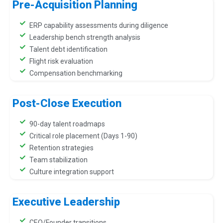
Pre-Acquisition Planning
ERP capability assessments during diligence
Leadership bench strength analysis
Talent debt identification
Flight risk evaluation
Compensation benchmarking
Post-Close Execution
90-day talent roadmaps
Critical role placement (Days 1-90)
Retention strategies
Team stabilization
Culture integration support
Executive Leadership
CEO/Founder transitions