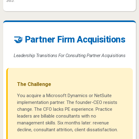
365.
🤝 Partner Firm Acquisitions
Leadership Transitions For Consulting Partner Acquisitions
The Challenge
You acquire a Microsoft Dynamics or NetSuite
implementation partner. The founder-CEO resists
change. The CFO lacks PE experience. Practice
leaders are billable consultants with no
management skills. Six months later: revenue
decline, consultant attrition, client dissatisfaction.