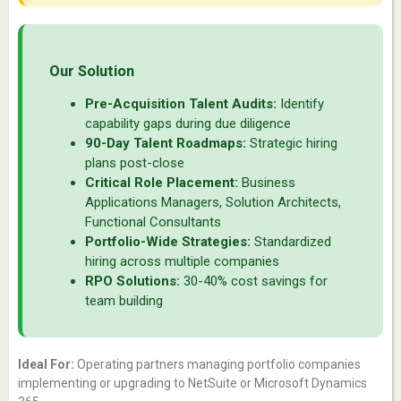
Our Solution
Pre-Acquisition Talent Audits:
Identify
capability gaps during due diligence
90-Day Talent Roadmaps:
Strategic hiring
plans post-close
Critical Role Placement:
Business
Applications Managers, Solution Architects,
Functional Consultants
Portfolio-Wide Strategies:
Standardized
hiring across multiple companies
RPO Solutions:
30-40% cost savings for
team building
Ideal For:
Operating partners managing portfolio companies
implementing or upgrading to NetSuite or Microsoft Dynamics