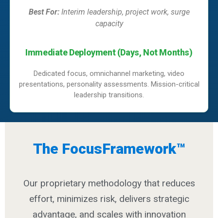
Best For:
Interim leadership, project work, surge
capacity
Immediate Deployment (Days, Not Months)
Dedicated focus, omnichannel marketing, video
presentations, personality assessments. Mission-critical
leadership transitions.
The FocusFramework™
Our proprietary methodology that reduces
effort, minimizes risk, delivers strategic
advantage, and scales with innovation