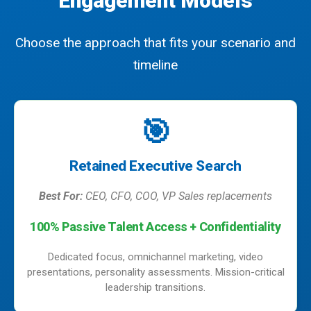
Engagement Models
Choose the approach that fits your scenario and
timeline
🎯
Retained Executive Search
Best For:
CEO, CFO, COO, VP Sales replacements
100% Passive Talent Access + Confidentiality
Dedicated focus, omnichannel marketing, video
presentations, personality assessments. Mission-critical
leadership transitions.