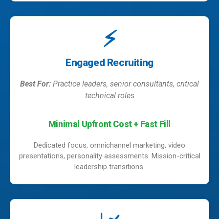
⚡
Engaged Recruiting
Best For:
Practice leaders, senior consultants, critical
technical roles
Minimal Upfront Cost + Fast Fill
Dedicated focus, omnichannel marketing, video
presentations, personality assessments. Mission-critical
leadership transitions.