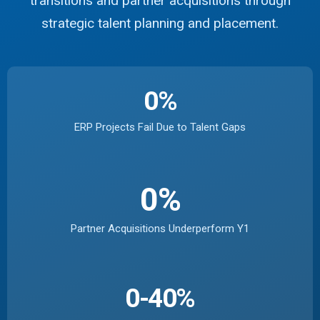
transitions and partner acquisitions through
strategic talent planning and placement.
0
%
ERP Projects Fail Due to Talent Gaps
0
%
Partner Acquisitions Underperform Y1
0
-40%