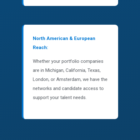
North American & European
Reach:
Whether your portfolio companies
are in Michigan, California, Texas,
London, or Amsterdam, we have the
networks and candidate access to
support your talent needs.