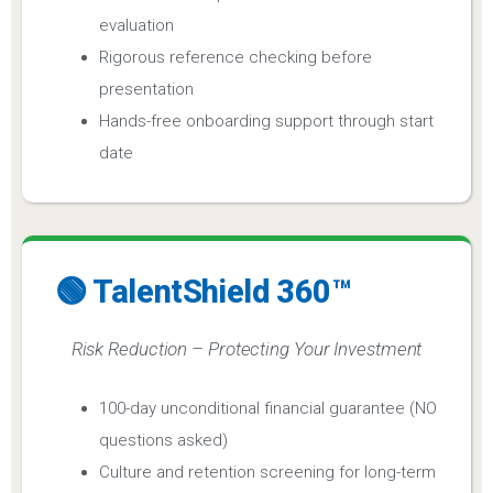
evaluation
Rigorous reference checking before
presentation
Hands-free onboarding support through start
date
🟢 TalentShield 360™
Risk Reduction – Protecting Your Investment
100-day unconditional financial guarantee (NO
questions asked)
Culture and retention screening for long-term