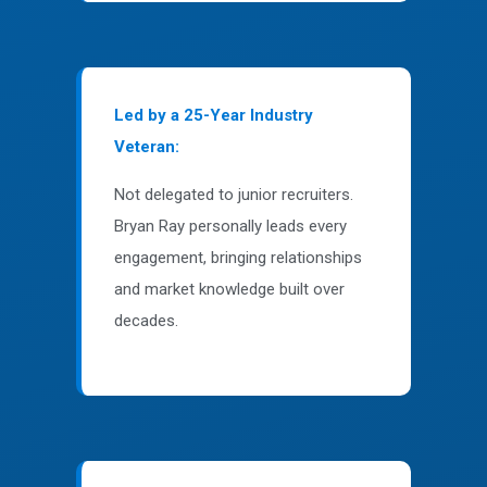
Led by a 25-Year Industry
Veteran:
Not delegated to junior recruiters.
Bryan Ray personally leads every
engagement, bringing relationships
and market knowledge built over
decades.