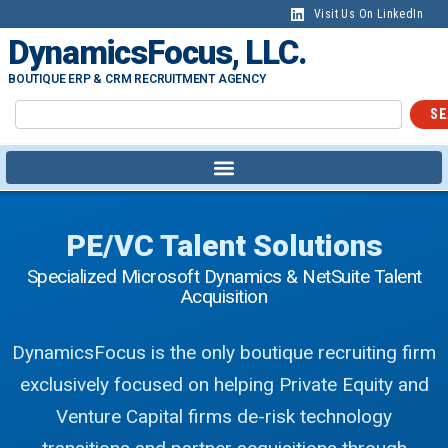
Visit Us On LinkedIn
DynamicsFocus, LLC.
BOUTIQUE ERP & CRM RECRUITMENT AGENCY
SE
PE/VC Talent Solutions
Specialized Microsoft Dynamics & NetSuite Talent
Acquisition
DynamicsFocus is the only boutique recruiting firm
exclusively focused on helping Private Equity and
Venture Capital firms de-risk technology