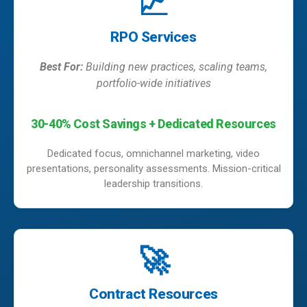
📈
RPO Services
Best For:
Building new practices, scaling teams,
portfolio-wide initiatives
30-40% Cost Savings + Dedicated Resources
Dedicated focus, omnichannel marketing, video
presentations, personality assessments. Mission-critical
leadership transitions.
🚀
Contract Resources