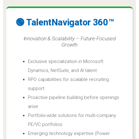
🟢 TalentNavigator 360™
Innovation & Scalability – Future-Focused
Growth
Exclusive specialization in Microsoft
Dynamics, NetSuite, and AI talent
RPO capabilities for scalable recruiting
support
Proactive pipeline building before openings
arise
Portfolio-wide solutions for multi-company
PE/VC portfolios
Emerging technology expertise (Power