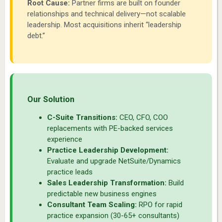
Root Cause:
Partner firms are built on founder
relationships and technical delivery—not scalable
leadership. Most acquisitions inherit “leadership
debt.”
Our Solution
C-Suite Transitions:
CEO, CFO, COO
replacements with PE-backed services
experience
Practice Leadership Development:
Evaluate and upgrade NetSuite/Dynamics
practice leads
Sales Leadership Transformation:
Build
predictable new business engines
Consultant Team Scaling:
RPO for rapid
practice expansion (30-65+ consultants)