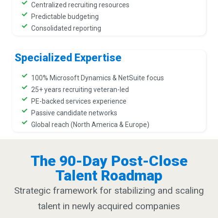
Centralized recruiting resources
Predictable budgeting
Consolidated reporting
Specialized Expertise
100% Microsoft Dynamics & NetSuite focus
25+ years recruiting veteran-led
PE-backed services experience
Passive candidate networks
Global reach (North America & Europe)
The 90-Day Post-Close
Talent Roadmap
Strategic framework for stabilizing and scaling
talent in newly acquired companies