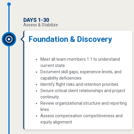
DAYS 1-30
Assess & Stabilize
Foundation & Discovery
Meet all team members 1:1 to understand
current state
Document skill gaps, experience levels, and
capability deficiencies
Identify flight risks and retention priorities
Secure critical client relationships and project
continuity
Review organizational structure and reporting
lines
Assess compensation competitiveness and
equity alignment