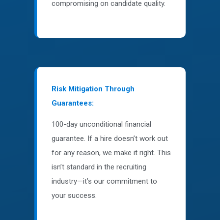
compromising on candidate quality.
Risk Mitigation Through
Guarantees:
100-day unconditional financial
guarantee. If a hire doesn’t work out
for any reason, we make it right. This
isn’t standard in the recruiting
industry—it’s our commitment to
your success.