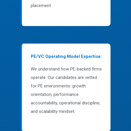
placement.
PE/VC Operating Model Expertise:
We understand how PE-backed firms
operate. Our candidates are vetted
for PE environments: growth
orientation, performance
accountability, operational discipline,
and scalability mindset.