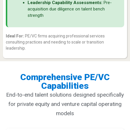
Leadership Capability Assessments:
Pre-
acquisition due diligence on talent bench
strength
Ideal For:
PE/VC firms acquiring professional services
consulting practices and needing to scale or transition
leadership.
Comprehensive PE/VC
Capabilities
End-to-end talent solutions designed specifically
for private equity and venture capital operating
models