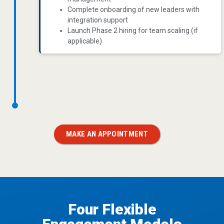
Complete onboarding of new leaders with
integration support
Launch Phase 2 hiring for team scaling (if
applicable)
MAKE AN APPOINTMENT
Four Flexible