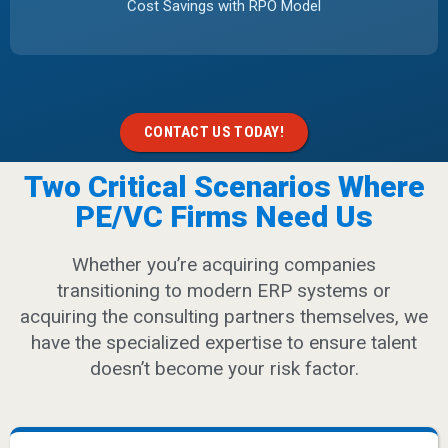
Cost Savings with RPO Model
CONTACT US TODAY!
Two Critical Scenarios Where
PE/VC Firms Need Us
Whether you’re acquiring companies
transitioning to modern ERP systems or
acquiring the consulting partners themselves, we
have the specialized expertise to ensure talent
doesn’t become your risk factor.