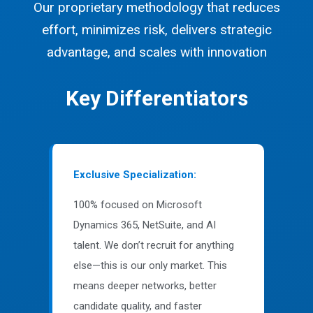
Our proprietary methodology that reduces
effort, minimizes risk, delivers strategic
advantage, and scales with innovation
Key Differentiators
Exclusive Specialization:
100% focused on Microsoft
Dynamics 365, NetSuite, and AI
talent. We don’t recruit for anything
else—this is our only market. This
means deeper networks, better
candidate quality, and faster