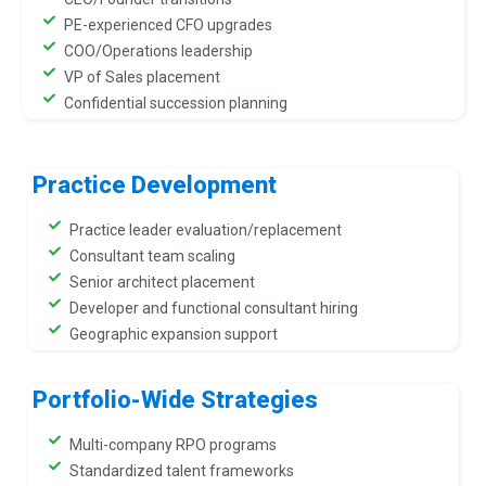
PE-experienced CFO upgrades
COO/Operations leadership
VP of Sales placement
Confidential succession planning
Practice Development
Practice leader evaluation/replacement
Consultant team scaling
Senior architect placement
Developer and functional consultant hiring
Geographic expansion support
Portfolio-Wide Strategies
Multi-company RPO programs
Standardized talent frameworks