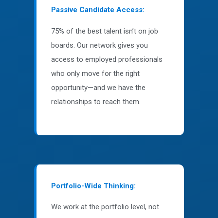
Passive Candidate Access:
75% of the best talent isn’t on job
boards. Our network gives you
access to employed professionals
who only move for the right
opportunity—and we have the
relationships to reach them.
Portfolio-Wide Thinking:
We work at the portfolio level, not