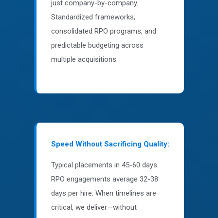
just company-by-company.
Standardized frameworks,
consolidated RPO programs, and
predictable budgeting across
multiple acquisitions.
Speed Without Sacrificing Quality:
Typical placements in 45-60 days.
RPO engagements average 32-38
days per hire. When timelines are
critical, we deliver—without