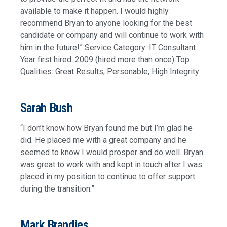
available to make it happen. I would highly
recommend Bryan to anyone looking for the best
candidate or company and will continue to work with
him in the future!” Service Category: IT Consultant
Year first hired: 2009 (hired more than once) Top
Qualities: Great Results, Personable, High Integrity
Sarah Bush
“I don’t know how Bryan found me but I’m glad he
did. He placed me with a great company and he
seemed to know I would prosper and do well. Bryan
was great to work with and kept in touch after I was
placed in my position to continue to offer support
during the transition.”
Mark Brandjes