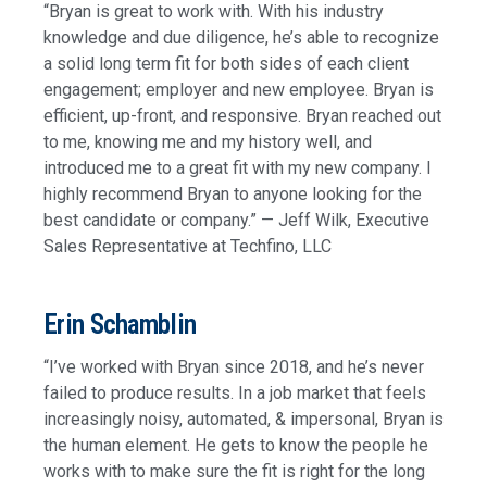
“Bryan is great to work with. With his industry
knowledge and due diligence, he’s able to recognize
a solid long term fit for both sides of each client
engagement; employer and new employee. Bryan is
efficient, up-front, and responsive. Bryan reached out
to me, knowing me and my history well, and
introduced me to a great fit with my new company. I
highly recommend Bryan to anyone looking for the
best candidate or company.” — Jeff Wilk, Executive
Sales Representative at Techfino, LLC
Erin Schamblin
“I’ve worked with Bryan since 2018, and he’s never
failed to produce results. In a job market that feels
increasingly noisy, automated, & impersonal, Bryan is
the human element. He gets to know the people he
works with to make sure the fit is right for the long