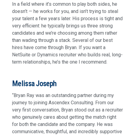
In a field where it’s common to play both sides, he
doesn’t — he works for you, and isn’t trying to steal
your talent a few years later. His process is tight and
very efficient: he typically brings us three strong
candidates and we’re choosing among them rather
than wading through a stack. Several of our best
hires have come through Bryan. If you want a
NetSuite or Dynamics recruiter who builds real, long-
term relationships, he’s the one I recommend.
Melissa Joseph
“Bryan Ray was an outstanding partner during my
journey to joining Ascendex Consulting. From our
very first conversation, Bryan stood out as a recruiter
who genuinely cares about getting the match right
for both the candidate and the company. He was
communicative, thoughtful, and incredibly supportive