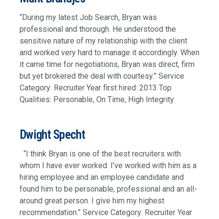
“During my latest Job Search, Bryan was
professional and thorough. He understood the
sensitive nature of my relationship with the client
and worked very hard to manage it accordingly. When
it came time for negotiations, Bryan was direct, firm
but yet brokered the deal with courtesy.” Service
Category: Recruiter Year first hired: 2013 Top
Qualities: Personable, On Time, High Integrity
Dwight Specht
“I think Bryan is one of the best recruiters with
whom I have ever worked. I’ve worked with him as a
hiring employee and an employee candidate and
found him to be personable, professional and an all-
around great person. I give him my highest
recommendation.” Service Category: Recruiter Year