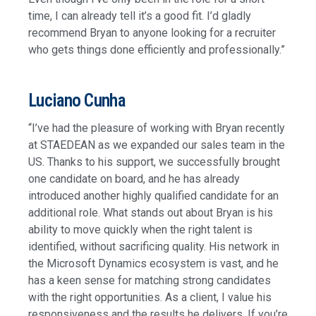
time, I can already tell it’s a good fit. I’d gladly
recommend Bryan to anyone looking for a recruiter
who gets things done efficiently and professionally.”
Luciano Cunha
“I’ve had the pleasure of working with Bryan recently
at STAEDEAN as we expanded our sales team in the
US. Thanks to his support, we successfully brought
one candidate on board, and he has already
introduced another highly qualified candidate for an
additional role. What stands out about Bryan is his
ability to move quickly when the right talent is
identified, without sacrificing quality. His network in
the Microsoft Dynamics ecosystem is vast, and he
has a keen sense for matching strong candidates
with the right opportunities. As a client, I value his
responsiveness and the results he delivers. If you’re