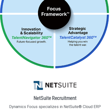
NetSuite Recruitment
Dynamics Focus specializes in NetSuite® Cloud ERP