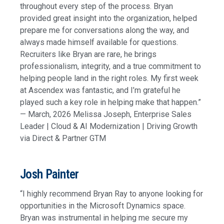
throughout every step of the process. Bryan
provided great insight into the organization, helped
prepare me for conversations along the way, and
always made himself available for questions.
Recruiters like Bryan are rare, he brings
professionalism, integrity, and a true commitment to
helping people land in the right roles. My first week
at Ascendex was fantastic, and I’m grateful he
played such a key role in helping make that happen.”
— March, 2026 Melissa Joseph, Enterprise Sales
Leader | Cloud & AI Modernization | Driving Growth
via Direct & Partner GTM
Josh Painter
“I highly recommend Bryan Ray to anyone looking for
opportunities in the Microsoft Dynamics space.
Bryan was instrumental in helping me secure my