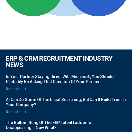
ERP & CRM RECRUITMENT INDUSTRY
NEWS
Is Your Partner Staying Direct With Microsoft, You Should
Probably Be Asking That Question Of Your Partner
Read More »
AI Can Do Some Of The Initial Searching, But Can It Build Trust In
Your Company?
Read More »
The Bottom Rung Of The ERP Talent Ladder Is
Disappearing….Now What?