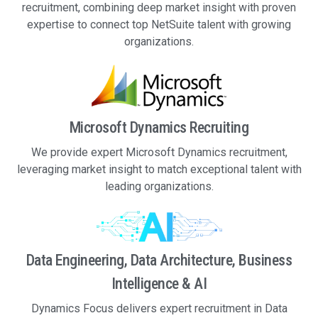
recruitment, combining deep market insight with proven
expertise to connect top NetSuite talent with growing
organizations.
Microsoft Dynamics Recruiting
We provide expert Microsoft Dynamics recruitment,
leveraging market insight to match exceptional talent with
leading organizations.
Data Engineering, Data Architecture, Business
Intelligence & AI
Dynamics Focus delivers expert recruitment in Data