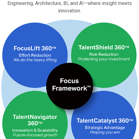
Engineering, Architecture, BI, and AI—where insight meets
innovation.