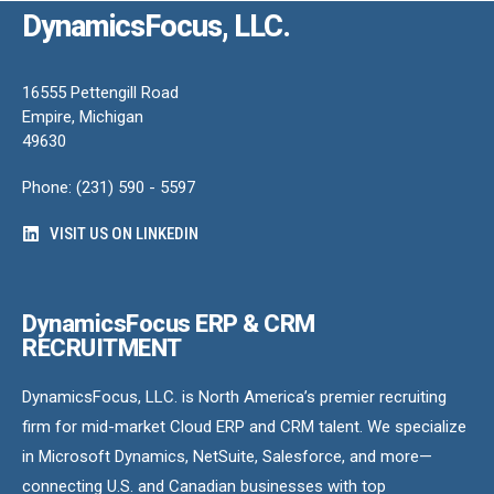
DynamicsFocus, LLC.
16555 Pettengill Road
Empire, Michigan
49630
Phone: (231) 590 - 5597
VISIT US ON LINKEDIN
DynamicsFocus ERP & CRM
RECRUITMENT
DynamicsFocus, LLC. is North America’s premier recruiting
firm for mid-market Cloud ERP and CRM talent. We specialize
in Microsoft Dynamics, NetSuite, Salesforce, and more—
connecting U.S. and Canadian businesses with top