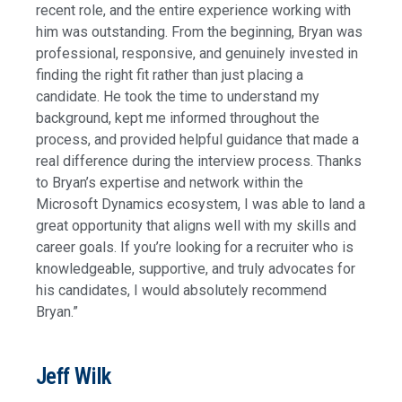
recent role, and the entire experience working with
him was outstanding. From the beginning, Bryan was
professional, responsive, and genuinely invested in
finding the right fit rather than just placing a
candidate. He took the time to understand my
background, kept me informed throughout the
process, and provided helpful guidance that made a
real difference during the interview process. Thanks
to Bryan’s expertise and network within the
Microsoft Dynamics ecosystem, I was able to land a
great opportunity that aligns well with my skills and
career goals. If you’re looking for a recruiter who is
knowledgeable, supportive, and truly advocates for
his candidates, I would absolutely recommend
Bryan.”
Jeff Wilk