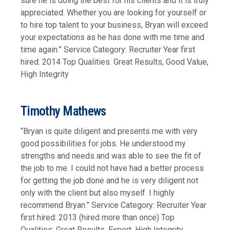
sure he is doing the best for his clients and it is truly
appreciated. Whether you are looking for yourself or
to hire top talent to your business, Bryan will exceed
your expectations as he has done with me time and
time again.” Service Category: Recruiter Year first
hired: 2014 Top Qualities: Great Results, Good Value,
High Integrity
Timothy Mathews
“Bryan is quite diligent and presents me with very
good possibilities for jobs. He understood my
strengths and needs and was able to see the fit of
the job to me. I could not have had a better process
for getting the job done and he is very diligent not
only with the client but also myself. I highly
recommend Bryan.” Service Category: Recruiter Year
first hired: 2013 (hired more than once) Top
Qualities: Great Results, Expert, High Integrity