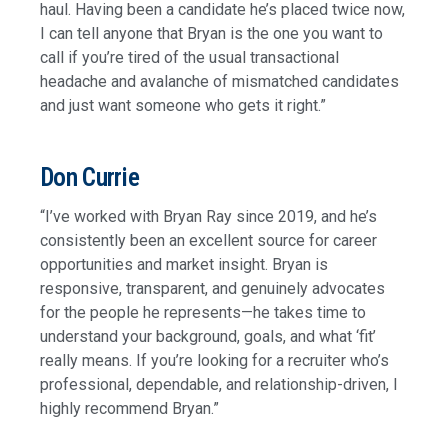
haul. Having been a candidate he’s placed twice now,
I can tell anyone that Bryan is the one you want to
call if you’re tired of the usual transactional
headache and avalanche of mismatched candidates
and just want someone who gets it right.”
Don Currie
“I’ve worked with Bryan Ray since 2019, and he’s
consistently been an excellent source for career
opportunities and market insight. Bryan is
responsive, transparent, and genuinely advocates
for the people he represents—he takes time to
understand your background, goals, and what ‘fit’
really means. If you’re looking for a recruiter who’s
professional, dependable, and relationship-driven, I
highly recommend Bryan.”