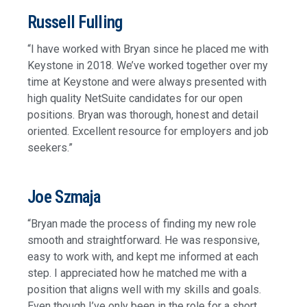
Russell Fulling
“I have worked with Bryan since he placed me with
Keystone in 2018. We’ve worked together over my
time at Keystone and were always presented with
high quality NetSuite candidates for our open
positions. Bryan was thorough, honest and detail
oriented. Excellent resource for employers and job
seekers.”
Joe Szmaja
“Bryan made the process of finding my new role
smooth and straightforward. He was responsive,
easy to work with, and kept me informed at each
step. I appreciated how he matched me with a
position that aligns well with my skills and goals.
Even though I’ve only been in the role for a short