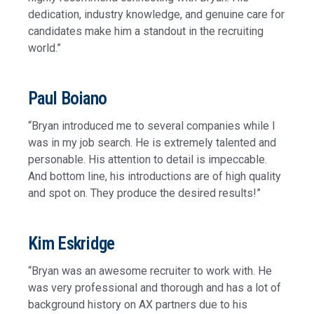
dedication, industry knowledge, and genuine care for
candidates make him a standout in the recruiting
world.”
Paul Boiano
“Bryan introduced me to several companies while I
was in my job search. He is extremely talented and
personable. His attention to detail is impeccable.
And bottom line, his introductions are of high quality
and spot on. They produce the desired results!”
Kim Eskridge
“Bryan was an awesome recruiter to work with. He
was very professional and thorough and has a lot of
background history on AX partners due to his