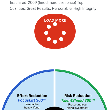
first hired: 2009 (hired more than once) Top
Qualities: Great Results, Personable, High Integrity
LOAD MORE