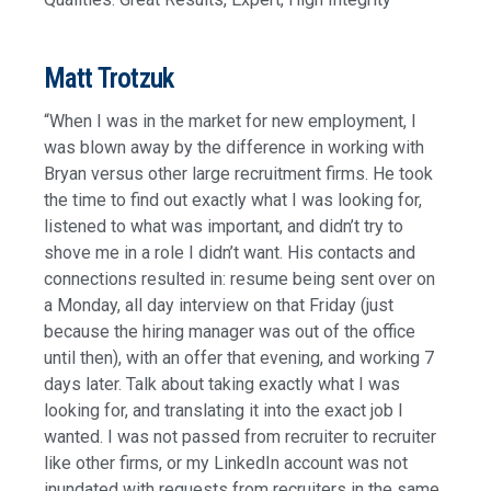
Matt Trotzuk
“When I was in the market for new employment, I
was blown away by the difference in working with
Bryan versus other large recruitment firms. He took
the time to find out exactly what I was looking for,
listened to what was important, and didn’t try to
shove me in a role I didn’t want. His contacts and
connections resulted in: resume being sent over on
a Monday, all day interview on that Friday (just
because the hiring manager was out of the office
until then), with an offer that evening, and working 7
days later. Talk about taking exactly what I was
looking for, and translating it into the exact job I
wanted. I was not passed from recruiter to recruiter
like other firms, or my LinkedIn account was not
inundated with requests from recruiters in the same