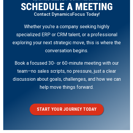
SCHEDULE A MEETING
Contact DynamicsFocus Today!
Whether you’re a company seeking highly
specialized ERP or CRM talent, or a professional
exploring your next strategic move, this is where the
conversation begins.
Book a focused 30- or 60-minute meeting with our
team—no sales scripts, no pressure, just a clear
discussion about goals, challenges, and how we can
help move things forward.
START YOUR JOURNEY TODAY