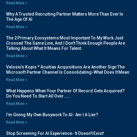
Read More »
Why A Trusted Recruiting Partner Matters More Than Ever In
The Age Of AI
Read More »
The 2 Primary Ecosystems Most Important To My Work Just
Crossed The Same Line, And I Don’t Think Enough People Are
Talking About What It Means For Talent.
Read More »
Velosio’s Kopis * Acuitias Acquisitions Are Another Sign The
Microsoft Partner Channel Is Consolidating-What Does It Mean
Read More »
What Happens When Your Partner Of Record Gets Acquired?
Do You Need To Start All Over…….
Read More »
I’m Giving My Own Busywork To AI- Am I A Lier?
Read More »
Stop Screening For AI Experience- It Doesn’t Exist!