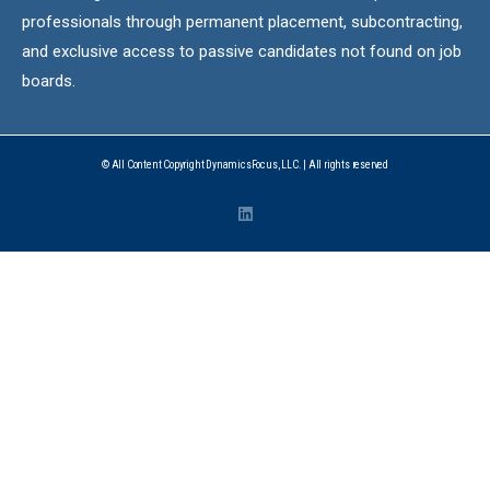
professionals through permanent placement, subcontracting,
and exclusive access to passive candidates not found on job
boards.
© All Content Copyright DynamicsFocus, LLC. | All rights reserved