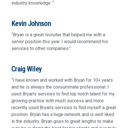
industry knowledge. “
Kevin Johnson
“Bryan is a great recruiter that helped me with a
senior position this year. I would recommend his
services to other companies.”
Craig Wiley
“I have known and worked with Bryan for 10+ years
and he is always the consummate professional. I
used Bryan’s services to find top notch talent for my
growing practice with much success and more
recently used Bryan’s services to find myself a great
position. Bryan has a huge network and is well liked
in the industry. Bryan goes to great lengths to make