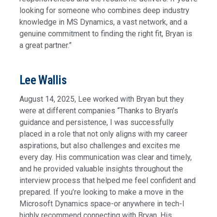
looking for someone who combines deep industry
knowledge in MS Dynamics, a vast network, and a
genuine commitment to finding the right fit, Bryan is
a great partner.”
Lee Wallis
August 14, 2025, Lee worked with Bryan but they
were at different companies “Thanks to Bryan’s
guidance and persistence, I was successfully
placed in a role that not only aligns with my career
aspirations, but also challenges and excites me
every day. His communication was clear and timely,
and he provided valuable insights throughout the
interview process that helped me feel confident and
prepared. If you’re looking to make a move in the
Microsoft Dynamics space-or anywhere in tech-I
highly recommend connecting with Bryan. His