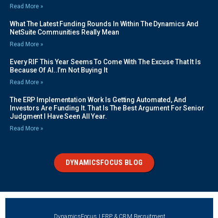
Read More »
What The Latest Funding Rounds In Within The Dynamics And
NetSuite Communities Really Mean
Read More »
Every RIF This Year Seems To Come With The Excuse That It Is
Because Of AI..I’m Not Buying It
Read More »
The ERP Implementation Work Is Getting Automated, And
Investors Are Funding It. That Is The Best Argument For Senior
Judgment I Have Seen All Year.
Read More »
DYNAMICSFOCUS BLOG
DynamicsFocus | ERP & CRM Recruitment