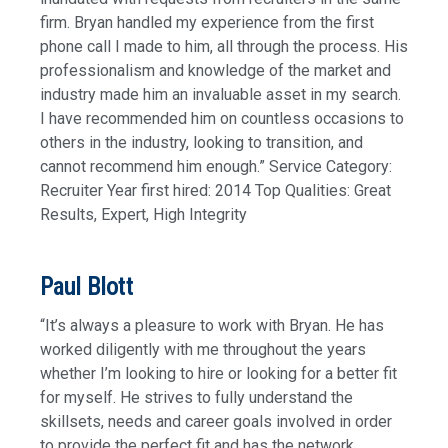
firm. Bryan handled my experience from the first
phone call I made to him, all through the process. His
professionalism and knowledge of the market and
industry made him an invaluable asset in my search.
I have recommended him on countless occasions to
others in the industry, looking to transition, and
cannot recommend him enough.” Service Category:
Recruiter Year first hired: 2014 Top Qualities: Great
Results, Expert, High Integrity
Paul Blott
“It’s always a pleasure to work with Bryan. He has
worked diligently with me throughout the years
whether I’m looking to hire or looking for a better fit
for myself. He strives to fully understand the
skillsets, needs and career goals involved in order
to provide the perfect fit and has the network