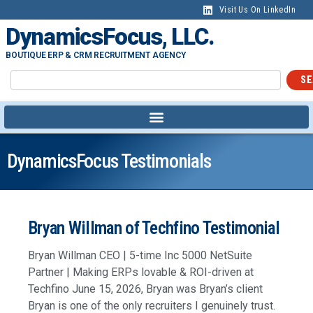
Visit Us On LinkedIn
DynamicsFocus, LLC.
BOUTIQUE ERP & CRM RECRUITMENT AGENCY
SE
DynamicsFocus Testimonials
Bryan Willman of Techfino Testimonial
Bryan Willman CEO | 5-time Inc 5000 NetSuite
Partner | Making ERPs lovable & ROI-driven at
Techfino June 15, 2026, Bryan was Bryan’s client
Bryan is one of the only recruiters I genuinely trust.