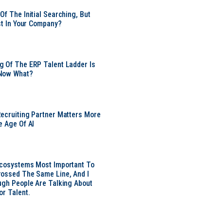
Of The Initial Searching, But
ust In Your Company?
 Of The ERP Talent Ladder Is
Now What?
ecruiting Partner Matters More
e Age Of AI
Ecosystems Most Important To
ossed The Same Line, And I
ugh People Are Talking About
or Talent.