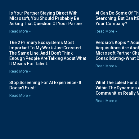
Is Your Partner Staying Direct With
AI Can Do Some Of The 
Microsoft, You Should Probably Be
Searching, But Can It B
Asking That Question Of Your Partner
Your Company?
Read More »
Read More »
The 2 Primary Ecosystems Most
Velosio’s Kopis * Acui
Important To My Work Just Crossed
Acquisitions Are Anot
The Same Line, And I Don’t Think
Microsoft Partner Cha
Enough People Are Talking About What
Consolidating-What D
It Means For Talent.
Read More »
Read More »
Stop Screening For AI Experience- It
What The Latest Fund
Doesn’t Exist!
Within The Dynamics 
Communities Really 
Read More »
Read More »