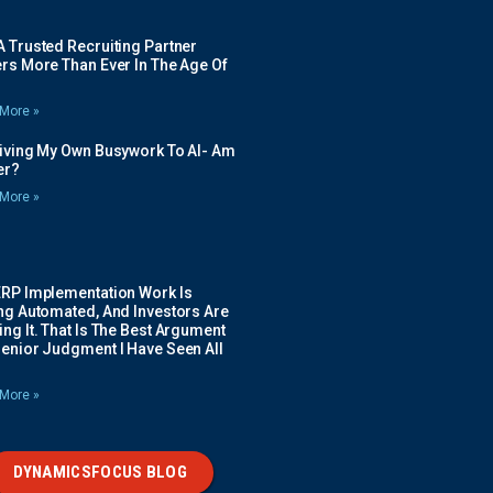
 Trusted Recruiting Partner
rs More Than Ever In The Age Of
More »
Giving My Own Busywork To AI- Am
ier?
More »
ERP Implementation Work Is
ing Automated, And Investors Are
ng It. That Is The Best Argument
Senior Judgment I Have Seen All
More »
DYNAMICSFOCUS BLOG