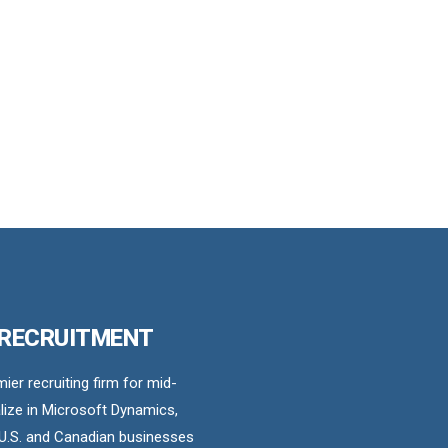
 RECRUITMENT
er recruiting firm for mid-
ize in Microsoft Dynamics,
U.S. and Canadian businesses