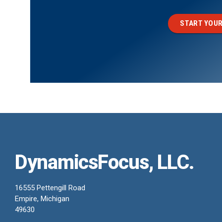
START YOUR
DynamicsFocus, LLC.
16555 Pettengill Road
Empire, Michigan
49630