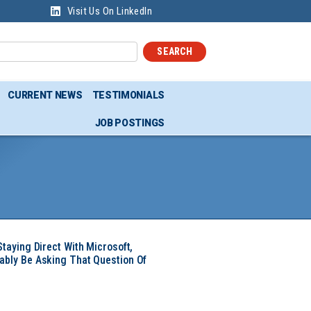
Visit Us On LinkedIn
SEARCH
CURRENT NEWS
TESTIMONIALS
JOB POSTINGS
Staying Direct With Microsoft,
ably Be Asking That Question Of