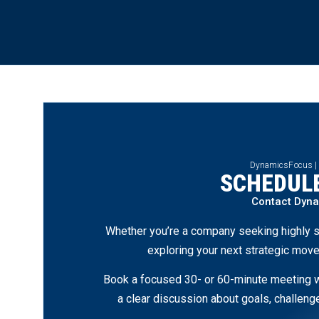
DynamicsFocus |
SCHEDULE
Contact Dyn
Whether you’re a company seeking highly s
exploring your next strategic move
Book a focused 30- or 60-minute meeting wi
a clear discussion about goals, challen