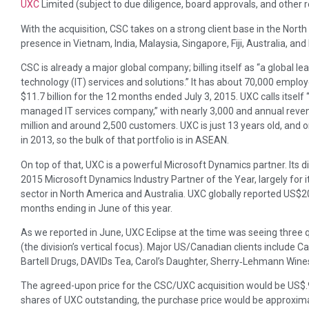
UXC
Limited (subject to due diligence, board approvals, and other 
With the acquisition, CSC takes on a strong client base in the Nort
presence in Vietnam, India, Malaysia, Singapore, Fiji, Australia, a
CSC is already a major global company; billing itself as “a global l
technology (IT) services and solutions.” It has about 70,000 emplo
$11.7 billion for the 12 months ended July 3, 2015. UXC calls itself 
managed IT services company,” with nearly 3,000 and annual reven
million and around 2,500 customers. UXC is just 13 years old, and
in 2013, so the bulk of that portfolio is in ASEAN.
On top of that, UXC is a powerful Microsoft Dynamics partner. Its 
2015 Microsoft Dynamics Industry Partner of the Year, largely for it
sector in North America and Australia. UXC globally reported US$20
months ending in June of this year.
As we reported in June, UXC Eclipse at the time was seeing three q
(the division’s vertical focus). Major US/Canadian clients includ
Bartell Drugs, DAVIDs Tea, Carol’s Daughter, Sherry‐Lehmann Wines &
The agreed-upon price for the CSC/UXC acquisition would be US$.9
shares of UXC outstanding, the purchase price would be approxim