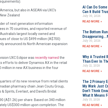
requirements).
AI Can Do Some 
h America, but also in ASEAN via UXC’s
Can It Build Tr
nd New Zealand
July 30, 2026
READ MORE »
eader of next generation information
yees in 70 countries, and reported revenue of
The Bottom Rung
“Australia’s largest locally owned and
Disappearing….
ues of close to US $499 million (A$700)
July 30, 2026
 only announced its North American expansion
READ MORE »
Why A Trusted R
division UXC Eclipse was
recently named
the
Than Ever In Th
s efforts to deliver Dynamics AX in the retail
July 21, 2026
 million in new AX business in the four
READ MORE »
uarters of its new revenue from retail clients
The 2 Primary 
My Work Just Cr
e Canadian pharmacy chain Jean Coutu Group,
Don’t Think Eno
 Spirits, Everlast, and David’s Bridal.
What It Means F
July 15, 2026
0 (A$1.26) per share. Based on 340 million
ately US$300 million upon completion. The
READ MORE »