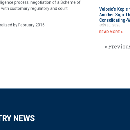
diligence process, negotiation of a Scheme of
 with customary regulatory and court
Velosio’s Kopis 
Another Sign Th
Consolidating-W
inalized by February 2016.
July 10, 2026
READ MORE »
« Previou
TRY NEWS