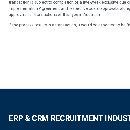
transaction is subject to completion of a five-week exclusive due 
Implementation Agreement and respective board approvals, along
approvals for transactions of this type in Australia.
If the process results in a transaction, it would be expected to be f
ERP & CRM RECRUITMENT INDUS