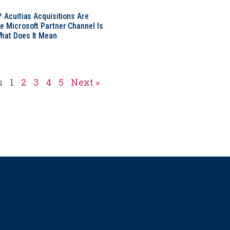
* Acuitias Acquisitions Are
e Microsoft Partner Channel Is
hat Does It Mean
s
1
2
3
4
5
Next »