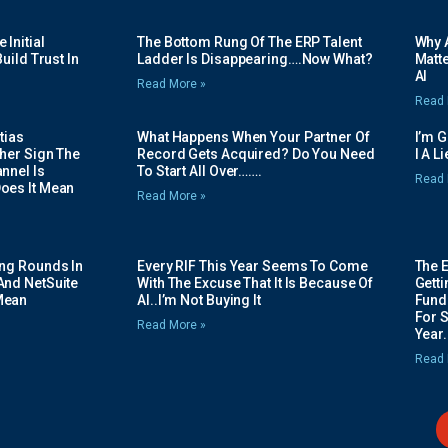
Initial
The Bottom Rung Of The ERP Talent
Why A
uild Trust In
Ladder Is Disappearing….Now What?
Matte
AI
Read More »
Read 
tias
What Happens When Your Partner Of
I’m 
her Sign The
Record Gets Acquired? Do You Need
I A L
nnel Is
To Start All Over…….
Read 
oes It Mean
Read More »
ing Rounds In
Every RIF This Year Seems To Come
The 
And NetSuite
With The Excuse That It Is Because Of
Gett
Mean
AI..I’m Not Buying It
Fundi
For 
Read More »
Year.
Read 