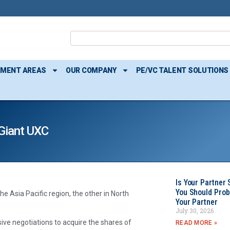
TMENT AREAS
OUR COMPANY
PE/VC TALENT SOLUTIONS
 Giant UXC
Is Your Partner 
You Should Prob
 Asia Pacific region, the other in North
Your Partner
July 30, 2026
ive negotiations to acquire the shares of
READ MORE »