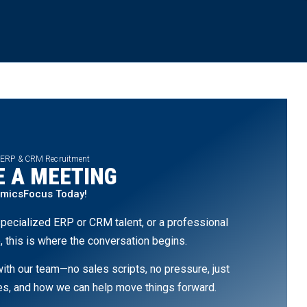
 ERP & CRM Recruitment
 A MEETING
amicsFocus Today!
pecialized ERP or CRM talent, or a professional
, this is where the conversation begins.
th our team—no sales scripts, no pressure, just
ges, and how we can help move things forward.