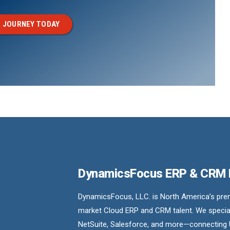
 JOURNEY TODAY
DynamicsFocus ERP & CRM
DynamicsFocus, LLC. is North America’s premi
market Cloud ERP and CRM talent. We special
NetSuite, Salesforce, and more—connecting 