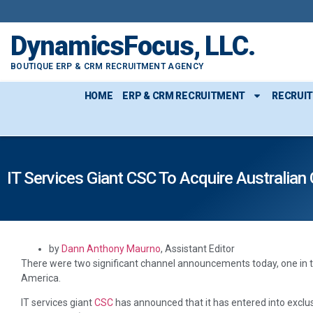
content
DynamicsFocus, LLC.
BOUTIQUE ERP & CRM RECRUITMENT AGENCY
HOME
ERP & CRM RECRUITMENT
RECRUI
IT Services Giant CSC To Acquire Australian
by
Dann Anthony Maurno
, Assistant Editor
There were two significant channel announcements today, one in the
America.
IT services giant
CSC
has announced that it has entered into exclus