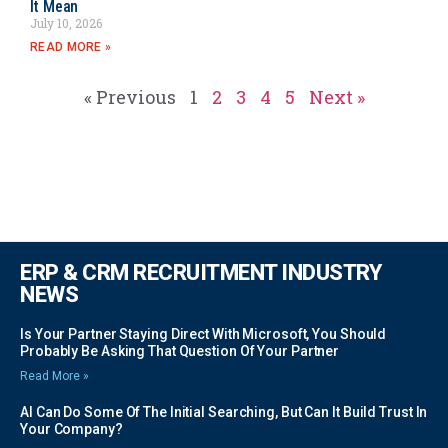
It Mean
July 10, 2026
READ MORE »
« Previous
1
2
3
4
5
Next »
ERP & CRM RECRUITMENT INDUSTRY
NEWS
Is Your Partner Staying Direct With Microsoft, You Should
Probably Be Asking That Question Of Your Partner
Read More »
AI Can Do Some Of The Initial Searching, But Can It Build Trust In
Your Company?