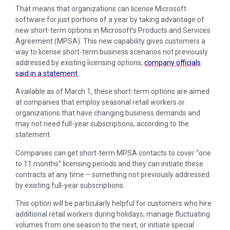
That means that organizations can license Microsoft
software for just portions of a year by taking advantage of
new short-term options in Microsoft’s Products and Services
Agreement (MPSA). This new capability gives customers a
way to license short-term business scenarios not previously
addressed by existing licensing options,
company officials
said in a statement
.
Available as of March 1, these short-term options are aimed
at companies that employ seasonal retail workers or
organizations that have changing business demands and
may not need full-year subscriptions, according to the
statement.
Companies can get short-term MPSA contacts to cover “one
to 11 months” licensing periods and they can initiate these
contracts at any time – something not previously addressed
by existing full-year subscriptions.
This option will be particularly helpful for customers who hire
additional retail workers during holidays; manage fluctuating
volumes from one season to the next; or initiate special