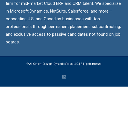
firm for mid-market Cloud ERP and CRM talent. We specialize
in Microsoft Dynamics, NetSuite, Salesforce, and more—
connecting U.S. and Canadian businesses with top
professionals through permanent placement, subcontracting,
and exclusive access to passive candidates not found on job
boards.
© All Content Copyright DynamicsFocus, LLC. | All rights reserved