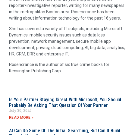
reporter/investigative reporter, writing for many newspapers
in the metropolitan Boston area. Rosencrance has been
writing about information technology for the past 16 years.
She has covered a variety of IT subjects, including Microsoft
Dynamics, mobile security issues such as data loss
prevention, network management, secure mobile app
development, privacy, cloud computing, BI, big data, analytics,
HR, CRM, ERP, and enterprise IT.
Rosencrance is the author of six true crime books for
Kensington Publishing Corp
Is Your Partner Staying Direct With Microsoft, You Should
Probably Be Asking That Question Of Your Partner
July 30, 2026
READ MORE »
AI Can Do Some Of The Initial Searching, But Can It Build