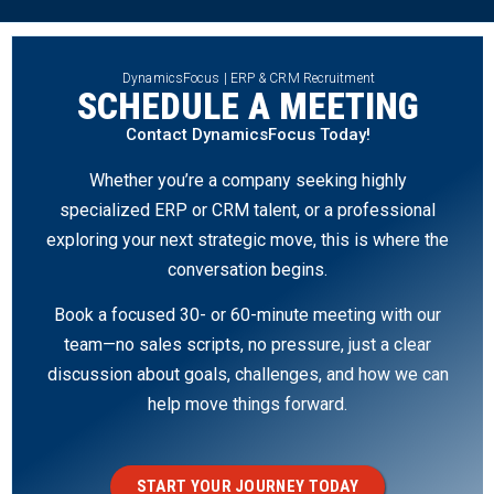
DynamicsFocus | ERP & CRM Recruitment
SCHEDULE A MEETING
Contact DynamicsFocus Today!
Whether you’re a company seeking highly
specialized ERP or CRM talent, or a professional
exploring your next strategic move, this is where the
conversation begins.
Book a focused 30- or 60-minute meeting with our
team—no sales scripts, no pressure, just a clear
discussion about goals, challenges, and how we can
help move things forward.
START YOUR JOURNEY TODAY