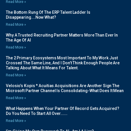
Read More »
The Bottom Rung Of The ERP Talent Ladder Is
Disappearing….Now What?
Read More »
Why A Trusted Recruiting Partner Matters More Than Ever In
The Age Of AI
Read More »
The 2 Primary Ecosystems Most Important To My Work Just
Crossed The Same Line, And I Don’t Think Enough People Are
Talking About What It Means For Talent.
Read More »
Velosio’s Kopis * Acuitias Acquisitions Are Another Sign The
Microsoft Partner Channel Is Consolidating-What Does It Mean
Read More »
What Happens When Your Partner Of Record Gets Acquired?
Do You Need To Start All Over…….
Read More »