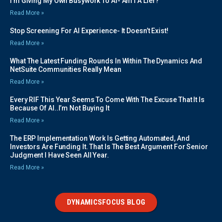
I’m Giving My Own Busywork To AI- Am I A Lier?
Read More »
Stop Screening For AI Experience- It Doesn’t Exist!
Read More »
What The Latest Funding Rounds In Within The Dynamics And
NetSuite Communities Really Mean
Read More »
Every RIF This Year Seems To Come With The Excuse That It Is
Because Of AI..I’m Not Buying It
Read More »
The ERP Implementation Work Is Getting Automated, And
Investors Are Funding It. That Is The Best Argument For Senior
Judgment I Have Seen All Year.
Read More »
DYNAMICSFOCUS BLOG