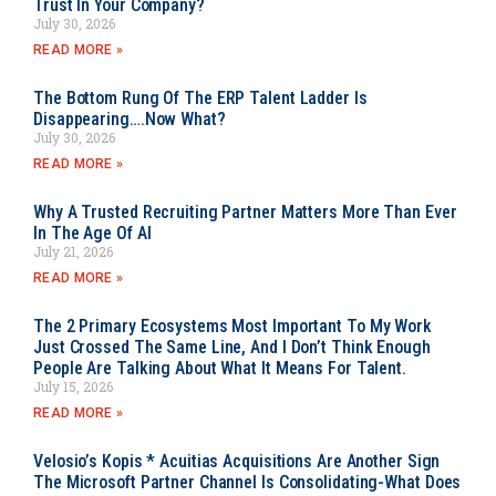
Trust In Your Company?
July 30, 2026
READ MORE »
The Bottom Rung Of The ERP Talent Ladder Is
Disappearing….Now What?
July 30, 2026
READ MORE »
Why A Trusted Recruiting Partner Matters More Than Ever
In The Age Of AI
July 21, 2026
READ MORE »
The 2 Primary Ecosystems Most Important To My Work
Just Crossed The Same Line, And I Don’t Think Enough
People Are Talking About What It Means For Talent.
July 15, 2026
READ MORE »
Velosio’s Kopis * Acuitias Acquisitions Are Another Sign
The Microsoft Partner Channel Is Consolidating-What Does