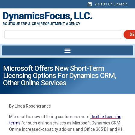
Visit Us On LinkedIn
DynamicsFocus, LLC.
BOUTIQUE ERP & CRM RECRUITMENT AGENCY
SE
Microsoft Offers New Short-Term
Licensing Options For Dynamics CRM,
Other Online Services
By Linda Rosencrance
Microsoft is now offering customers more
flexible licensing
terms
for such online services as Microsoft Dynamics CRM
Online increased-capacity add-ons and Office 365 E1 and K1.