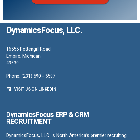
DynamicsFocus, LLC.
16555 Pettengill Road
Empire, Michigan
49630
Phone: (231) 590 - 5597
VISIT US ON LINKEDIN
DynamicsFocus ERP & CRM
RECRUITMENT
DynamicsFocus, LLC. is North America’s premier recruiting