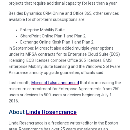
projects that require additional capacity for less than a year.
Besides Dynamics CRM Online and Office 365, other services
available for short-term subscriptions are:
Enterprise Mobility Suite
SharePoint Online Plan 1 and Plan 2
Exchange Online Kiosk Plan 1 and Plan 2
In September, Microsoft also added multiple-year options
under its MPSA contracts for its Enterprise Cloud Suite (ECS)
licensing. ECS licenses combine Office 365 licenses, EMS
Enterprise Mobility Suite licensing and the Windows Software
Assurance annuity upgrade guarantee, officials said.
Last month,
Microsoft also announced
that it is increasing the
minimum commitment for Enterprise Agreements from 250
users or devices to 500 users or devices beginning July 1,
2016.
About
Linda Rosencrance
Linda Rosencrance is a freelance writer/editor in the Boston
area. Rosencrance has over 25 years experience as an