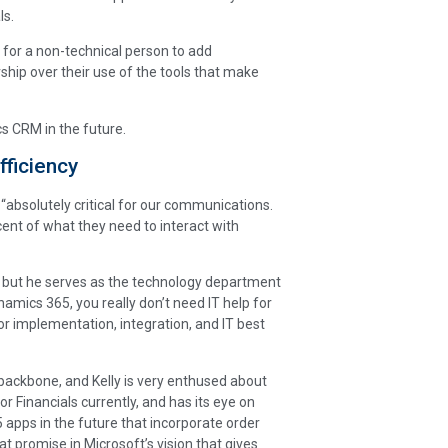
ls.
 for a non-technical person to add
hip over their use of the tools that make
 CRM in the future.
fficiency
k “absolutely critical for our communications.
ent of what they need to interact with
l, but he serves as the technology department
mics 365, you really don’t need IT help for
or implementation, integration, and IT best
e backbone, and Kelly is very enthused about
 Financials currently, and has its eye on
apps in the future that incorporate order
promise in Microsoft’s vision that gives