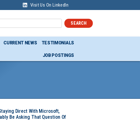
Visit Us On LinkedIn
SEARCH
CURRENT NEWS
TESTIMONIALS
JOB POSTINGS
Staying Direct With Microsoft,
ably Be Asking That Question Of