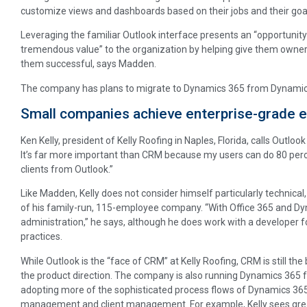
customize views and dashboards based on their jobs and their goa
Leveraging the familiar Outlook interface presents an “opportunity
tremendous value” to the organization by helping give them owners
them successful, says Madden.
The company has plans to migrate to Dynamics 365 from Dynamics
Small companies achieve enterprise-grade e
Ken Kelly, president of Kelly Roofing in Naples, Florida, calls Outloo
It’s far more important than CRM because my users can do 80 perc
clients from Outlook.”
Like Madden, Kelly does not consider himself particularly technica
of his family-run, 115-employee company. “With Office 365 and Dyna
administration,” he says, although he does work with a developer f
practices.
While Outlook is the “face of CRM” at Kelly Roofing, CRM is still th
the product direction. The company is also running Dynamics 365 for
adopting more of the sophisticated process flows of Dynamics 365 
management and client management. For example, Kelly sees great 