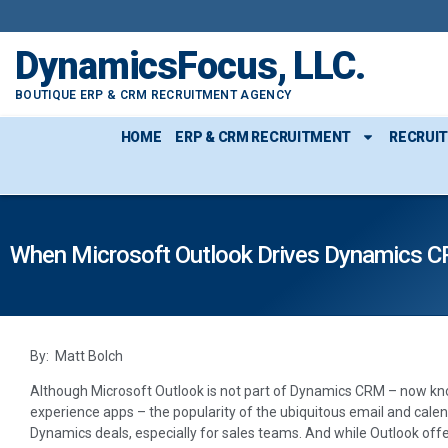
DynamicsFocus, LLC.
BOUTIQUE ERP & CRM RECRUITMENT AGENCY
HOME
ERP & CRM RECRUITMENT
RECRUI
When Microsoft Outlook Drives Dynamics C
By: Matt Bolch
Although Microsoft Outlook is not part of Dynamics CRM – now kn
experience apps – the popularity of the ubiquitous email and cale
Dynamics deals, especially for sales teams. And while Outlook offers