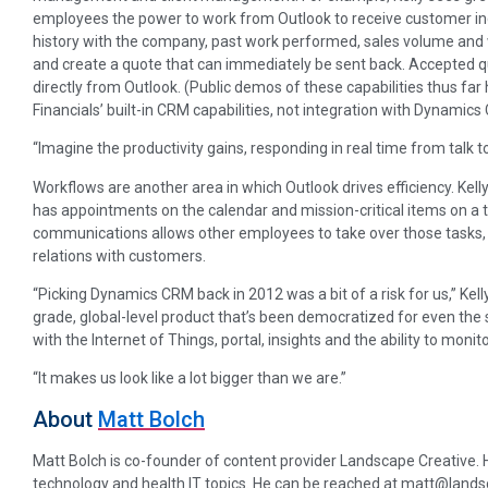
employees the power to work from Outlook to receive customer inqui
history with the company, past work performed, sales volume and w
and create a quote that can immediately be sent back. Accepted qu
directly from Outlook. (Public demos of these capabilities thus f
Financials’ built-in CRM capabilities, not integration with Dynamic
“Imagine the productivity gains, responding in real time from talk to j
Workflows are another area in which Outlook drives efficiency. Kelly
has appointments on the calendar and mission-critical items on a t
communications allows other employees to take over those tasks, 
relations with customers.
“Picking Dynamics CRM back in 2012 was a bit of a risk for us,” Kel
grade, global-level product that’s been democratized for even the s
with the Internet of Things, portal, insights and the ability to monit
“It makes us look like a lot bigger than we are.”
About
Matt Bolch
Matt Bolch is co-founder of content provider Landscape Creative. He 
technology and health IT topics. He can be reached at matt@land