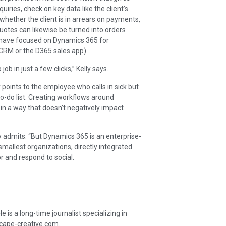
ries, check on key data like the client’s
hether the client is in arrears on payments,
otes can likewise be turned into orders
ar have focused on Dynamics 365 for
s CRM or the D365 sales app).
ob in just a few clicks,” Kelly says.
 points to the employee who calls in sick but
o-do list. Creating workflows around
in a way that doesn’t negatively impact
ly admits. “But Dynamics 365 is an enterprise-
mallest organizations, directly integrated
or and respond to social.
is a long-time journalist specializing in
scape-creative.com.