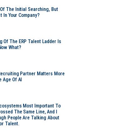
Of The Initial Searching, But
ust In Your Company?
 Of The ERP Talent Ladder Is
Now What?
ecruiting Partner Matters More
e Age Of AI
Ecosystems Most Important To
ossed The Same Line, And I
ugh People Are Talking About
or Talent.