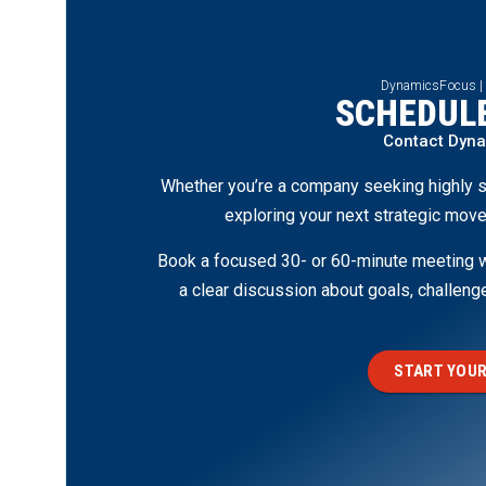
DynamicsFocus |
SCHEDULE
Contact Dyn
Whether you’re a company seeking highly s
exploring your next strategic move
Book a focused 30- or 60-minute meeting wi
a clear discussion about goals, challen
START YOUR