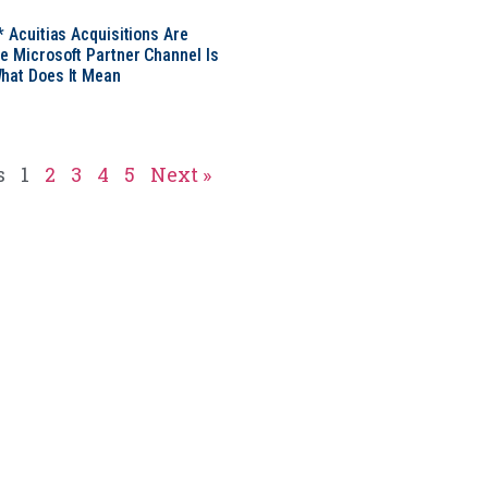
* Acuitias Acquisitions Are
e Microsoft Partner Channel Is
hat Does It Mean
s
1
2
3
4
5
Next »