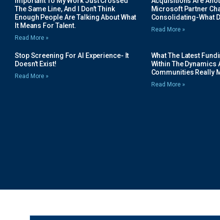
Important To My Work Just Crossed
Acquisitions Are Anot
The Same Line, And I Don’t Think
Microsoft Partner Cha
Enough People Are Talking About What
Consolidating-What D
It Means For Talent.
Read More »
Read More »
Stop Screening For AI Experience- It
What The Latest Fund
Doesn’t Exist!
Within The Dynamics 
Communities Really 
Read More »
Read More »