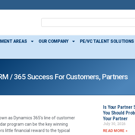
TMENT AREAS
OUR COMPANY
PE/VC TALENT SOLUTIONS
RM / 365 Success For Customers, Partners
Is Your Partner 
You Should Prob
own as Dynamics 365’s line of customer
Your Partner
July 30, 2026
ndar program can be the key winning
 little financial reward to the typical
READ MORE »