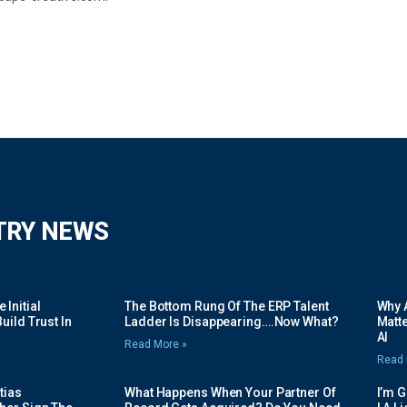
TRY NEWS
Initial
The Bottom Rung Of The ERP Talent
Why A
uild Trust In
Ladder Is Disappearing….Now What?
Matte
AI
Read More »
Read 
tias
What Happens When Your Partner Of
I’m 