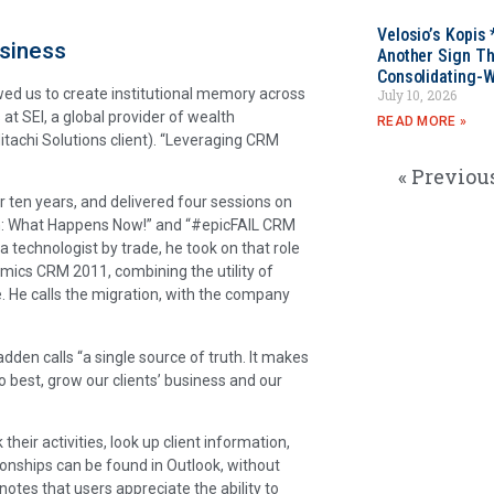
Velosio’s Kopis 
usiness
Another Sign Th
Consolidating-W
wed us to create institutional memory across
July 10, 2026
t SEI, a global provider of wealth
READ MORE »
itachi Solutions client). “Leveraging CRM
« Previou
 ten years, and delivered four sessions on
h: What Happens Now!” and “#epicFAIL CRM
technologist by trade, he took on that role
ics CRM 2011, combining the utility of
e. He calls the migration, with the company
en calls “a single source of truth. It makes
o best, grow our clients’ business and our
their activities, look up client information,
onships can be found in Outlook, without
otes that users appreciate the ability to