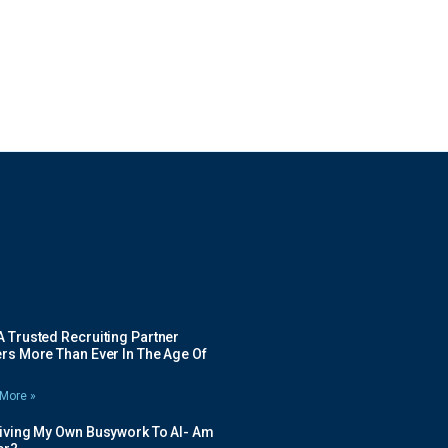
 Trusted Recruiting Partner
rs More Than Ever In The Age Of
More »
Giving My Own Busywork To AI- Am