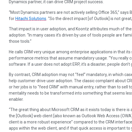
Dynamics partner, it can drive CRM project success.
“Most Dynamics partners are not actively selling Office 365,” says 
for
Hitachi Solutions
. “So the direct impact [of Outlook] is not great
That impact is in user adoption, and Koontz attributes much of t
adoption. “In many cases it’s driven by use of tools people are fami
those tools.”
He calls CRM very unique among enterprise applications in that it
performance metrics that assume mandatory usage. “You really can
software. If a user does not adopt ERP, it’s a disaster; people don’t 
By contrast, CRM adoption may not “feel” mandatory, in which cas
help customer drive user adoption. The classic complaint about CRM
or her jobs is to “feed CRM” with manual entry, rather than to sell 
mentality needs to be transformed into something that seems less 
enabler.
“The great thing about Microsoft CRM as it exists today is there is a 
the [Outlook] web client [also known as Outlook Web Access (OWA)
client is a more robust experience” compared to the CRM interface.
apps within the web client, and if that quick access is important to 