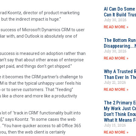
AI Can Do Some 
Brad Koontz, director of product marketing
Can It Build Tr
, but the indirect impact is huge.”
July 30, 2026
READ MORE »
he success of Microsoft Dynamics CRM to user
liar with, and Outlook is absolutely one of
The Bottom Rung
Disappearing….
July 30, 2026
s success is measured on adoption rather than
READ MORE »
’t say that about other areas of enterprise
get paid, and things don’t get shipped.”
Why A Trusted R
e it becomes the CRM partner’s challenge to
Than Ever In Th
July 21, 2026
 is that the typical unhappy user feels his
to or to serve customers. That “feeding”
READ MORE »
like a chore and more like a productivity
The 2 Primary 
My Work Just Cr
lot of ‘track in CRM’ functionality built into
Don’t Think Eno
],” says Koontz. “In some cases the web
What It Means F
July 15, 2026
 “You have quicker access to all Office 365
you, then the web client is certainly
READ MORE »