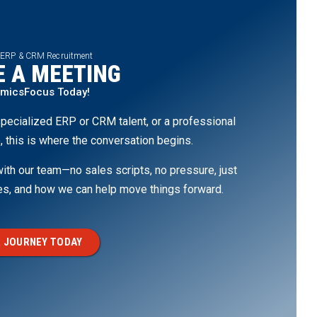
 ERP & CRM Recruitment
 A MEETING
amicsFocus Today!
pecialized ERP or CRM talent, or a professional
, this is where the conversation begins.
th our team—no sales scripts, no pressure, just
ges, and how we can help move things forward.
 JOURNEY TODAY