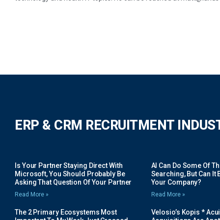
ERP & CRM RECRUITMENT INDUS
Is Your Partner Staying Direct With
AI Can Do Some Of The 
Microsoft, You Should Probably Be
Searching, But Can It B
Asking That Question Of Your Partner
Your Company?
Read More »
Read More »
The 2 Primary Ecosystems Most
Velosio’s Kopis * Acui