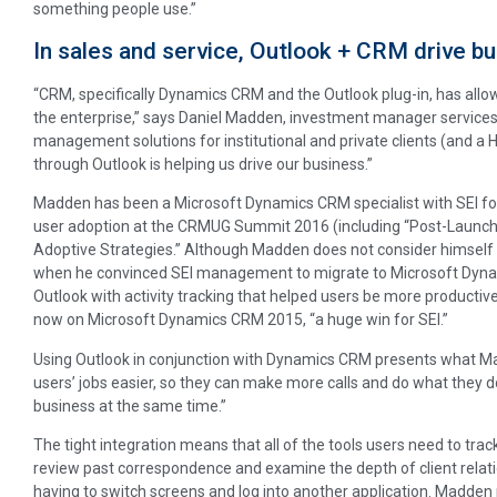
something people use.”
In sales and service, Outlook + CRM drive b
“CRM, specifically Dynamics CRM and the Outlook plug-in, has allo
the enterprise,” says Daniel Madden, investment manager services a
management solutions for institutional and private clients (and a H
through Outlook is helping us drive our business.”
Madden has been a Microsoft Dynamics CRM specialist with SEI for
user adoption at the CRMUG Summit 2016 (including “Post-Launc
Adoptive Strategies.” Although Madden does not consider himself a 
when he convinced SEI management to migrate to Microsoft Dynam
Outlook with activity tracking that helped users be more productiv
now on Microsoft Dynamics CRM 2015, “a huge win for SEI.”
Using Outlook in conjunction with Dynamics CRM presents what Madd
users’ jobs easier, so they can make more calls and do what they d
business at the same time.”
The tight integration means that all of the tools users need to track 
review past correspondence and examine the depth of client relati
having to switch screens and log into another application. Madden n