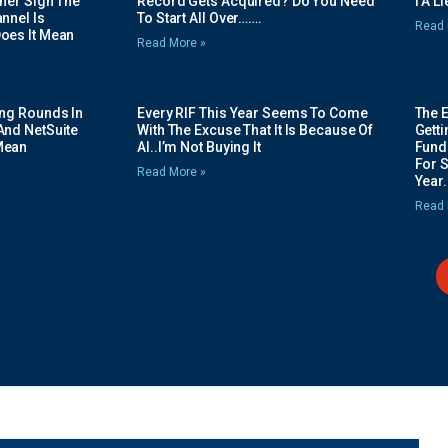
her Sign The
Record Gets Acquired? Do You Need
I A L
nnel Is
To Start All Over…….
Read 
oes It Mean
Read More »
ing Rounds In
Every RIF This Year Seems To Come
The 
And NetSuite
With The Excuse That It Is Because Of
Gett
Mean
AI..I’m Not Buying It
Fundi
For 
Read More »
Year.
Read 