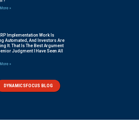
ier?
More »
ERP Implementation Work Is
ing Automated, And Investors Are
ng It. That Is The Best Argument
Senior Judgment I Have Seen All
More »
DYNAMICSFOCUS BLOG