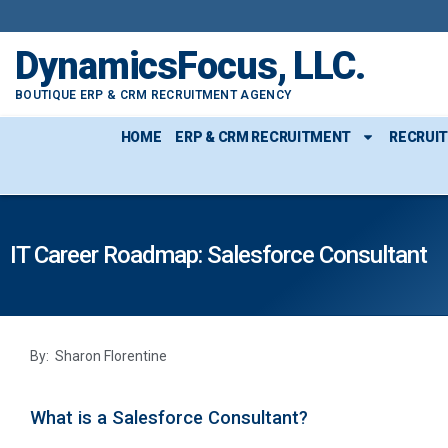
DynamicsFocus, LLC.
BOUTIQUE ERP & CRM RECRUITMENT AGENCY
HOME
ERP & CRM RECRUITMENT
RECRUI
IT Career Roadmap: Salesforce Consultant
By: Sharon Florentine
What is a Salesforce Consultant?