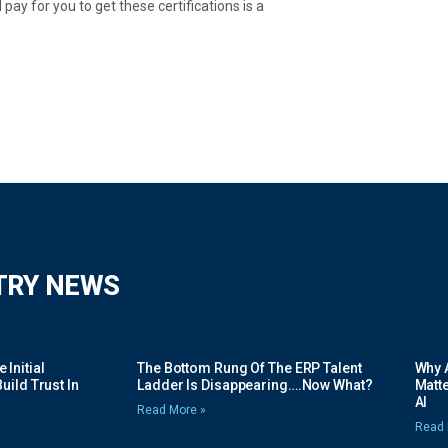
ay for you to get these certifications is a
TRY NEWS
Initial
The Bottom Rung Of The ERP Talent
Why A
uild Trust In
Ladder Is Disappearing….Now What?
Matte
AI
Read More »
Read 