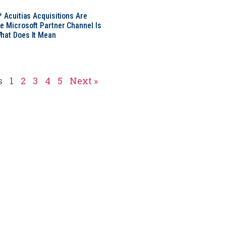
* Acuitias Acquisitions Are
e Microsoft Partner Channel Is
hat Does It Mean
s
1
2
3
4
5
Next »