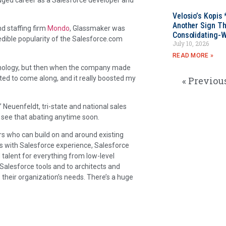
Velosio’s Kopis 
Another Sign Th
nd staffing firm
Mondo
, Glassmaker was
Consolidating-W
redible popularity of the Salesforce.com
July 10, 2026
READ MORE »
chnology, but then when the company made
ted to come along, and it really boosted my
« Previou
 Neuenfeldt, tri-state and national sales
t see that abating anytime soon.
s who can build on and around existing
s with Salesforce experience, Salesforce
d talent for everything from low-level
g Salesforce tools and to architects and
 their organization’s needs. There’s a huge