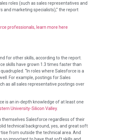
ales roles (such as sales representatives and
and marketing specialists),” the report
orce professionals, learn more here
 for other skills, according to the report.
rce skills have grown 1.3 times faster than
 quadrupled. “In roles where Salesforce is a
well. For example, postings for Sales
ch as all sales representative postings over
ce is an in-depth knowledge of at least one
tern University-Silicon Valley
.
h themselves Salesforce regardless of their
lid technical background, yes, and great soft
ertise from outside the technical area. And
’s so important to have that soft skills and