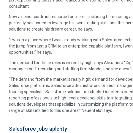
consultant.
Now a senior contract resource for clients, including IT recruiting a
perfectly positioned to leverage his own existing skills and the inc
solutions to create his dream career, he says.
“I was in a place where I was already working with Salesforce te
the jump from just a CRM to an enterprise-capable platform, I wan
opportunities,” he says.
The demand for these roles is incredibly high, says Alexandra “Gigi”
manager for IT recruiting and staffing firm Mondo, and she doesn’
“The demand from the market is really high; demand for developer
Salesforce platforms, Salesforce administrators, project manager
training specialists, Salesforce solution architects. Our clients nee
reporting professionals to high-level developer skills to integratin
solutions developers that specialize in customizing the platform to
range of skillsets tied to this one area,” Neuenfeldt says.
Salesforce jobs aplenty