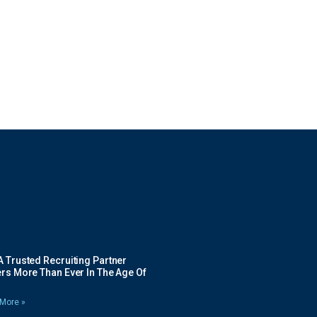
 Trusted Recruiting Partner
rs More Than Ever In The Age Of
More »