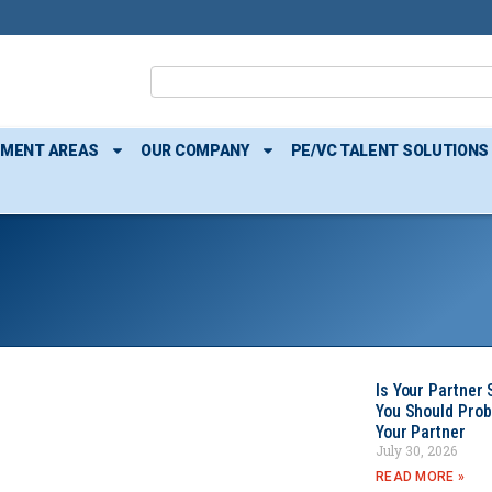
TMENT AREAS
OUR COMPANY
PE/VC TALENT SOLUTIONS
Is Your Partner 
You Should Prob
Your Partner
July 30, 2026
READ MORE »