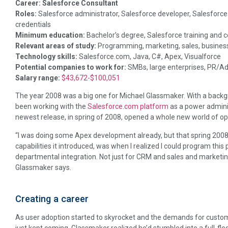
Career: Salesforce Consultant
Roles:
Salesforce administrator, Salesforce developer, Salesforce 
credentials
Minimum education:
Bachelor’s degree, Salesforce training and ce
Relevant areas of study:
Programming, marketing, sales, busine
Technology skills:
Salesforce.com, Java, C#, Apex, Visualforce
Potential companies to work for:
SMBs, large enterprises, PR/Ad
Salary range:
$43,672-$100,051
The year 2008 was a big one for Michael Glassmaker. With a back
been working with the
Salesforce.com platform
as a power admini
newest release, in spring of 2008, opened a whole new world of op
“I was doing some Apex development already, but that spring 2008
capabilities it introduced, was when I realized I could program thi
departmental integration. Not just for CRM and sales and marketing
Glassmaker says.
Creating a career
As user adoption started to skyrocket and the demands for custo
just kept coming, Glassmaker realized he’d stumbled into a full-fl