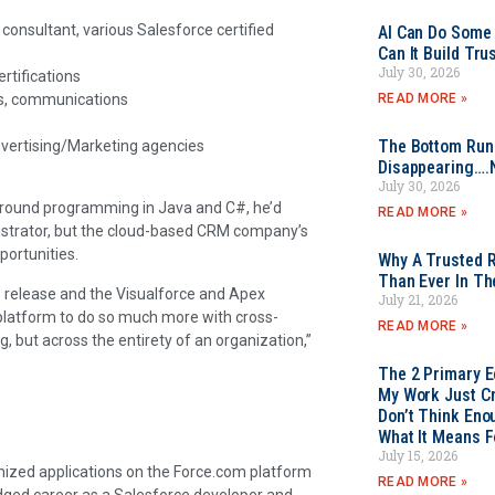
consultant, various Salesforce certified
AI Can Do Some 
Can It Build Tr
July 30, 2026
rtifications
READ MORE »
ss, communications
The Bottom Rung
vertising/Marketing agencies
Disappearing….
July 30, 2026
ground programming in Java and C#, he’d
READ MORE »
strator, but the cloud-based CRM company’s
portunities.
Why A Trusted R
Than Ever In Th
 release and the Visualforce and Apex
July 21, 2026
s platform to do so much more with cross-
READ MORE »
, but across the entirety of an organization,”
The 2 Primary 
My Work Just Cr
Don’t Think Eno
What It Means F
July 15, 2026
mized applications on the Force.com platform
READ MORE »
edged career as a Salesforce developer and