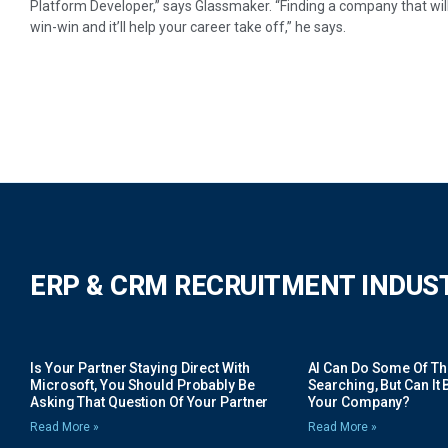
Platform Developer,” says Glassmaker. “Finding a company that will p
win-win and it’ll help your career take off,” he says.
ERP & CRM RECRUITMENT INDUS
Is Your Partner Staying Direct With
AI Can Do Some Of The 
Microsoft, You Should Probably Be
Searching, But Can It B
Asking That Question Of Your Partner
Your Company?
Read More »
Read More »