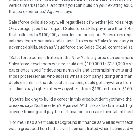
vertical market focus, and then you can build on your existing edu
the-job experience,” Agarwal says.
Salesforce skills also pay well, regardless of whether job roles requi
On average, jobs that request Salesforce skills pay more than $70
that balloons to $100,000, according to the report. Sales roles req
salaries than other sales roles, and IT roles with Salesforce carry
advanced skills, such as Visualforce and Sales Cloud, command sa
“Salesforce administrators in the New York city area can comman
Salesforce developers we see could get $100,000 to $130,000 a ye
experience, specific development skills and accomplishments and 
those professionals who assess what a company’s doing and man
deployments, or that do customizations, could get anywhere from
positions pay higher rates — anywhere from $130 an hour to $160 
If you’re looking to build a career in this area but don’t yet have the
breaker, says Northeastern’s Agarwal. With the skillsets in such hi
provide training and pay for certification to ensure their talent has 
“For me, I had a verticals background in finance as well as with t
was a great addition to the skills I demonstrated when I achieved w