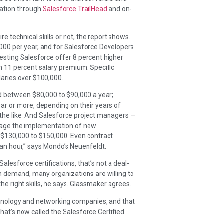
cation through
Salesforce TrailHead
and on-
re technical skills or not, the report shows.
,000 per year, and for Salesforce Developers
uesting Salesforce offer 8 percent higher
 an 11 percent salary premium. Specific
laries over $100,000.
d between $80,000 to $90,000 a year;
ar or more, depending on their years of
the like. And Salesforce project managers —
age the implementation of new
 $130,000 to $150,000. Even contract
an hour,” says Mondo’s Neuenfeldt.
 Salesforce certifications, that’s not a deal-
gh demand, many organizations are willing to
the right skills, he says. Glassmaker agrees.
echnology and networking companies, and that
hat’s now called the Salesforce Certified