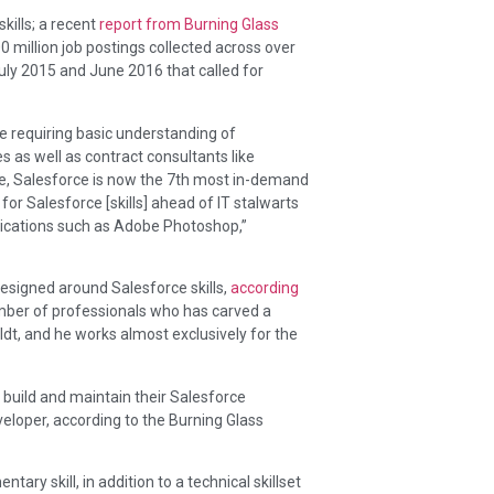
kills; a recent
report from Burning Glass
 million job postings collected across over
ly 2015 and June 2016 that called for
e requiring basic understanding of
as well as contract consultants like
ite, Salesforce is now the 7th most in-demand
for Salesforce [skills] ahead of IT stalwarts
lications such as Adobe Photoshop,”
designed around Salesforce skills,
according
ber of professionals who has carved a
ldt, and he works almost exclusively for the
 build and maintain their Salesforce
eloper, according to the Burning Glass
ary skill, in addition to a technical skillset