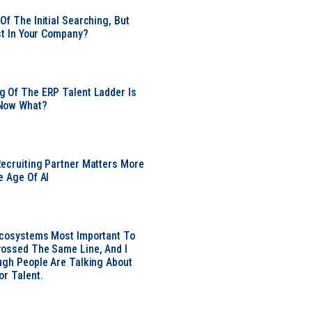
Of The Initial Searching, But
ust In Your Company?
 Of The ERP Talent Ladder Is
Now What?
ecruiting Partner Matters More
e Age Of AI
Ecosystems Most Important To
ossed The Same Line, And I
ugh People Are Talking About
or Talent.