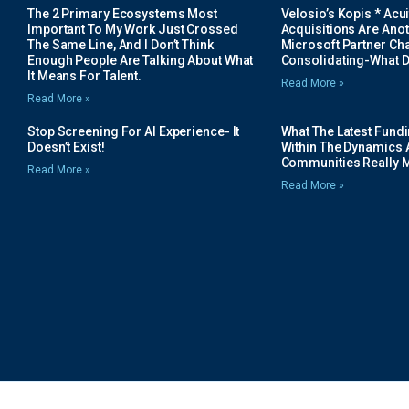
The 2 Primary Ecosystems Most
Velosio’s Kopis * Acui
Important To My Work Just Crossed
Acquisitions Are Anot
The Same Line, And I Don’t Think
Microsoft Partner Cha
Enough People Are Talking About What
Consolidating-What D
It Means For Talent.
Read More »
Read More »
Stop Screening For AI Experience- It
What The Latest Fund
Doesn’t Exist!
Within The Dynamics 
Communities Really 
Read More »
Read More »