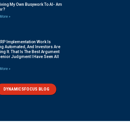
Giving My Own Busywork To AI- Am
ier?
More »
ERP Implementation Work Is
ing Automated, And Investors Are
ng It. That Is The Best Argument
Senior Judgment I Have Seen All
More »
DYNAMICSFOCUS BLOG