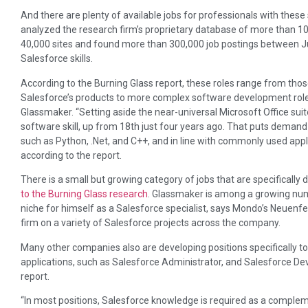
And there are plenty of available jobs for professionals with these s
analyzed the research firm’s proprietary database of more than 100
40,000 sites and found more than 300,000 job postings between Ju
Salesforce skills.
According to the Burning Glass report, these roles range from thos
Salesforce’s products to more complex software development roles 
Glassmaker. “Setting aside the near-universal Microsoft Office su
software skill, up from 18th just four years ago. That puts demand 
such as Python, .Net, and C++, and in line with commonly used app
according to the report.
There is a small but growing category of jobs that are specifically 
to the Burning Glass research
. Glassmaker is among a growing num
niche for himself as a Salesforce specialist, says Mondo’s Neuenfe
firm on a variety of Salesforce projects across the company.
Many other companies also are developing positions specifically to
applications, such as Salesforce Administrator, and Salesforce Dev
report.
“In most positions, Salesforce knowledge is required as a complement