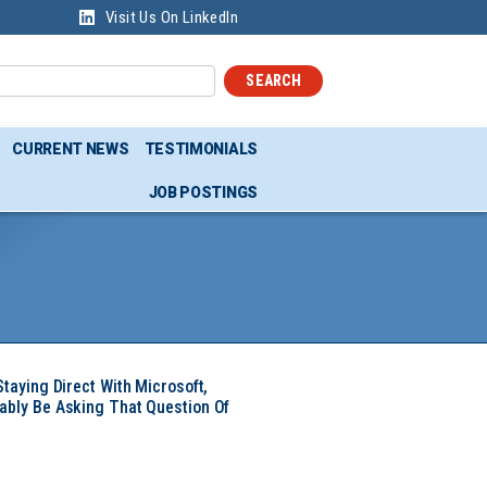
Visit Us On LinkedIn
SEARCH
CURRENT NEWS
TESTIMONIALS
JOB POSTINGS
Staying Direct With Microsoft,
ably Be Asking That Question Of