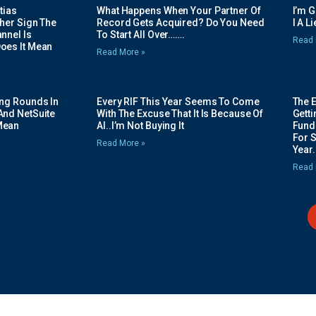
tias
What Happens When Your Partner Of
I’m 
her Sign The
Record Gets Acquired? Do You Need
I A L
nnel Is
To Start All Over…….
Read 
oes It Mean
Read More »
ing Rounds In
Every RIF This Year Seems To Come
The 
And NetSuite
With The Excuse That It Is Because Of
Gett
Mean
AI..I’m Not Buying It
Fundi
For 
Read More »
Year.
Read 