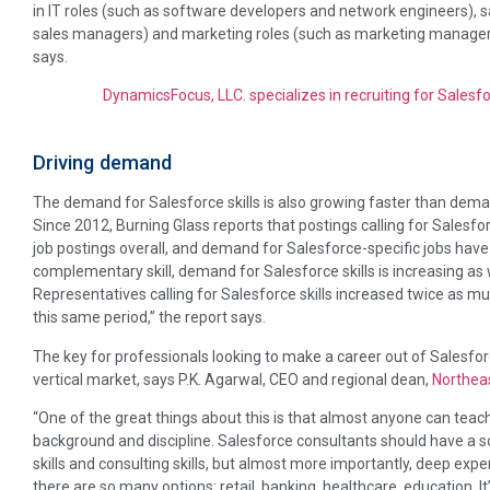
in IT roles (such as software developers and network engineers), s
sales managers) and marketing roles (such as marketing managers 
says.
DynamicsFocus, LLC. specializes in recruiting for Salesf
Driving demand
The demand for Salesforce skills is also growing faster than demand
Since 2012, Burning Glass reports that postings calling for Salesfo
job postings overall, and demand for Salesforce-specific jobs have
complementary skill, demand for Salesforce skills is increasing as 
Representatives calling for Salesforce skills increased twice as mu
this same period,” the report says.
The key for professionals looking to make a career out of Salesfor
vertical market, says P.K. Agarwal, CEO and regional dean,
Northeas
“One of the great things about this is that almost anyone can teac
background and discipline. Salesforce consultants should have a so
skills and consulting skills, but almost more importantly, deep exp
there are so many options: retail, banking, healthcare, education. It