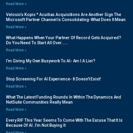
Read More »
Velosio’s Kopis * Acuitias Acquisitions Are Another Sign The
Microsoft Partner Channel Is Consolidating-What Does It Mean
Read More »
What Happens When Your Partner Of Record Gets Acquired?
Do You Need To Start All Over…….
Read More »
I’m Giving My Own Busywork To AI- Am I A Lier?
Read More »
Stop Screening For AI Experience- It Doesn’t Exist!
Read More »
What The Latest Funding Rounds In Within The Dynamics And
NetSuite Communities Really Mean
Read More »
Every RIF This Year Seems To Come With The Excuse That It Is
Because Of AI..I’m Not Buying It
Read More »