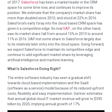
of 2017.
Salesforce
has been a market leader in the CRM
space for some time now, and continues to improve its
position. We estimate that the company’s market share has
more than doubled since 2010, and stood at 22% in 2016.
Salesforce’s early foray into the cloud-based CRM space has
given it a competitive edge. Its rival
SAP
, on the other hand,
saw its market share fall from around 15% in 2010 to around
11% in 2016. SAP lost some share to Salesforce largely due
to its relatively later entry into the cloud space. Going forward,
we expect Salesforce to maintain its competitive edge and
continue to add significant market share by leveraging
artificial intelligence and machine learning.
What Is Salesforce Doing Right?
The entire software industry has seen a gradual shift
towards cloud-based implementation and the SaaS
(software as a service) model because of its reduced upfront
costs, flexibility and easy implementation. Gartner estimates
that annual global cloud IT market revenue will grow to $390
billion by 2020, implying annual growth of 17%.