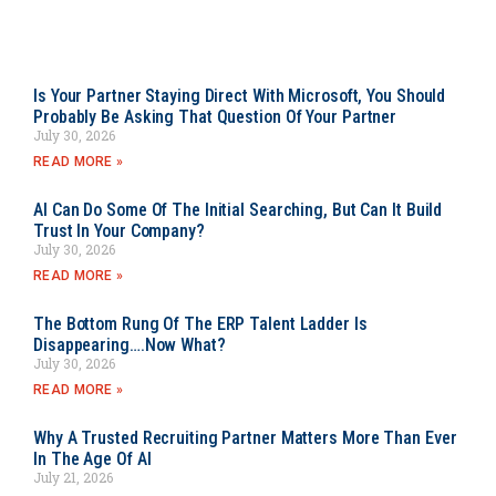
Is Your Partner Staying Direct With Microsoft, You Should
Probably Be Asking That Question Of Your Partner
July 30, 2026
READ MORE »
AI Can Do Some Of The Initial Searching, But Can It Build
Trust In Your Company?
July 30, 2026
READ MORE »
The Bottom Rung Of The ERP Talent Ladder Is
Disappearing….Now What?
July 30, 2026
READ MORE »
Why A Trusted Recruiting Partner Matters More Than Ever
In The Age Of AI
July 21, 2026