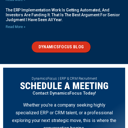
The ERP Implementation Work Is Getting Automated, And
Investors Are Funding It. That Is The Best Argument For Senior
Judgment I Have Seen All Year.
Read More »
DYNAMICSFOCUS BLOG
DynamicsFocus | ERP & CRM Recruitment
SCHEDULE A MEETING
Contact DynamicsFocus Today!
Whether you’re a company seeking highly
specialized ERP or CRM talent, or a professional
exploring your next strategic move, this is where the