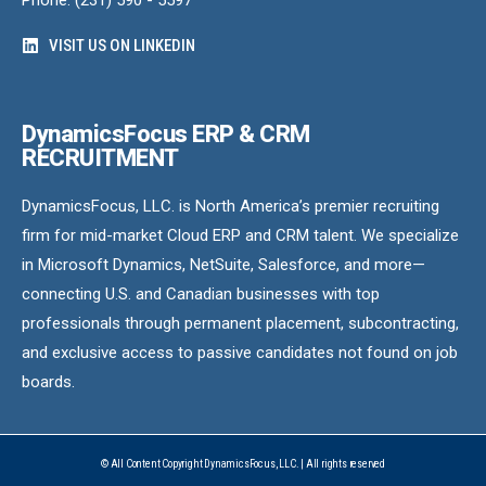
Phone: (231) 590 - 5597
VISIT US ON LINKEDIN
DynamicsFocus ERP & CRM
RECRUITMENT
DynamicsFocus, LLC. is North America’s premier recruiting
firm for mid-market Cloud ERP and CRM talent. We specialize
in Microsoft Dynamics, NetSuite, Salesforce, and more—
connecting U.S. and Canadian businesses with top
professionals through permanent placement, subcontracting,
and exclusive access to passive candidates not found on job
boards.
© All Content Copyright DynamicsFocus, LLC. | All rights reserved