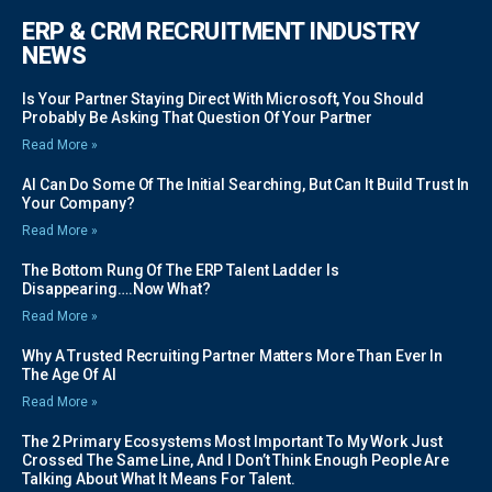
ERP & CRM RECRUITMENT INDUSTRY
NEWS
Is Your Partner Staying Direct With Microsoft, You Should
Probably Be Asking That Question Of Your Partner
Read More »
AI Can Do Some Of The Initial Searching, But Can It Build Trust In
Your Company?
Read More »
The Bottom Rung Of The ERP Talent Ladder Is
Disappearing….Now What?
Read More »
Why A Trusted Recruiting Partner Matters More Than Ever In
The Age Of AI
Read More »
The 2 Primary Ecosystems Most Important To My Work Just
Crossed The Same Line, And I Don’t Think Enough People Are
Talking About What It Means For Talent.