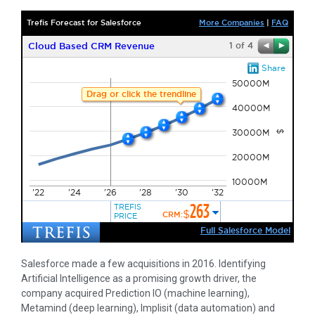
Salesforce made a few acquisitions in 2016. Identifying
Artificial Intelligence as a promising growth driver, the
company acquired Prediction IO (machine learning),
Metamind (deep learning), Implisit (data automation) and