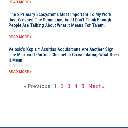
READ MORE »
The 2 Primary Ecosystems Most Important To My Work
Just Crossed The Same Line, And I Don’t Think Enough
People Are Talking About What It Means For Talent.
July 15, 2026
READ MORE »
Velosio’s Kopis * Acuitias Acquisitions Are Another Sign
The Microsoft Partner Channel Is Consolidating-What Does
It Mean
July 10, 2026
READ MORE »
« Previous
1
2
3
4
5
Next »