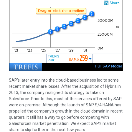
SAP’s later entry into the cloud-based business led to some
recent market share losses. After the acquisition of Hybris in
2013, the company realigned its strategy to take on
Salesforce. Prior to this, most of the services offered by SAP
were on-premise. Although the launch of SAP S/4 HANA has
propelled the company’s growth in the cloud domain in recent
quarters, it still has a way to go before competing with
Salesforce’s market penetration. We expect SAP’s market
share to slip further in the next few years.