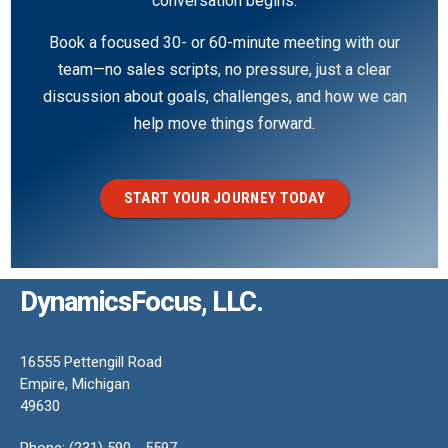
conversation begins.
Book a focused 30- or 60-minute meeting with our
team—no sales scripts, no pressure, just a clear
discussion about goals, challenges, and how we can
help move things forward.
START YOUR JOURNEY TODAY
DynamicsFocus, LLC.
16555 Pettengill Road
Empire, Michigan
49630