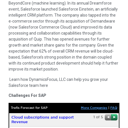
BeyondCore (machine learning). In its annual Dreamforce
event, Salesforce launched Salesforce Einstein, an artificially
intelligent CRM platform. The company also tapped into the
e-commerce sector through its acquisition of Demandware
(now Salesforce Commerce Cloud) and improved its data
processing and collaboration capabilities through its
acquisition of Quip. This has opened avenues for further
growth and market share gains for the company. Given the
expectation that 62% of overall CRM revenue will be cloud-
based, Salesforce’s strong position in the domain coupled
with its continued product development should help it further
improve its market position.
Learn how DynamicsFocus, LLC can help you grow your
Salesforce team here
Challenges For SAP