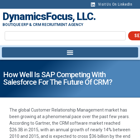
Visit Us On LinkedIn
DynamicsFocus, LLC.
BOUTIQUE ERP & CRM RECRUITMENT AGENCY
SE
How Well Is SAP Competing With
Salesforce For The Future Of CRM?
The global Customer Relationship Management market has
been growing at a phenomenal pace over the past few years.
According to Gartner, the CRM software market reached
$26.3B in 2015, with an annual growth of nearly 14% between
2010 and 2015, and is expected to cross $36 billion by the end