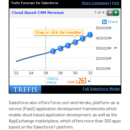
Salesforce also offers Force.com and Heroku, platform-as-a-
service (PaaS) application development frameworks which
enable cloud-based application development, as well as the
AppExchange marketplace, which offers more than 300 apps
based on the Salesforce1 platform.