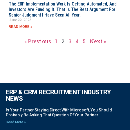
The ERP Implementation Work Is Getting Automated, And
Investors Are Funding It. That Is The Best Argument For
Senior Judgment I Have Seen All Year.
June 22, 2026
READ MORE »
« Previous
1
2
3
4
5
Next »
ERP & CRM RECRUITMENT INDUSTRY
NEWS
Is Your Partner Staying Direct With Microsoft, You Should
Probably Be Asking That Question Of Your Partner
Read More »