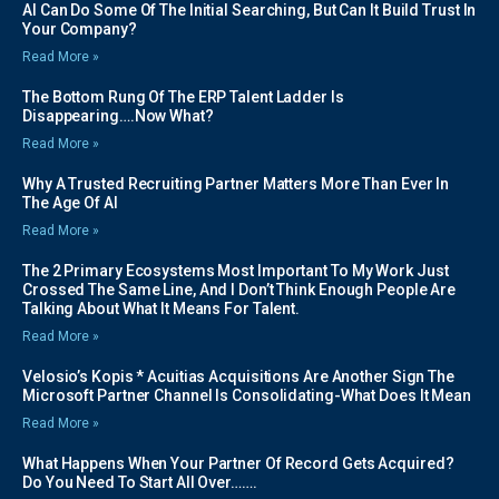
AI Can Do Some Of The Initial Searching, But Can It Build Trust In
Your Company?
Read More »
The Bottom Rung Of The ERP Talent Ladder Is
Disappearing….Now What?
Read More »
Why A Trusted Recruiting Partner Matters More Than Ever In
The Age Of AI
Read More »
The 2 Primary Ecosystems Most Important To My Work Just
Crossed The Same Line, And I Don’t Think Enough People Are
Talking About What It Means For Talent.
Read More »
Velosio’s Kopis * Acuitias Acquisitions Are Another Sign The
Microsoft Partner Channel Is Consolidating-What Does It Mean
Read More »
What Happens When Your Partner Of Record Gets Acquired?
Do You Need To Start All Over…….