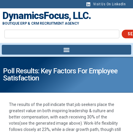
Visit Us On LinkedIn
DynamicsFocus, LLC.
BOUTIQUE ERP & CRM RECRUITMENT AGENCY
SE
Poll Results: Key Factors For Employee
Satisfaction
The results of the poll indicate that job seekers place the
greatest value on both inspiring leadership & culture and
better compensation, with each receiving 30% of the
votes(see the generated image above). Work-life flexibility
follows closely at 23%, while a clear growth path, though still