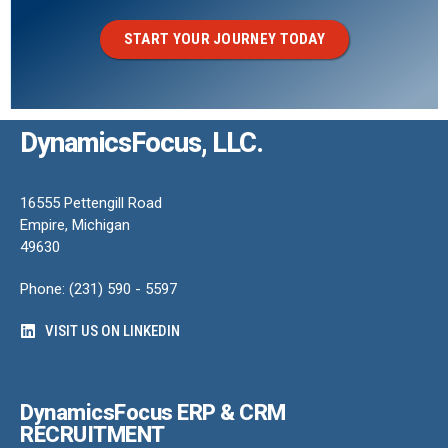
START YOUR JOURNEY TODAY
DynamicsFocus, LLC.
16555 Pettengill Road
Empire, Michigan
49630
Phone: (231) 590 - 5597
VISIT US ON LINKEDIN
DynamicsFocus ERP & CRM
RECRUITMENT