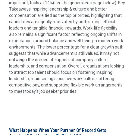
important, trails at 14%(see the generated image below). Key
Takeaways Inspiring leadership & culture and better
compensation are tied as the top priorities, highlighting that
candidates are equally motivated by both strong, ethical
leaders and tangible financial rewards. Work-life flexibility
also remains a significant factor, reflecting ongoing shifts in
expectations around balance and well-being in modern work
environments. The lower percentage for a clear growth path
suggests that while advancement is still valued, it may not
outweigh the immediate appeal of company culture,
leadership, and compensation. Overall, organizations looking
to attract top talent should focus on fostering inspiring
leadership, maintaining a positive work culture, offering
competitive pay, and supporting flexible work arrangements
to meet today’s job seeker priorities.
What Happens When Your Partner Of Record Gets