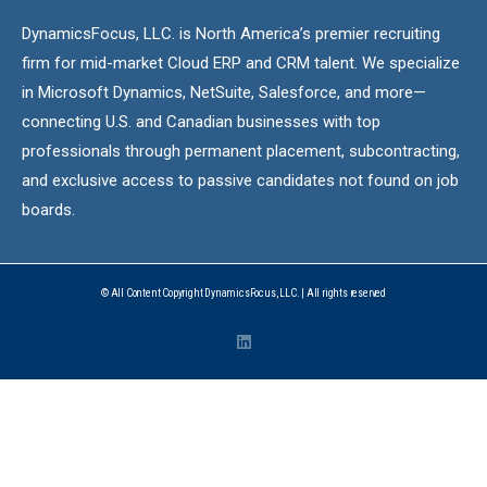
DynamicsFocus, LLC. is North America’s premier recruiting
firm for mid-market Cloud ERP and CRM talent. We specialize
in Microsoft Dynamics, NetSuite, Salesforce, and more—
connecting U.S. and Canadian businesses with top
professionals through permanent placement, subcontracting,
and exclusive access to passive candidates not found on job
boards.
© All Content Copyright DynamicsFocus, LLC. | All rights reserved