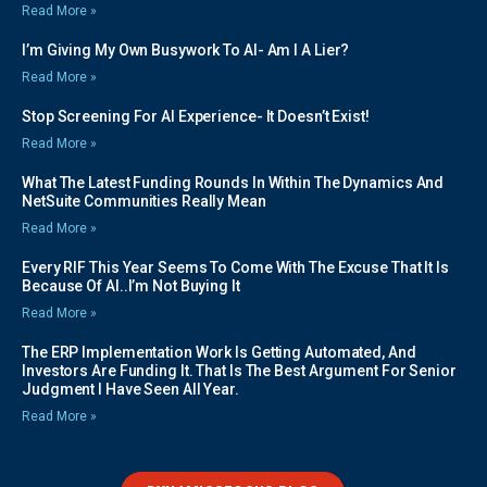
Read More »
I’m Giving My Own Busywork To AI- Am I A Lier?
Read More »
Stop Screening For AI Experience- It Doesn’t Exist!
Read More »
What The Latest Funding Rounds In Within The Dynamics And
NetSuite Communities Really Mean
Read More »
Every RIF This Year Seems To Come With The Excuse That It Is
Because Of AI..I’m Not Buying It
Read More »
The ERP Implementation Work Is Getting Automated, And
Investors Are Funding It. That Is The Best Argument For Senior
Judgment I Have Seen All Year.
Read More »