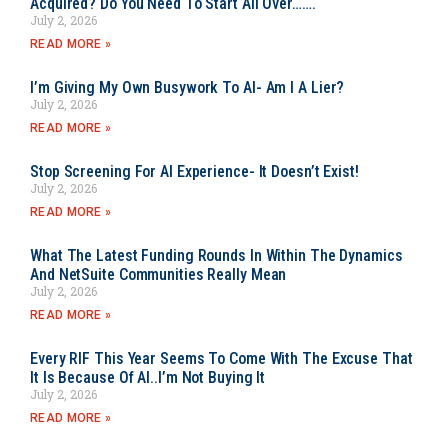
Acquired? Do You Need To Start All Over…….
July 2, 2026
READ MORE »
I’m Giving My Own Busywork To AI- Am I A Lier?
July 2, 2026
READ MORE »
Stop Screening For AI Experience- It Doesn’t Exist!
July 2, 2026
READ MORE »
What The Latest Funding Rounds In Within The Dynamics
And NetSuite Communities Really Mean
July 2, 2026
READ MORE »
Every RIF This Year Seems To Come With The Excuse That
It Is Because Of AI..I’m Not Buying It
July 2, 2026
READ MORE »