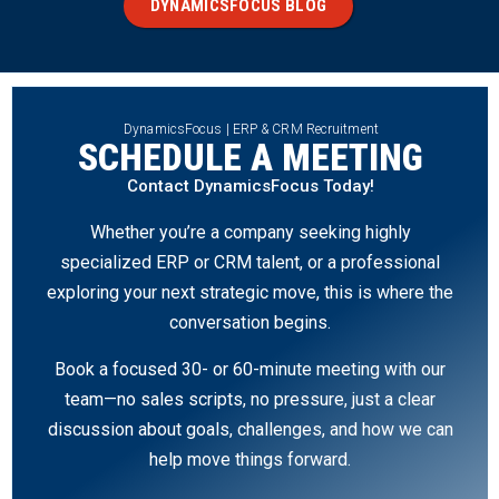
DYNAMICSFOCUS BLOG
DynamicsFocus | ERP & CRM Recruitment
SCHEDULE A MEETING
Contact DynamicsFocus Today!
Whether you’re a company seeking highly
specialized ERP or CRM talent, or a professional
exploring your next strategic move, this is where the
conversation begins.
Book a focused 30- or 60-minute meeting with our
team—no sales scripts, no pressure, just a clear
discussion about goals, challenges, and how we can
help move things forward.