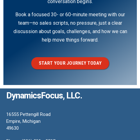
conversation begins.
Book a focused 30- or 60-minute meeting with our
team—no sales scripts, no pressure, just a clear
discussion about goals, challenges, and how we can
help move things forward.
START YOUR JOURNEY TODAY
DynamicsFocus, LLC.
16555 Pettengill Road
Empire, Michigan
49630