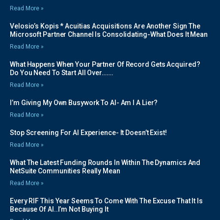
Read More »
Velosio’s Kopis * Acuitias Acquisitions Are Another Sign The
Microsoft Partner Channel Is Consolidating-What Does It Mean
Read More »
What Happens When Your Partner Of Record Gets Acquired?
Do You Need To Start All Over…….
Read More »
I’m Giving My Own Busywork To AI- Am I A Lier?
Read More »
Stop Screening For AI Experience- It Doesn’t Exist!
Read More »
What The Latest Funding Rounds In Within The Dynamics And
NetSuite Communities Really Mean
Read More »
Every RIF This Year Seems To Come With The Excuse That It Is
Because Of AI..I’m Not Buying It