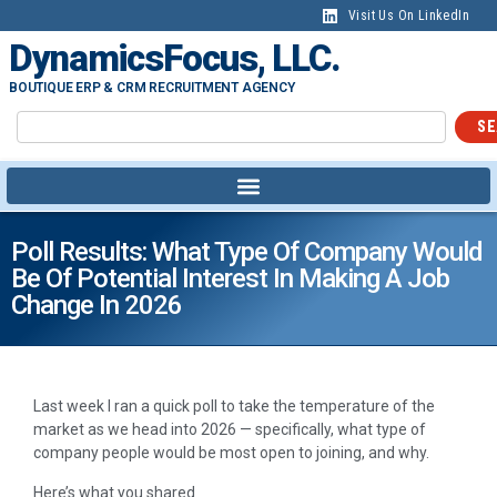
Visit Us On LinkedIn
DynamicsFocus, LLC.
BOUTIQUE ERP & CRM RECRUITMENT AGENCY
SE
Poll Results: What Type Of Company Would
Be Of Potential Interest In Making A Job
Change In 2026
Last week I ran a quick poll to take the temperature of the
market as we head into 2026 — specifically, what type of
company people would be most open to joining, and why.
Here’s what you shared