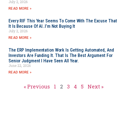
July 2, 2026
READ MORE »
Every RIF This Year Seems To Come With The Excuse That
It Is Because Of AI..I’m Not Buying It
July 2, 2026
READ MORE »
The ERP Implementation Work Is Getting Automated, And
Investors Are Funding It. That Is The Best Argument For
Senior Judgment I Have Seen All Year.
June 22, 2026
READ MORE »
« Previous
1
2
3
4
5
Next »