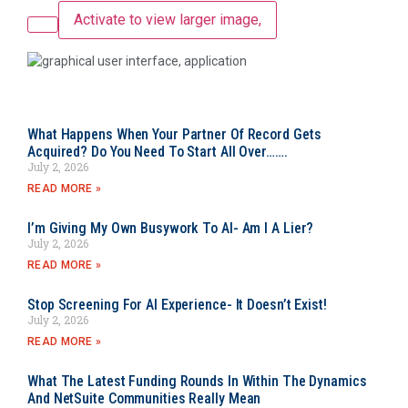
Activate to view larger image,
What Happens When Your Partner Of Record Gets
Acquired? Do You Need To Start All Over…….
July 2, 2026
READ MORE »
I’m Giving My Own Busywork To AI- Am I A Lier?
July 2, 2026
READ MORE »
Stop Screening For AI Experience- It Doesn’t Exist!
July 2, 2026
READ MORE »
What The Latest Funding Rounds In Within The Dynamics
And NetSuite Communities Really Mean