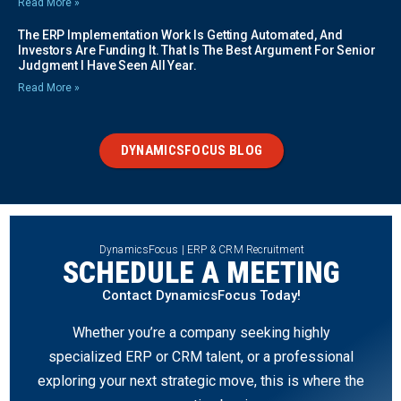
Read More »
The ERP Implementation Work Is Getting Automated, And
Investors Are Funding It. That Is The Best Argument For Senior
Judgment I Have Seen All Year.
Read More »
DYNAMICSFOCUS BLOG
DynamicsFocus | ERP & CRM Recruitment
SCHEDULE A MEETING
Contact DynamicsFocus Today!
Whether you’re a company seeking highly
specialized ERP or CRM talent, or a professional
exploring your next strategic move, this is where the