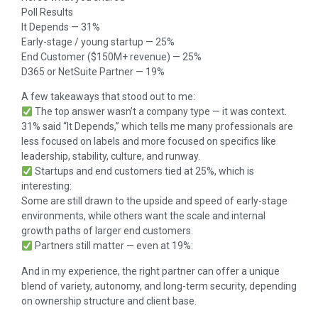
Poll Results
It Depends — 31%
Early-stage / young startup — 25%
End Customer ($150M+ revenue) — 25%
D365 or NetSuite Partner — 19%
A few takeaways that stood out to me:
The top answer wasn’t a company type — it was context.
31% said “It Depends,” which tells me many professionals are
less focused on labels and more focused on specifics like
leadership, stability, culture, and runway.
Startups and end customers tied at 25%, which is
interesting:
Some are still drawn to the upside and speed of early-stage
environments, while others want the scale and internal
growth paths of larger end customers.
Partners still matter — even at 19%:
And in my experience, the right partner can offer a unique
blend of variety, autonomy, and long-term security, depending
on ownership structure and client base.