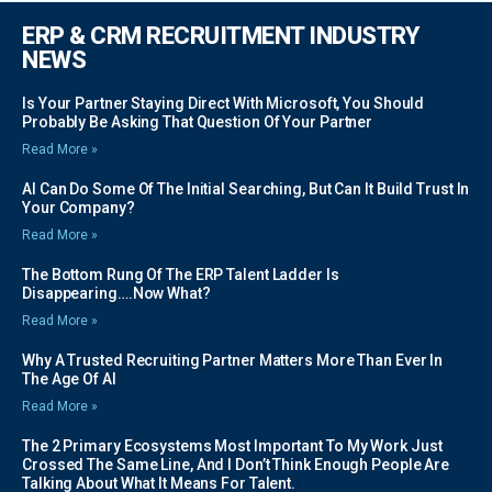
ERP & CRM RECRUITMENT INDUSTRY
NEWS
Is Your Partner Staying Direct With Microsoft, You Should
Probably Be Asking That Question Of Your Partner
Read More »
AI Can Do Some Of The Initial Searching, But Can It Build Trust In
Your Company?
Read More »
The Bottom Rung Of The ERP Talent Ladder Is
Disappearing….Now What?
Read More »
Why A Trusted Recruiting Partner Matters More Than Ever In
The Age Of AI
Read More »
The 2 Primary Ecosystems Most Important To My Work Just
Crossed The Same Line, And I Don’t Think Enough People Are
Talking About What It Means For Talent.