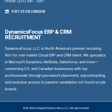
Phone: (231) 590 - 5597
VISIT US ON LINKEDIN
DynamicsFocus ERP & CRM
RECRUITMENT
DynamicsFocus, LLC. is North America’s premier recruiting
firm for mid-market Cloud ERP and CRM talent. We specialize
in Microsoft Dynamics, NetSuite, Salesforce, and more—
connecting U.S. and Canadian businesses with top
professionals through permanent placement, subcontracting,
and exclusive access to passive candidates not found on job
boards.
© All Content Copyright DynamicsFocus, LLC. | All rights reserved