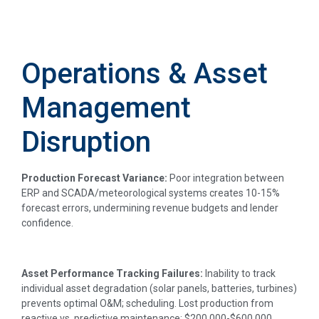
Operations & Asset
Management
Disruption
Production Forecast Variance:
Poor integration between
ERP and SCADA/meteorological systems creates 10-15%
forecast errors, undermining revenue budgets and lender
confidence.
Asset Performance Tracking Failures:
Inability to track
individual asset degradation (solar panels, batteries, turbines)
prevents optimal O&M; scheduling. Lost production from
reactive vs. predictive maintenance: $200,000-$600,000