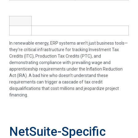
In renewable energy, ERP systems aren’t just business tools—
they’re critical infrastructure for tracking Investment Tax
Credits (ITC), Production Tax Credits (PTC), and
demonstrating compliance with prevailing wage and
apprenticeship requirements under the Inflation Reduction
Act (IRA). A bad hire who doesn’t understand these
requirements can trigger a cascade of tax credit
disqualifications that cost millions and jeopardize project
financing.
NetSuite-Specific