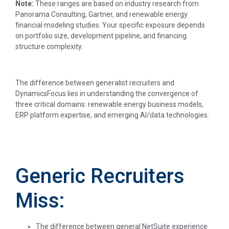
Note:
These ranges are based on industry research from
Panorama Consulting, Gartner, and renewable energy
financial modeling studies. Your specific exposure depends
on portfolio size, development pipeline, and financing
structure complexity.
The difference between generalist recruiters and
DynamicsFocus lies in understanding the convergence of
three critical domains: renewable energy business models,
ERP platform expertise, and emerging AI/data technologies.
Generic Recruiters
Miss:
The difference between general NetSuite experience