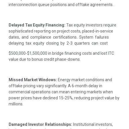
interconnection queue positions and offtake agreements.
Delayed Tax Equity Financing:
Tax equity investors require
sophisticated reporting on project costs, placed-in-service
dates, and compliance certifications. System failures
delaying tax equity closing by 2-3 quarters can cost
$500,000-$1,500,000 in bridge financing costs and lost ITC
value due to bonus credit phase-downs.
Missed Market Windows:
Energy market conditions and
offtake pricing vary significantly. A 6-month delay in
commercial operations can mean entering markets when
power prices have declined 15-25%, reducing project value by
millions.
Damaged Investor Relationships:
Institutional investors,