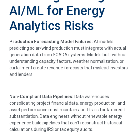
AI/ML for Energy
Analytics Risks
Production Forecasting Model Failures:
AI models
predicting solar/wind production must integrate with actual
generation data from SCADA systems. Models built without
understanding capacity factors, weather normalization, or
curtailment create revenue forecasts that mislead investors
and lenders.
Non-Compliant Data Pipelines:
Data warehouses
consolidating project financial data, energy production, and
asset performance must maintain audit trails for tax credit
substantiation. Data engineers without renewable energy
experience build pipelines that can’t reconstruct historical
calculations during IRS or tax equity audits.