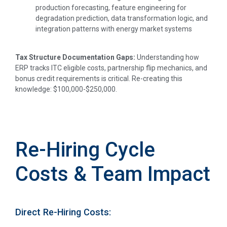
production forecasting, feature engineering for
degradation prediction, data transformation logic, and
integration patterns with energy market systems
Tax Structure Documentation Gaps:
Understanding how
ERP tracks ITC eligible costs, partnership flip mechanics, and
bonus credit requirements is critical. Re-creating this
knowledge: $100,000-$250,000.
Re-Hiring Cycle
Costs & Team Impact
Direct Re-Hiring Costs: