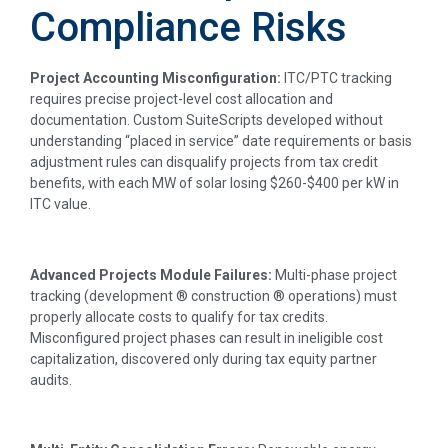
Compliance Risks
Project Accounting Misconfiguration:
ITC/PTC tracking
requires precise project-level cost allocation and
documentation. Custom SuiteScripts developed without
understanding “placed in service” date requirements or basis
adjustment rules can disqualify projects from tax credit
benefits, with each MW of solar losing $260-$400 per kW in
ITC value.
Advanced Projects Module Failures:
Multi-phase project
tracking (development ® construction ® operations) must
properly allocate costs to qualify for tax credits.
Misconfigured project phases can result in ineligible cost
capitalization, discovered only during tax equity partner
audits.