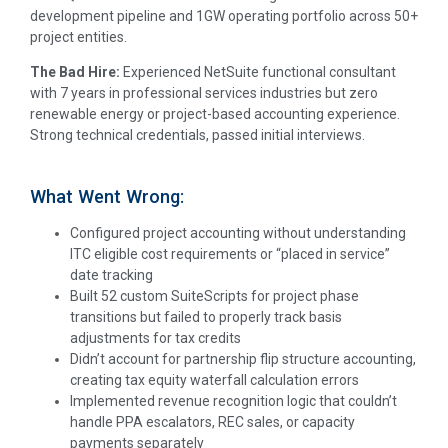
development pipeline and 1GW operating portfolio across 50+
project entities.
The Bad Hire:
Experienced NetSuite functional consultant
with 7 years in professional services industries but zero
renewable energy or project-based accounting experience.
Strong technical credentials, passed initial interviews.
What Went Wrong:
Configured project accounting without understanding
ITC eligible cost requirements or “placed in service”
date tracking
Built 52 custom SuiteScripts for project phase
transitions but failed to properly track basis
adjustments for tax credits
Didn’t account for partnership flip structure accounting,
creating tax equity waterfall calculation errors
Implemented revenue recognition logic that couldn’t
handle PPA escalators, REC sales, or capacity
payments separately