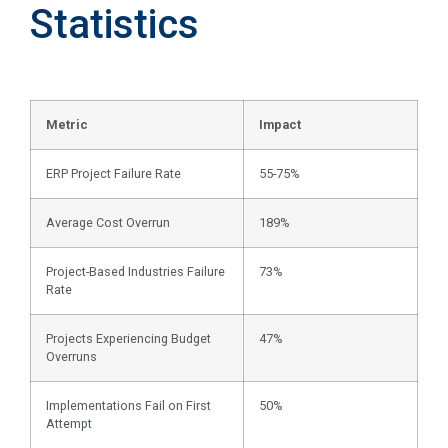
Statistics
Metric
Impact
ERP Project Failure Rate
55-75%
Average Cost Overrun
189%
Project-Based Industries Failure
73%
Rate
Projects Experiencing Budget
47%
Overruns
Implementations Fail on First
50%
Attempt