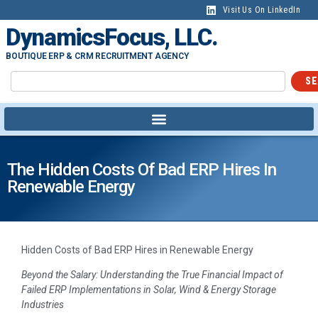
Visit Us On LinkedIn
DynamicsFocus, LLC.
BOUTIQUE ERP & CRM RECRUITMENT AGENCY
SE
The Hidden Costs Of Bad ERP Hires In
Renewable Energy
Hidden Costs of Bad ERP Hires in Renewable Energy
Beyond the Salary: Understanding the True Financial Impact of
Failed ERP Implementations in Solar, Wind & Energy Storage
Industries