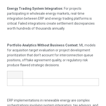
Energy Trading System Integration:
For projects
participating in wholesale energy markets, real-time
integration between ERP and energy trading platforms is
critical. Failed integrations create settlement discrepancies
worth hundreds of thousands annually.
Portfolio Analytics Without Business Context:
ML models
for acquisition target evaluation or project development
prioritization that don’t account for interconnection queue
positions, offtake agreement quality, or regulatory risk
produce flawed strategic decisions.
ERP implementations in renewable energy are complex
orchestrations involving system integrators, tax advisors, and