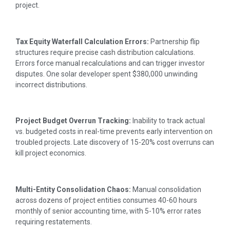
project.
Tax Equity Waterfall Calculation Errors:
Partnership flip
structures require precise cash distribution calculations.
Errors force manual recalculations and can trigger investor
disputes. One solar developer spent $380,000 unwinding
incorrect distributions.
Project Budget Overrun Tracking:
Inability to track actual
vs. budgeted costs in real-time prevents early intervention on
troubled projects. Late discovery of 15-20% cost overruns can
kill project economics.
Multi-Entity Consolidation Chaos:
Manual consolidation
across dozens of project entities consumes 40-60 hours
monthly of senior accounting time, with 5-10% error rates
requiring restatements.