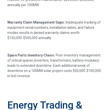
annually per 100MW.
Warranty Claim Management Gaps:
Inadequate tracking of
equipment serial numbers, installation dates, and failure
modes results in denied warranty claims worth
$150,000-$500,000 annually.
Spare Parts Inventory Chaos:
Poor inventory management
of critical spares (inverters, transformers, battery modules)
leads to extended downtime. Each additional week of
downtime on a 100MW solar project costs $50,000-$100,000
in lost revenue.
Energy Trading &