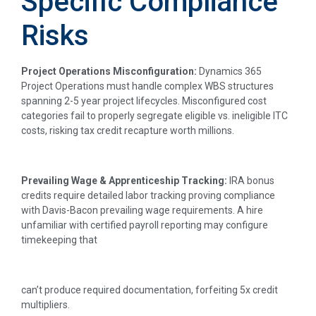
Specific Compliance
Risks
Project Operations Misconfiguration:
Dynamics 365
Project Operations must handle complex WBS structures
spanning 2-5 year project lifecycles. Misconfigured cost
categories fail to properly segregate eligible vs. ineligible ITC
costs, risking tax credit recapture worth millions.
Prevailing Wage & Apprenticeship Tracking:
IRA bonus
credits require detailed labor tracking proving compliance
with Davis-Bacon prevailing wage requirements. A hire
unfamiliar with certified payroll reporting may configure
timekeeping that
can’t produce required documentation, forfeiting 5x credit
multipliers.