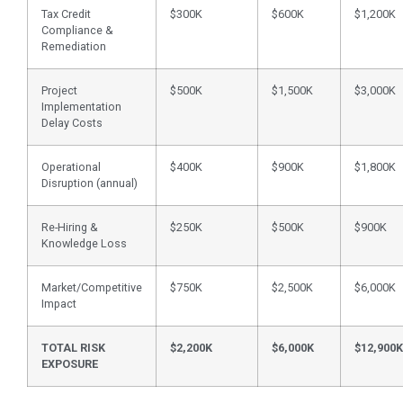
Tax Credit
$300K
$600K
$1,200K
Compliance &
Remediation
Project
$500K
$1,500K
$3,000K
Implementation
Delay Costs
Operational
$400K
$900K
$1,800K
Disruption (annual)
Re-Hiring &
$250K
$500K
$900K
Knowledge Loss
Market/Competitive
$750K
$2,500K
$6,000K
Impact
TOTAL RISK
$2,200K
$6,000K
$12,900K
EXPOSURE