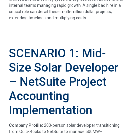
internal teams managing rapid growth. A single bad hire in a
critical role can derail these multi-million dollar projects,
extending timelines and multiplying costs.
SCENARIO 1: Mid-
Size Solar Developer
– NetSuite Project
Accounting
Implementation
Company Profile:
200-person solar developer transitioning
from QuickBooks to NetSuite to manage 500MW+