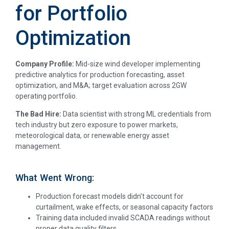
for Portfolio
Optimization
Company Profile:
Mid-size wind developer implementing
predictive analytics for production forecasting, asset
optimization, and M&A; target evaluation across 2GW
operating portfolio.
The Bad Hire:
Data scientist with strong ML credentials from
tech industry but zero exposure to power markets,
meteorological data, or renewable energy asset
management.
What Went Wrong:
Production forecast models didn’t account for
curtailment, wake effects, or seasonal capacity factors
Training data included invalid SCADA readings without
proper data quality filters