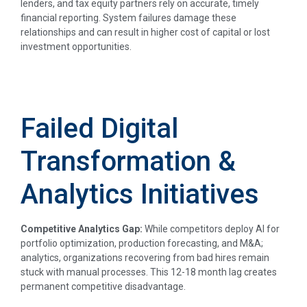
lenders, and tax equity partners rely on accurate, timely
financial reporting. System failures damage these
relationships and can result in higher cost of capital or lost
investment opportunities.
Failed Digital
Transformation &
Analytics Initiatives
Competitive Analytics Gap:
While competitors deploy AI for
portfolio optimization, production forecasting, and M&A;
analytics, organizations recovering from bad hires remain
stuck with manual processes. This 12-18 month lag creates
permanent competitive disadvantage.