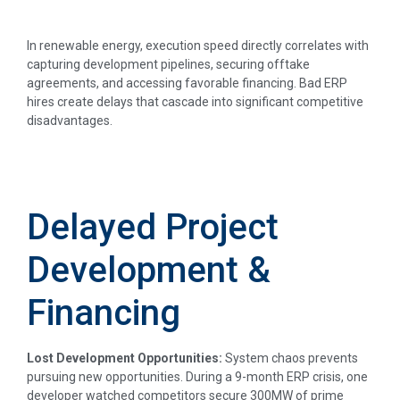
In renewable energy, execution speed directly correlates with
capturing development pipelines, securing offtake
agreements, and accessing favorable financing. Bad ERP
hires create delays that cascade into significant competitive
disadvantages.
Delayed Project
Development &
Financing
Lost Development Opportunities:
System chaos prevents
pursuing new opportunities. During a 9-month ERP crisis, one
developer watched competitors secure 300MW of prime