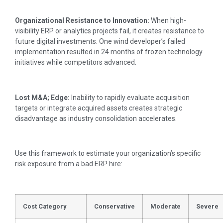
Organizational Resistance to Innovation:
When high-
visibility ERP or analytics projects fail, it creates resistance to
future digital investments. One wind developer’s failed
implementation resulted in 24 months of frozen technology
initiatives while competitors advanced.
Lost M&A; Edge:
Inability to rapidly evaluate acquisition
targets or integrate acquired assets creates strategic
disadvantage as industry consolidation accelerates.
Use this framework to estimate your organization’s specific
risk exposure from a bad ERP hire:
Cost Category
Conservative
Moderate
Severe