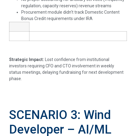
regulation, capacity reserves) revenue streams
Procurement module didn’t track Domestic Content
Bonus Credit requirements under IRA
Strategic Impact:
Lost confidence from institutional
investors requiring CFO and CTO involvement in weekly
status meetings, delaying fundraising for next development
phase.
SCENARIO 3: Wind
Developer – AI/ML