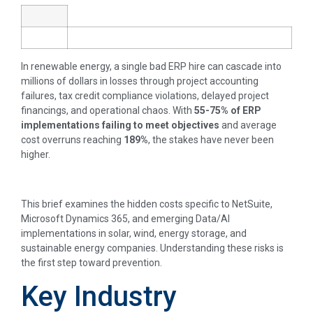
In renewable energy, a single bad ERP hire can cascade into
millions of dollars in losses through project accounting
failures, tax credit compliance violations, delayed project
financings, and operational chaos. With
55-75% of ERP
implementations failing to meet objectives
and average
cost overruns reaching
189%
, the stakes have never been
higher.
This brief examines the hidden costs specific to NetSuite,
Microsoft Dynamics 365, and emerging Data/AI
implementations in solar, wind, energy storage, and
sustainable energy companies. Understanding these risks is
the first step toward prevention.
Key Industry