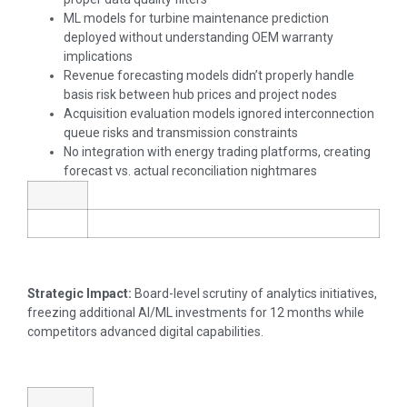
ML models for turbine maintenance prediction
deployed without understanding OEM warranty
implications
Revenue forecasting models didn’t properly handle
basis risk between hub prices and project nodes
Acquisition evaluation models ignored interconnection
queue risks and transmission constraints
No integration with energy trading platforms, creating
forecast vs. actual reconciliation nightmares
Strategic Impact:
Board-level scrutiny of analytics initiatives,
freezing additional AI/ML investments for 12 months while
competitors advanced digital capabilities.