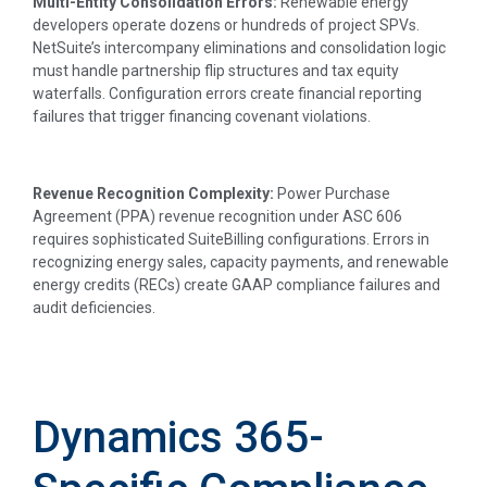
Multi-Entity Consolidation Errors:
Renewable energy
developers operate dozens or hundreds of project SPVs.
NetSuite’s intercompany eliminations and consolidation logic
must handle partnership flip structures and tax equity
waterfalls. Configuration errors create financial reporting
failures that trigger financing covenant violations.
Revenue Recognition Complexity:
Power Purchase
Agreement (PPA) revenue recognition under ASC 606
requires sophisticated SuiteBilling configurations. Errors in
recognizing energy sales, capacity payments, and renewable
energy credits (RECs) create GAAP compliance failures and
audit deficiencies.
Dynamics 365-