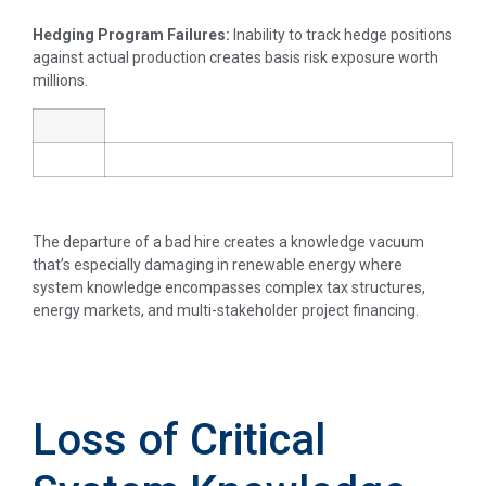
Hedging Program Failures:
Inability to track hedge positions
against actual production creates basis risk exposure worth
millions.
The departure of a bad hire creates a knowledge vacuum
that’s especially damaging in renewable energy where
system knowledge encompasses complex tax structures,
energy markets, and multi-stakeholder project financing.
Loss of Critical