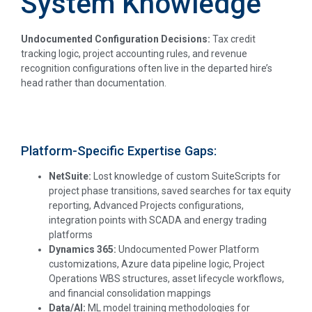
System Knowledge
Undocumented Configuration Decisions:
Tax credit
tracking logic, project accounting rules, and revenue
recognition configurations often live in the departed hire’s
head rather than documentation.
Platform-Specific Expertise Gaps:
NetSuite:
Lost knowledge of custom SuiteScripts for
project phase transitions, saved searches for tax equity
reporting, Advanced Projects configurations,
integration points with SCADA and energy trading
platforms
Dynamics 365:
Undocumented Power Platform
customizations, Azure data pipeline logic, Project
Operations WBS structures, asset lifecycle workflows,
and financial consolidation mappings
Data/AI:
ML model training methodologies for