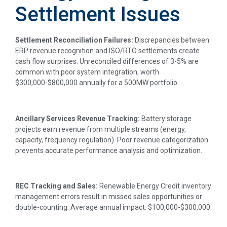
Settlement Issues
Settlement Reconciliation Failures:
Discrepancies between
ERP revenue recognition and ISO/RTO settlements create
cash flow surprises. Unreconciled differences of 3-5% are
common with poor system integration, worth
$300,000-$800,000 annually for a 500MW portfolio.
Ancillary Services Revenue Tracking:
Battery storage
projects earn revenue from multiple streams (energy,
capacity, frequency regulation). Poor revenue categorization
prevents accurate performance analysis and optimization.
REC Tracking and Sales:
Renewable Energy Credit inventory
management errors result in missed sales opportunities or
double-counting. Average annual impact: $100,000-$300,000.