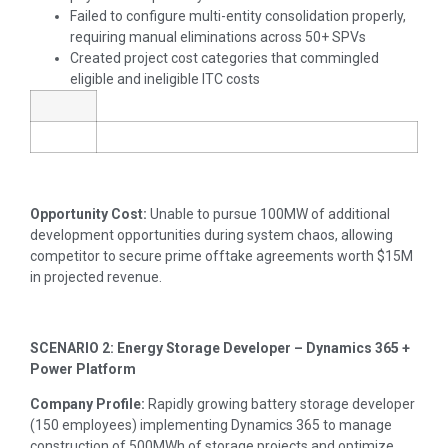
Failed to configure multi-entity consolidation properly,
requiring manual eliminations across 50+ SPVs
Created project cost categories that commingled
eligible and ineligible ITC costs
Opportunity Cost:
Unable to pursue 100MW of additional
development opportunities during system chaos, allowing
competitor to secure prime offtake agreements worth $15M
in projected revenue.
SCENARIO 2: Energy Storage Developer – Dynamics 365 +
Power Platform
Company Profile:
Rapidly growing battery storage developer
(150 employees) implementing Dynamics 365 to manage
construction of 500MWh of storage projects and optimize