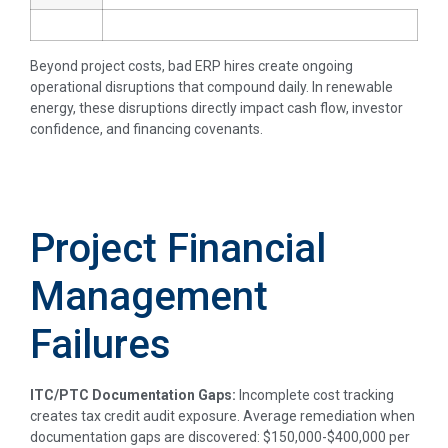
Beyond project costs, bad ERP hires create ongoing
operational disruptions that compound daily. In renewable
energy, these disruptions directly impact cash flow, investor
confidence, and financing covenants.
Project Financial
Management
Failures
ITC/PTC Documentation Gaps:
Incomplete cost tracking
creates tax credit audit exposure. Average remediation when
documentation gaps are discovered: $150,000-$400,000 per