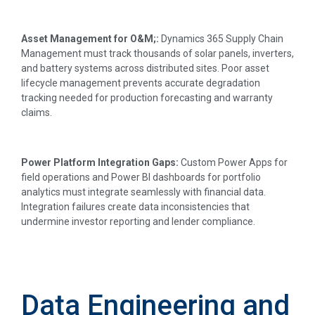
Asset Management for O&M;:
Dynamics 365 Supply Chain
Management must track thousands of solar panels, inverters,
and battery systems across distributed sites. Poor asset
lifecycle management prevents accurate degradation
tracking needed for production forecasting and warranty
claims.
Power Platform Integration Gaps:
Custom Power Apps for
field operations and Power BI dashboards for portfolio
analytics must integrate seamlessly with financial data.
Integration failures create data inconsistencies that
undermine investor reporting and lender compliance.
Data Engineering and