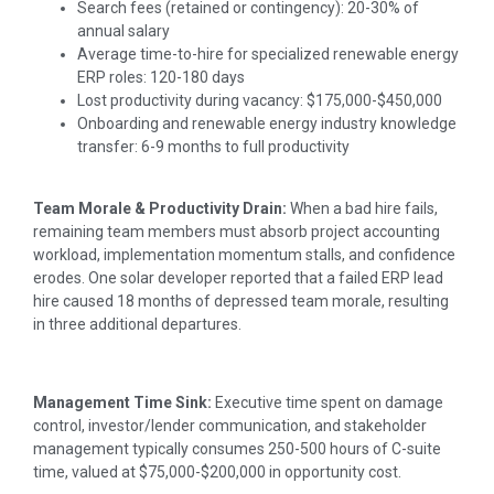
Search fees (retained or contingency): 20-30% of
annual salary
Average time-to-hire for specialized renewable energy
ERP roles: 120-180 days
Lost productivity during vacancy: $175,000-$450,000
Onboarding and renewable energy industry knowledge
transfer: 6-9 months to full productivity
Team Morale & Productivity Drain:
When a bad hire fails,
remaining team members must absorb project accounting
workload, implementation momentum stalls, and confidence
erodes. One solar developer reported that a failed ERP lead
hire caused 18 months of depressed team morale, resulting
in three additional departures.
Management Time Sink:
Executive time spent on damage
control, investor/lender communication, and stakeholder
management typically consumes 250-500 hours of C-suite
time, valued at $75,000-$200,000 in opportunity cost.