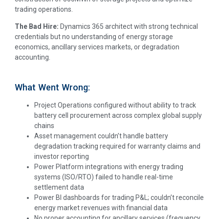
trading operations.
The Bad Hire:
Dynamics 365 architect with strong technical
credentials but no understanding of energy storage
economics, ancillary services markets, or degradation
accounting.
What Went Wrong:
Project Operations configured without ability to track
battery cell procurement across complex global supply
chains
Asset management couldn’t handle battery
degradation tracking required for warranty claims and
investor reporting
Power Platform integrations with energy trading
systems (ISO/RTO) failed to handle real-time
settlement data
Power BI dashboards for trading P&L; couldn’t reconcile
energy market revenues with financial data
No proper accounting for ancillary services (frequency