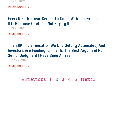
July 2, 2026
READ MORE »
Every RIF This Year Seems To Come With The Excuse That
It Is Because Of AI..I’m Not Buying It
July 2, 2026
READ MORE »
The ERP Implementation Work Is Getting Automated, And
Investors Are Funding It. That Is The Best Argument For
Senior Judgment I Have Seen All Year.
June 22, 2026
READ MORE »
« Previous
1
2
3
4
5
Next »