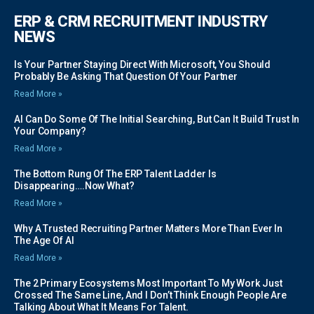
ERP & CRM RECRUITMENT INDUSTRY
NEWS
Is Your Partner Staying Direct With Microsoft, You Should
Probably Be Asking That Question Of Your Partner
Read More »
AI Can Do Some Of The Initial Searching, But Can It Build Trust In
Your Company?
Read More »
The Bottom Rung Of The ERP Talent Ladder Is
Disappearing….Now What?
Read More »
Why A Trusted Recruiting Partner Matters More Than Ever In
The Age Of AI
Read More »
The 2 Primary Ecosystems Most Important To My Work Just
Crossed The Same Line, And I Don’t Think Enough People Are
Talking About What It Means For Talent.