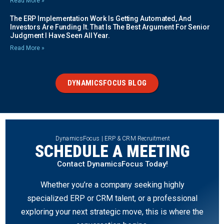
Read More »
The ERP Implementation Work Is Getting Automated, And
Investors Are Funding It. That Is The Best Argument For Senior
Judgment I Have Seen All Year.
Read More »
DYNAMICSFOCUS BLOG
DynamicsFocus | ERP & CRM Recruitment
SCHEDULE A MEETING
Contact DynamicsFocus Today!
Whether you’re a company seeking highly
specialized ERP or CRM talent, or a professional
exploring your next strategic move, this is where the