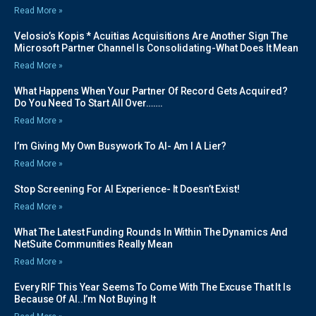
Read More »
Velosio’s Kopis * Acuitias Acquisitions Are Another Sign The
Microsoft Partner Channel Is Consolidating-What Does It Mean
Read More »
What Happens When Your Partner Of Record Gets Acquired?
Do You Need To Start All Over…….
Read More »
I’m Giving My Own Busywork To AI- Am I A Lier?
Read More »
Stop Screening For AI Experience- It Doesn’t Exist!
Read More »
What The Latest Funding Rounds In Within The Dynamics And
NetSuite Communities Really Mean
Read More »
Every RIF This Year Seems To Come With The Excuse That It Is
Because Of AI..I’m Not Buying It