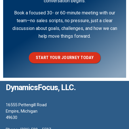
conversation begins.
Book a focused 30- or 60-minute meeting with our
team—no sales scripts, no pressure, just a clear
discussion about goals, challenges, and how we can
help move things forward.
START YOUR JOURNEY TODAY
DynamicsFocus, LLC.
16555 Pettengill Road
Empire, Michigan
49630