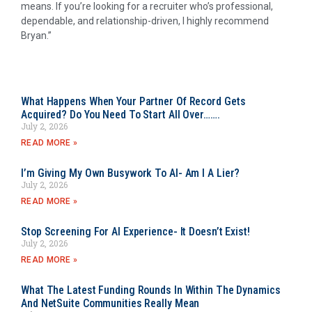
means. If you’re looking for a recruiter who’s professional,
dependable, and relationship-driven, I highly recommend
Bryan.”
What Happens When Your Partner Of Record Gets
Acquired? Do You Need To Start All Over…….
July 2, 2026
READ MORE »
I’m Giving My Own Busywork To AI- Am I A Lier?
July 2, 2026
READ MORE »
Stop Screening For AI Experience- It Doesn’t Exist!
July 2, 2026
READ MORE »
What The Latest Funding Rounds In Within The Dynamics
And NetSuite Communities Really Mean