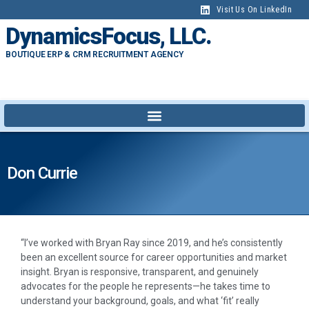
Visit Us On LinkedIn
DynamicsFocus, LLC.
BOUTIQUE ERP & CRM RECRUITMENT AGENCY
Don Currie
“I’ve worked with Bryan Ray since 2019, and he’s consistently
been an excellent source for career opportunities and market
insight. Bryan is responsive, transparent, and genuinely
advocates for the people he represents—he takes time to
understand your background, goals, and what ‘fit’ really