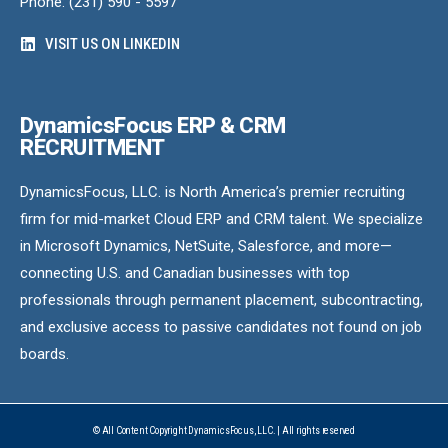
Phone: (231) 590 - 5597
VISIT US ON LINKEDIN
DynamicsFocus ERP & CRM
RECRUITMENT
DynamicsFocus, LLC. is North America’s premier recruiting
firm for mid-market Cloud ERP and CRM talent. We specialize
in Microsoft Dynamics, NetSuite, Salesforce, and more—
connecting U.S. and Canadian businesses with top
professionals through permanent placement, subcontracting,
and exclusive access to passive candidates not found on job
boards.
© All Content Copyright DynamicsFocus, LLC. | All rights reserved