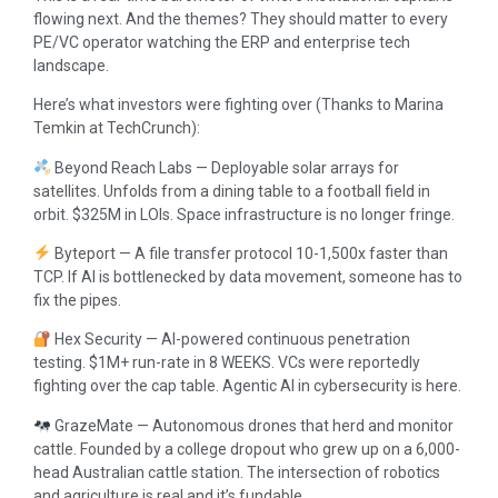
flowing next. And the themes? They should matter to every
PE/VC operator watching the ERP and enterprise tech
landscape.
Here’s what investors were fighting over (Thanks to Marina
Temkin at TechCrunch):
Beyond Reach Labs — Deployable solar arrays for
satellites. Unfolds from a dining table to a football field in
orbit. $325M in LOIs. Space infrastructure is no longer fringe.
Byteport — A file transfer protocol 10-1,500x faster than
TCP. If AI is bottlenecked by data movement, someone has to
fix the pipes.
Hex Security — AI-powered continuous penetration
testing. $1M+ run-rate in 8 WEEKS. VCs were reportedly
fighting over the cap table. Agentic AI in cybersecurity is here.
GrazeMate — Autonomous drones that herd and monitor
cattle. Founded by a college dropout who grew up on a 6,000-
head Australian cattle station. The intersection of robotics
and agriculture is real and it’s fundable.