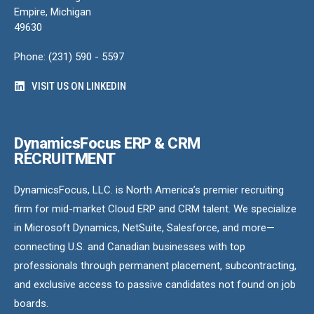
Empire, Michigan
49630
Phone: (231) 590 - 5597
VISIT US ON LINKEDIN
DynamicsFocus ERP & CRM
RECRUITMENT
DynamicsFocus, LLC. is North America’s premier recruiting
firm for mid-market Cloud ERP and CRM talent. We specialize
in Microsoft Dynamics, NetSuite, Salesforce, and more—
connecting U.S. and Canadian businesses with top
professionals through permanent placement, subcontracting,
and exclusive access to passive candidates not found on job
boards.