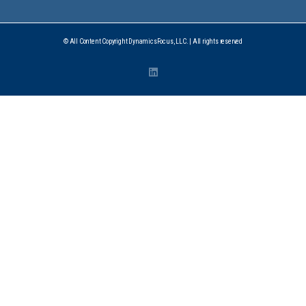
© All Content Copyright DynamicsFocus, LLC. | All rights reserved