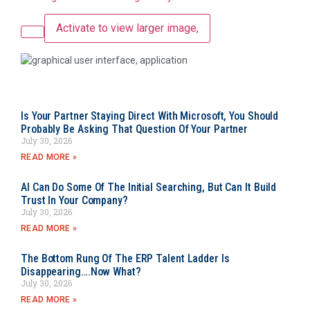
Activate to view larger image,
Is Your Partner Staying Direct With Microsoft, You Should
Probably Be Asking That Question Of Your Partner
July 30, 2026
READ MORE »
AI Can Do Some Of The Initial Searching, But Can It Build
Trust In Your Company?
July 30, 2026
READ MORE »
The Bottom Rung Of The ERP Talent Ladder Is
Disappearing….Now What?
July 30, 2026
READ MORE »