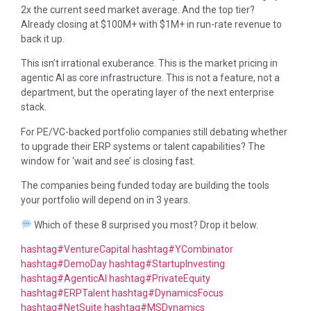
2x the current seed market average. And the top tier?
Already closing at $100M+ with $1M+ in run-rate revenue to
back it up.
This isn’t irrational exuberance. This is the market pricing in
agentic AI as core infrastructure. This is not a feature, not a
department, but the operating layer of the next enterprise
stack.
For PE/VC-backed portfolio companies still debating whether
to upgrade their ERP systems or talent capabilities? The
window for ‘wait and see’ is closing fast.
The companies being funded today are building the tools
your portfolio will depend on in 3 years.
Which of these 8 surprised you most? Drop it below.
hashtag
#
VentureCapital
hashtag
#
YCombinator
hashtag
#
DemoDay
hashtag
#
StartupInvesting
hashtag
#
AgenticAI
hashtag
#
PrivateEquity
hashtag
#
ERPTalent
hashtag
#
DynamicsFocus
hashtag
#
NetSuite
hashtag
#
MSDynamics