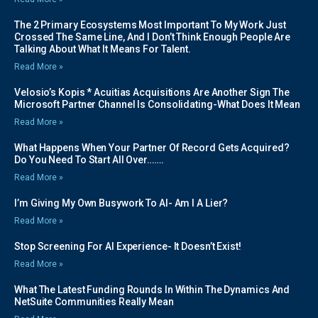
The 2 Primary Ecosystems Most Important To My Work Just
Crossed The Same Line, And I Don’t Think Enough People Are
Talking About What It Means For Talent.
Read More »
Velosio’s Kopis * Acuitias Acquisitions Are Another Sign The
Microsoft Partner Channel Is Consolidating-What Does It Mean
Read More »
What Happens When Your Partner Of Record Gets Acquired?
Do You Need To Start All Over…….
Read More »
I’m Giving My Own Busywork To AI- Am I A Lier?
Read More »
Stop Screening For AI Experience- It Doesn’t Exist!
Read More »
What The Latest Funding Rounds In Within The Dynamics And
NetSuite Communities Really Mean