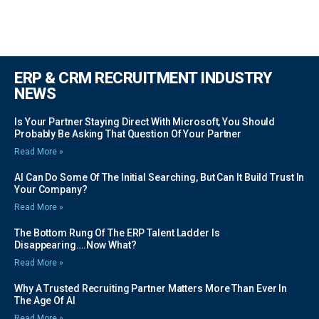
ERP & CRM RECRUITMENT INDUSTRY
NEWS
Is Your Partner Staying Direct With Microsoft, You Should
Probably Be Asking That Question Of Your Partner
Read More »
AI Can Do Some Of The Initial Searching, But Can It Build Trust In
Your Company?
Read More »
The Bottom Rung Of The ERP Talent Ladder Is
Disappearing….Now What?
Read More »
Why A Trusted Recruiting Partner Matters More Than Ever In
The Age Of AI
Read More »