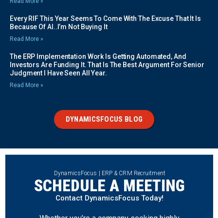
Read More »
Every RIF This Year Seems To Come With The Excuse That It Is
Because Of AI..I’m Not Buying It
Read More »
The ERP Implementation Work Is Getting Automated, And
Investors Are Funding It. That Is The Best Argument For Senior
Judgment I Have Seen All Year.
Read More »
DYNAMICSFOCUS BLOG
DynamicsFocus | ERP & CRM Recruitment
SCHEDULE A MEETING
Contact DynamicsFocus Today!