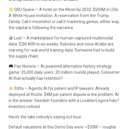
GRU Space — A hotel on the Moon by 2032. $500M in LOIs.
A White House invitation. A reservation from the Trump
family. Call it moonshot or call it marketing genius; either way,
the capital is following the narrative.
Luel — A marketplace for human-captured multimodal
data. $2M ARR in six weeks. Robotics and voice AI labs are
starving for real-world training data. Someone had to build
the supply chain.
Pax Historia — AI-powered alternative history strategy
game. 35,000 daily users. 20 million rounds played. Consumer
AI that actually has retention?
Stilta — Agentic AI for patent and IP lawyers. Already
deployed at Roche. $4M per patent dispute is the problem. AI
is the answer. Swedish founders with a Lovable/Legora halo?
Investors noticed.
Here’s the take nobody’s saying out loud:
Default valuations at this Demo Day were ~$30M — roughly