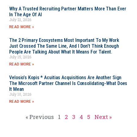
Why A Trusted Recruiting Partner Matters More Than Ever
In The Age Of AI
July 21, 2026
READ MORE »
The 2 Primary Ecosystems Most Important To My Work
Just Crossed The Same Line, And I Don’t Think Enough
People Are Talking About What It Means For Talent.
July 15, 2026
READ MORE »
Velosio’s Kopis * Acuitias Acquisitions Are Another Sign
The Microsoft Partner Channel Is Consolidating-What Does
It Mean
July 10, 2026
READ MORE »
« Previous
1
2
3
4
5
Next »