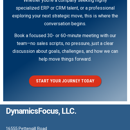
Whether you’re a company seeking highly
specialized ERP or CRM talent, or a professional
exploring your next strategic move, this is where the
conversation begins.
Book a focused 30- or 60-minute meeting with our
team—no sales scripts, no pressure, just a clear
discussion about goals, challenges, and how we can
help move things forward.
START YOUR JOURNEY TODAY
DynamicsFocus, LLC.
16555 Pettengill Road