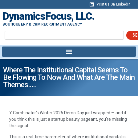
Visit Us On LinkedIn
DynamicsFocus, LLC.
BOUTIQUE ERP & CRM RECRUITMENT AGENCY
SE
Where The Institutional Capital Seems To
Be Flowing To Now And What Are The Main
Themes…..
Y Combinator’s Winter 2026 Demo Day just wrapped — and if
you think this is just a startup beauty pageant, you’re missing
the signal.
This is a real-time barometer of where institutional capital is