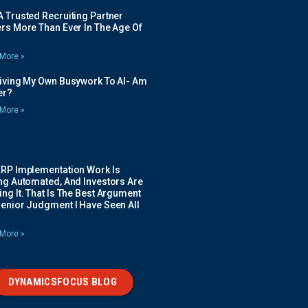
 Trusted Recruiting Partner
rs More Than Ever In The Age Of
More »
Giving My Own Busywork To AI- Am
ier?
More »
ERP Implementation Work Is
ing Automated, And Investors Are
ng It. That Is The Best Argument
Senior Judgment I Have Seen All
More »
DYNAMICSFOCUS BLOG