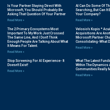
Is Your Partner Staying Direct With
AI Can Do Some Of The 
Microsoft, You Should Probably Be
Searching, But Can It B
Asking That Question Of Your Partner
Your Company?
Read More »
Read More »
The 2 Primary Ecosystems Most
Velosio’s Kopis * Acui
Important To My Work Just Crossed
Acquisitions Are Anot
The Same Line, And I Don’t Think
Microsoft Partner Cha
Enough People Are Talking About What
Consolidating-What D
It Means For Talent.
Read More »
Read More »
Stop Screening For AI Experience- It
What The Latest Fund
Doesn’t Exist!
Within The Dynamics 
Communities Really 
Read More »
Read More »