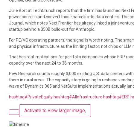
Julie Bort at TechCrunch reports that the firm has launched Next Fr
power sources and convert those parcels into data centers. The or
Journal, which notes Next Frontier has already inked a joint venture
startup behind a $50B build-out for Anthropic.
For PE/VC operating partners, the signal is worth noting. The smart
and physical infrastructure as the limiting factor; not chips or LL
That has real implications for portfolio companies whose ERP r
capacity over the next 24 to 36 months.
Pew Research counts roughly 3,000 existing U.S. data centers with
them in rural areas. The capacity story is going to reshape vendor p
wave of Dynamics 365 and NetSuite implementations actually land
hashtag
#
PrivateEquity
hashtag
#
AIInfrastructure
hashtag
#
ERP
h
Activate to view larger image,