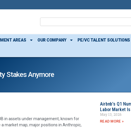
TMENT AREAS
OUR COMPANY
PE/VC TALENT SOLUTIONS
uity Stakes Anymore
Airbnb’s Q1 Nu
Labor Market Is
May 13, 2026
$50B in assets under management, known for
READ MORE »
ke a market map; major positions in Anthropic,