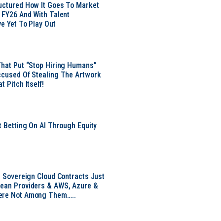
uctured How It Goes To Market
n FY26 And With Talent
ve Yet To Play Out
That Put “Stop Hiring Humans”
ccused Of Stealing The Artwork
t Pitch Itself!
t Betting On AI Through Equity
e
EU Sovereign Cloud Contracts Just
pean Providers & AWS, Azure &
ere Not Among Them…..