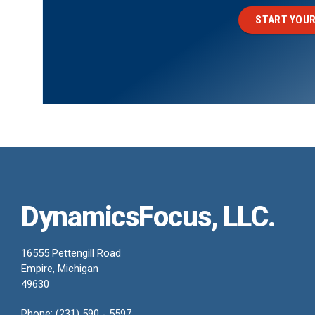
START YOUR
DynamicsFocus, LLC.
16555 Pettengill Road
Empire, Michigan
49630
Phone: (231) 590 - 5597