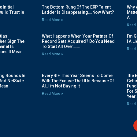
Initial
The Bottom Rung Of The ERP Talent
Why A
uild Trust In
Ladder Is Disappearing….Now What?
Matte
AI
Read More »
Read 
tias
What Happens When Your Partner Of
I’m 
her Sign The
Record Gets Acquired? Do You Need
I A L
nnel Is
To Start All Over…….
Read 
oes It Mean
Read More »
ing Rounds In
Every RIF This Year Seems To Come
The 
And NetSuite
With The Excuse That It Is Because Of
Gett
Mean
AI..I’m Not Buying It
Fundi
For 
Read More »
Year.
Read 