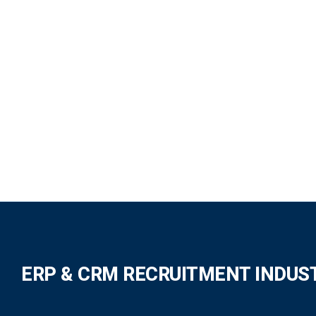
ERP & CRM RECRUITMENT INDUS