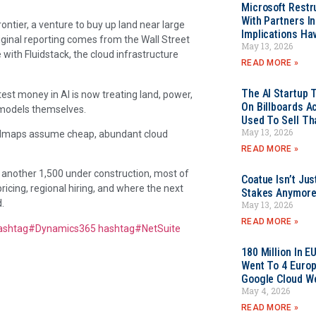
Microsoft Restr
With Partners I
ontier, a venture to buy up land near large
Implications Ha
iginal reporting comes from the Wall Street
May 13, 2026
 with Fluidstack, the cloud infrastructure
READ MORE »
The AI Startup 
est money in AI is now treating land, power,
On Billboards A
M models themselves.
Used To Sell Tha
May 13, 2026
oadmaps assume cheap, abundant cloud
READ MORE »
 another 1,500 under construction, most of
Coatue Isn’t Jus
ricing, regional hiring, and where the next
Stakes Anymor
.
May 13, 2026
READ MORE »
ashtag
#
Dynamics365
hashtag
#
NetSuite
180 Million In 
Went To 4 Euro
Google Cloud W
May 4, 2026
READ MORE »