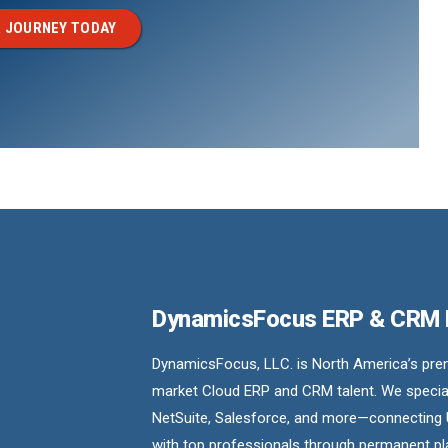
 JOURNEY TODAY
DynamicsFocus ERP & CRM
DynamicsFocus, LLC. is North America’s premi
market Cloud ERP and CRM talent. We special
NetSuite, Salesforce, and more—connecting 
with top professionals through permanent pl