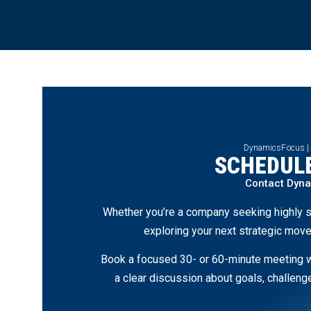
DynamicsFocus |
SCHEDULE
Contact Dyn
Whether you’re a company seeking highly s
exploring your next strategic move
Book a focused 30- or 60-minute meeting wi
a clear discussion about goals, challen