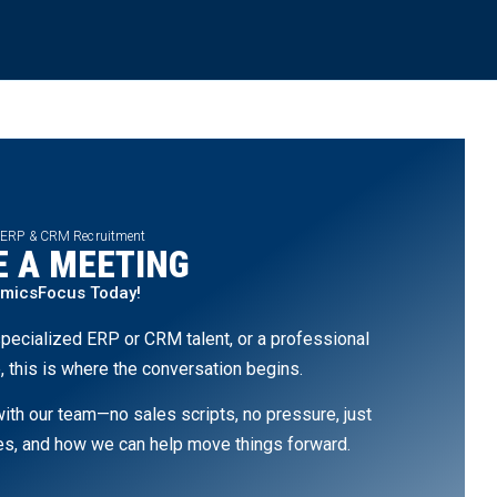
 ERP & CRM Recruitment
 A MEETING
amicsFocus Today!
pecialized ERP or CRM talent, or a professional
, this is where the conversation begins.
th our team—no sales scripts, no pressure, just
ges, and how we can help move things forward.