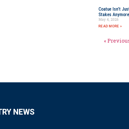
Coatue Isn’t Jus
Stakes Anymor
May 4, 2026
READ MORE »
« Previou
TRY NEWS