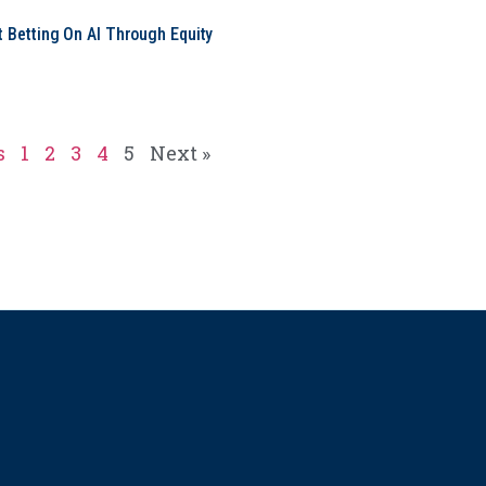
t Betting On AI Through Equity
e
s
1
2
3
4
5
Next »