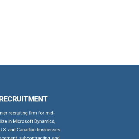
 RECRUITMENT
er recruiting firm for mid-
ize in Microsoft Dynamics,
U.S. and Canadian businesses
acement, subcontracting, and