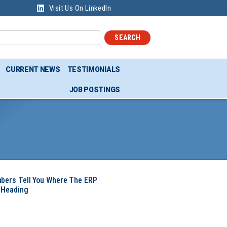
Visit Us On LinkedIn
SEARCH
CURRENT NEWS
TESTIMONIALS
JOB POSTINGS
mbers Tell You Where The ERP
 Heading