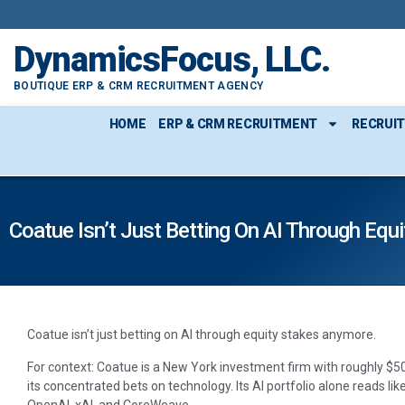
DynamicsFocus, LLC.
BOUTIQUE ERP & CRM RECRUITMENT AGENCY
HOME
ERP & CRM RECRUITMENT
RECRUI
Coatue Isn’t Just Betting On AI Through Eq
Coatue isn’t just betting on AI through equity stakes anymore.
For context: Coatue is a New York investment firm with roughly 
its concentrated bets on technology. Its AI portfolio alone reads li
OpenAI, xAI, and CoreWeave.