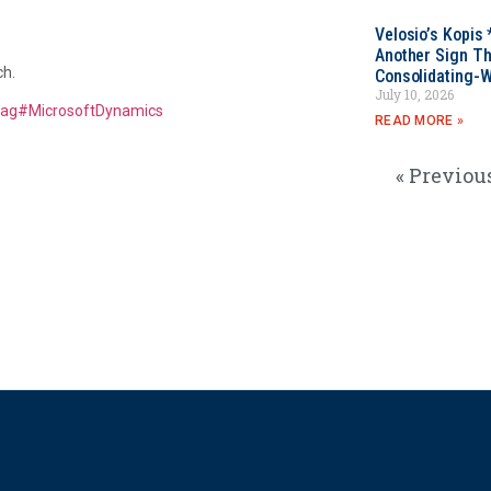
Velosio’s Kopis 
Another Sign Th
ch.
Consolidating-W
July 10, 2026
tag
#
MicrosoftDynamics
READ MORE »
« Previou