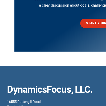
a clear discussion about goals, challen
START YOUR
DynamicsFocus, LLC.
16555 Pettengill Road