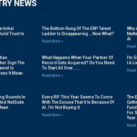
TRY NEWS
Initial
The Bottom Rung Of The ERP Talent
Why A
uild Trust In
Ladder Is Disappearing….Now What?
Matte
AI
Read More »
Read 
tias
What Happens When Your Partner Of
I’m 
her Sign The
Record Gets Acquired? Do You Need
I A L
nnel Is
To Start All Over…….
Read 
oes It Mean
Read More »
ing Rounds In
Every RIF This Year Seems To Come
The 
And NetSuite
With The Excuse That It Is Because Of
Gett
Mean
AI..I’m Not Buying It
Fundi
For 
Read More »
Year.
Read 