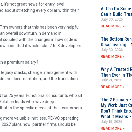
 it’s not great news for entry level
AI Can Do Some 
about stretching every dollar within their
Can It Build Tr
July 30, 2026
READ MORE »
irm owners that this has been very helpful
 an overall downturn in demand in
The Bottom Rung
AI coupled with the changes in how code is
Disappearing….
ow code that it would take 2 to 3 developers
July 30, 2026
READ MORE »
th a premium salary?
Why A Trusted R
essy legacy stacks, change management with
Than Ever In Th
side the documentation, and the translation
July 21, 2026
READ MORE »
d for 25 years. Functional consultants who sit
The 2 Primary 
 Solution leads who have deep
My Work Just Cr
at to the specific needs of their customers.
Don’t Think Eno
What It Means F
g more valuable, not less. PE/VC operating
July 15, 2026
o 2027 plans now; partner firms should be
READ MORE »