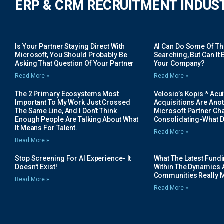
ERP & CRM RECRUITMENT INDUS
Is Your Partner Staying Direct With
AI Can Do Some Of The 
Microsoft, You Should Probably Be
Searching, But Can It B
Asking That Question Of Your Partner
Your Company?
Read More »
Read More »
The 2 Primary Ecosystems Most
Velosio’s Kopis * Acui
Important To My Work Just Crossed
Acquisitions Are Anot
The Same Line, And I Don’t Think
Microsoft Partner Cha
Enough People Are Talking About What
Consolidating-What D
It Means For Talent.
Read More »
Read More »
Stop Screening For AI Experience- It
What The Latest Fund
Doesn’t Exist!
Within The Dynamics 
Communities Really 
Read More »
Read More »