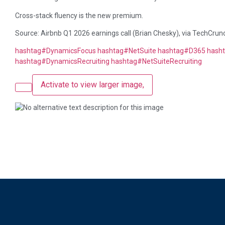
Cross-stack fluency is the new premium.
Source: Airbnb Q1 2026 earnings call (Brian Chesky), via TechCrun
hashtag
#
DynamicsFocus
hashtag
#
NetSuite
hashtag
#
D365
hash
hashtag
#
DynamicsRecruiting
hashtag
#
NetSuiteRecruiting
Activate to view larger image,