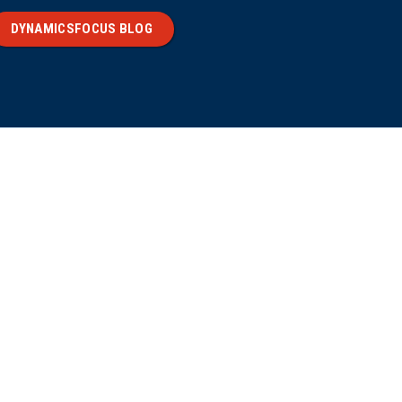
DYNAMICSFOCUS BLOG