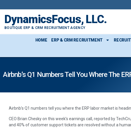
DynamicsFocus, LLC.
BOUTIQUE ERP & CRM RECRUITMENT AGENCY
HOME
ERP & CRM RECRUITMENT
RECRUI
Airbnb’s Q1 Numbers Tell You Where The ER
Airbnb’s Q1 numbers tell you where the ERP labor market is headin
CEO Brian Chesky on this week’s earnings call, reported by TechCru
and 40% of customer support tickets are resolved without a huma