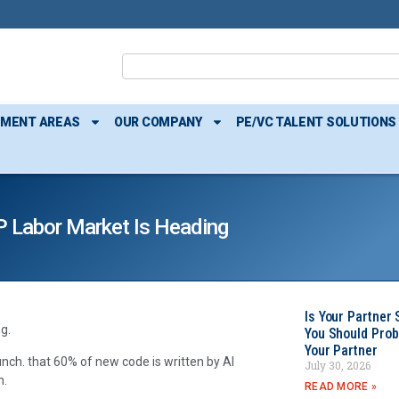
TMENT AREAS
OUR COMPANY
PE/VC TALENT SOLUTIONS
P Labor Market Is Heading
Is Your Partner 
g.
You Should Prob
Your Partner
nch. that 60% of new code is written by AI
July 30, 2026
n.
READ MORE »