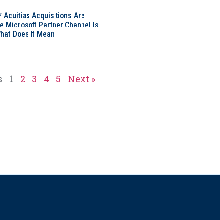
* Acuitias Acquisitions Are
e Microsoft Partner Channel Is
hat Does It Mean
s
1
2
3
4
5
Next »