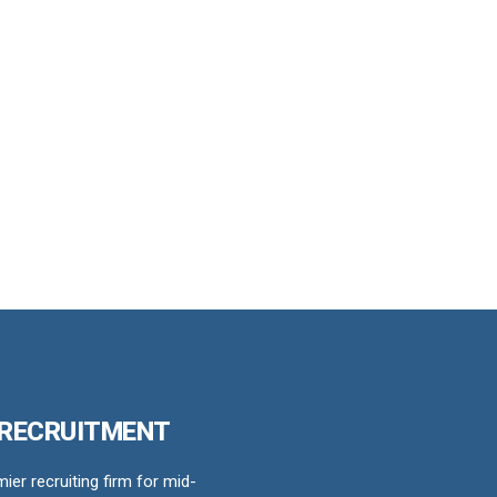
 RECRUITMENT
er recruiting firm for mid-