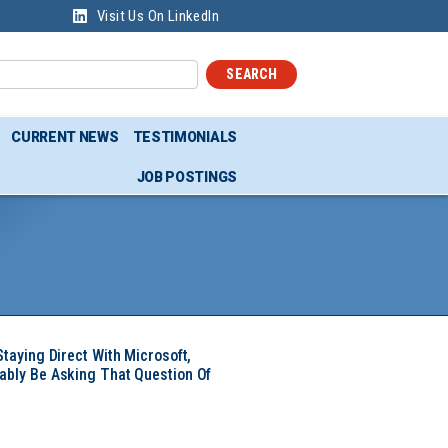
Visit Us On LinkedIn
SEARCH
CURRENT NEWS
TESTIMONIALS
JOB POSTINGS
Staying Direct With Microsoft,
ably Be Asking That Question Of