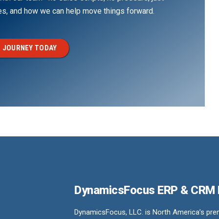
ges, and how we can help move things forward.
 JOURNEY TODAY
DynamicsFocus ERP & CRM
DynamicsFocus, LLC. is North America’s premi