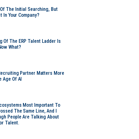
Of The Initial Searching, But
ust In Your Company?
 Of The ERP Talent Ladder Is
Now What?
ecruiting Partner Matters More
e Age Of AI
Ecosystems Most Important To
ossed The Same Line, And I
ugh People Are Talking About
or Talent.