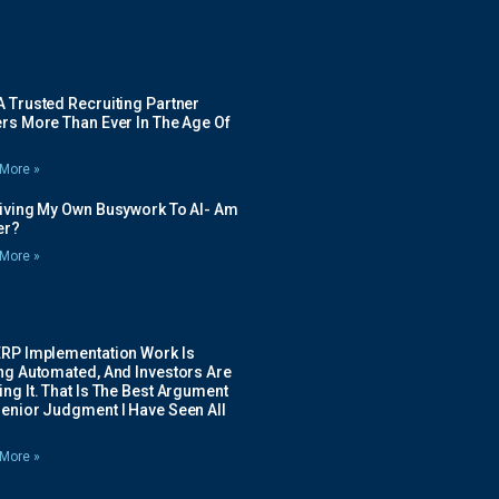
 Trusted Recruiting Partner
rs More Than Ever In The Age Of
More »
Giving My Own Busywork To AI- Am
ier?
More »
ERP Implementation Work Is
ing Automated, And Investors Are
ng It. That Is The Best Argument
Senior Judgment I Have Seen All
More »