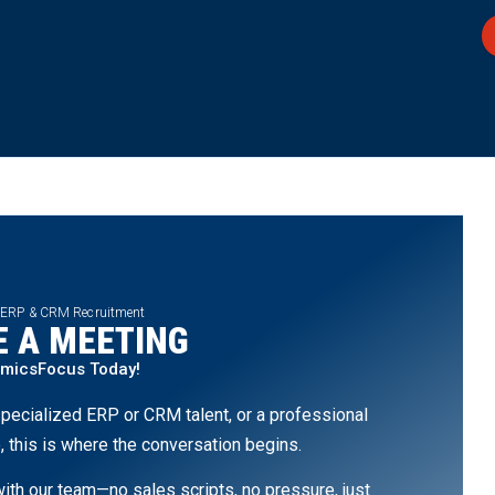
 ERP & CRM Recruitment
 A MEETING
amicsFocus Today!
pecialized ERP or CRM talent, or a professional
, this is where the conversation begins.
th our team—no sales scripts, no pressure, just