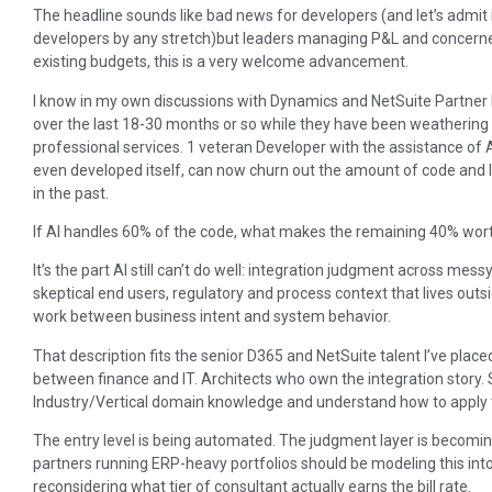
The headline sounds like bad news for developers (and let’s admit it,
developers by any stretch)but leaders managing P&L and concerned 
existing budgets, this is a very welcome advancement.
I know in my own discussions with Dynamics and NetSuite Partner F
over the last 18-30 months or so while they have been weathering
professional services. 1 veteran Developer with the assistance of 
even developed itself, can now churn out the amount of code and l
in the past.
If AI handles 60% of the code, what makes the remaining 40% wor
It’s the part AI still can’t do well: integration judgment across m
skeptical end users, regulatory and process context that lives out
work between business intent and system behavior.
That description fits the senior D365 and NetSuite talent I’ve place
between finance and IT. Architects who own the integration story.
Industry/Vertical domain knowledge and understand how to apply th
The entry level is being automated. The judgment layer is becomin
partners running ERP-heavy portfolios should be modeling this int
reconsidering what tier of consultant actually earns the bill rate.