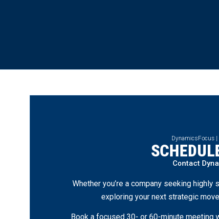
DynamicsFocus |
SCHEDULE
Contact Dyn
Whether you’re a company seeking highly s
exploring your next strategic move
Book a focused 30- or 60-minute meeting wi