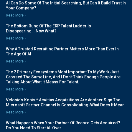
AI Can Do Some Of The Initial Searching, But Can It Build Trust In
Your Company?
Read More »
The Bottom Rung Of The ERP Talent Ladder Is
Disappearing….Now What?
Read More »
Why A Trusted Recruiting Partner Matters More Than Ever In
The Age Of AI
Read More »
The 2 Primary Ecosystems Most Important To My Work Just
Crossed The Same Line, And I Don’t Think Enough People Are
Talking About What It Means For Talent.
Read More »
Velosio’s Kopis * Acuitias Acquisitions Are Another Sign The
Microsoft Partner Channel Is Consolidating-What Does It Mean
Read More »
What Happens When Your Partner Of Record Gets Acquired?
Do You Need To Start All Over…….