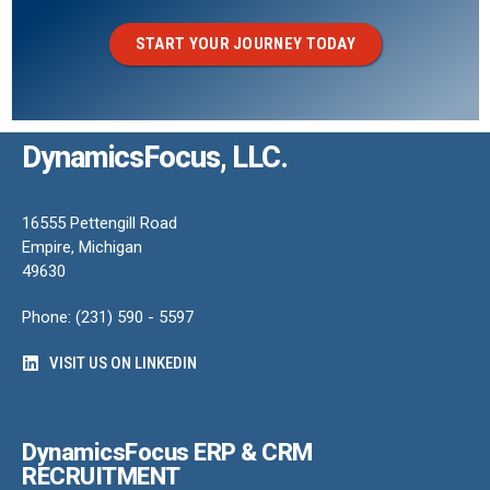
START YOUR JOURNEY TODAY
DynamicsFocus, LLC.
16555 Pettengill Road
Empire, Michigan
49630
Phone: (231) 590 - 5597
VISIT US ON LINKEDIN
DynamicsFocus ERP & CRM
RECRUITMENT