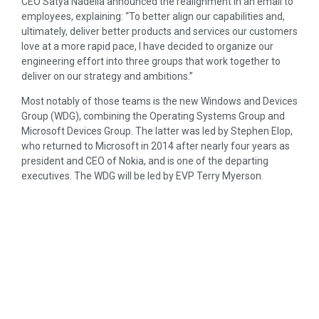
CEO Satya Nadella announced the realignment in an email to
employees, explaining: “To better align our capabilities and,
ultimately, deliver better products and services our customers
love at a more rapid pace, I have decided to organize our
engineering effort into three groups that work together to
deliver on our strategy and ambitions.”
Most notably of those teams is the new Windows and Devices
Group (WDG), combining the Operating Systems Group and
Microsoft Devices Group. The latter was led by Stephen Elop,
who returned to Microsoft in 2014 after nearly four years as
president and CEO of Nokia, and is one of the departing
executives. The WDG will be led by EVP Terry Myerson.