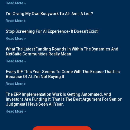
Read More »
I’m Giving My Own Busywork To AI- Am I A Lier?
Read More »
Stop Screening For AI Experience- It Doesn’t Exist!
Read More »
What The Latest Funding Rounds In Within The Dynamics And
NetSuite Communities Really Mean
Read More »
Every RIF This Year Seems To Come With The Excuse That It Is
Because Of AI..I’m Not Buying It
Read More »
The ERP Implementation Work Is Getting Automated, And
Investors Are Funding It. That Is The Best Argument For Senior
Judgment I Have Seen All Year.
Read More »