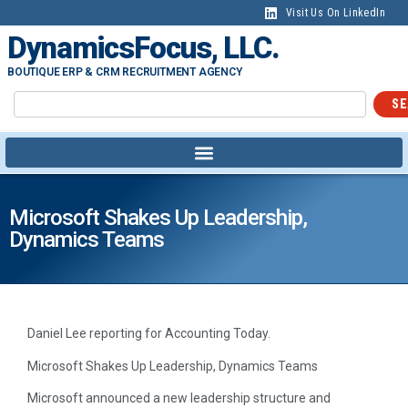
content
Visit Us On LinkedIn
DynamicsFocus, LLC.
BOUTIQUE ERP & CRM RECRUITMENT AGENCY
SE
Microsoft Shakes Up Leadership,
Dynamics Teams
Daniel Lee reporting for Accounting Today.
Microsoft Shakes Up Leadership, Dynamics Teams
Microsoft announced a new leadership structure and