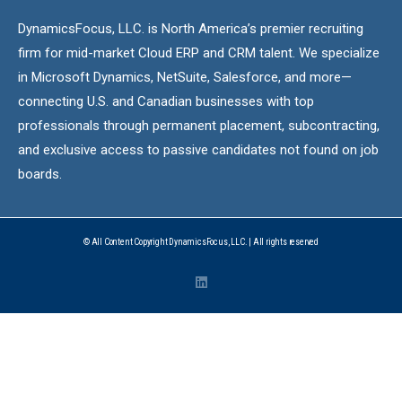
DynamicsFocus, LLC. is North America’s premier recruiting
firm for mid-market Cloud ERP and CRM talent. We specialize
in Microsoft Dynamics, NetSuite, Salesforce, and more—
connecting U.S. and Canadian businesses with top
professionals through permanent placement, subcontracting,
and exclusive access to passive candidates not found on job
boards.
© All Content Copyright DynamicsFocus, LLC. | All rights reserved