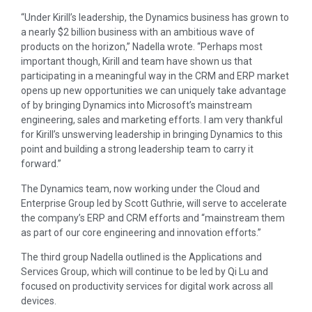
“Under Kirill’s leadership, the Dynamics business has grown to
a nearly $2 billion business with an ambitious wave of
products on the horizon,” Nadella wrote. “Perhaps most
important though, Kirill and team have shown us that
participating in a meaningful way in the CRM and ERP market
opens up new opportunities we can uniquely take advantage
of by bringing Dynamics into Microsoft’s mainstream
engineering, sales and marketing efforts. I am very thankful
for Kirill’s unswerving leadership in bringing Dynamics to this
point and building a strong leadership team to carry it
forward.”
The Dynamics team, now working under the Cloud and
Enterprise Group led by Scott Guthrie, will serve to accelerate
the company’s ERP and CRM efforts and “mainstream them
as part of our core engineering and innovation efforts.”
The third group Nadella outlined is the Applications and
Services Group, which will continue to be led by Qi Lu and
focused on productivity services for digital work across all
devices.