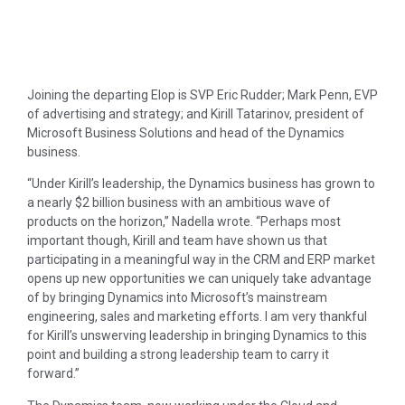
Joining the departing Elop is SVP Eric Rudder; Mark Penn, EVP
of advertising and strategy; and Kirill Tatarinov, president of
Microsoft Business Solutions and head of the Dynamics
business.
“Under Kirill’s leadership, the Dynamics business has grown to
a nearly $2 billion business with an ambitious wave of
products on the horizon,” Nadella wrote. “Perhaps most
important though, Kirill and team have shown us that
participating in a meaningful way in the CRM and ERP market
opens up new opportunities we can uniquely take advantage
of by bringing Dynamics into Microsoft’s mainstream
engineering, sales and marketing efforts. I am very thankful
for Kirill’s unswerving leadership in bringing Dynamics to this
point and building a strong leadership team to carry it
forward.”