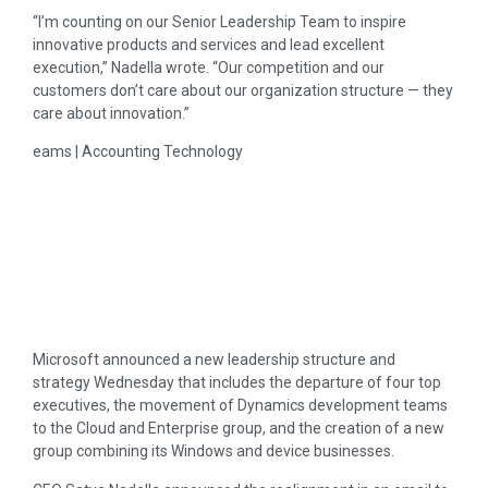
“I’m counting on our Senior Leadership Team to inspire
innovative products and services and lead excellent
execution,” Nadella wrote. “Our competition and our
customers don’t care about our organization structure — they
care about innovation.”
eams | Accounting Technology
Microsoft announced a new leadership structure and
strategy Wednesday that includes the departure of four top
executives, the movement of Dynamics development teams
to the Cloud and Enterprise group, and the creation of a new
group combining its Windows and device businesses.