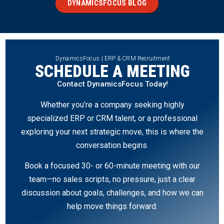
DYNAMICSFOCUS BLOG
DynamicsFocus | ERP & CRM Recruitment
SCHEDULE A MEETING
Contact DynamicsFocus Today!
Whether you’re a company seeking highly
specialized ERP or CRM talent, or a professional
exploring your next strategic move, this is where the
conversation begins.
Book a focused 30- or 60-minute meeting with our
team—no sales scripts, no pressure, just a clear
discussion about goals, challenges, and how we can
help move things forward.