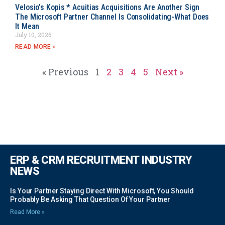
Velosio’s Kopis * Acuitias Acquisitions Are Another Sign
The Microsoft Partner Channel Is Consolidating-What Does
It Mean
July 10, 2026
READ MORE »
« Previous
1
2
3
4
5
Next »
ERP & CRM RECRUITMENT INDUSTRY
NEWS
Is Your Partner Staying Direct With Microsoft, You Should
Probably Be Asking That Question Of Your Partner
Read More »