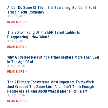
AI Can Do Some Of The Initial Searching, But Can It Build
Trust In Your Company?
July 30, 2026
READ MORE »
The Bottom Rung Of The ERP Talent Ladder Is
Disappearing….Now What?
July 30, 2026
READ MORE »
Why A Trusted Recruiting Partner Matters More Than Ever
In The Age Of AI
July 21, 2026
READ MORE »
The 2 Primary Ecosystems Most Important To My Work
Just Crossed The Same Line, And I Don’t Think Enough
People Are Talking About What It Means For Talent.
July 15, 2026
READ MORE »