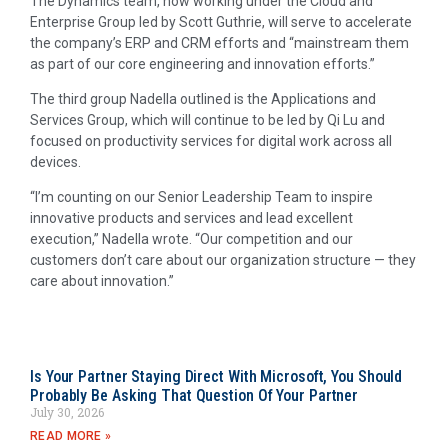
The Dynamics team, now working under the Cloud and
Enterprise Group led by Scott Guthrie, will serve to accelerate
the company’s ERP and CRM efforts and “mainstream them
as part of our core engineering and innovation efforts.”
The third group Nadella outlined is the Applications and
Services Group, which will continue to be led by Qi Lu and
focused on productivity services for digital work across all
devices.
“I’m counting on our Senior Leadership Team to inspire
innovative products and services and lead excellent
execution,” Nadella wrote. “Our competition and our
customers don’t care about our organization structure — they
care about innovation.”
Is Your Partner Staying Direct With Microsoft, You Should
Probably Be Asking That Question Of Your Partner
July 30, 2026
READ MORE »