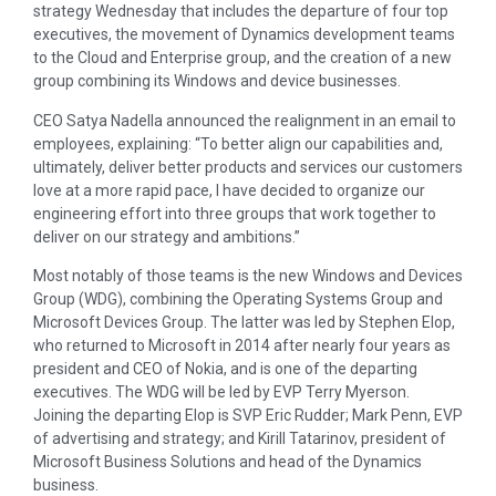
strategy Wednesday that includes the departure of four top
executives, the movement of Dynamics development teams
to the Cloud and Enterprise group, and the creation of a new
group combining its Windows and device businesses.
CEO Satya Nadella announced the realignment in an email to
employees, explaining: “To better align our capabilities and,
ultimately, deliver better products and services our customers
love at a more rapid pace, I have decided to organize our
engineering effort into three groups that work together to
deliver on our strategy and ambitions.”
Most notably of those teams is the new Windows and Devices
Group (WDG), combining the Operating Systems Group and
Microsoft Devices Group. The latter was led by Stephen Elop,
who returned to Microsoft in 2014 after nearly four years as
president and CEO of Nokia, and is one of the departing
executives. The WDG will be led by EVP Terry Myerson.
Joining the departing Elop is SVP Eric Rudder; Mark Penn, EVP
of advertising and strategy; and Kirill Tatarinov, president of
Microsoft Business Solutions and head of the Dynamics
business.