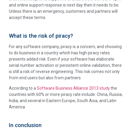
and online support response is next day then it needs to be.
Unless there is an emergency, customers and partners will
accept these terms.
What is the risk of piracy?
For any software company, piracy is a concern, and choosing
to do business in a country which has high piracy rates
presents added risk. Even if your software has elaborate
serial number activation or persistent online validation, there
is still a risk of reverse engineering. This risk comes not only
from end users but also from partners.
According to a
Software Business Alliance 2013 study
the
countries with 60% or more piracy rate include: China, Russia,
India, and several in Eastern Europe, South Asia, and Latin
America.
In conclusion