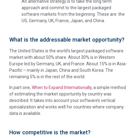
An alternative strategy is to take the long term
approach and commit to the largest packaged
software markets from the beginning. These are: the
US, Germany, UK, France, Japan, and China.
What is the addressable market opportunity?
The United States is the world’s largest packaged software
market with about 50% share. About 30% is in Western
Europe led by Germany, UK, and France. About 15% is in Asia-
Pacific – mainly in Japan, China and South Korea. The
remaining 5% is in the rest of the world.
In part one,
When to Expand Internationally
, a simple method
of estimating the market opportunity by country was
described. It takes into account your software’s vertical
specialization and works well for countries where company
data is available.
How competitive is the market?