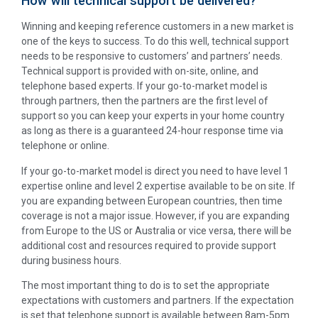
How will technical support be delivered?
Winning and keeping reference customers in a new market is
one of the keys to success. To do this well, technical support
needs to be responsive to customers’ and partners’ needs.
Technical support is provided with on-site, online, and
telephone based experts. If your go-to-market model is
through partners, then the partners are the first level of
support so you can keep your experts in your home country
as long as there is a guaranteed 24-hour response time via
telephone or online.
If your go-to-market model is direct you need to have level 1
expertise online and level 2 expertise available to be on site. If
you are expanding between European countries, then time
coverage is not a major issue. However, if you are expanding
from Europe to the US or Australia or vice versa, there will be
additional cost and resources required to provide support
during business hours.
The most important thing to do is to set the appropriate
expectations with customers and partners. If the expectation
is set that telephone support is available between 8am-5pm