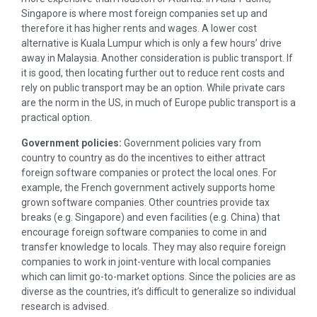
Singapore is where most foreign companies set up and
therefore it has higher rents and wages. A lower cost
alternative is Kuala Lumpur which is only a few hours’ drive
away in Malaysia. Another consideration is public transport. If
it is good, then locating further out to reduce rent costs and
rely on public transport may be an option. While private cars
are the norm in the US, in much of Europe public transport is a
practical option.
Government policies:
Government policies vary from
country to country as do the incentives to either attract
foreign software companies or protect the local ones. For
example, the French government actively supports home
grown software companies. Other countries provide tax
breaks (e.g. Singapore) and even facilities (e.g. China) that
encourage foreign software companies to come in and
transfer knowledge to locals. They may also require foreign
companies to work in joint-venture with local companies
which can limit go-to-market options. Since the policies are as
diverse as the countries, it’s difficult to generalize so individual
research is advised.