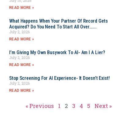
July 10, 2026
READ MORE »
What Happens When Your Partner Of Record Gets
Acquired? Do You Need To Start All Over…….
July 2, 2026
READ MORE »
I’m Giving My Own Busywork To AI- Am I A Lier?
July 2, 2026
READ MORE »
Stop Screening For AI Experience- It Doesn’t Exist!
July 2, 2026
READ MORE »
« Previous
1
2
3
4
5
Next »