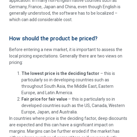
application. In many non-English native counties such as
Germany, France, Japan and China, even though English is
generally understood, the software has to be localized –
which can add considerable cost.
How should the product be priced?
Before entering a new market, it is important to assess the
local pricing expectations. Generally there are two views on
pricing:
The lowest price is the deciding factor
– this is
particularly so in developing countries such as
throughout South Asia, the Middle East, Eastern
Europe, and Latin America.
Fair price for fair value
– this is particularly so in
developed countries such as the US, Canada, Western
Europe, Japan, and Australia.
In countries where price is the deciding factor, deep discounts
are expected and this can have a significant impact on
margins. Margins can be further eroded if the market has