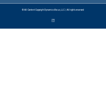
© All Content Copyright DynamicsFocus, LLC. | All rights reserved