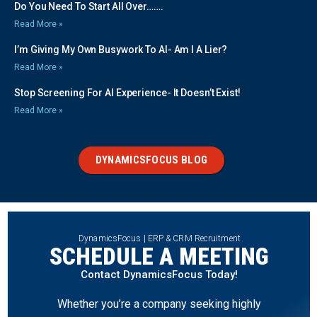
Do You Need To Start All Over…….
Read More »
I’m Giving My Own Busywork To AI- Am I A Lier?
Read More »
Stop Screening For AI Experience- It Doesn’t Exist!
Read More »
DYNAMICSFOCUS BLOG
DynamicsFocus | ERP & CRM Recruitment
SCHEDULE A MEETING
Contact DynamicsFocus Today!
Whether you’re a company seeking highly