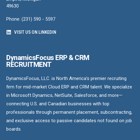
49630
Phone: (231) 590 - 5597
VISIT US ON LINKEDIN
DynamicsFocus ERP & CRM
RECRUITMENT
DynamicsFocus, LLC. is North America’s premier recruiting
firm for mid-market Cloud ERP and CRM talent. We specialize
in Microsoft Dynamics, NetSuite, Salesforce, and more—
connecting U.S. and Canadian businesses with top
professionals through permanent placement, subcontracting,
and exclusive access to passive candidates not found on job
boards.