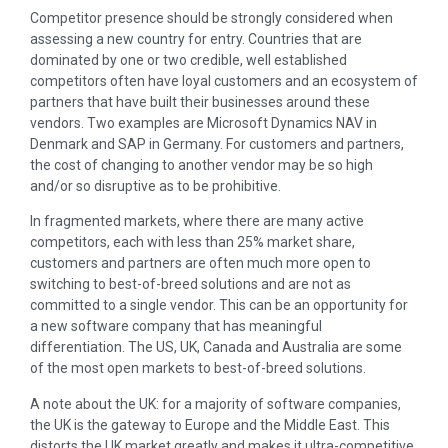
Competitor presence should be strongly considered when
assessing a new country for entry. Countries that are
dominated by one or two credible, well established
competitors often have loyal customers and an ecosystem of
partners that have built their businesses around these
vendors. Two examples are Microsoft Dynamics NAV in
Denmark and SAP in Germany. For customers and partners,
the cost of changing to another vendor may be so high
and/or so disruptive as to be prohibitive.
In fragmented markets, where there are many active
competitors, each with less than 25% market share,
customers and partners are often much more open to
switching to best-of-breed solutions and are not as
committed to a single vendor. This can be an opportunity for
a new software company that has meaningful
differentiation. The US, UK, Canada and Australia are some
of the most open markets to best-of-breed solutions.
A note about the UK: for a majority of software companies,
the UK is the gateway to Europe and the Middle East. This
distorts the UK market greatly and makes it ultra-competitive