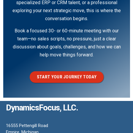
specialized ERP or CRM talent, or a professional
exploring your next strategic move, this is where the
conversation begins.
Book a focused 30- or 60-minute meeting with our
team—no sales scripts, no pressure, just a clear
discussion about goals, challenges, and how we can
help move things forward.
START YOUR JOURNEY TODAY
DynamicsFocus, LLC.
16555 Pettengill Road
Empire, Michigan