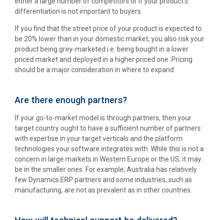
either a large number of competitors or if your product’s
differentiation is not important to buyers.
If you find that the street price of your product is expected to
be 20% lower than in your domestic market, you also risk your
product being grey-marketed i.e. being bought in a lower
priced market and deployed in a higher priced one. Pricing
should be a major consideration in where to expand.
Are there enough partners?
If your go-to-market model is through partners, then your
target country ought to have a sufficient number of partners
with expertise in your target verticals and the platform
technologies your software integrates with. While this is not a
concern in large markets in Western Europe or the US, it may
be in the smaller ones. For example, Australia has relatively
few Dynamics ERP partners and some industries, such as
manufacturing, are not as prevalent as in other countries.