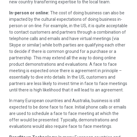
new country transferring expertise to the local team.
In-person or online:
The cost of doing business can also be
impacted by the cultural expectations of doing business in-
person or on-line. For example, in the US, it is quite acceptable
to contact customers and partners through a combination of
telephone calls and emails and have virtual meetings (via
Skype or similar) while both parties are qualifying each other
to decide if there is common ground for a purchase or a
partnership. This may extend all the way to doing online
product demonstrations and evaluations. A face to face
meeting is expected once there is agreement in principle –
essentially to dive into details. In the US, customers and
partners are less likely to invest time in face to face meetings
until there is high likelihood that it will lead to an agreement.
In many European countries and Australia, business is still
expected to be done face to face. Initial phone calls or emails
are used to schedule a face to face meeting at which the
offer would be presented. Typically, demonstrations and
evaluations would also require face to face meetings.