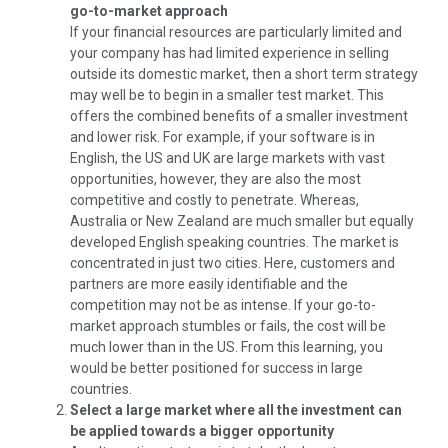
go-to-market approach
If your financial resources are particularly limited and
your company has had limited experience in selling
outside its domestic market, then a short term strategy
may well be to begin in a smaller test market. This
offers the combined benefits of a smaller investment
and lower risk. For example, if your software is in
English, the US and UK are large markets with vast
opportunities, however, they are also the most
competitive and costly to penetrate. Whereas,
Australia or New Zealand are much smaller but equally
developed English speaking countries. The market is
concentrated in just two cities. Here, customers and
partners are more easily identifiable and the
competition may not be as intense. If your go-to-
market approach stumbles or fails, the cost will be
much lower than in the US. From this learning, you
would be better positioned for success in large
countries.
Select a large market where all the investment can
be applied towards a bigger opportunity