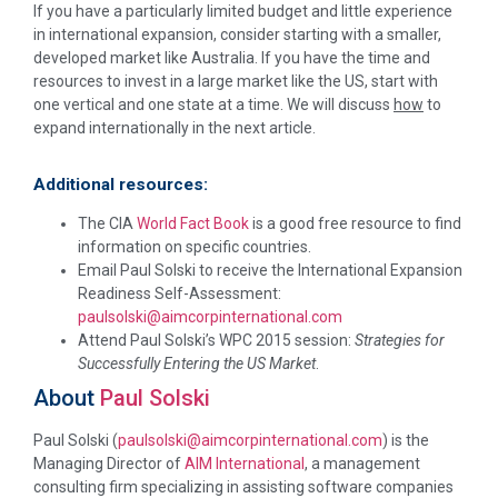
If you have a particularly limited budget and little experience
in international expansion, consider starting with a smaller,
developed market like Australia. If you have the time and
resources to invest in a large market like the US, start with
one vertical and one state at a time. We will discuss
how
to
expand internationally in the next article.
Additional resources:
The CIA
World Fact Book
is a good free resource to find
information on specific countries.
Email Paul Solski to receive the International Expansion
Readiness Self-Assessment:
paulsolski@aimcorpinternational.com
Attend Paul Solski’s WPC 2015 session:
Strategies for
Successfully Entering the US Market
.
About
Paul Solski
Paul Solski (
paulsolski@aimcorpinternational.com
) is the
Managing Director of
AIM International
, a management
consulting firm specializing in assisting software companies