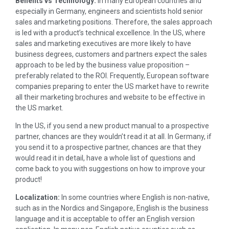
Benefits vs Technology:
In many European countries and
especially in Germany, engineers and scientists hold senior
sales and marketing positions. Therefore, the sales approach
is led with a product’s technical excellence. In the US, where
sales and marketing executives are more likely to have
business degrees, customers and partners expect the sales
approach to be led by the business value proposition –
preferably related to the ROI. Frequently, European software
companies preparing to enter the US market have to rewrite
all their marketing brochures and website to be effective in
the US market.
In the US, if you send a new product manual to a prospective
partner, chances are they wouldn’t read it at all. In Germany, if
you send it to a prospective partner, chances are that they
would read it in detail, have a whole list of questions and
come back to you with suggestions on how to improve your
product!
Localization:
In some countries where English is non-native,
such as in the Nordics and Singapore, English is the business
language and it is acceptable to offer an English version