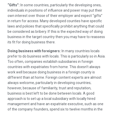
“Gifts”:
In some countries, particularly the developing ones,
individuals in positions of influence and power may put their
own interest over those of their employer and expect “gifts”
in return for access. Many developed counties have specific
laws and policies that specifically prohibit anything that could
be considered as bribery. If this is the expected way of doing
business in the target country then you may have to reassess
its fit for doing business there.
Doing business with foreigners:
In many countries locals
prefer to do business with locals. This is particularly so in Asia.
Too often, companies establish subsidiaries in foreign
countries with expatriates from home. This doesn’t always
work well because doing business in a foreign county is
different than at home. Foreign content experts are almost
always welcome, particularly in developing countries;
however, because of familiarity, trust and reputation,
business is best left to be done between locals. A good
approach is to set up a local subsidiary with locally hired
management and have an expatriate executive, such as one
of the company founders, spend six to twelve months in the