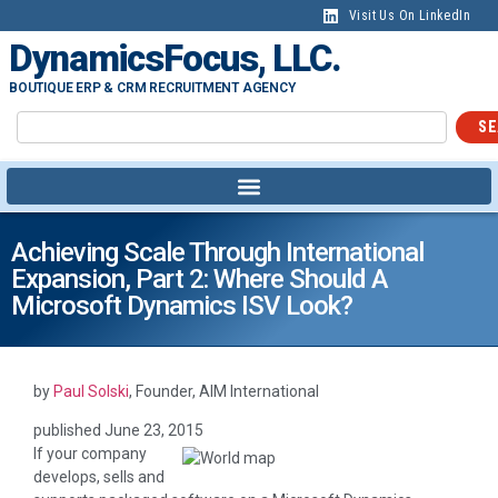
content
Visit Us On LinkedIn
DynamicsFocus, LLC.
BOUTIQUE ERP & CRM RECRUITMENT AGENCY
SE
Achieving Scale Through International
Expansion, Part 2: Where Should A
Microsoft Dynamics ISV Look?
by
Paul Solski
, Founder, AIM International
published
June 23, 2015
If your company
develops, sells and