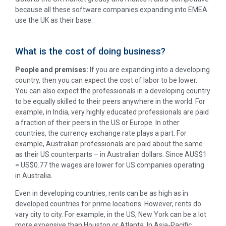
because all these software companies expanding into EMEA
use the UK as their base.
What is the cost of doing business?
People and premises:
If you are expanding into a developing
country, then you can expect the cost of labor to be lower.
You can also expect the professionals in a developing country
to be equally skilled to their peers anywhere in the world. For
example, in India, very highly educated professionals are paid
a fraction of their peers in the US or Europe. In other
countries, the currency exchange rate plays a part. For
example, Australian professionals are paid about the same
as their US counterparts – in Australian dollars. Since AUS$1
= US$0.77 the wages are lower for US companies operating
in Australia.
Even in developing countries, rents can be as high as in
developed countries for prime locations. However, rents do
vary city to city. For example, in the US, New York can be a lot
more expensive than Houston or Atlanta. In Asia-Pacific,