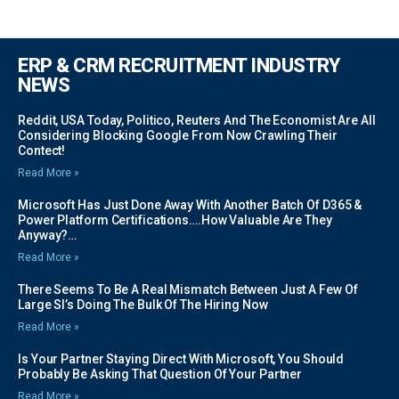
ERP & CRM RECRUITMENT INDUSTRY
NEWS
Reddit, USA Today, Politico, Reuters And The Economist Are All
Considering Blocking Google From Now Crawling Their
Contect!
Read More »
Microsoft Has Just Done Away With Another Batch Of D365 &
Power Platform Certifications….how Valuable Are They
Anyway?…
Read More »
There Seems To Be A Real Mismatch Between Just A Few Of
Large SI’s Doing The Bulk Of The Hiring Now
Read More »
Is Your Partner Staying Direct With Microsoft, You Should
Probably Be Asking That Question Of Your Partner
Read More »