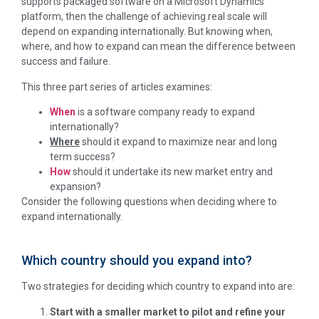
supports packaged software on a Microsoft Dynamics
platform, then the challenge of achieving real scale will
depend on expanding internationally. But knowing when,
where, and how to expand can mean the difference between
success and failure.
This three part series of articles examines:
When
is a software company ready to expand
internationally?
Where
should it expand to maximize near and long
term success?
How
should it undertake its new market entry and
expansion?
Consider the following questions when deciding where to
expand internationally.
Which country should you expand into?
Two strategies for deciding which country to expand into are:
Start with a smaller market to pilot and refine your