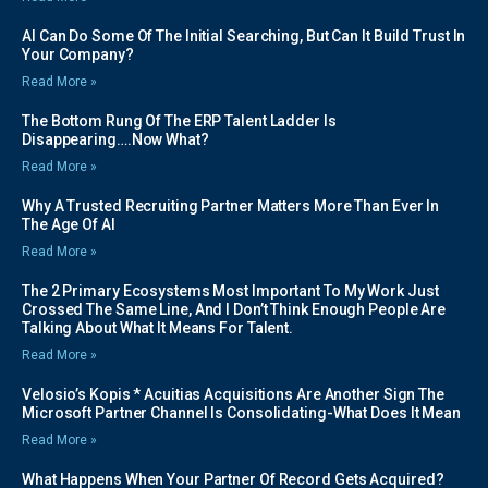
AI Can Do Some Of The Initial Searching, But Can It Build Trust In
Your Company?
Read More »
The Bottom Rung Of The ERP Talent Ladder Is
Disappearing….Now What?
Read More »
Why A Trusted Recruiting Partner Matters More Than Ever In
The Age Of AI
Read More »
The 2 Primary Ecosystems Most Important To My Work Just
Crossed The Same Line, And I Don’t Think Enough People Are
Talking About What It Means For Talent.
Read More »
Velosio’s Kopis * Acuitias Acquisitions Are Another Sign The
Microsoft Partner Channel Is Consolidating-What Does It Mean
Read More »
What Happens When Your Partner Of Record Gets Acquired?