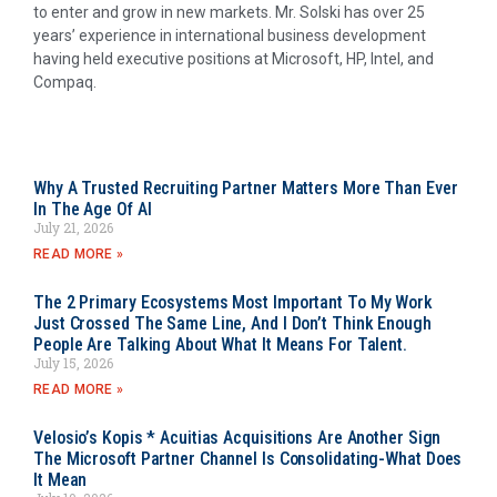
to enter and grow in new markets. Mr. Solski has over 25
years’ experience in international business development
having held executive positions at Microsoft, HP, Intel, and
Compaq.
Why A Trusted Recruiting Partner Matters More Than Ever
In The Age Of AI
July 21, 2026
READ MORE »
The 2 Primary Ecosystems Most Important To My Work
Just Crossed The Same Line, And I Don’t Think Enough
People Are Talking About What It Means For Talent.
July 15, 2026
READ MORE »
Velosio’s Kopis * Acuitias Acquisitions Are Another Sign
The Microsoft Partner Channel Is Consolidating-What Does
It Mean