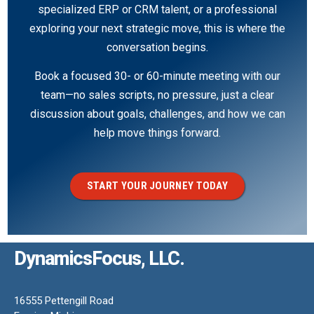
specialized ERP or CRM talent, or a professional
exploring your next strategic move, this is where the
conversation begins.
Book a focused 30- or 60-minute meeting with our
team—no sales scripts, no pressure, just a clear
discussion about goals, challenges, and how we can
help move things forward.
START YOUR JOURNEY TODAY
DynamicsFocus, LLC.
16555 Pettengill Road