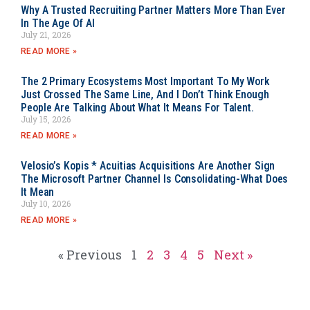
Why A Trusted Recruiting Partner Matters More Than Ever
In The Age Of AI
July 21, 2026
READ MORE »
The 2 Primary Ecosystems Most Important To My Work
Just Crossed The Same Line, And I Don’t Think Enough
People Are Talking About What It Means For Talent.
July 15, 2026
READ MORE »
Velosio’s Kopis * Acuitias Acquisitions Are Another Sign
The Microsoft Partner Channel Is Consolidating-What Does
It Mean
July 10, 2026
READ MORE »
« Previous
1
2
3
4
5
Next »