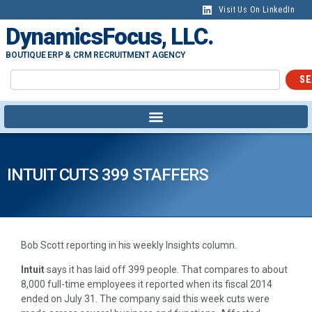
Visit Us On LinkedIn
DynamicsFocus, LLC.
BOUTIQUE ERP & CRM RECRUITMENT AGENCY
SE
INTUIT CUTS 399 STAFFERS
Bob Scott reporting in his weekly Insights column.
Intuit
says it has laid off 399 people. That compares to about
8,000 full-time employees it reported when its fiscal 2014
ended on July 31. The company said this week cuts were