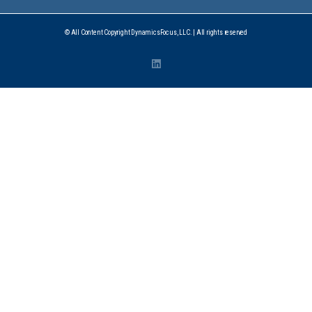
© All Content Copyright DynamicsFocus, LLC. | All rights reserved