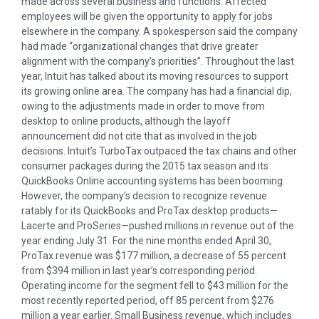
made across several business and functions. Affected
employees will be given the opportunity to apply for jobs
elsewhere in the company. A spokesperson said the company
had made “organizational changes that drive greater
alignment with the company’s priorities”. Throughout the last
year, Intuit has talked about its moving resources to support
its growing online area. The company has had a financial dip,
owing to the adjustments made in order to move from
desktop to online products, although the layoff
announcement did not cite that as involved in the job
decisions. Intuit’s TurboTax outpaced the tax chains and other
consumer packages during the 2015 tax season and its
QuickBooks Online accounting systems has been booming.
However, the company’s decision to recognize revenue
ratably for its QuickBooks and ProTax desktop products—
Lacerte and ProSeries—pushed millions in revenue out of the
year ending July 31. For the nine months ended April 30,
ProTax revenue was $177 million, a decrease of 55 percent
from $394 million in last year’s corresponding period.
Operating income for the segment fell to $43 million for the
most recently reported period, off 85 percent from $276
million a year earlier. Small Business revenue, which includes