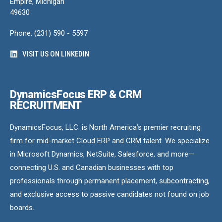
Empire, Michigan
49630
Phone: (231) 590 - 5597
VISIT US ON LINKEDIN
DynamicsFocus ERP & CRM
RECRUITMENT
DynamicsFocus, LLC. is North America’s premier recruiting
firm for mid-market Cloud ERP and CRM talent. We specialize
in Microsoft Dynamics, NetSuite, Salesforce, and more—
connecting U.S. and Canadian businesses with top
professionals through permanent placement, subcontracting,
and exclusive access to passive candidates not found on job
boards.