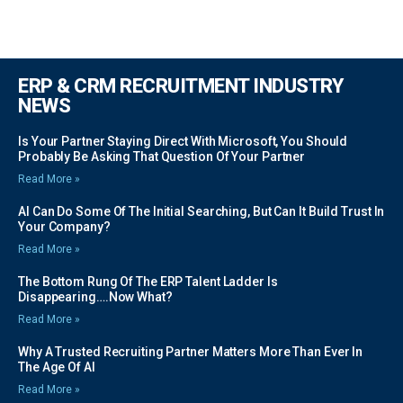
ERP & CRM RECRUITMENT INDUSTRY
NEWS
Is Your Partner Staying Direct With Microsoft, You Should
Probably Be Asking That Question Of Your Partner
Read More »
AI Can Do Some Of The Initial Searching, But Can It Build Trust In
Your Company?
Read More »
The Bottom Rung Of The ERP Talent Ladder Is
Disappearing….Now What?
Read More »
Why A Trusted Recruiting Partner Matters More Than Ever In
The Age Of AI
Read More »