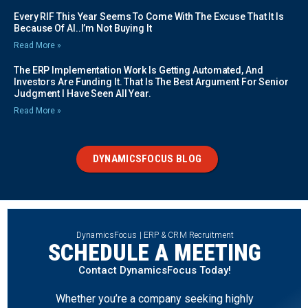
Every RIF This Year Seems To Come With The Excuse That It Is
Because Of AI..I’m Not Buying It
Read More »
The ERP Implementation Work Is Getting Automated, And
Investors Are Funding It. That Is The Best Argument For Senior
Judgment I Have Seen All Year.
Read More »
DYNAMICSFOCUS BLOG
DynamicsFocus | ERP & CRM Recruitment
SCHEDULE A MEETING
Contact DynamicsFocus Today!
Whether you’re a company seeking highly