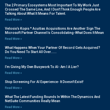
The 2 Primary Ecosystems Most Important To My Work Just
Crossed The Same Line, And I Don’t Think Enough People Are
Talking About What It Means For Talent.
Read More »
Velosio’s Kopis * Acuitias Acquisitions Are Another Sign The
Microsoft Partner Channel Is Consolidating-What Does It Mean
Read More »
What Happens When Your Partner Of Record Gets Acquired?
Do You Need To Start All Over…….
Read More »
I’m Giving My Own Busywork To AI- Am I A Lier?
Read More »
Stop Screening For AI Experience- It Doesn’t Exist!
Read More »
What The Latest Funding Rounds In Within The Dynamics And
NetSuite Communities Really Mean
Read More »