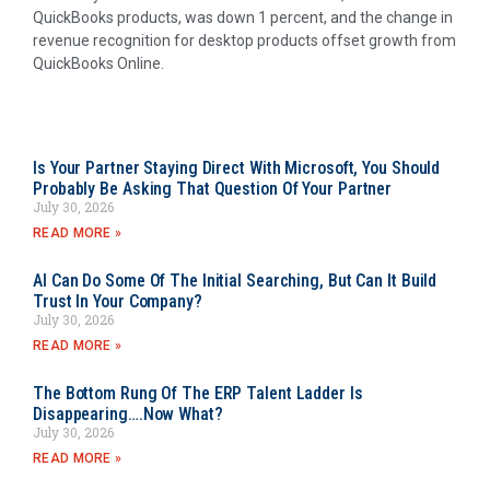
QuickBooks products, was down 1 percent, and the change in
revenue recognition for desktop products offset growth from
QuickBooks Online.
Is Your Partner Staying Direct With Microsoft, You Should
Probably Be Asking That Question Of Your Partner
July 30, 2026
READ MORE »
AI Can Do Some Of The Initial Searching, But Can It Build
Trust In Your Company?
July 30, 2026
READ MORE »
The Bottom Rung Of The ERP Talent Ladder Is
Disappearing….Now What?
July 30, 2026
READ MORE »