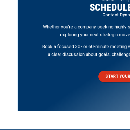
SCHEDULE
Contact Dyn
Whether you’re a company seeking highly s
exploring your next strategic move
Book a focused 30- or 60-minute meeting wi
a clear discussion about goals, challen
START YOUR