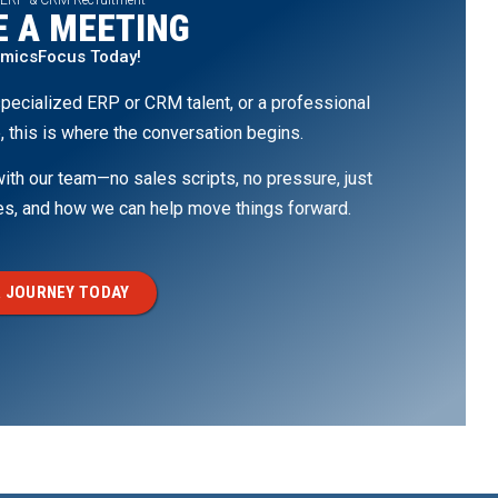
 A MEETING
amicsFocus Today!
pecialized ERP or CRM talent, or a professional
, this is where the conversation begins.
th our team—no sales scripts, no pressure, just
ges, and how we can help move things forward.
 JOURNEY TODAY