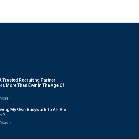
 Trusted Recruiting Partner
rs More Than Ever In The Age Of
More »
Giving My Own Busywork To AI- Am
ier?
More »