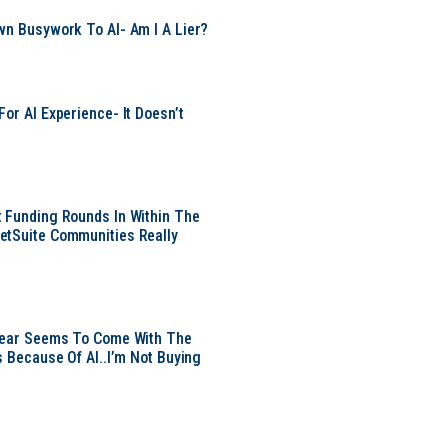
wn Busywork To AI- Am I A Lier?
or AI Experience- It Doesn’t
 Funding Rounds In Within The
etSuite Communities Really
 Year Seems To Come With The
s Because Of AI..I’m Not Buying