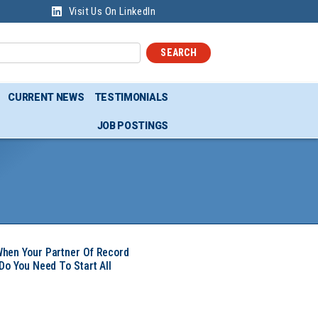
Visit Us On LinkedIn
SEARCH
CURRENT NEWS
TESTIMONIALS
JOB POSTINGS
hen Your Partner Of Record
Do You Need To Start All