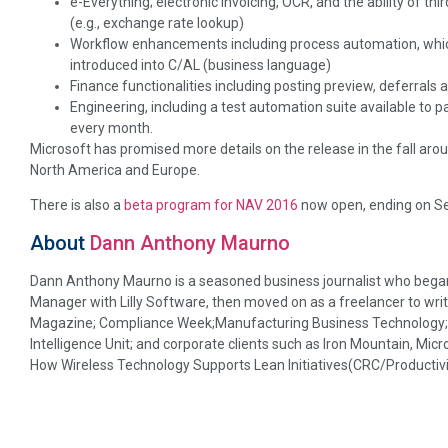
e-Everything; electronic invoicing, OCR, and the ability of thi
(e.g., exchange rate lookup)
Workflow enhancements including process automation, whic
introduced into C/AL (business language)
Finance functionalities including posting preview, deferrals 
Engineering, including a test automation suite available to 
every month.
Microsoft has promised more details on the release in the fall aro
North America and Europe.
There is also a
beta program for NAV 2016
now open, ending on S
About
Dann Anthony Maurno
Dann Anthony Maurno is a seasoned business journalist who began 
Manager with Lilly Software, then moved on as a freelancer to writ
Magazine; Compliance Week;Manufacturing Business Technology; D
Intelligence Unit; and corporate clients such as Iron Mountain, Micr
How Wireless Technology Supports Lean Initiatives(CRC/Productivi