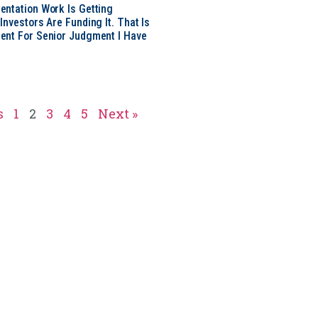
ntation Work Is Getting
nvestors Are Funding It. That Is
ent For Senior Judgment I Have
s
1
2
3
4
5
Next »