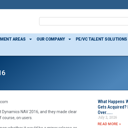
TMENT AREAS
OUR COMPANY
PE/VC TALENT SOLUTIONS
16
What Happens W
.com
Gets Acquired? 
t Dynamics NAV 2016, and they made clear
Over…….
July 2, 2026
f course, on users.
READ MORE »
 open whether it would be a minor release as