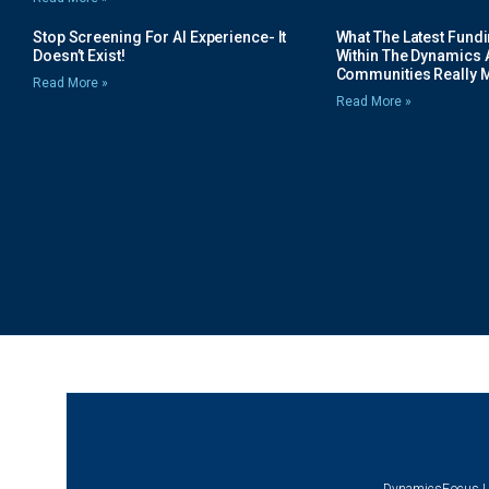
Stop Screening For AI Experience- It
What The Latest Fund
Doesn’t Exist!
Within The Dynamics 
Communities Really 
Read More »
Read More »
DynamicsFocus |