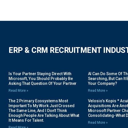
ERP & CRM RECRUITMENT INDUS
Is Your Partner Staying Direct With
AI Can Do Some Of The 
Microsoft, You Should Probably Be
Searching, But Can It B
Asking That Question Of Your Partner
Your Company?
Read More »
Read More »
The 2 Primary Ecosystems Most
Velosio’s Kopis * Acui
Important To My Work Just Crossed
Acquisitions Are Anot
The Same Line, And I Don’t Think
Microsoft Partner Cha
Enough People Are Talking About What
Consolidating-What D
It Means For Talent.
Read More »
Read More »