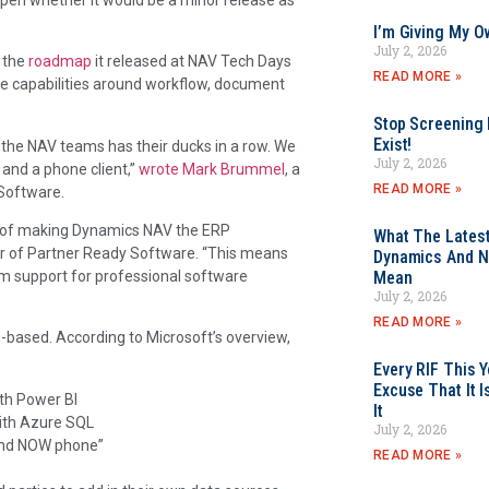
I’m Giving My O
July 2, 2026
n the
roadmap
it released at NAV Tech Days
READ MORE »
ne capabilities around workflow, document
Stop Screening F
Exist!
s the NAV teams has their ducks in a row. We
July 2, 2026
and a phone client,”
wrote Mark Brummel
, a
READ MORE »
Software.
gm of making Dynamics NAV the ERP
What The Latest
er of Partner Ready Software. “This means
Dynamics And N
rm support for professional software
Mean
July 2, 2026
READ MORE »
-based. According to Microsoft’s overview,
Every RIF This
Excuse That It I
th Power BI
It
ith Azure SQL
July 2, 2026
“and NOW phone”
READ MORE »