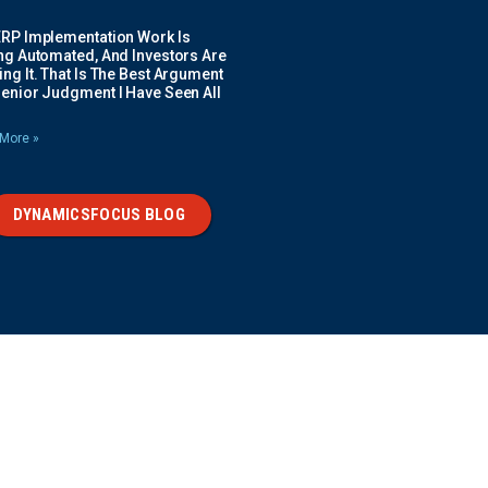
ERP Implementation Work Is
ing Automated, And Investors Are
ng It. That Is The Best Argument
Senior Judgment I Have Seen All
More »
DYNAMICSFOCUS BLOG