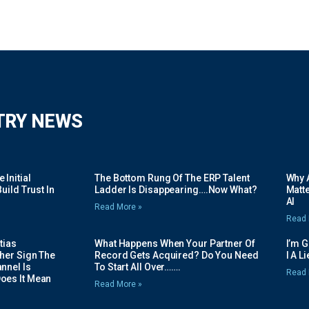
TRY NEWS
Initial
The Bottom Rung Of The ERP Talent
Why A
uild Trust In
Ladder Is Disappearing….Now What?
Matte
AI
Read More »
Read 
tias
What Happens When Your Partner Of
I’m 
her Sign The
Record Gets Acquired? Do You Need
I A L
nnel Is
To Start All Over…….
Read 
oes It Mean
Read More »