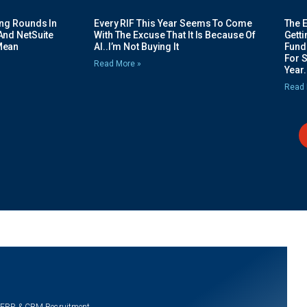
ing Rounds In
Every RIF This Year Seems To Come
The 
And NetSuite
With The Excuse That It Is Because Of
Gett
Mean
AI..I’m Not Buying It
Fundi
For 
Read More »
Year.
Read 
 ERP & CRM Recruitment