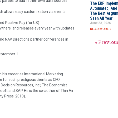
rd parties to add in their own data sources
The ERP Impleme
Automated, And I
h allows easy customization via events
The Best Argum
Seen All Year.
and Positive Pay (for US)
June 22, 2026
partners, and releases every year with updates
READ MORE »
und NAV Directions partner conferences in
« Previou
eptember 1.
his career as International Marketing
e for such prestigious clients as CFO
ecision Resources, Inc.; The Economist
osoft and SAP. He is the co-author of Thin Air:
ty Press, 2010).