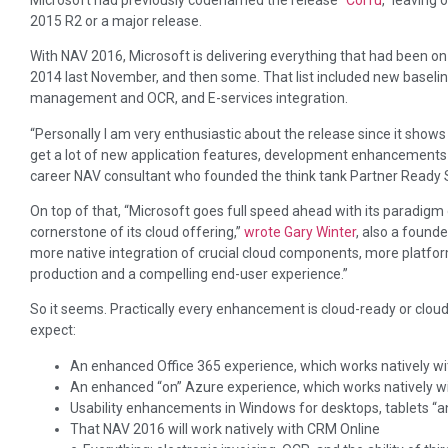
2015 R2 or a major release.
With NAV 2016, Microsoft is delivering everything that had been o
2014 last November, and then some. That list included new baseli
management and OCR, and E-services integration.
“Personally I am very enthusiastic about the release since it show
get a lot of new application features, development enhancements 
career NAV consultant who founded the think tank Partner Ready 
On top of that, “Microsoft goes full speed ahead with its paradi
cornerstone of its cloud offering,”
wrote Gary Winter
, also a found
more native integration of crucial cloud components, more platfo
production and a compelling end-user experience.”
So it seems. Practically every enhancement is cloud-ready or cloud
expect:
An enhanced Office 365 experience, which works natively wi
An enhanced “on” Azure experience, which works natively w
Usability enhancements in Windows for desktops, tablets 
That NAV 2016 will work natively with CRM Online