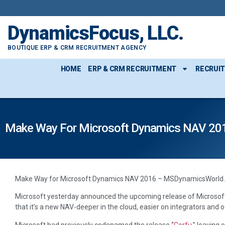
content
DynamicsFocus, LLC.
BOUTIQUE ERP & CRM RECRUITMENT AGENCY
HOME
ERP & CRM RECRUITMENT
RECRUI
Make Way For Microsoft Dynamics NAV 20
Make Way for Microsoft Dynamics NAV 2016 – MSDynamicsWorld
Microsoft yesterday announced the upcoming release of Microsof
that it’s a new NAV-deeper in the cloud, easier on integrators and o
Microsoft had previously codenamed the release “
Corfu
,” leaving