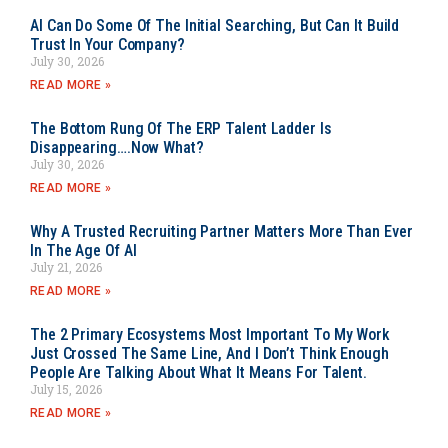
AI Can Do Some Of The Initial Searching, But Can It Build
Trust In Your Company?
July 30, 2026
READ MORE »
The Bottom Rung Of The ERP Talent Ladder Is
Disappearing….Now What?
July 30, 2026
READ MORE »
Why A Trusted Recruiting Partner Matters More Than Ever
In The Age Of AI
July 21, 2026
READ MORE »
The 2 Primary Ecosystems Most Important To My Work
Just Crossed The Same Line, And I Don’t Think Enough
People Are Talking About What It Means For Talent.
July 15, 2026
READ MORE »