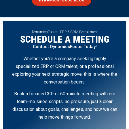
DynamicsFocus | ERP & CRM Recruitment
SCHEDULE A MEETING
Contact DynamicsFocus Today!
Whether you’re a company seeking highly
specialized ERP or CRM talent, or a professional
exploring your next strategic move, this is where the
conversation begins.
Book a focused 30- or 60-minute meeting with our
team—no sales scripts, no pressure, just a clear
discussion about goals, challenges, and how we can
help move things forward.