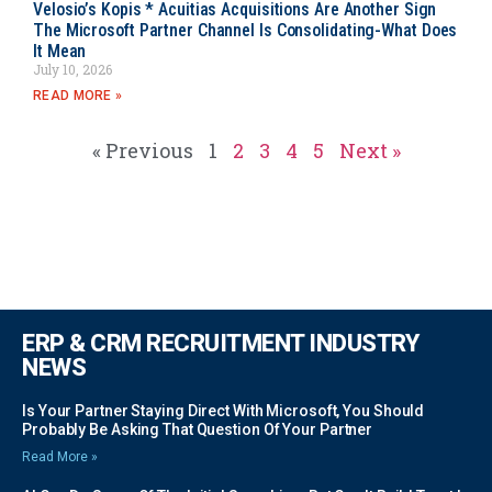
Velosio’s Kopis * Acuitias Acquisitions Are Another Sign
The Microsoft Partner Channel Is Consolidating-What Does
It Mean
July 10, 2026
READ MORE »
« Previous
1
2
3
4
5
Next »
ERP & CRM RECRUITMENT INDUSTRY
NEWS
Is Your Partner Staying Direct With Microsoft, You Should
Probably Be Asking That Question Of Your Partner
Read More »