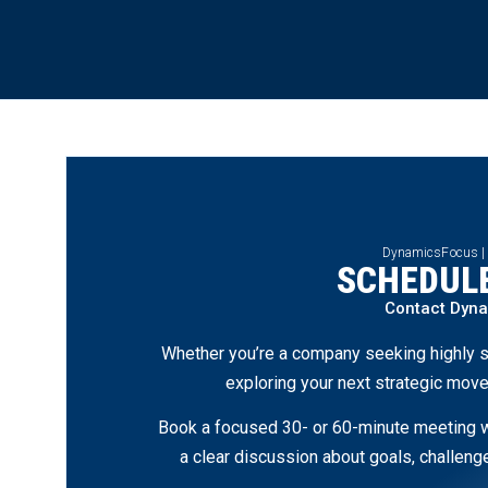
DynamicsFocus |
SCHEDULE
Contact Dyn
Whether you’re a company seeking highly s
exploring your next strategic move
Book a focused 30- or 60-minute meeting wi
a clear discussion about goals, challen