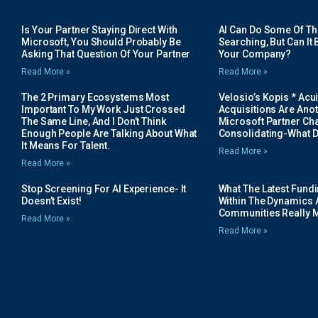
Is Your Partner Staying Direct With
AI Can Do Some Of The 
Microsoft, You Should Probably Be
Searching, But Can It B
Asking That Question Of Your Partner
Your Company?
Read More »
Read More »
The 2 Primary Ecosystems Most
Velosio’s Kopis * Acui
Important To My Work Just Crossed
Acquisitions Are Anot
The Same Line, And I Don’t Think
Microsoft Partner Cha
Enough People Are Talking About What
Consolidating-What D
It Means For Talent.
Read More »
Read More »
Stop Screening For AI Experience- It
What The Latest Fund
Doesn’t Exist!
Within The Dynamics 
Communities Really 
Read More »
Read More »