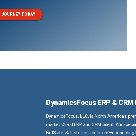
 JOURNEY TODAY
DynamicsFocus ERP & CRM
DynamicsFocus, LLC. is North America’s premi
market Cloud ERP and CRM talent. We special
NetSuite, Salesforce, and more—connecting 