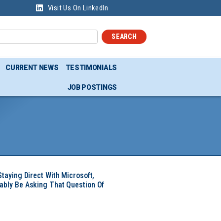
Visit Us On LinkedIn
SEARCH
CURRENT NEWS
TESTIMONIALS
JOB POSTINGS
Staying Direct With Microsoft,
ably Be Asking That Question Of