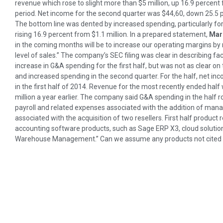
revenue which rose to slight more than $5 million, up 16.9 percent 
period. Net income for the second quarter was $44,60, down 25.5 pe
The bottom line was dented by increased spending, particularly fo
rising 16.9 percent from $1.1 million. In a prepared statement,
Mar
in the coming months will be to increase our operating margins by 
level of sales.” The company’s SEC filing was clear in describing fa
increase in G&A spending for the first half, but was not as clear o
and increased spending in the second quarter. For the half, net i
in the first half of 2014. Revenue for the most recently ended half
million a year earlier. The company said G&A spending in the half ro
payroll and related expenses associated with the addition of ma
associated with the acquisition of two resellers. First half product 
accounting software products, such as Sage ERP X3, cloud solutio
Warehouse Management.” Can we assume any products not cited b