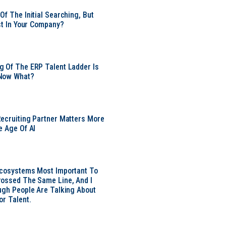
Of The Initial Searching, But
ust In Your Company?
 Of The ERP Talent Ladder Is
Now What?
ecruiting Partner Matters More
e Age Of AI
Ecosystems Most Important To
ossed The Same Line, And I
ugh People Are Talking About
or Talent.