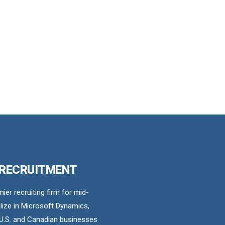
 RECRUITMENT
er recruiting firm for mid-
ize in Microsoft Dynamics,
U.S. and Canadian businesses