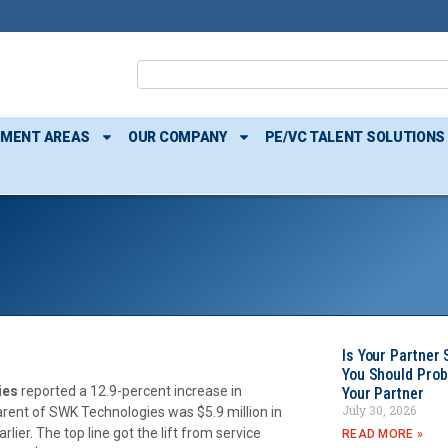
TMENT AREAS
OUR COMPANY
PE/VC TALENT SOLUTIONS
Is Your Partner 
You Should Prob
ies
reported a 12.9-percent increase in
Your Partner
July 30, 2026
rent of SWK Technologies was $5.9 million in
lier. The top line got the lift from service
READ MORE »