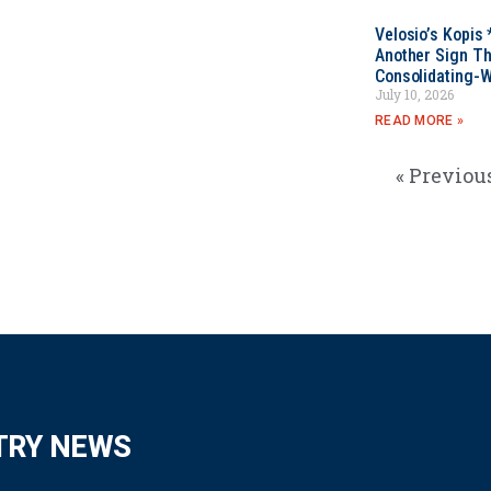
Velosio’s Kopis 
Another Sign Th
Consolidating-W
July 10, 2026
READ MORE »
« Previou
TRY NEWS