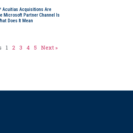
* Acuitias Acquisitions Are
e Microsoft Partner Channel Is
hat Does It Mean
s
1
2
3
4
5
Next »