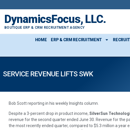
DynamicsFocus, LLC.
BOUTIQUE ERP & CRM RECRUITMENT AGENCY
HOME
ERP & CRM RECRUITMENT
RECRUI
SERVICE REVENUE LIFTS SWK
Bob Scott reporting in his weekly Insights column.
Despite a 3-percent drop in product income,
SilverSun Technolog
revenue for the second quarter ended June 30. Revenue for the pa
the most recently ended quarter, compared to $5.3 million a year ear