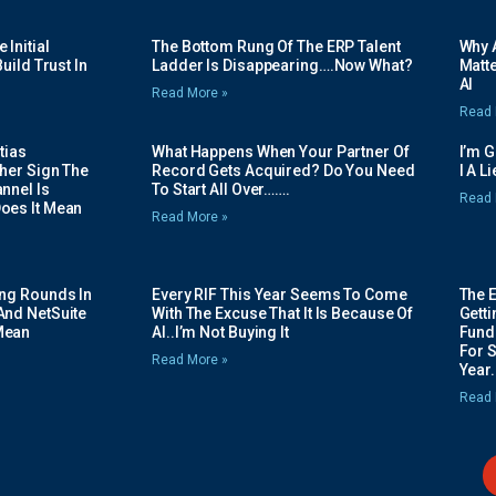
Initial
The Bottom Rung Of The ERP Talent
Why A
uild Trust In
Ladder Is Disappearing….Now What?
Matte
AI
Read More »
Read 
tias
What Happens When Your Partner Of
I’m 
her Sign The
Record Gets Acquired? Do You Need
I A L
nnel Is
To Start All Over…….
Read 
oes It Mean
Read More »
ing Rounds In
Every RIF This Year Seems To Come
The 
And NetSuite
With The Excuse That It Is Because Of
Gett
Mean
AI..I’m Not Buying It
Fundi
For 
Read More »
Year.
Read 