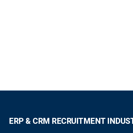
ERP & CRM RECRUITMENT INDUS