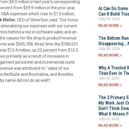
from $4.3 million in last year’s corresponding
rcent from $59.9 million in the prior year.
AI Can Do Some 
Can It Build Tr
r G&A expenses which rose to $1.3 million,
July 30, 2026
k Meller
, CEO of SilverSun, said, “Our focus
READ MORE »
rationalizing our expenses with our current
ctors behind a rise in software sales and an
The Bottom Rung
n the causes for the drop in product revenue
Disappearing….
ncome was $565,768, three time the $180,631
July 30, 2026
 was $12.4 million, up 22 percent from $10.2
READ MORE »
se primarily as a result of increases in
nagement personnel and incremental costs
Why A Trusted R
revenue was attributed to ” sales of our
Than Ever In Th
ns NetSuite and Acumatica, and Accellos
July 21, 2026
y name did not do as well?
READ MORE »
The 2 Primary 
My Work Just Cr
Don’t Think Eno
What It Means F
July 15, 2026
READ MORE »