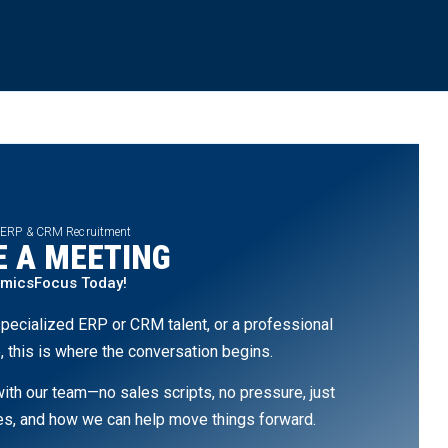
 ERP & CRM Recruitment
 A MEETING
amicsFocus Today!
pecialized ERP or CRM talent, or a professional
, this is where the conversation begins.
th our team—no sales scripts, no pressure, just
ges, and how we can help move things forward.