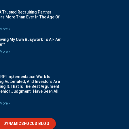
 Trusted Recruiting Partner
rs More Than Ever In The Age Of
More »
Giving My Own Busywork To AI- Am
ier?
More »
ERP Implementation Work Is
ing Automated, And Investors Are
ng It. That Is The Best Argument
Senior Judgment I Have Seen All
More »
DYNAMICSFOCUS BLOG