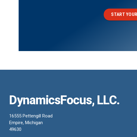
START YOUR
DynamicsFocus, LLC.
16555 Pettengill Road
Empire, Michigan
49630