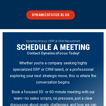
DYNAMICSFOCUS BLOG
DynamicsFocus | ERP & CRM Recruitment
SCHEDULE A MEETING
Contact DynamicsFocus Today!
Whether you’re a company seeking highly
specialized ERP or CRM talent, or a professional
exploring your next strategic move, this is where the
conversation begins.
Book a focused 30- or 60-minute meeting with our
team—no sales scripts, no pressure, just a clear
discussion about goals, challenges, and how we can