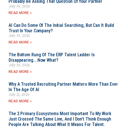
Probably Be Asking That Question Of Your Partner
July 30, 2026
READ MORE »
AI Can Do Some Of The Initial Searching, But Can It Build
Trust In Your Company?
July 30, 2026
READ MORE »
The Bottom Rung Of The ERP Talent Ladder Is
Disappearing….Now What?
July 30, 2026
READ MORE »
Why A Trusted Recruiting Partner Matters More Than Ever
In The Age Of AI
July 21, 2026
READ MORE »
The 2 Primary Ecosystems Most Important To My Work
Just Crossed The Same Line, And I Don’t Think Enough
People Are Talking About What It Means For Talent.