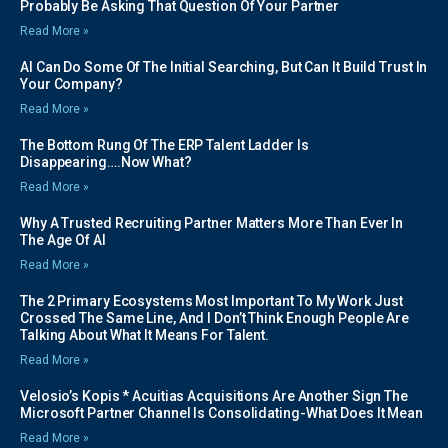
Probably Be Asking That Question Of Your Partner
Read More »
AI Can Do Some Of The Initial Searching, But Can It Build Trust In
Your Company?
Read More »
The Bottom Rung Of The ERP Talent Ladder Is
Disappearing….Now What?
Read More »
Why A Trusted Recruiting Partner Matters More Than Ever In
The Age Of AI
Read More »
The 2 Primary Ecosystems Most Important To My Work Just
Crossed The Same Line, And I Don’t Think Enough People Are
Talking About What It Means For Talent.
Read More »
Velosio’s Kopis * Acuitias Acquisitions Are Another Sign The
Microsoft Partner Channel Is Consolidating-What Does It Mean
Read More »