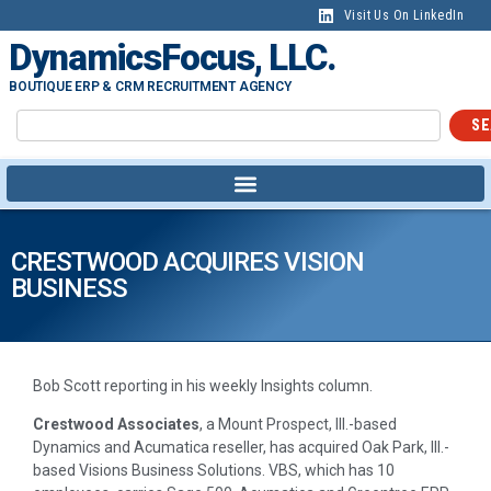
Visit Us On LinkedIn
DynamicsFocus, LLC.
BOUTIQUE ERP & CRM RECRUITMENT AGENCY
SE
CRESTWOOD ACQUIRES VISION
BUSINESS
Bob Scott reporting in his weekly Insights column.
Crestwood Associates
, a Mount Prospect, Ill.-based
Dynamics and Acumatica reseller, has acquired Oak Park, Ill.-
based Visions Business Solutions. VBS, which has 10