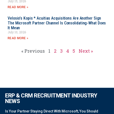
July 15, 2026
READ MORE »
Velosio’s Kopis * Acuitias Acquisitions Are Another Sign
The Microsoft Partner Channel Is Consolidating-What Does
It Mean
July 10, 2026
READ MORE »
« Previous
1
2
3
4
5
Next »
ERP & CRM RECRUITMENT INDUSTRY
NEWS
Is Your Partner Staying Direct With Microsoft, You Should