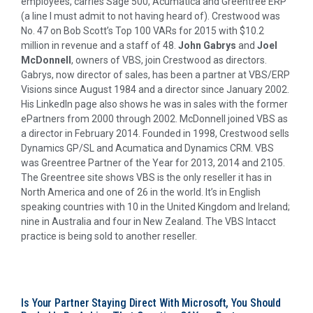
employees, carries Sage 500, Acumatica and Greentree ERP
(a line I must admit to not having heard of). Crestwood was
No. 47 on Bob Scott’s Top 100 VARs for 2015 with $10.2
million in revenue and a staff of 48.
John Gabrys
and
Joel
McDonnell
, owners of VBS, join Crestwood as directors.
Gabrys, now director of sales, has been a partner at VBS/ERP
Visions since August 1984 and a director since January 2002.
His LinkedIn page also shows he was in sales with the former
ePartners from 2000 through 2002. McDonnell joined VBS as
a director in February 2014. Founded in 1998, Crestwood sells
Dynamics GP/SL and Acumatica and Dynamics CRM. VBS
was Greentree Partner of the Year for 2013, 2014 and 2105.
The Greentree site shows VBS is the only reseller it has in
North America and one of 26 in the world. It’s in English
speaking countries with 10 in the United Kingdom and Ireland;
nine in Australia and four in New Zealand. The VBS Intacct
practice is being sold to another reseller.
Is Your Partner Staying Direct With Microsoft, You Should