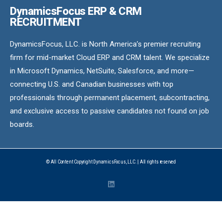
DynamicsFocus ERP & CRM
RECRUITMENT
DynamicsFocus, LLC. is North America’s premier recruiting
firm for mid-market Cloud ERP and CRM talent. We specialize
in Microsoft Dynamics, NetSuite, Salesforce, and more—
connecting U.S. and Canadian businesses with top
professionals through permanent placement, subcontracting,
and exclusive access to passive candidates not found on job
boards.
© All Content Copyright DynamicsFocus, LLC. | All rights reserved