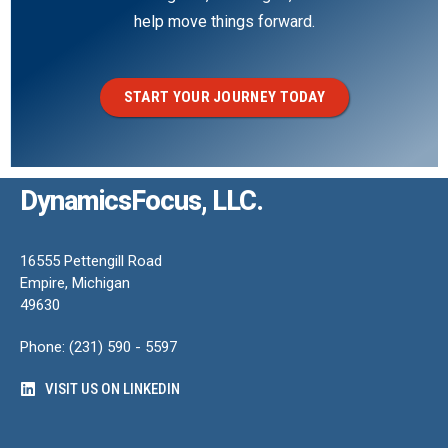
help move things forward.
START YOUR JOURNEY TODAY
DynamicsFocus, LLC.
16555 Pettengill Road
Empire, Michigan
49630
Phone: (231) 590 - 5597
VISIT US ON LINKEDIN