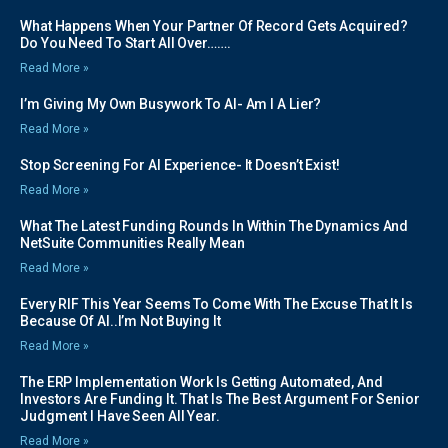
What Happens When Your Partner Of Record Gets Acquired?
Do You Need To Start All Over…….
Read More »
I’m Giving My Own Busywork To AI- Am I A Lier?
Read More »
Stop Screening For AI Experience- It Doesn’t Exist!
Read More »
What The Latest Funding Rounds In Within The Dynamics And
NetSuite Communities Really Mean
Read More »
Every RIF This Year Seems To Come With The Excuse That It Is
Because Of AI..I’m Not Buying It
Read More »
The ERP Implementation Work Is Getting Automated, And
Investors Are Funding It. That Is The Best Argument For Senior
Judgment I Have Seen All Year.
Read More »