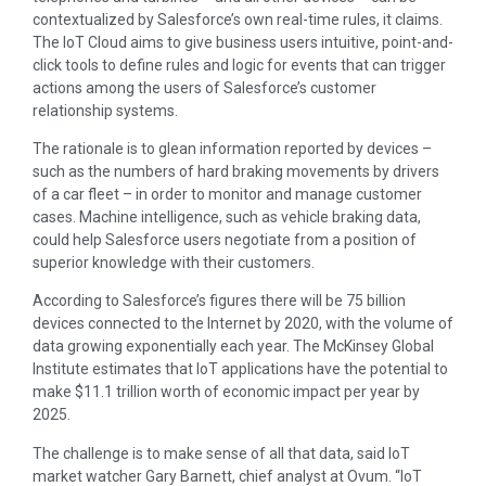
contextualized by Salesforce’s own real-time rules, it claims.
The IoT Cloud aims to give business users intuitive, point-and-
click tools to define rules and logic for events that can trigger
actions among the users of Salesforce’s customer
relationship systems.
The rationale is to glean information reported by devices –
such as the numbers of hard braking movements by drivers
of a car fleet – in order to monitor and manage customer
cases. Machine intelligence, such as vehicle braking data,
could help Salesforce users negotiate from a position of
superior knowledge with their customers.
According to Salesforce’s figures there will be 75 billion
devices connected to the Internet by 2020, with the volume of
data growing exponentially each year. The McKinsey Global
Institute estimates that IoT applications have the potential to
make $11.1 trillion worth of economic impact per year by
2025.
The challenge is to make sense of all that data, said IoT
market watcher Gary Barnett, chief analyst at Ovum. “IoT