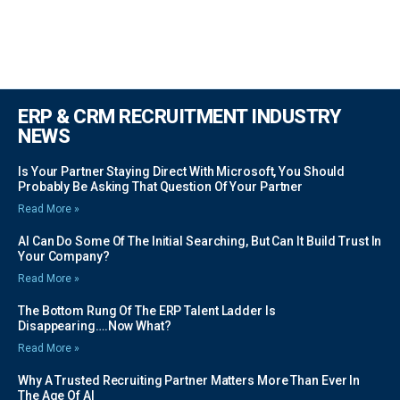
ERP & CRM RECRUITMENT INDUSTRY
NEWS
Is Your Partner Staying Direct With Microsoft, You Should
Probably Be Asking That Question Of Your Partner
Read More »
AI Can Do Some Of The Initial Searching, But Can It Build Trust In
Your Company?
Read More »
The Bottom Rung Of The ERP Talent Ladder Is
Disappearing….Now What?
Read More »
Why A Trusted Recruiting Partner Matters More Than Ever In
The Age Of AI