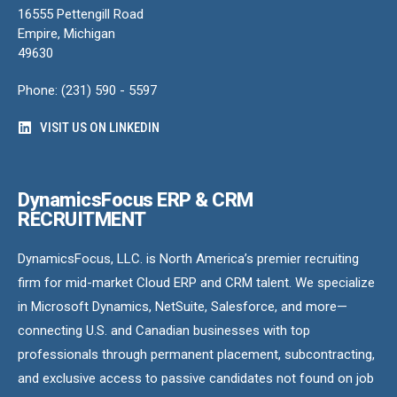
16555 Pettengill Road
Empire, Michigan
49630
Phone: (231) 590 - 5597
VISIT US ON LINKEDIN
DynamicsFocus ERP & CRM
RECRUITMENT
DynamicsFocus, LLC. is North America’s premier recruiting
firm for mid-market Cloud ERP and CRM talent. We specialize
in Microsoft Dynamics, NetSuite, Salesforce, and more—
connecting U.S. and Canadian businesses with top
professionals through permanent placement, subcontracting,
and exclusive access to passive candidates not found on job