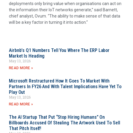
deployments only bring value when organisations can act on
the information their IoT networks generate,” said Barnett,
chief analyst, Ovum. “The ability to make sense of that data
will be a key factor in turning it into action.”
Airbnb’s Q1 Numbers Tell You Where The ERP Labor
Market Is Heading
May 13, 2026
READ MORE »
Microsoft Restructured How It Goes To Market With
Partners In FY26 And With Talent Implications Have Yet To
Play Out
May 13, 2026
READ MORE »
The AI Startup That Put “Stop Hiring Humans” On
Billboards Accused Of Stealing The Artwork Used To Sell
That Pitch Itself!