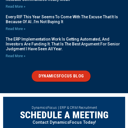
Read More »
Every RIF This Year Seems To Come With The Excuse That It Is
Because Of AI..I’m Not Buying It
Read More »
The ERP Implementation Work Is Getting Automated, And
Investors Are Funding It. That Is The Best Argument For Senior
Judgment I Have Seen All Year.
Read More »
DYNAMICSFOCUS BLOG
DynamicsFocus | ERP & CRM Recruitment
SCHEDULE A MEETING
Contact DynamicsFocus Today!