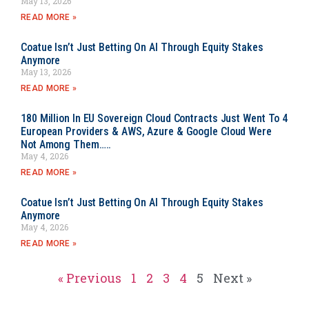
May 13, 2026
READ MORE »
Coatue Isn’t Just Betting On AI Through Equity Stakes
Anymore
May 13, 2026
READ MORE »
180 Million In EU Sovereign Cloud Contracts Just Went To 4
European Providers & AWS, Azure & Google Cloud Were
Not Among Them…..
May 4, 2026
READ MORE »
Coatue Isn’t Just Betting On AI Through Equity Stakes
Anymore
May 4, 2026
READ MORE »
« Previous
1
2
3
4
5
Next »