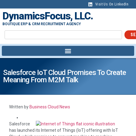
Visit Us On LinkedIn
DynamicsFocus, LLC.
BOUTIQUE ERP & CRM RECRUITMENT AGENCY
SE
Salesforce IoT Cloud Promises To Create
Meaning From M2M Talk
Written by
Business Cloud News
Salesforce
has launched its Internet of Things (IoT) offering with IoT