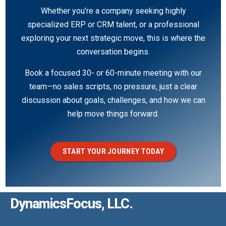
Whether you’re a company seeking highly
specialized ERP or CRM talent, or a professional
exploring your next strategic move, this is where the
conversation begins.
Book a focused 30- or 60-minute meeting with our
team—no sales scripts, no pressure, just a clear
discussion about goals, challenges, and how we can
help move things forward.
START YOUR JOURNEY TODAY
DynamicsFocus, LLC.