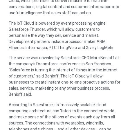
Cloud, which promises to convert machine to machine
conversations, digital content and customer information into
useful intelligence that sales staff can act on.
The IoT Cloud is powered by event processing engine
Salesforce Thunder, which will allow customers to
personalise the way they sell, service and market.
Development partners include processor maker ARM,
Etherios, Informatica, PTC ThingWorx and Xively LogMeln.
The service was unveiled by Salesforce CEO Marc Benioff at
the company’s Dreamforce conference in San Francisco.
“Salesforce is turning the internet of things into the internet
of customers,” said Benioff. The IoT Cloud will allow
businesses to create instant one-to-one proactive actions for
sales, service, marketing or any other business process,
Benioff said.
According to Salesforce, its ‘massively scalable’ cloud
computing architecture can ‘listen’ to the connected world
and make sense of the billions of events each day from all
sources. The connections with wearables, windmills,
telephones and turbines – and all other devices – can be