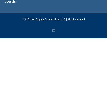
boards.
© All Content Copyright DynamicsFocus, LLC. | All rights reserved