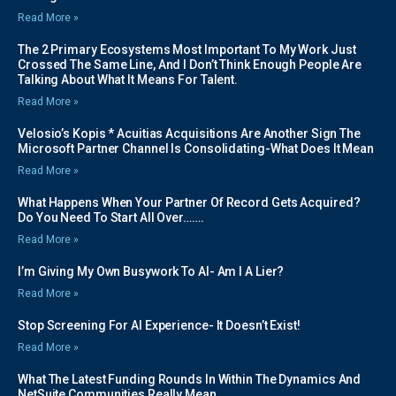
Read More »
The 2 Primary Ecosystems Most Important To My Work Just
Crossed The Same Line, And I Don’t Think Enough People Are
Talking About What It Means For Talent.
Read More »
Velosio’s Kopis * Acuitias Acquisitions Are Another Sign The
Microsoft Partner Channel Is Consolidating-What Does It Mean
Read More »
What Happens When Your Partner Of Record Gets Acquired?
Do You Need To Start All Over…….
Read More »
I’m Giving My Own Busywork To AI- Am I A Lier?
Read More »
Stop Screening For AI Experience- It Doesn’t Exist!
Read More »
What The Latest Funding Rounds In Within The Dynamics And
NetSuite Communities Really Mean