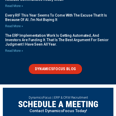
Read More »
Every RIF This Year Seems To Come With The Excuse That It Is
Because Of AI..I’m Not Buying It
Read More »
The ERP Implementation Work Is Getting Automated, And
Investors Are Funding It. That Is The Best Argument For Senior
Judgment I Have Seen All Year.
Read More »
DYNAMICSFOCUS BLOG
DynamicsFocus | ERP & CRM Recruitment
SCHEDULE A MEETING
Contact DynamicsFocus Today!