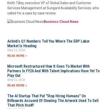
Keith Tilley, executive VP of Global Sales and Customer
Services Management at Sungard Availability Services, who
called for a case by case review.
Business Cloud News
Airbnb’s Q1 Numbers Tell You Where The ERP Labor
Market Is Heading
May 13, 2026
READ MORE »
Microsoft Restructured How It Goes To Market With
Partners In FY26 And With Talent Implications Have Yet To
Play Out
May 13, 2026
READ MORE »
The AI Startup That Put “Stop Hiring Humans” On
Billboards Accused Of Stealing The Artwork Used To Sell
That Pitch Itself!