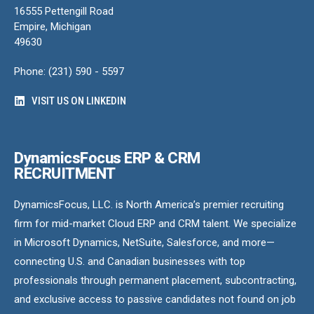
16555 Pettengill Road
Empire, Michigan
49630
Phone: (231) 590 - 5597
VISIT US ON LINKEDIN
DynamicsFocus ERP & CRM
RECRUITMENT
DynamicsFocus, LLC. is North America’s premier recruiting
firm for mid-market Cloud ERP and CRM talent. We specialize
in Microsoft Dynamics, NetSuite, Salesforce, and more—
connecting U.S. and Canadian businesses with top
professionals through permanent placement, subcontracting,
and exclusive access to passive candidates not found on job