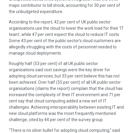
major contributor to bill shock, accounting for 30 per cent of
the unbudgeted expenditure.
According to the report, 42 per cent of UK public sector
organisations use the cloud to lower the work load for their ‘IT
team’, while 47 per cent expect the cloud to reduce IT costs.
Some 43 per cent of the public sector’s cloud customers are
allegedly struggling with the costs of personnel needed to
manage cloud deployments.
Roughly half (53 per cent) of all UK public sector
organisations said cost savings were the key driver for
adopting cloud services, but 33 per cent believe this has not
been achieved. Over half (55 per cent) of all UK public sector
organisations (claims the report) complain that the cloud has
increased the complexity of their IT environment and 71 per
cent say that cloud computing added a new set of IT
challenges. Achieving interoperability between existing IT and
new cloud platforms was the most frequently mentioned
challenge, cited by 44 per cent of the survey group.
“There is no silver bullet for adopting cloud computing,” said