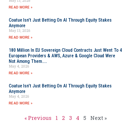
May 13, 2026
READ MORE »
Coatue Isn’t Just Betting On AI Through Equity Stakes
Anymore
May 13, 2026
READ MORE »
180 Million In EU Sovereign Cloud Contracts Just Went To 4
European Providers & AWS, Azure & Google Cloud Were
Not Among Them…..
May 4, 2026
READ MORE »
Coatue Isn’t Just Betting On AI Through Equity Stakes
Anymore
May 4, 2026
READ MORE »
« Previous
1
2
3
4
5
Next »