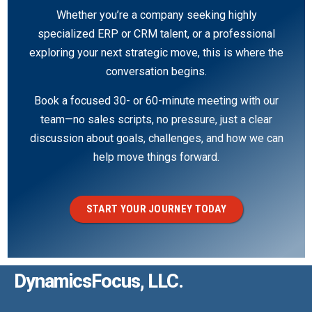
Whether you’re a company seeking highly
specialized ERP or CRM talent, or a professional
exploring your next strategic move, this is where the
conversation begins.
Book a focused 30- or 60-minute meeting with our
team—no sales scripts, no pressure, just a clear
discussion about goals, challenges, and how we can
help move things forward.
START YOUR JOURNEY TODAY
DynamicsFocus, LLC.