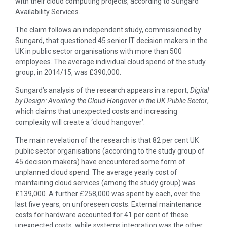
with their cloud computing projects, according to Sungard
Availability Services.
The claim follows an independent study, commissioned by
Sungard, that questioned 45 senior IT decision makers in the
UK in public sector organisations with more than 500
employees. The average individual cloud spend of the study
group, in 2014/15, was £390,000.
Sungard’s analysis of the research appears in a report,
Digital
by Design: Avoiding the Cloud Hangover in the UK Public Sector
,
which claims that unexpected costs and increasing
complexity will create a ‘cloud hangover’.
The main revelation of the research is that 82 per cent UK
public sector organisations (according to the study group of
45 decision makers) have encountered some form of
unplanned cloud spend. The average yearly cost of
maintaining cloud services (among the study group) was
£139,000. A further £258,000 was spent by each, over the
last five years, on unforeseen costs. External maintenance
costs for hardware accounted for 41 per cent of these
unexpected costs, while systems integration was the other