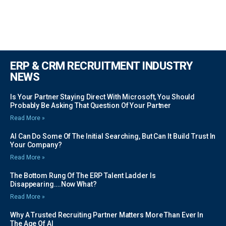
ERP & CRM RECRUITMENT INDUSTRY
NEWS
Is Your Partner Staying Direct With Microsoft, You Should
Probably Be Asking That Question Of Your Partner
Read More »
AI Can Do Some Of The Initial Searching, But Can It Build Trust In
Your Company?
Read More »
The Bottom Rung Of The ERP Talent Ladder Is
Disappearing….Now What?
Read More »
Why A Trusted Recruiting Partner Matters More Than Ever In
The Age Of AI