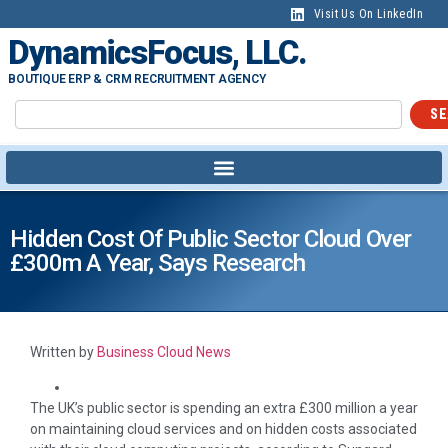
Visit Us On LinkedIn
DynamicsFocus, LLC.
BOUTIQUE ERP & CRM RECRUITMENT AGENCY
SE
Hidden Cost Of Public Sector Cloud Over
£300m A Year, Says Research
Written by
Business Cloud News
The UK’s public sector is spending an extra £300 million a year
on maintaining cloud services and on hidden costs associated