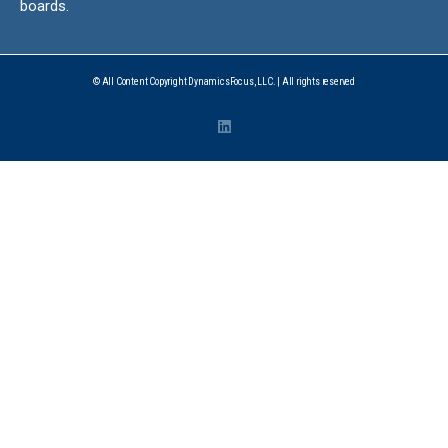
boards.
© All Content Copyright DynamicsFocus, LLC. | All rights reserved