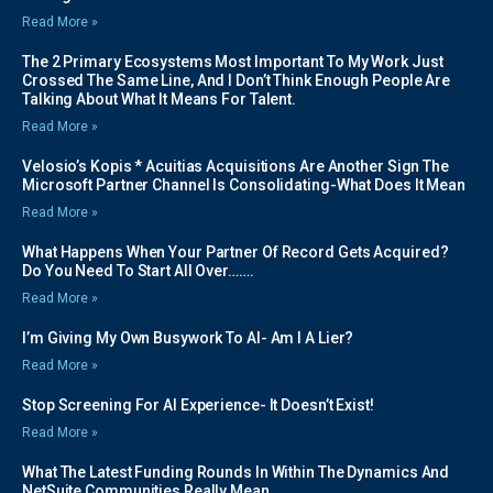
Read More »
The 2 Primary Ecosystems Most Important To My Work Just
Crossed The Same Line, And I Don’t Think Enough People Are
Talking About What It Means For Talent.
Read More »
Velosio’s Kopis * Acuitias Acquisitions Are Another Sign The
Microsoft Partner Channel Is Consolidating-What Does It Mean
Read More »
What Happens When Your Partner Of Record Gets Acquired?
Do You Need To Start All Over…….
Read More »
I’m Giving My Own Busywork To AI- Am I A Lier?
Read More »
Stop Screening For AI Experience- It Doesn’t Exist!
Read More »
What The Latest Funding Rounds In Within The Dynamics And
NetSuite Communities Really Mean