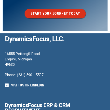
START YOUR JOURNEY TODAY
DynamicsFocus, LLC.
16555 Pettengill Road
Empire, Michigan
49630
Phone: (231) 590 - 5597
VISIT US ON LINKEDIN
DynamicsFocus ERP & CRM