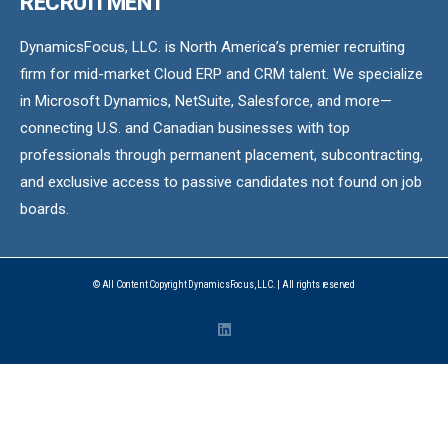
RECRUITMENT
DynamicsFocus, LLC. is North America’s premier recruiting
firm for mid-market Cloud ERP and CRM talent. We specialize
in Microsoft Dynamics, NetSuite, Salesforce, and more—
connecting U.S. and Canadian businesses with top
professionals through permanent placement, subcontracting,
and exclusive access to passive candidates not found on job
boards.
© All Content Copyright DynamicsFocus, LLC. | All rights reserved