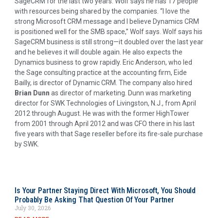
SageCRM for the last two years. Wolf says he has 17 people
with resources being shared by the companies. “I love the
strong Microsoft CRM message and I believe Dynamics CRM
is positioned well for the SMB space,” Wolf says. Wolf says his
SageCRM business is still strong—it doubled over the last year
and he believes it will double again. He also expects the
Dynamics business to grow rapidly. Eric Anderson, who led
the Sage consulting practice at the accounting firm, Eide
Bailly, is director of Dynamic CRM. The company also hired
Brian Dunn
as director of marketing. Dunn was marketing
director for SWK Technologies of Livingston, N.J., from April
2012 through August. He was with the former HighTower
from 2001 through April 2012 and was CFO there in his last
five years with that Sage reseller before its fire-sale purchase
by SWK.
Is Your Partner Staying Direct With Microsoft, You Should
Probably Be Asking That Question Of Your Partner
July 30, 2026