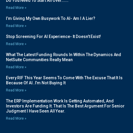
Do You Need To Start All Over…….
Read More »
I’m Giving My Own Busywork To AI- Am I A Lier?
Read More »
Stop Screening For AI Experience- It Doesn’t Exist!
Read More »
What The Latest Funding Rounds In Within The Dynamics And
NetSuite Communities Really Mean
Read More »
Every RIF This Year Seems To Come With The Excuse That It Is
Because Of AI..I’m Not Buying It
Read More »
The ERP Implementation Work Is Getting Automated, And
Investors Are Funding It. That Is The Best Argument For Senior
Judgment I Have Seen All Year.
Read More »