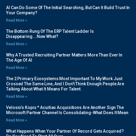
AI Can Do Some Of The Initial Searching, But Can It Build Trust In
Your Company?
Read More »
The Bottom Rung Of The ERP Talent Ladder Is
Disappearing….Now What?
Read More »
Why A Trusted Recruiting Partner Matters More Than Ever In
The Age Of AI
Read More »
The 2 Primary Ecosystems Most Important To My Work Just
Crossed The Same Line, And I Don’t Think Enough People Are
Talking About What It Means For Talent.
Read More »
Velosio’s Kopis * Acuitias Acquisitions Are Another Sign The
Microsoft Partner Channel Is Consolidating-What Does It Mean
Read More »
What Happens When Your Partner Of Record Gets Acquired?