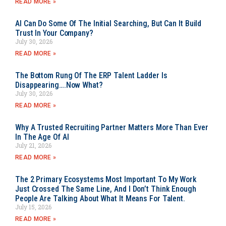
READ MORE »
AI Can Do Some Of The Initial Searching, But Can It Build
Trust In Your Company?
July 30, 2026
READ MORE »
The Bottom Rung Of The ERP Talent Ladder Is
Disappearing….Now What?
July 30, 2026
READ MORE »
Why A Trusted Recruiting Partner Matters More Than Ever
In The Age Of AI
July 21, 2026
READ MORE »
The 2 Primary Ecosystems Most Important To My Work
Just Crossed The Same Line, And I Don’t Think Enough
People Are Talking About What It Means For Talent.
July 15, 2026
READ MORE »