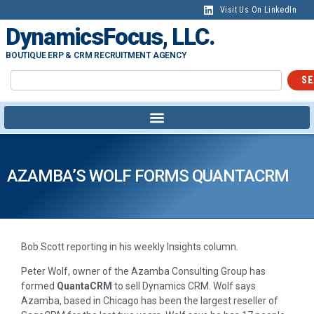
Visit Us On LinkedIn
DynamicsFocus, LLC.
BOUTIQUE ERP & CRM RECRUITMENT AGENCY
SE
AZAMBA’S WOLF FORMS QUANTACRM
Bob Scott reporting in his weekly Insights column.
Peter Wolf, owner of the Azamba Consulting Group has
formed
QuantaCRM
to sell Dynamics CRM. Wolf says
Azamba, based in Chicago has been the largest reseller of