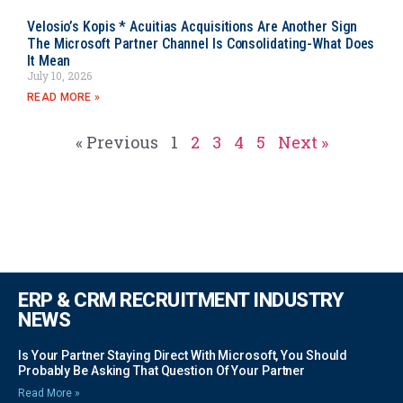
Velosio’s Kopis * Acuitias Acquisitions Are Another Sign
The Microsoft Partner Channel Is Consolidating-What Does
It Mean
July 10, 2026
READ MORE »
« Previous
1
2
3
4
5
Next »
ERP & CRM RECRUITMENT INDUSTRY
NEWS
Is Your Partner Staying Direct With Microsoft, You Should
Probably Be Asking That Question Of Your Partner
Read More »