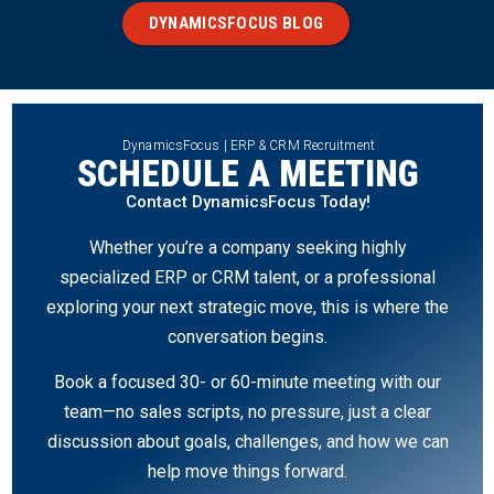
DYNAMICSFOCUS BLOG
DynamicsFocus | ERP & CRM Recruitment
SCHEDULE A MEETING
Contact DynamicsFocus Today!
Whether you’re a company seeking highly
specialized ERP or CRM talent, or a professional
exploring your next strategic move, this is where the
conversation begins.
Book a focused 30- or 60-minute meeting with our
team—no sales scripts, no pressure, just a clear
discussion about goals, challenges, and how we can
help move things forward.