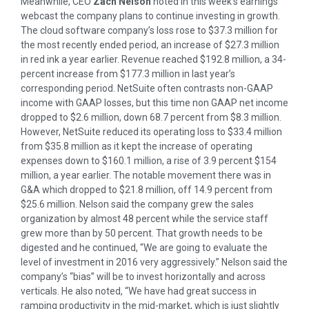
Meanwhile, CEO
Zach Nelson
noted in this week’s earnings
webcast the company plans to continue investing in growth.
The cloud software company’s loss rose to $37.3 million for
the most recently ended period, an increase of $27.3 million
in red ink a year earlier. Revenue reached $192.8 million, a 34-
percent increase from $177.3 million in last year’s
corresponding period. NetSuite often contrasts non-GAAP
income with GAAP losses, but this time non GAAP net income
dropped to $2.6 million, down 68.7 percent from $8.3 million.
However, NetSuite reduced its operating loss to $33.4 million
from $35.8 million as it kept the increase of operating
expenses down to $160.1 million, a rise of 3.9 percent $154
million, a year earlier. The notable movement there was in
G&A which dropped to $21.8 million, off 14.9 percent from
$25.6 million. Nelson said the company grew the sales
organization by almost 48 percent while the service staff
grew more than by 50 percent. That growth needs to be
digested and he continued, “We are going to evaluate the
level of investment in 2016 very aggressively.” Nelson said the
company’s “bias” will be to invest horizontally and across
verticals. He also noted, “We have had great success in
ramping productivity in the mid-market, which is just slightly