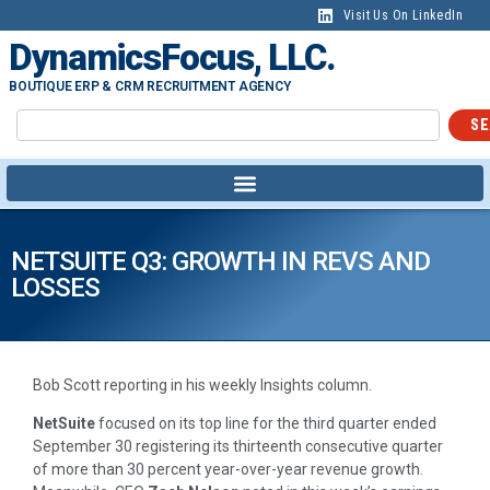
Visit Us On LinkedIn
DynamicsFocus, LLC.
BOUTIQUE ERP & CRM RECRUITMENT AGENCY
SE
NETSUITE Q3: GROWTH IN REVS AND
LOSSES
Bob Scott reporting in his weekly Insights column.
NetSuite
focused on its top line for the third quarter ended
September 30 registering its thirteenth consecutive quarter
of more than 30 percent year-over-year revenue growth.