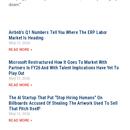
down.”
Airbnb’s Q1 Numbers Tell You Where The ERP Labor
Market Is Heading
May 13, 2026
READ MORE »
Microsoft Restructured How It Goes To Market With
Partners In FY26 And With Talent Implications Have Yet To
Play Out
May 13, 2026
READ MORE »
The AI Startup That Put “Stop Hiring Humans” On
Billboards Accused Of Stealing The Artwork Used To Sell
That Pitch Itself!
May 13, 2026
READ MORE »