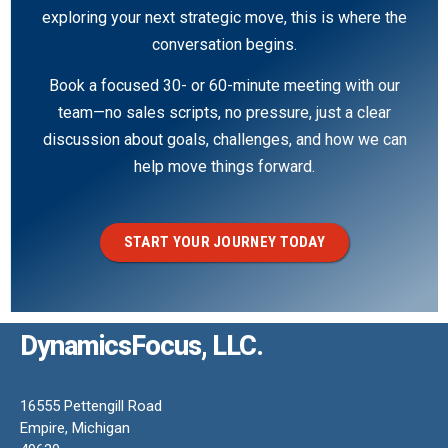
exploring your next strategic move, this is where the
conversation begins.
Book a focused 30- or 60-minute meeting with our
team—no sales scripts, no pressure, just a clear
discussion about goals, challenges, and how we can
help move things forward.
START YOUR JOURNEY TODAY
DynamicsFocus, LLC.
16555 Pettengill Road
Empire, Michigan