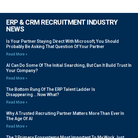
ERP & CRM RECRUITMENT INDUSTRY
NEWS
Is Your Partner Staying Direct With Microsoft, You Should
Probably Be Asking That Question Of Your Partner
Read More »
AI Can Do Some Of The Initial Searching, But Can It Build Trust In
Your Company?
Read More »
The Bottom Rung Of The ERP Talent Ladder Is
Disappearing….Now What?
Read More »
Why A Trusted Recruiting Partner Matters More Than Ever In
The Age Of AI
Read More »
The 2 Primary Ecosystems Most Important To My Work Just