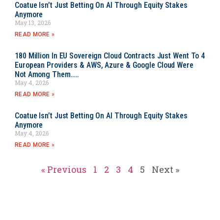
Coatue Isn’t Just Betting On AI Through Equity Stakes
Anymore
May 13, 2026
READ MORE »
180 Million In EU Sovereign Cloud Contracts Just Went To 4
European Providers & AWS, Azure & Google Cloud Were
Not Among Them…..
May 4, 2026
READ MORE »
Coatue Isn’t Just Betting On AI Through Equity Stakes
Anymore
May 4, 2026
READ MORE »
« Previous
1
2
3
4
5
Next »