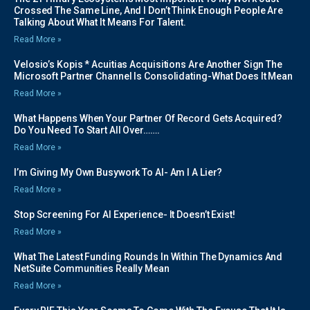
Crossed The Same Line, And I Don’t Think Enough People Are
Talking About What It Means For Talent.
Read More »
Velosio’s Kopis * Acuitias Acquisitions Are Another Sign The
Microsoft Partner Channel Is Consolidating-What Does It Mean
Read More »
What Happens When Your Partner Of Record Gets Acquired?
Do You Need To Start All Over…….
Read More »
I’m Giving My Own Busywork To AI- Am I A Lier?
Read More »
Stop Screening For AI Experience- It Doesn’t Exist!
Read More »
What The Latest Funding Rounds In Within The Dynamics And
NetSuite Communities Really Mean
Read More »