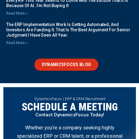
Every RIF This Year Seems To Come With The Excuse That It Is
Because Of AI..I’m Not Buying It
Read More »
The ERP Implementation Work Is Getting Automated, And
Investors Are Funding It. That Is The Best Argument For Senior
Judgment I Have Seen All Year.
Read More »
DYNAMICSFOCUS BLOG
DynamicsFocus | ERP & CRM Recruitment
SCHEDULE A MEETING
Contact DynamicsFocus Today!
Whether you’re a company seeking highly
specialized ERP or CRM talent, or a professional