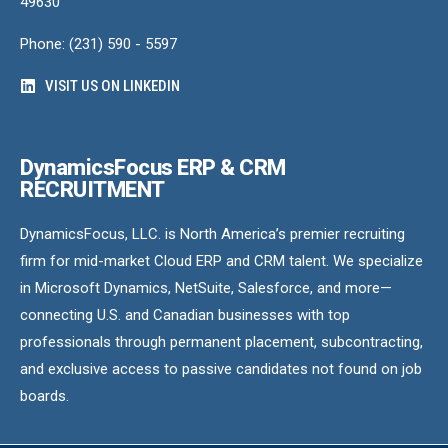
49630
Phone: (231) 590 - 5597
VISIT US ON LINKEDIN
DynamicsFocus ERP & CRM
RECRUITMENT
DynamicsFocus, LLC. is North America’s premier recruiting
firm for mid-market Cloud ERP and CRM talent. We specialize
in Microsoft Dynamics, NetSuite, Salesforce, and more—
connecting U.S. and Canadian businesses with top
professionals through permanent placement, subcontracting,
and exclusive access to passive candidates not found on job
boards.