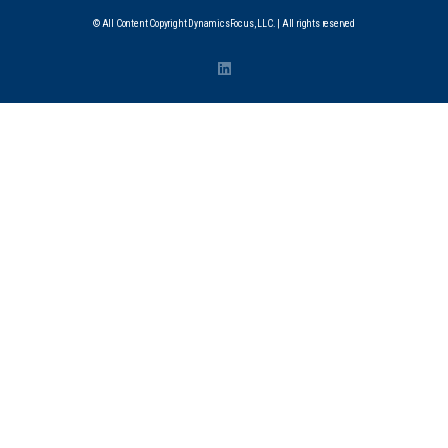
© All Content Copyright DynamicsFocus, LLC. | All rights reserved