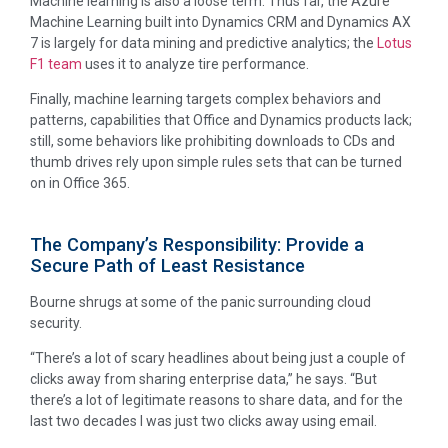
Machine learning is also a loose term. Thus far, the Azure
Machine Learning built into Dynamics CRM and Dynamics AX
7 is largely for data mining and predictive analytics; the
Lotus
F1 team
uses it to analyze tire performance.
Finally, machine learning targets complex behaviors and
patterns, capabilities that Office and Dynamics products lack;
still, some behaviors like prohibiting downloads to CDs and
thumb drives rely upon simple rules sets that can be turned
on in Office 365.
The Company’s Responsibility: Provide a
Secure Path of Least Resistance
Bourne shrugs at some of the panic surrounding cloud
security.
“There’s a lot of scary headlines about being just a couple of
clicks away from sharing enterprise data,” he says. “But
there’s a lot of legitimate reasons to share data, and for the
last two decades I was just two clicks away using email.