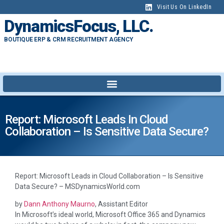
content
Visit Us On LinkedIn
DynamicsFocus, LLC.
BOUTIQUE ERP & CRM RECRUITMENT AGENCY
Report: Microsoft Leads In Cloud
Collaboration – Is Sensitive Data Secure?
Report: Microsoft Leads in Cloud Collaboration – Is Sensitive
Data Secure? – MSDynamicsWorld.com
by
Dann Anthony Maurno
, Assistant Editor
In Microsoft’s ideal world, Microsoft Office 365 and Dynamics