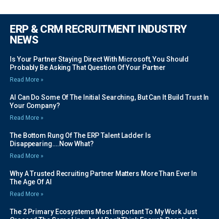
ERP & CRM RECRUITMENT INDUSTRY
NEWS
Is Your Partner Staying Direct With Microsoft, You Should
Probably Be Asking That Question Of Your Partner
Read More »
AI Can Do Some Of The Initial Searching, But Can It Build Trust In
Your Company?
Read More »
The Bottom Rung Of The ERP Talent Ladder Is
Disappearing….Now What?
Read More »
Why A Trusted Recruiting Partner Matters More Than Ever In
The Age Of AI
Read More »
The 2 Primary Ecosystems Most Important To My Work Just