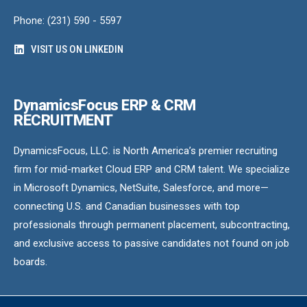
Phone: (231) 590 - 5597
VISIT US ON LINKEDIN
DynamicsFocus ERP & CRM
RECRUITMENT
DynamicsFocus, LLC. is North America’s premier recruiting
firm for mid-market Cloud ERP and CRM talent. We specialize
in Microsoft Dynamics, NetSuite, Salesforce, and more—
connecting U.S. and Canadian businesses with top
professionals through permanent placement, subcontracting,
and exclusive access to passive candidates not found on job
boards.