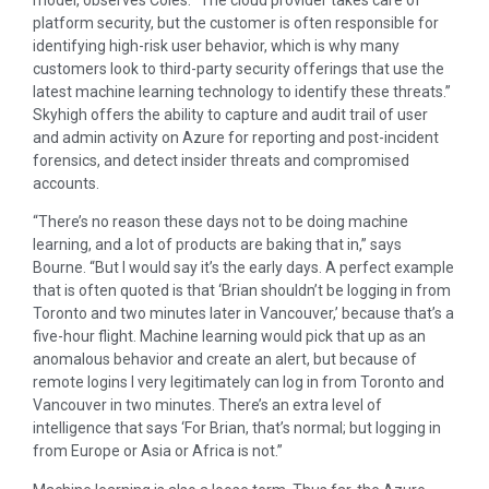
platform security, but the customer is often responsible for
identifying high-risk user behavior, which is why many
customers look to third-party security offerings that use the
latest machine learning technology to identify these threats.”
Skyhigh offers the ability to capture and audit trail of user
and admin activity on Azure for reporting and post-incident
forensics, and detect insider threats and compromised
accounts.
“There’s no reason these days not to be doing machine
learning, and a lot of products are baking that in,” says
Bourne. “But I would say it’s the early days. A perfect example
that is often quoted is that ‘Brian shouldn’t be logging in from
Toronto and two minutes later in Vancouver,’ because that’s a
five-hour flight. Machine learning would pick that up as an
anomalous behavior and create an alert, but because of
remote logins I very legitimately can log in from Toronto and
Vancouver in two minutes. There’s an extra level of
intelligence that says ‘For Brian, that’s normal; but logging in
from Europe or Asia or Africa is not.”