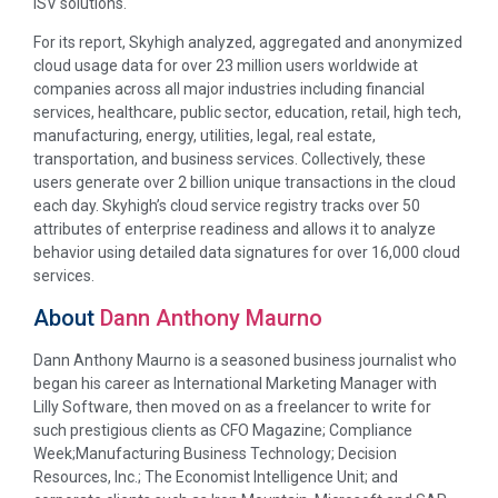
ISV solutions.
For its report, Skyhigh analyzed, aggregated and anonymized
cloud usage data for over 23 million users worldwide at
companies across all major industries including financial
services, healthcare, public sector, education, retail, high tech,
manufacturing, energy, utilities, legal, real estate,
transportation, and business services. Collectively, these
users generate over 2 billion unique transactions in the cloud
each day. Skyhigh’s cloud service registry tracks over 50
attributes of enterprise readiness and allows it to analyze
behavior using detailed data signatures for over 16,000 cloud
services.
About
Dann Anthony Maurno
Dann Anthony Maurno is a seasoned business journalist who
began his career as International Marketing Manager with
Lilly Software, then moved on as a freelancer to write for
such prestigious clients as CFO Magazine; Compliance
Week;Manufacturing Business Technology; Decision
Resources, Inc.; The Economist Intelligence Unit; and