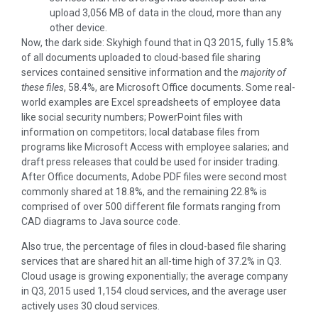
upload 3,056 MB of data in the cloud, more than any
other device.
Now, the dark side: Skyhigh found that in Q3 2015, fully 15.8%
of all documents uploaded to cloud-based file sharing
services contained sensitive information and the
majority of
these files
, 58.4%, are Microsoft Office documents. Some real-
world examples are Excel spreadsheets of employee data
like social security numbers; PowerPoint files with
information on competitors; local database files from
programs like Microsoft Access with employee salaries; and
draft press releases that could be used for insider trading.
After Office documents, Adobe PDF files were second most
commonly shared at 18.8%, and the remaining 22.8% is
comprised of over 500 different file formats ranging from
CAD diagrams to Java source code.
Also true, the percentage of files in cloud-based file sharing
services that are shared hit an all-time high of 37.2% in Q3.
Cloud usage is growing exponentially; the average company
in Q3, 2015 used 1,154 cloud services, and the average user
actively uses 30 cloud services.