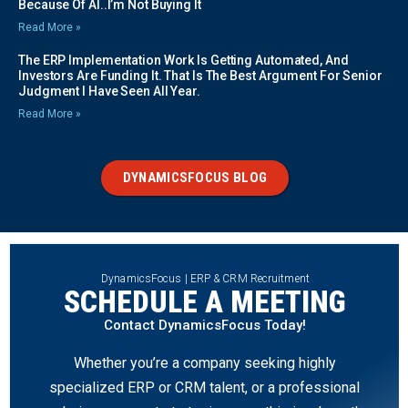
Because Of AI..I’m Not Buying It
Read More »
The ERP Implementation Work Is Getting Automated, And
Investors Are Funding It. That Is The Best Argument For Senior
Judgment I Have Seen All Year.
Read More »
DYNAMICSFOCUS BLOG
DynamicsFocus | ERP & CRM Recruitment
SCHEDULE A MEETING
Contact DynamicsFocus Today!
Whether you’re a company seeking highly
specialized ERP or CRM talent, or a professional