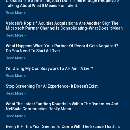
Crossed The Same Line, And I Don’t Think Enough People Are
Talking About What It Means For Talent.
Read More »
Velosio’s Kopis * Acuitias Acquisitions Are Another Sign The
Microsoft Partner Channel Is Consolidating-What Does It Mean
Read More »
What Happens When Your Partner Of Record Gets Acquired?
Do You Need To Start All Over…….
Read More »
I’m Giving My Own Busywork To AI- Am I A Lier?
Read More »
Stop Screening For AI Experience- It Doesn’t Exist!
Read More »
What The Latest Funding Rounds In Within The Dynamics And
NetSuite Communities Really Mean
Read More »
Every RIF This Year Seems To Come With The Excuse That It Is