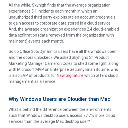
All the while, Skyhigh finds that the average organization
experiences 5.1 incidents each month in which an
unauthorized third party exploits stolen account credentials
to gain access to corporate data stored in a cloud service.
And, the average organization experiences 2.4 cloud-enabled
data exfiltration (data removed from the organization with
malintent) events each month.
So do Office 365/Dynamics users have all the windows open
and the doors unlocked? We asked Skyhigh’s Sr. Product
Marketing Manager Cameron Coles to shed some light, along
with Microsoft MVP on Enterprise Security Brian Bourne, who
is also EVP of products for
New Signature
which offers cloud
management as a service.
Why Windows Users are Cloudier than Mac
What is behind the difference between the environments
such that Windows desktop users access 77.7% more cloud
services than the average Mac desktop user?