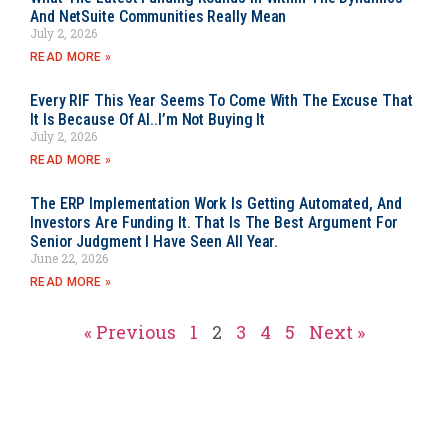
And NetSuite Communities Really Mean
July 2, 2026
READ MORE »
Every RIF This Year Seems To Come With The Excuse That
It Is Because Of AI..I’m Not Buying It
July 2, 2026
READ MORE »
The ERP Implementation Work Is Getting Automated, And
Investors Are Funding It. That Is The Best Argument For
Senior Judgment I Have Seen All Year.
June 22, 2026
READ MORE »
« Previous
1
2
3
4
5
Next »