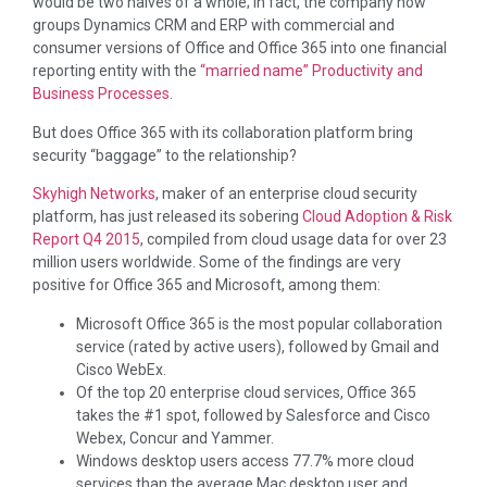
would be two halves of a whole; in fact, the company now
groups Dynamics CRM and ERP with commercial and
consumer versions of Office and Office 365 into one financial
reporting entity with the
“married name” Productivity and
Business Processes
.
But does Office 365 with its collaboration platform bring
security “baggage” to the relationship?
Skyhigh Networks
, maker of an enterprise cloud security
platform, has just released its sobering
Cloud Adoption & Risk
Report Q4 2015
, compiled from cloud usage data for over 23
million users worldwide. Some of the findings are very
positive for Office 365 and Microsoft, among them:
Microsoft Office 365 is the most popular collaboration
service (rated by active users), followed by Gmail and
Cisco WebEx.
Of the top 20 enterprise cloud services, Office 365
takes the #1 spot, followed by Salesforce and Cisco
Webex, Concur and Yammer.
Windows desktop users access 77.7% more cloud
services than the average Mac desktop user and