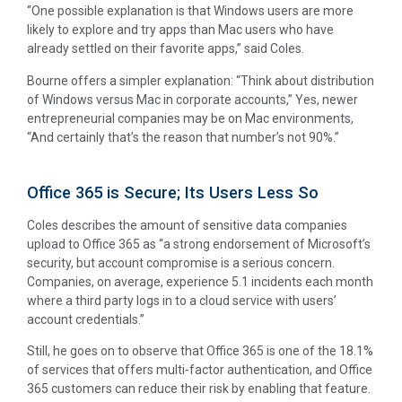
“One possible explanation is that Windows users are more
likely to explore and try apps than Mac users who have
already settled on their favorite apps,” said Coles.
Bourne offers a simpler explanation: “Think about distribution
of Windows versus Mac in corporate accounts,” Yes, newer
entrepreneurial companies may be on Mac environments,
“And certainly that’s the reason that number’s not 90%.”
Office 365 is Secure; Its Users Less So
Coles describes the amount of sensitive data companies
upload to Office 365 as “a strong endorsement of Microsoft’s
security, but account compromise is a serious concern.
Companies, on average, experience 5.1 incidents each month
where a third party logs in to a cloud service with users’
account credentials.”
Still, he goes on to observe that Office 365 is one of the 18.1%
of services that offers multi-factor authentication, and Office
365 customers can reduce their risk by enabling that feature.