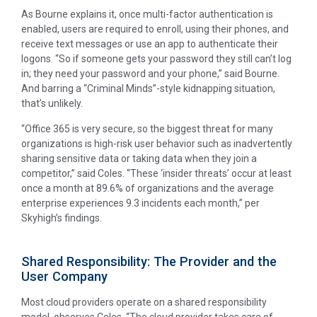
As Bourne explains it, once multi-factor authentication is
enabled, users are required to enroll, using their phones, and
receive text messages or use an app to authenticate their
logons. “So if someone gets your password they still can’t log
in; they need your password and your phone,” said Bourne.
And barring a “Criminal Minds”-style kidnapping situation,
that’s unlikely.
“Office 365 is very secure, so the biggest threat for many
organizations is high-risk user behavior such as inadvertently
sharing sensitive data or taking data when they join a
competitor,” said Coles. “These ‘insider threats’ occur at least
once a month at 89.6% of organizations and the average
enterprise experiences 9.3 incidents each month,” per
Skyhigh’s findings.
Shared Responsibility: The Provider and the
User Company
Most cloud providers operate on a shared responsibility
model, observes Coles. “The cloud provider takes care of