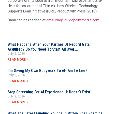
corporate clients such as Iron Mountain, Microsoft and SAP.
He is the co-author of Thin Air: How Wireless Technology
Supports Lean Initiatives(CRC/Productivity Press, 2010).
Dann can be reached at
dmaurno@guidepointmedia.com
.
What Happens When Your Partner Of Record Gets
Acquired? Do You Need To Start All Over…….
July 2, 2026
READ MORE »
I’m Giving My Own Busywork To AI- Am I A Lier?
July 2, 2026
READ MORE »
Stop Screening For AI Experience- It Doesn’t Exist!
July 2, 2026
READ MORE »
What The Latest Funding Rounds In Within The Dynamics