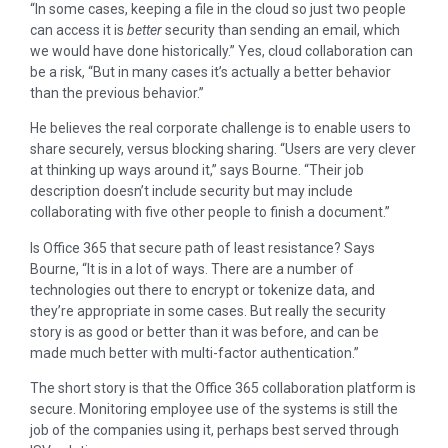
“In some cases, keeping a file in the cloud so just two people
can access it is
better
security
than sending an email, which
we would have done historically.” Yes, cloud collaboration can
be a risk, “But in many cases it’s actually a better behavior
than the previous behavior.”
He believes the real corporate challenge is to enable users to
share securely, versus blocking sharing. “Users are very clever
at thinking up ways around it,” says Bourne. “Their job
description doesn’t include security but may include
collaborating with five other people to finish a document.”
Is Office 365 that secure path of least resistance? Says
Bourne, “It is in a lot of ways. There are a number of
technologies out there to encrypt or tokenize data, and
they’re appropriate in some cases. But really the security
story is as good or better than it was before, and can be
made much better with multi-factor authentication.”
The short story is that the Office 365 collaboration platform is
secure. Monitoring employee use of the systems is still the
job of the companies using it, perhaps best served through