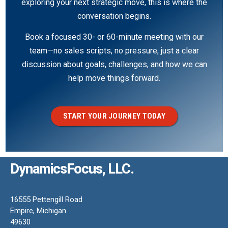
exploring your next strategic move, this is where the
conversation begins.
Book a focused 30- or 60-minute meeting with our
team—no sales scripts, no pressure, just a clear
discussion about goals, challenges, and how we can
help move things forward.
START YOUR JOURNEY TODAY
DynamicsFocus, LLC.
16555 Pettengill Road
Empire, Michigan
49630