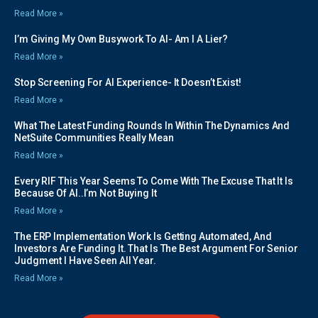
Read More »
I’m Giving My Own Busywork To AI- Am I A Lier?
Read More »
Stop Screening For AI Experience- It Doesn’t Exist!
Read More »
What The Latest Funding Rounds In Within The Dynamics And
NetSuite Communities Really Mean
Read More »
Every RIF This Year Seems To Come With The Excuse That It Is
Because Of AI..I’m Not Buying It
Read More »
The ERP Implementation Work Is Getting Automated, And
Investors Are Funding It. That Is The Best Argument For Senior
Judgment I Have Seen All Year.
Read More »