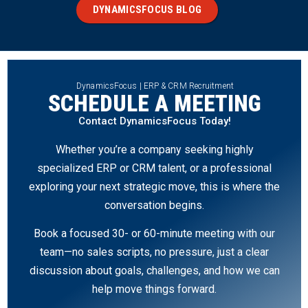
DYNAMICSFOCUS BLOG
DynamicsFocus | ERP & CRM Recruitment
SCHEDULE A MEETING
Contact DynamicsFocus Today!
Whether you’re a company seeking highly
specialized ERP or CRM talent, or a professional
exploring your next strategic move, this is where the
conversation begins.
Book a focused 30- or 60-minute meeting with our
team—no sales scripts, no pressure, just a clear
discussion about goals, challenges, and how we can
help move things forward.