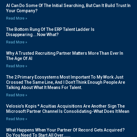
AI Can Do Some Of The Initial Searching, But Can It Build Trust In
Your Company?
Read More »
The Bottom Rung Of The ERP Talent Ladder Is
Disappearing….Now What?
Read More »
Why A Trusted Recruiting Partner Matters More Than Ever In
The Age Of AI
Read More »
The 2 Primary Ecosystems Most Important To My Work Just
Crossed The Same Line, And I Don’t Think Enough People Are
Talking About What It Means For Talent.
Read More »
Velosio’s Kopis * Acuitias Acquisitions Are Another Sign The
Microsoft Partner Channel Is Consolidating-What Does It Mean
Read More »
What Happens When Your Partner Of Record Gets Acquired?
Do You Need To Start All Over…….