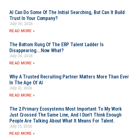
AI Can Do Some Of The Initial Searching, But Can It Build
Trust In Your Company?
July 30, 2026
READ MORE »
The Bottom Rung Of The ERP Talent Ladder Is
Disappearing….Now What?
July 30, 2026
READ MORE »
Why A Trusted Recruiting Partner Matters More Than Ever
In The Age Of AI
July 21, 2026
READ MORE »
The 2 Primary Ecosystems Most Important To My Work
Just Crossed The Same Line, And I Don’t Think Enough
People Are Talking About What It Means For Talent.
July 15, 2026
READ MORE »