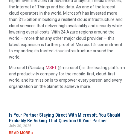
higher level services for advanced analytics, media services,
the Internet of Things and big data. As one of the largest
cloud operators in the world, Microsoft has invested more
than
$15 billion
in building a resilient cloud infrastructure and
cloud services that deliver high availability and security while
lowering overall costs. With 24 Azure regions around the
world — more than any other major cloud provider — this
latest expansion is further proof of Microsoft’s commitment
to expanding its trusted cloud infrastructure around the
world.
Microsoft (Nasdaq:
MSFT
@microsoft) is the leading platform
and productivity company for the mobile-first, cloud-first
world, and its mission is to empower every person and every
organization on the planet to achieve more.
Is Your Partner Staying Direct With Microsoft, You Should
Probably Be Asking That Question Of Your Partner
July 30, 2026
READ MORE »