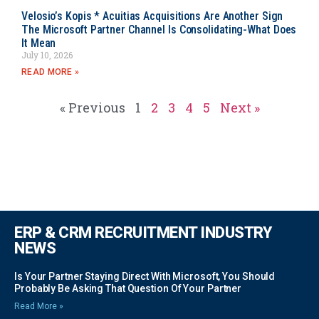
Velosio’s Kopis * Acuitias Acquisitions Are Another Sign
The Microsoft Partner Channel Is Consolidating-What Does
It Mean
July 10, 2026
READ MORE »
« Previous
1
2
3
4
5
Next »
ERP & CRM RECRUITMENT INDUSTRY
NEWS
Is Your Partner Staying Direct With Microsoft, You Should
Probably Be Asking That Question Of Your Partner
Read More »