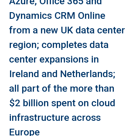
Azure, Office 365 and
Dynamics CRM Online
from a new UK data center
region; completes data
center expansions in
Ireland and Netherlands;
all part of the more than
$2 billion spent on cloud
infrastructure across
Europe