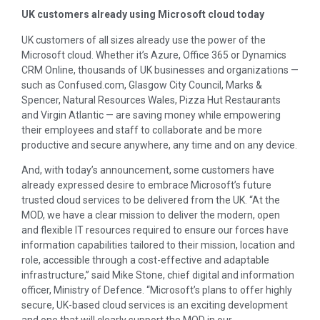
UK customers already using Microsoft cloud today
UK customers of all sizes already use the power of the
Microsoft cloud. Whether it’s Azure, Office 365 or Dynamics
CRM Online, thousands of UK businesses and organizations —
such as Confused.com, Glasgow City Council, Marks &
Spencer, Natural Resources Wales, Pizza Hut Restaurants
and Virgin Atlantic — are saving money while empowering
their employees and staff to collaborate and be more
productive and secure anywhere, any time and on any device.
And, with today’s announcement, some customers have
already expressed desire to embrace Microsoft’s future
trusted cloud services to be delivered from the UK. “At the
MOD, we have a clear mission to deliver the modern, open
and flexible IT resources required to ensure our forces have
information capabilities tailored to their mission, location and
role, accessible through a cost-effective and adaptable
infrastructure,” said
Mike Stone
, chief digital and information
officer, Ministry of Defence. “Microsoft’s plans to offer highly
secure, UK-based cloud services is an exciting development
and one that will clearly support the MOD in our