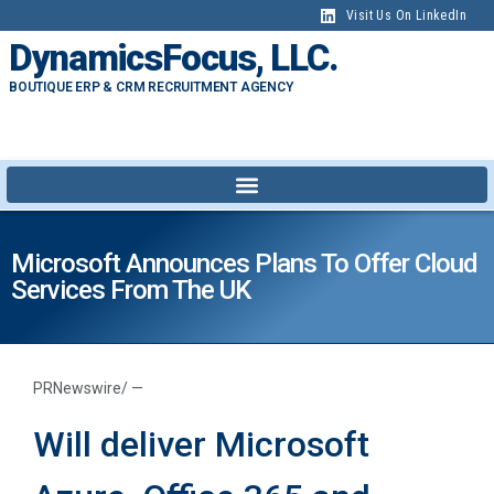
Visit Us On LinkedIn
DynamicsFocus, LLC.
BOUTIQUE ERP & CRM RECRUITMENT AGENCY
Microsoft Announces Plans To Offer Cloud
Services From The UK
PRNewswire/ —
Will deliver Microsoft