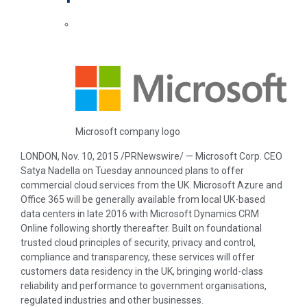
Microsoft company logo
LONDON
,
Nov. 10, 2015
/PRNewswire/ — Microsoft Corp. CEO
Satya Nadella
on Tuesday announced plans to offer
commercial cloud services from the UK. Microsoft Azure and
Office 365 will be generally available from local UK-based
data centers in late 2016 with Microsoft Dynamics CRM
Online following shortly thereafter. Built on foundational
trusted cloud principles of security, privacy and control,
compliance and transparency, these services will offer
customers data residency in the UK, bringing world-class
reliability and performance to government organisations,
regulated industries and other businesses.