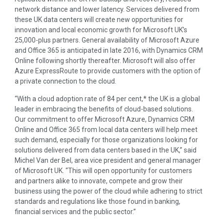
network distance and lower latency. Services delivered from
these UK data centers will create new opportunities for
innovation and local economic growth for Microsoft UK’s
25,000-plus partners. General availability of Microsoft Azure
and Office 365 is anticipated in late 2016, with Dynamics CRM
Online following shortly thereafter. Microsoft will also offer
Azure ExpressRoute to provide customers with the option of
a private connection to the cloud.
“With a cloud adoption rate of 84 per cent,* the UK is a global
leader in embracing the benefits of cloud-based solutions.
Our commitment to offer Microsoft Azure, Dynamics CRM
Online and Office 365 from local data centers will help meet
such demand, especially for those organizations looking for
solutions delivered from data centers based in the UK,” said
Michel Van der Bel
, area vice president and general manager
of Microsoft UK. “This will open opportunity for customers
and partners alike to innovate, compete and grow their
business using the power of the cloud while adhering to strict
standards and regulations like those found in banking,
financial services and the public sector.”