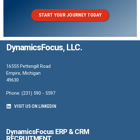
START YOUR JOURNEY TODAY
DynamicsFocus, LLC.
16555 Pettengill Road
Empire, Michigan
49630
Phone: (231) 590 - 5597
VISIT US ON LINKEDIN
DynamicsFocus ERP & CRM
RECRUITMENT