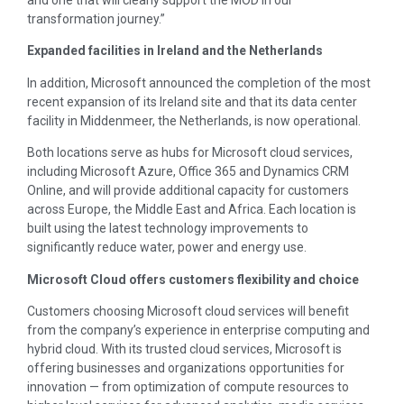
transformation journey.”
Expanded facilities in
Ireland
and
the Netherlands
In addition, Microsoft announced the completion of the most
recent expansion of its
Ireland
site and that its data center
facility in Middenmeer,
the Netherlands
, is now operational.
Both locations serve as hubs for Microsoft cloud services,
including Microsoft Azure, Office 365 and Dynamics CRM
Online, and will provide additional capacity for customers
across
Europe
, the
Middle East
and
Africa
. Each location is
built using the latest technology improvements to
significantly reduce water, power and energy use.
Microsoft Cloud offers customers flexibility and choice
Customers choosing Microsoft cloud services will benefit
from the company’s experience in enterprise computing and
hybrid cloud. With its trusted cloud services, Microsoft is
offering businesses and organizations opportunities for
innovation — from optimization of compute resources to