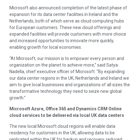
Microsoft also announced completion of the latest phase of
expansion for its data center facilities in
Ireland
and
the
Netherlands
, both of which serve as cloud computing hubs
for European customers. These new cloud offerings and
expanded facilities will provide customers with more choice
and increased opportunities to innovate more quickly,
enabling growth for local economies.
“At Microsoft, our mission is to empower every person and
organization on the planet to achieve more,” said
Satya
Nadella
, chief executive officer of Microsoft. “By expanding
our data center regions in the UK,
Netherlands
and
Ireland
we
aim to give local businesses and organizations of all sizes the
transformative technology they need to seize new global
growth.”
Microsoft Azure, Office 365 and Dynamics CRM Online
cloud services to be delivered via local UK data centers
The new local Microsoft cloud regions will enable data
residency for customers in the UK, allowing data to be
replicated within the UK for backup and recovery, reduced