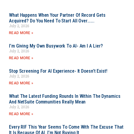
What Happens When Your Partner Of Record Gets
Acquired? Do You Need To Start All Over…….
July 2, 2026
READ MORE »
I’m Giving My Own Busywork To AI- Am I A Lier?
July 2, 2026
READ MORE »
Stop Screening For AI Experience- It Doesn’t Exist!
July 2, 2026
READ MORE »
What The Latest Funding Rounds In Within The Dynamics
And NetSuite Communities Really Mean
July 2, 2026
READ MORE »
Every RIF This Year Seems To Come With The Excuse That
It Is Because Of AI..I’m Not Buying It