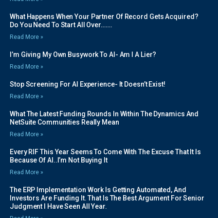
What Happens When Your Partner Of Record Gets Acquired?
Do You Need To Start All Over…….
Read More »
I’m Giving My Own Busywork To AI- Am I A Lier?
Read More »
Stop Screening For AI Experience- It Doesn’t Exist!
Read More »
What The Latest Funding Rounds In Within The Dynamics And
NetSuite Communities Really Mean
Read More »
Every RIF This Year Seems To Come With The Excuse That It Is
Because Of AI..I’m Not Buying It
Read More »
The ERP Implementation Work Is Getting Automated, And
Investors Are Funding It. That Is The Best Argument For Senior
Judgment I Have Seen All Year.