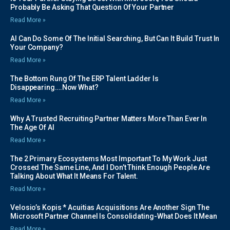
Probably Be Asking That Question Of Your Partner
Read More »
AI Can Do Some Of The Initial Searching, But Can It Build Trust In
Your Company?
Read More »
The Bottom Rung Of The ERP Talent Ladder Is
Disappearing….Now What?
Read More »
Why A Trusted Recruiting Partner Matters More Than Ever In
The Age Of AI
Read More »
The 2 Primary Ecosystems Most Important To My Work Just
Crossed The Same Line, And I Don’t Think Enough People Are
Talking About What It Means For Talent.
Read More »
Velosio’s Kopis * Acuitias Acquisitions Are Another Sign The
Microsoft Partner Channel Is Consolidating-What Does It Mean
Read More »