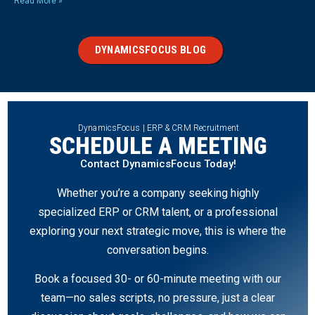
Read More »
DYNAMICSFOCUS BLOG
DynamicsFocus | ERP & CRM Recruitment
SCHEDULE A MEETING
Contact DynamicsFocus Today!
Whether you’re a company seeking highly
specialized ERP or CRM talent, or a professional
exploring your next strategic move, this is where the
conversation begins.
Book a focused 30- or 60-minute meeting with our
team—no sales scripts, no pressure, just a clear