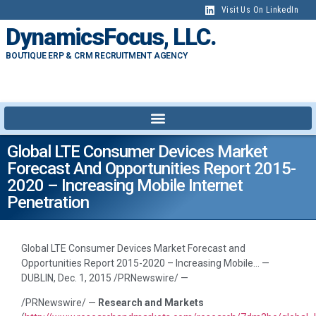
Visit Us On LinkedIn
DynamicsFocus, LLC.
BOUTIQUE ERP & CRM RECRUITMENT AGENCY
Global LTE Consumer Devices Market
Forecast And Opportunities Report 2015-
2020 – Increasing Mobile Internet
Penetration
Global LTE Consumer Devices Market Forecast and
Opportunities Report 2015-2020 – Increasing Mobile… —
DUBLIN, Dec. 1, 2015 /PRNewswire/ —
/PRNewswire/ —
Research and Markets