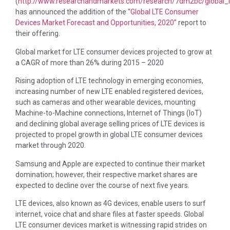
(
http://www.researchandmarkets.com/research/7dm2bc/global_l
has announced the addition of the
“Global LTE Consumer
Devices Market Forecast and Opportunities, 2020”
report to
their offering.
Global market for LTE consumer devices projected to grow at
a CAGR of more than 26% during 2015 – 2020
Rising adoption of LTE technology in emerging economies,
increasing number of new LTE enabled registered devices,
such as cameras and other wearable devices, mounting
Machine-to-Machine connections, Internet of Things (IoT)
and declining global average selling prices of LTE devices is
projected to propel growth in global LTE consumer devices
market through 2020.
Samsung and Apple are expected to continue their market
domination; however, their respective market shares are
expected to decline over the course of next five years.
LTE devices, also known as 4G devices, enable users to surf
internet, voice chat and share files at faster speeds. Global
LTE consumer devices market is witnessing rapid strides on