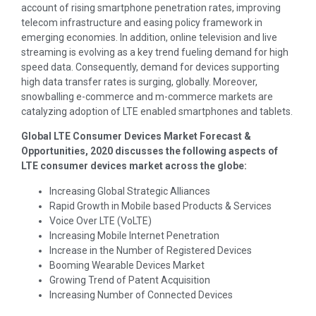
account of rising smartphone penetration rates, improving
telecom infrastructure and easing policy framework in
emerging economies. In addition, online television and live
streaming is evolving as a key trend fueling demand for high
speed data. Consequently, demand for devices supporting
high data transfer rates is surging, globally. Moreover,
snowballing e-commerce and m-commerce markets are
catalyzing adoption of LTE enabled smartphones and tablets.
Global LTE Consumer Devices Market Forecast &
Opportunities, 2020 discusses the following aspects of
LTE consumer devices market across the globe:
Increasing Global Strategic Alliances
Rapid Growth in Mobile based Products & Services
Voice Over LTE (VoLTE)
Increasing Mobile Internet Penetration
Increase in the Number of Registered Devices
Booming Wearable Devices Market
Growing Trend of Patent Acquisition
Increasing Number of Connected Devices