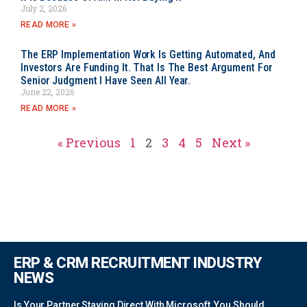
July 2, 2026
READ MORE »
The ERP Implementation Work Is Getting Automated, And
Investors Are Funding It. That Is The Best Argument For
Senior Judgment I Have Seen All Year.
June 22, 2026
READ MORE »
« Previous
1
2
3
4
5
Next »
ERP & CRM RECRUITMENT INDUSTRY
NEWS
Is Your Partner Staying Direct With Microsoft, You Should