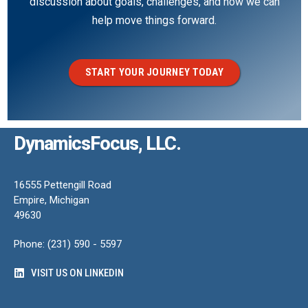
discussion about goals, challenges, and how we can
help move things forward.
START YOUR JOURNEY TODAY
DynamicsFocus, LLC.
16555 Pettengill Road
Empire, Michigan
49630
Phone: (231) 590 - 5597
VISIT US ON LINKEDIN