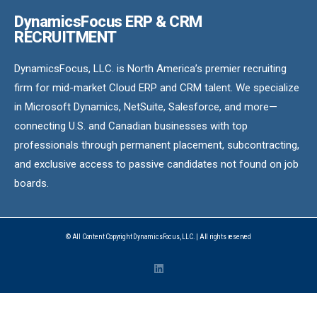
DynamicsFocus ERP & CRM
RECRUITMENT
DynamicsFocus, LLC. is North America’s premier recruiting
firm for mid-market Cloud ERP and CRM talent. We specialize
in Microsoft Dynamics, NetSuite, Salesforce, and more—
connecting U.S. and Canadian businesses with top
professionals through permanent placement, subcontracting,
and exclusive access to passive candidates not found on job
boards.
© All Content Copyright DynamicsFocus, LLC. | All rights reserved