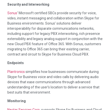
Security and Interworking
Sonus
‘ Microsoft certified SBCs provide security for voice,
video, instant messaging and collaboration within Skype for
Business environments. Sonus’ solutions deliver
interoperability for disparate communications networks,
including support for legacy PBX interworking, rich presence
extensibility and legacy analog support in conjunction with the
new Cloud PBX feature of Office 365. With Sonus, customers
migrating to Office 365 can bring their existing carrier,
contract and circuit to Skype for Business Cloud PBX.
Endpoints
Plantronics
simplifies how businesses communicate during
Skype for Business voice and video calls by delivering audio
devices that ease communications through advanced
understanding of the user’s location to deliver a service that
best suits that environment.
Monitoring
Nectar Services Corp
. supports Skype for Business and Cloud