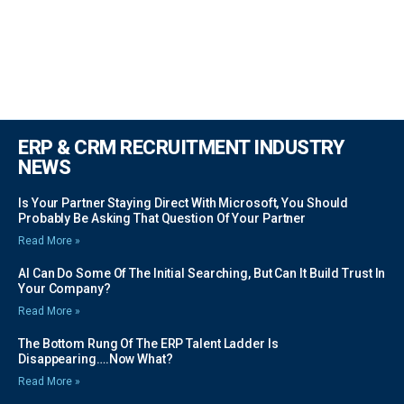
ERP & CRM RECRUITMENT INDUSTRY
NEWS
Is Your Partner Staying Direct With Microsoft, You Should
Probably Be Asking That Question Of Your Partner
Read More »
AI Can Do Some Of The Initial Searching, But Can It Build Trust In
Your Company?
Read More »
The Bottom Rung Of The ERP Talent Ladder Is
Disappearing….Now What?
Read More »