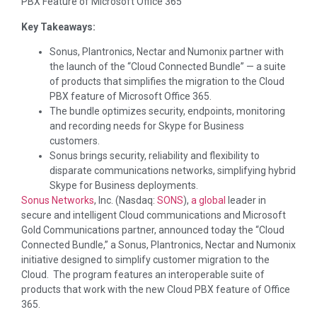
PBX Feature of Microsoft Office 365
Key Takeaways:
Sonus, Plantronics, Nectar and Numonix partner with
the launch of the “Cloud Connected Bundle” — a suite
of products that simplifies the migration to the Cloud
PBX feature of Microsoft Office 365.
The bundle optimizes security, endpoints, monitoring
and recording needs for Skype for Business
customers.
Sonus brings security, reliability and flexibility to
disparate communications networks, simplifying hybrid
Skype for Business deployments.
Sonus Networks
, Inc. (Nasdaq:
SONS
),
a
global
leader in
secure and intelligent Cloud communications and Microsoft
Gold Communications partner, announced today the “Cloud
Connected Bundle,” a Sonus, Plantronics, Nectar and Numonix
initiative designed to simplify customer migration to the
Cloud. The program features an interoperable suite of
products that work with the new Cloud PBX feature of Office
365.