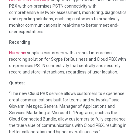
PBX with on-premises PSTN connectivity with
comprehensive network assessment, monitoring, diagnostics
and reporting solutions, enabling customers to proactively
monitor communications in real-time to better meet end-
user expectations.
Recording
Numonix
supplies customers with a robust interaction
recording solution for Skype for Business and Cloud PBX with
on-premises PSTN connectivity that centrally and securely
record and store interactions, regardless of user location.
Quotes:
“The new Cloud PBX service allows customers to experience
great communications built for teams and networks,” said
Giovanni Mezgec
, General Manager of Applications and
Services Marketing at Microsoft. “Programs, such as the
Cloud Connected Bundle, allow customers to fully experience
the true value of communications with Cloud PBX, resulting in
better collaboration and higher overall success.”