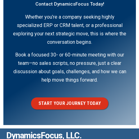
Contact DynamicsFocus Today!
Whether you’re a company seeking highly
specialized ERP or CRM talent, or a professional
exploring your next strategic move, this is where the
conversation begins.
Book a focused 30- or 60-minute meeting with our
team—no sales scripts, no pressure, just a clear
discussion about goals, challenges, and how we can
help move things forward.
START YOUR JOURNEY TODAY
DynamicsFocus, LLC.