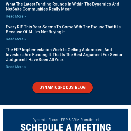
What The Latest Funding Rounds In Within The Dynamics And
NetSuite Communities Really Mean
Read More »
Every RIF This Year Seems To Come With The Excuse That It Is
Because Of AI..I’m Not Buying It
Read More »
The ERP Implementation Work Is Getting Automated, And
Investors Are Funding It. That Is The Best Argument For Senior
Judgment I Have Seen All Year.
Read More »
DYNAMICSFOCUS BLOG
DynamicsFocus | ERP & CRM Recruitment
SCHEDULE A MEETING