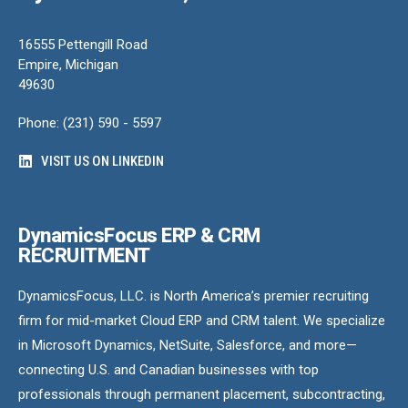
16555 Pettengill Road
Empire, Michigan
49630
Phone: (231) 590 - 5597
VISIT US ON LINKEDIN
DynamicsFocus ERP & CRM
RECRUITMENT
DynamicsFocus, LLC. is North America’s premier recruiting
firm for mid-market Cloud ERP and CRM talent. We specialize
in Microsoft Dynamics, NetSuite, Salesforce, and more—
connecting U.S. and Canadian businesses with top
professionals through permanent placement, subcontracting,