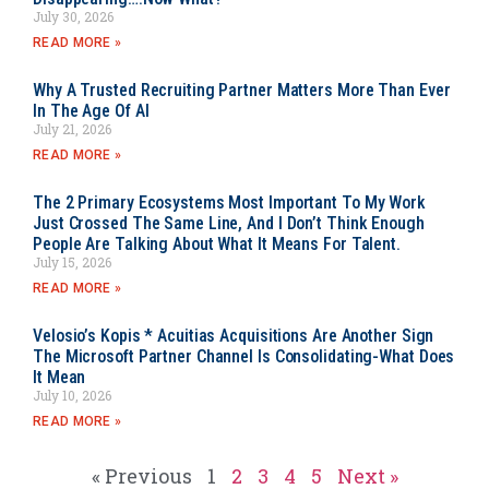
July 30, 2026
READ MORE »
Why A Trusted Recruiting Partner Matters More Than Ever
In The Age Of AI
July 21, 2026
READ MORE »
The 2 Primary Ecosystems Most Important To My Work
Just Crossed The Same Line, And I Don’t Think Enough
People Are Talking About What It Means For Talent.
July 15, 2026
READ MORE »
Velosio’s Kopis * Acuitias Acquisitions Are Another Sign
The Microsoft Partner Channel Is Consolidating-What Does
It Mean
July 10, 2026
READ MORE »
« Previous
1
2
3
4
5
Next »