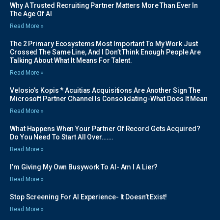
Why A Trusted Recruiting Partner Matters More Than Ever In
The Age Of AI
Read More »
The 2 Primary Ecosystems Most Important To My Work Just
Crossed The Same Line, And I Don’t Think Enough People Are
Talking About What It Means For Talent.
Read More »
Velosio’s Kopis * Acuitias Acquisitions Are Another Sign The
Microsoft Partner Channel Is Consolidating-What Does It Mean
Read More »
What Happens When Your Partner Of Record Gets Acquired?
Do You Need To Start All Over…….
Read More »
I’m Giving My Own Busywork To AI- Am I A Lier?
Read More »
Stop Screening For AI Experience- It Doesn’t Exist!
Read More »