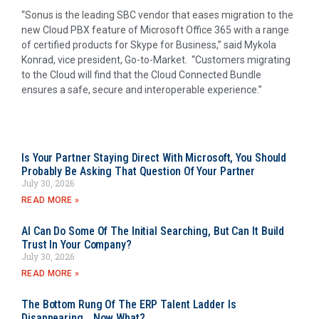
“Sonus is the leading SBC vendor that eases migration to the
new Cloud PBX feature of Microsoft Office 365 with a range
of certified products for Skype for Business,” said
Mykola
Konrad
, vice president, Go-to-Market. “Customers migrating
to the Cloud will find that the Cloud Connected Bundle
ensures a safe, secure and interoperable experience.”
Is Your Partner Staying Direct With Microsoft, You Should
Probably Be Asking That Question Of Your Partner
July 30, 2026
READ MORE »
AI Can Do Some Of The Initial Searching, But Can It Build
Trust In Your Company?
July 30, 2026
READ MORE »
The Bottom Rung Of The ERP Talent Ladder Is
Disappearing….Now What?