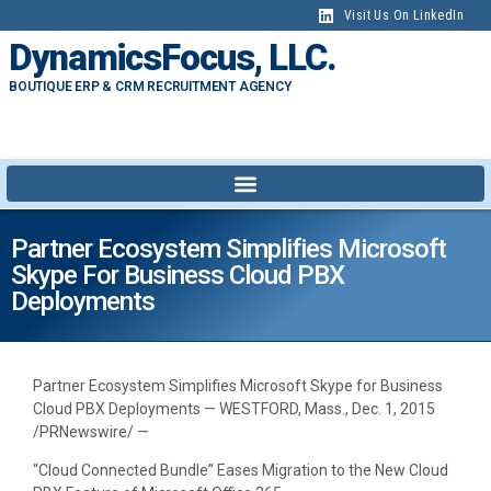
Visit Us On LinkedIn
DynamicsFocus, LLC.
BOUTIQUE ERP & CRM RECRUITMENT AGENCY
Partner Ecosystem Simplifies Microsoft
Skype For Business Cloud PBX
Deployments
Partner Ecosystem Simplifies Microsoft Skype for Business
Cloud PBX Deployments — WESTFORD, Mass., Dec. 1, 2015
/PRNewswire/ —
“Cloud Connected Bundle” Eases Migration to the New Cloud