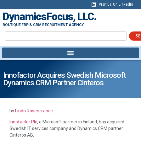
Visit Us On LinkedIn
DynamicsFocus, LLC.
BOUTIQUE ERP & CRM RECRUITMENT AGENCY
SE
Innofactor Acquires Swedish Microsoft
Dynamics CRM Partner Cinteros
by
Linda Rosencrance
Innofactor Plc
, a Microsoft partner in Finland, has acquired
Swedish IT services company and Dynamics CRM partner
Cinteros AB.