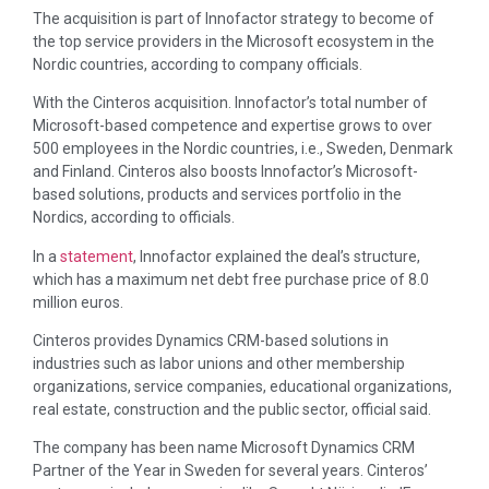
The acquisition is part of Innofactor strategy to become of
the top service providers in the Microsoft ecosystem in the
Nordic countries, according to company officials.
With the Cinteros acquisition. Innofactor’s total number of
Microsoft-based competence and expertise grows to over
500 employees in the Nordic countries, i.e., Sweden, Denmark
and Finland. Cinteros also boosts Innofactor’s Microsoft-
based solutions, products and services portfolio in the
Nordics, according to officials.
In a
statement
, Innofactor explained the deal’s structure,
which has a maximum net debt free purchase price of 8.0
million euros.
Cinteros provides Dynamics CRM-based solutions in
industries such as labor unions and other membership
organizations, service companies, educational organizations,
real estate, construction and the public sector, official said.
The company has been name Microsoft Dynamics CRM
Partner of the Year in Sweden for several years. Cinteros’