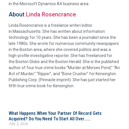
in the Microsoft Dynamics AX business area.
About
Linda Rosencrance
Linda Rosencrance is a freelance writer/editor
in Massachusetts. She has written about information
technology for 10 years. She has been a journalist since the
late 1980s. She wrote for numerous community newspapers
in the Boston area, where she covered politics and was a
high-profile investigative reporter. She has freelanced for
the Boston Globe and the Boston Herald. She is the published
author of four true crime books “Murder at Morses Pond,” “An
Act of Murder,” “Ripper”, and “Bone Crusher” for Kensington
Publishing Corp. (Pinnacle imprint). She has just started her
fifth true crime book for Kensington.
What Happens When Your Partner Of Record Gets
Acquired? Do You Need To Start All Over…….
July 2, 2026