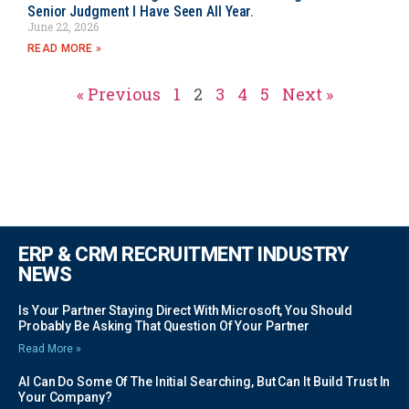
Senior Judgment I Have Seen All Year.
June 22, 2026
READ MORE »
« Previous
1
2
3
4
5
Next »
ERP & CRM RECRUITMENT INDUSTRY
NEWS
Is Your Partner Staying Direct With Microsoft, You Should
Probably Be Asking That Question Of Your Partner
Read More »
AI Can Do Some Of The Initial Searching, But Can It Build Trust In
Your Company?