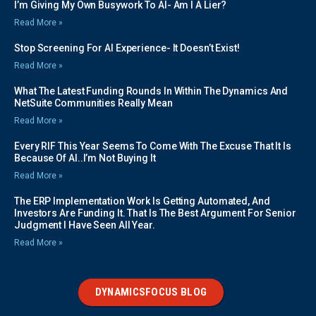
I’m Giving My Own Busywork To AI- Am I A Lier?
Read More »
Stop Screening For AI Experience- It Doesn’t Exist!
Read More »
What The Latest Funding Rounds In Within The Dynamics And
NetSuite Communities Really Mean
Read More »
Every RIF This Year Seems To Come With The Excuse That It Is
Because Of AI..I’m Not Buying It
Read More »
The ERP Implementation Work Is Getting Automated, And
Investors Are Funding It. That Is The Best Argument For Senior
Judgment I Have Seen All Year.
Read More »
DYNAMICSFOCUS BLOG