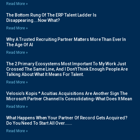
Read More »
The Bottom Rung Of The ERP Talent Ladder Is
Disappearing….Now What?
Read More »
Why A Trusted Recruiting Partner Matters More Than Ever In
The Age Of AI
Read More »
The 2 Primary Ecosystems Most Important To My Work Just
Crossed The Same Line, And I Don’t Think Enough People Are
Talking About What It Means For Talent.
Read More »
Velosio’s Kopis * Acuitias Acquisitions Are Another Sign The
Microsoft Partner Channel Is Consolidating-What Does It Mean
Read More »
What Happens When Your Partner Of Record Gets Acquired?
Do You Need To Start All Over…….
Read More »