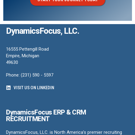
DynamicsFocus, LLC.
16555 Pettengill Road
Empire, Michigan
49630
Phone: (231) 590 - 5597
VISIT US ON LINKEDIN
DynamicsFocus ERP & CRM
RECRUITMENT
DynamicsFocus, LLC. is North America’s premier recruiting