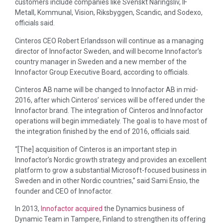
customers include companies like Svenskt Näringsliv, IF
Metall, Kommunal, Vision, Riksbyggen, Scandic, and Sodexo,
officials said.
Cinteros CEO Robert Erlandsson will continue as a managing
director of Innofactor Sweden, and will become Innofactor’s
country manager in Sweden and a new member of the
Innofactor Group Executive Board, according to officials.
Cinteros AB name will be changed to Innofactor AB in mid-
2016, after which Cinteros’ services will be offered under the
Innofactor brand. The integration of Cinteros and Innofactor
operations will begin immediately. The goal is to have most of
the integration finished by the end of 2016, officials said.
“[The] acquisition of Cinteros is an important step in
Innofactor’s Nordic growth strategy and provides an excellent
platform to grow a substantial Microsoft-focused business in
Sweden and in other Nordic countries,” said Sami Ensio, the
founder and CEO of Innofactor.
In 2013,
Innofactor acquired
the Dynamics business of
Dynamic Team in Tampere, Finland to strengthen its offering