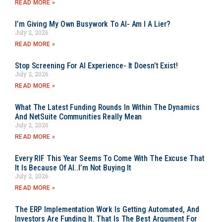
READ MORE »
I’m Giving My Own Busywork To AI- Am I A Lier?
July 2, 2026
READ MORE »
Stop Screening For AI Experience- It Doesn’t Exist!
July 2, 2026
READ MORE »
What The Latest Funding Rounds In Within The Dynamics
And NetSuite Communities Really Mean
July 2, 2026
READ MORE »
Every RIF This Year Seems To Come With The Excuse That
It Is Because Of AI..I’m Not Buying It
July 2, 2026
READ MORE »
The ERP Implementation Work Is Getting Automated, And
Investors Are Funding It. That Is The Best Argument For