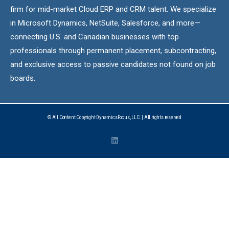
firm for mid-market Cloud ERP and CRM talent. We specialize
in Microsoft Dynamics, NetSuite, Salesforce, and more—
connecting U.S. and Canadian businesses with top
professionals through permanent placement, subcontracting,
and exclusive access to passive candidates not found on job
boards.
© All Content Copyright DynamicsFocus, LLC. | All rights reserved