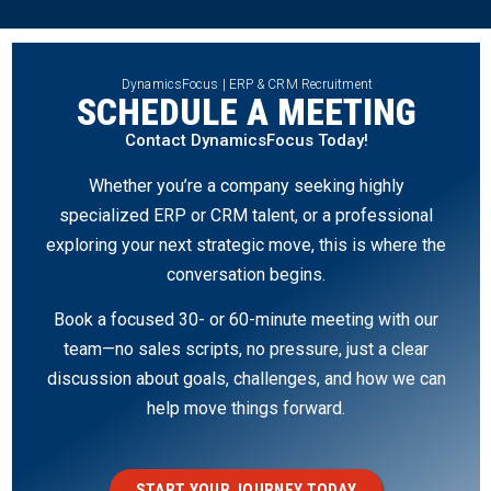
DynamicsFocus | ERP & CRM Recruitment
SCHEDULE A MEETING
Contact DynamicsFocus Today!
Whether you’re a company seeking highly
specialized ERP or CRM talent, or a professional
exploring your next strategic move, this is where the
conversation begins.
Book a focused 30- or 60-minute meeting with our
team—no sales scripts, no pressure, just a clear
discussion about goals, challenges, and how we can
help move things forward.
START YOUR JOURNEY TODAY