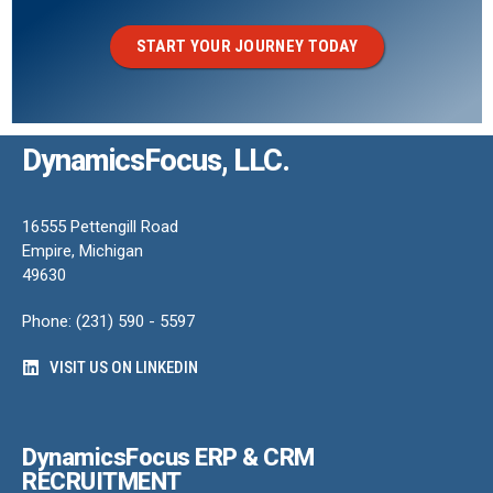
START YOUR JOURNEY TODAY
DynamicsFocus, LLC.
16555 Pettengill Road
Empire, Michigan
49630
Phone: (231) 590 - 5597
VISIT US ON LINKEDIN
DynamicsFocus ERP & CRM
RECRUITMENT