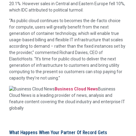
20.1%. However sales in Central and Eastern Europe fell 10%,
which IDC attributed to political turmoil.
“As public cloud continues to becomes the de-facto choice
for compute, users will greatly benefit from the next
generation of container technology, which will enable true
usage-based billing and flexible IT infrastructure that scales
according to demand – rather than the fixed instances set by
the provider,” commented Richard Davies, CEO of
ElasticHosts. “It’s time for public cloud to deliver the next
generation of infrastructure to customers and bring utility
computing to the present so customers can stop paying for
capacity they’re not using.”
Business Cloud News
Business
Cloud News is a leading provider of news, analysis and
feature content covering the cloud industry and enterprise IT
globally
What Happens When Your Partner Of Record Gets