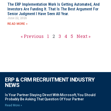
The ERP Implementation Work Is Getting Automated, And
Investors Are Funding It. That Is The Best Argument For
Senior Judgment I Have Seen All Year.
June 22, 2026
READ MORE »
« Previous
1
2
3
4
5
Next »
ERP & CRM RECRUITMENT INDUSTRY
NEWS
Is Your Partner Staying Direct With Microsoft, You Should
Probably Be Asking That Question Of Your Partner
Read More »