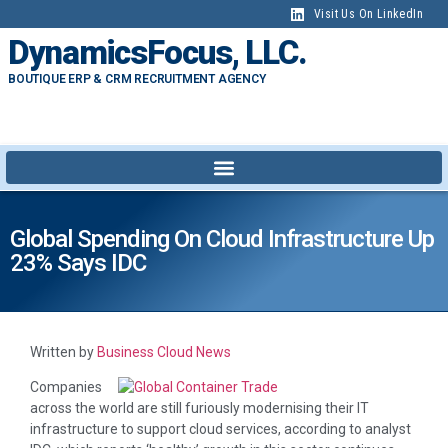
Visit Us On LinkedIn
DynamicsFocus, LLC.
BOUTIQUE ERP & CRM RECRUITMENT AGENCY
Global Spending On Cloud Infrastructure Up
23% Says IDC
Written by
Business Cloud News
Companies
across the world are still furiously modernising their IT
infrastructure to support cloud services, according to analyst