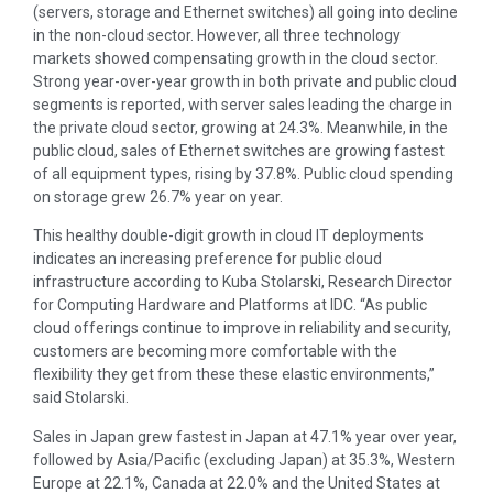
(servers, storage and Ethernet switches) all going into decline
in the non-cloud sector. However, all three technology
markets showed compensating growth in the cloud sector.
Strong year-over-year growth in both private and public cloud
segments is reported, with server sales leading the charge in
the private cloud sector, growing at 24.3%. Meanwhile, in the
public cloud, sales of Ethernet switches are growing fastest
of all equipment types, rising by 37.8%. Public cloud spending
on storage grew 26.7% year on year.
This healthy double-digit growth in cloud IT deployments
indicates an increasing preference for public cloud
infrastructure according to Kuba Stolarski, Research Director
for Computing Hardware and Platforms at IDC. “As public
cloud offerings continue to improve in reliability and security,
customers are becoming more comfortable with the
flexibility they get from these these elastic environments,”
said Stolarski.
Sales in Japan grew fastest in Japan at 47.1% year over year,
followed by Asia/Pacific (excluding Japan) at 35.3%, Western
Europe at 22.1%, Canada at 22.0% and the United States at