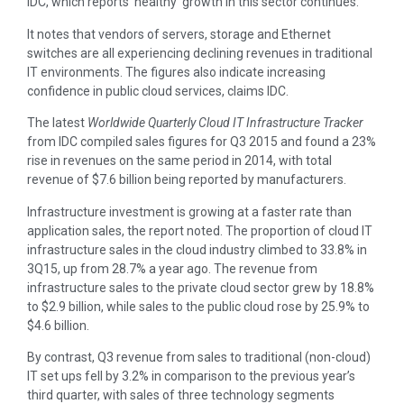
IDC, which reports ‘healthy’ growth in this sector continues.
It notes that vendors of servers, storage and Ethernet
switches are all experiencing declining revenues in traditional
IT environments. The figures also indicate increasing
confidence in public cloud services, claims IDC.
The latest
Worldwide Quarterly Cloud IT Infrastructure Tracker
from IDC compiled sales figures for Q3 2015 and found a 23%
rise in revenues on the same period in 2014, with total
revenue of $7.6 billion being reported by manufacturers.
Infrastructure investment is growing at a faster rate than
application sales, the report noted. The proportion of cloud IT
infrastructure sales in the cloud industry climbed to 33.8% in
3Q15, up from 28.7% a year ago. The revenue from
infrastructure sales to the private cloud sector grew by 18.8%
to $2.9 billion, while sales to the public cloud rose by 25.9% to
$4.6 billion.
By contrast, Q3 revenue from sales to traditional (non-cloud)
IT set ups fell by 3.2% in comparison to the previous year’s
third quarter, with sales of three technology segments