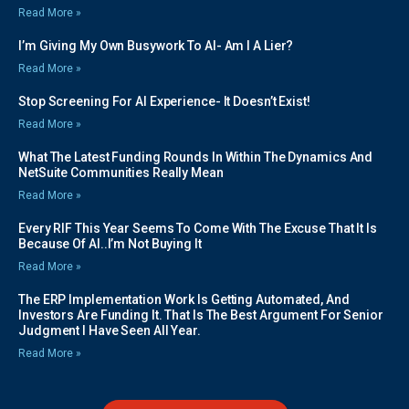
Read More »
I’m Giving My Own Busywork To AI- Am I A Lier?
Read More »
Stop Screening For AI Experience- It Doesn’t Exist!
Read More »
What The Latest Funding Rounds In Within The Dynamics And
NetSuite Communities Really Mean
Read More »
Every RIF This Year Seems To Come With The Excuse That It Is
Because Of AI..I’m Not Buying It
Read More »
The ERP Implementation Work Is Getting Automated, And
Investors Are Funding It. That Is The Best Argument For Senior
Judgment I Have Seen All Year.
Read More »