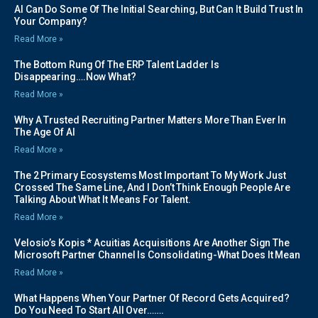
AI Can Do Some Of The Initial Searching, But Can It Build Trust In
Your Company?
Read More »
The Bottom Rung Of The ERP Talent Ladder Is
Disappearing….Now What?
Read More »
Why A Trusted Recruiting Partner Matters More Than Ever In
The Age Of AI
Read More »
The 2 Primary Ecosystems Most Important To My Work Just
Crossed The Same Line, And I Don’t Think Enough People Are
Talking About What It Means For Talent.
Read More »
Velosio’s Kopis * Acuitias Acquisitions Are Another Sign The
Microsoft Partner Channel Is Consolidating-What Does It Mean
Read More »
What Happens When Your Partner Of Record Gets Acquired?
Do You Need To Start All Over…….