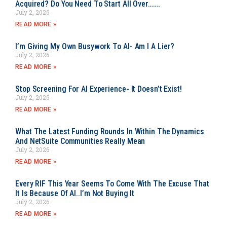
Acquired? Do You Need To Start All Over…….
July 2, 2026
READ MORE »
I’m Giving My Own Busywork To AI- Am I A Lier?
July 2, 2026
READ MORE »
Stop Screening For AI Experience- It Doesn’t Exist!
July 2, 2026
READ MORE »
What The Latest Funding Rounds In Within The Dynamics
And NetSuite Communities Really Mean
July 2, 2026
READ MORE »
Every RIF This Year Seems To Come With The Excuse That
It Is Because Of AI..I’m Not Buying It
July 2, 2026
READ MORE »