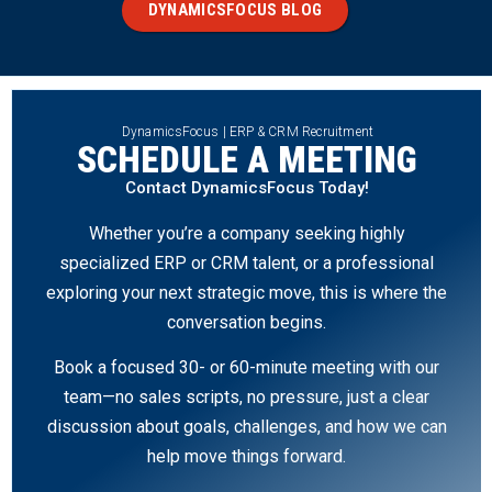
DYNAMICSFOCUS BLOG
DynamicsFocus | ERP & CRM Recruitment
SCHEDULE A MEETING
Contact DynamicsFocus Today!
Whether you’re a company seeking highly
specialized ERP or CRM talent, or a professional
exploring your next strategic move, this is where the
conversation begins.
Book a focused 30- or 60-minute meeting with our
team—no sales scripts, no pressure, just a clear
discussion about goals, challenges, and how we can
help move things forward.