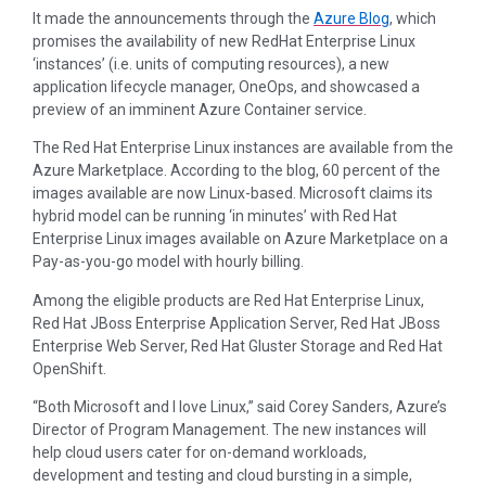
It made the announcements through the
Azure Blog
, which
promises the availability of new RedHat Enterprise Linux
‘instances’ (i.e. units of computing resources), a new
application lifecycle manager, OneOps, and showcased a
preview of an imminent Azure Container service.
The Red Hat Enterprise Linux instances are available from the
Azure Marketplace. According to the blog, 60 percent of the
images available are now Linux-based. Microsoft claims its
hybrid model can be running ‘in minutes’ with Red Hat
Enterprise Linux images available on Azure Marketplace on a
Pay-as-you-go model with hourly billing.
Among the eligible products are Red Hat Enterprise Linux,
Red Hat JBoss Enterprise Application Server, Red Hat JBoss
Enterprise Web Server, Red Hat Gluster Storage and Red Hat
OpenShift.
“Both Microsoft and I love Linux,” said Corey Sanders, Azure’s
Director of Program Management. The new instances will
help cloud users cater for on-demand workloads,
development and testing and cloud bursting in a simple,