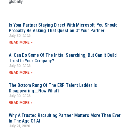
globally
Is Your Partner Staying Direct With Microsoft, You Should
Probably Be Asking That Question Of Your Partner
July 30, 2026
READ MORE »
AI Can Do Some Of The Initial Searching, But Can It Build
Trust In Your Company?
July 30, 2026
READ MORE »
The Bottom Rung Of The ERP Talent Ladder Is
Disappearing….Now What?
July 30, 2026
READ MORE »
Why A Trusted Recruiting Partner Matters More Than Ever
In The Age Of AI
July 21, 2026