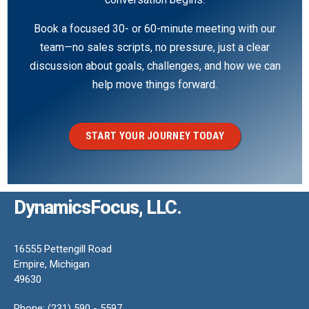
Book a focused 30- or 60-minute meeting with our
team—no sales scripts, no pressure, just a clear
discussion about goals, challenges, and how we can
help move things forward.
START YOUR JOURNEY TODAY
DynamicsFocus, LLC.
16555 Pettengill Road
Empire, Michigan
49630
Phone: (231) 590 - 5597