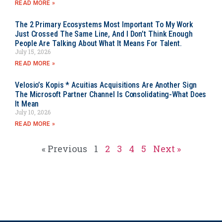
READ MORE »
The 2 Primary Ecosystems Most Important To My Work
Just Crossed The Same Line, And I Don’t Think Enough
People Are Talking About What It Means For Talent.
July 15, 2026
READ MORE »
Velosio’s Kopis * Acuitias Acquisitions Are Another Sign
The Microsoft Partner Channel Is Consolidating-What Does
It Mean
July 10, 2026
READ MORE »
« Previous
1
2
3
4
5
Next »