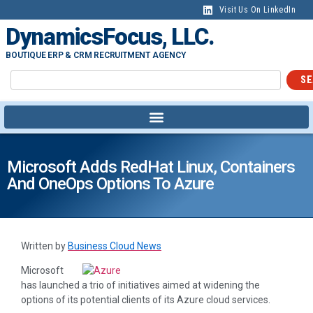
Visit Us On LinkedIn
DynamicsFocus, LLC.
BOUTIQUE ERP & CRM RECRUITMENT AGENCY
SE
Microsoft Adds RedHat Linux, Containers
And OneOps Options To Azure
Written by
Business Cloud News
Microsoft
has launched a trio of initiatives aimed at widening the
options of its potential clients of its Azure cloud services.