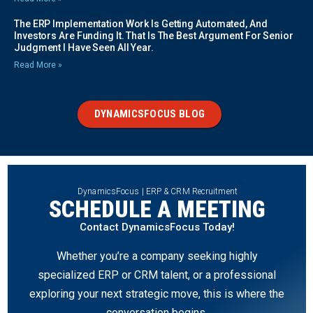
The ERP Implementation Work Is Getting Automated, And
Investors Are Funding It. That Is The Best Argument For Senior
Judgment I Have Seen All Year.
Read More »
DYNAMICSFOCUS BLOG
DynamicsFocus | ERP & CRM Recruitment
SCHEDULE A MEETING
Contact DynamicsFocus Today!
Whether you’re a company seeking highly
specialized ERP or CRM talent, or a professional
exploring your next strategic move, this is where the
conversation begins.