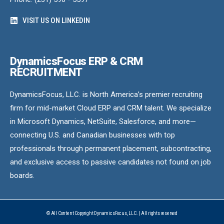
VISIT US ON LINKEDIN
DynamicsFocus ERP & CRM
RECRUITMENT
DynamicsFocus, LLC. is North America’s premier recruiting
firm for mid-market Cloud ERP and CRM talent. We specialize
in Microsoft Dynamics, NetSuite, Salesforce, and more—
connecting U.S. and Canadian businesses with top
professionals through permanent placement, subcontracting,
and exclusive access to passive candidates not found on job
boards.
© All Content Copyright DynamicsFocus, LLC. | All rights reserved