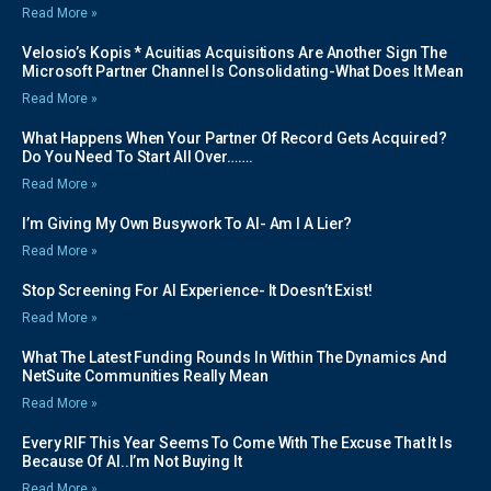
Read More »
Velosio’s Kopis * Acuitias Acquisitions Are Another Sign The
Microsoft Partner Channel Is Consolidating-What Does It Mean
Read More »
What Happens When Your Partner Of Record Gets Acquired?
Do You Need To Start All Over…….
Read More »
I’m Giving My Own Busywork To AI- Am I A Lier?
Read More »
Stop Screening For AI Experience- It Doesn’t Exist!
Read More »
What The Latest Funding Rounds In Within The Dynamics And
NetSuite Communities Really Mean
Read More »
Every RIF This Year Seems To Come With The Excuse That It Is
Because Of AI..I’m Not Buying It
Read More »