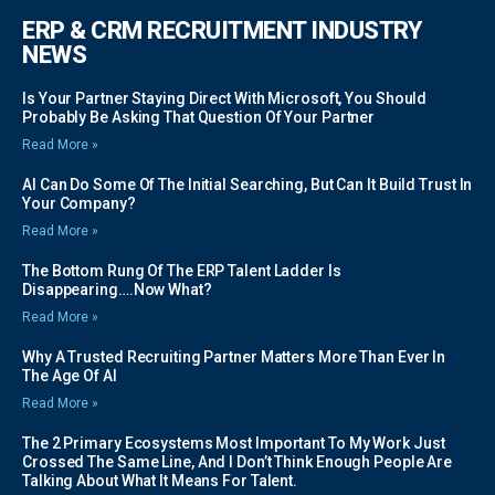
ERP & CRM RECRUITMENT INDUSTRY
NEWS
Is Your Partner Staying Direct With Microsoft, You Should
Probably Be Asking That Question Of Your Partner
Read More »
AI Can Do Some Of The Initial Searching, But Can It Build Trust In
Your Company?
Read More »
The Bottom Rung Of The ERP Talent Ladder Is
Disappearing….Now What?
Read More »
Why A Trusted Recruiting Partner Matters More Than Ever In
The Age Of AI
Read More »
The 2 Primary Ecosystems Most Important To My Work Just
Crossed The Same Line, And I Don’t Think Enough People Are
Talking About What It Means For Talent.