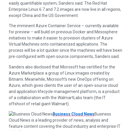
easily quantifiable system, Sanders said. The Red Hat
Enterprise Linux 6.7 and 7.2 images are now live in all regions,
except China and the US Government.
The imminent Azure Container Service – currently available
for preview – will build on previous Docker and Mesosphere
initiatives to make it easier to provision clusters of Azure
Virtual Machines onto containerized applications. The
process will be a lot quicker since the machines will have been
pre-configured with open source components, Sanders said.
Sanders also disclosed that Microsoft has certified for the
Azure Marketplace a group of Linux images created by
Bitnami. Meanwhile, Microsoft’s new OneOps offering on
Azure, which gives clients the user of an open-source cloud
and application lifecycle management platform, is a product
of a collaboration with the WalmartLabs team (the IT
offshoot of retail giant Walmart).
Business Cloud News
Business
Cloud News is a leading provider of news, analysis and
feature content covering the cloud industry and enterprise IT