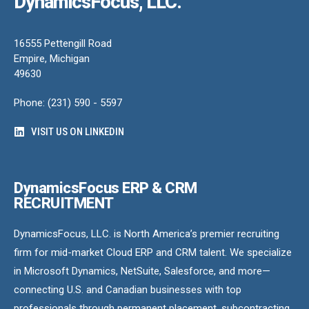
DynamicsFocus, LLC.
16555 Pettengill Road
Empire, Michigan
49630
Phone: (231) 590 - 5597
VISIT US ON LINKEDIN
DynamicsFocus ERP & CRM
RECRUITMENT
DynamicsFocus, LLC. is North America’s premier recruiting
firm for mid-market Cloud ERP and CRM talent. We specialize
in Microsoft Dynamics, NetSuite, Salesforce, and more—
connecting U.S. and Canadian businesses with top
professionals through permanent placement, subcontracting,