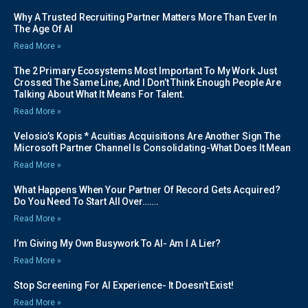
Why A Trusted Recruiting Partner Matters More Than Ever In
The Age Of AI
Read More »
The 2 Primary Ecosystems Most Important To My Work Just
Crossed The Same Line, And I Don’t Think Enough People Are
Talking About What It Means For Talent.
Read More »
Velosio’s Kopis * Acuitias Acquisitions Are Another Sign The
Microsoft Partner Channel Is Consolidating-What Does It Mean
Read More »
What Happens When Your Partner Of Record Gets Acquired?
Do You Need To Start All Over…….
Read More »
I’m Giving My Own Busywork To AI- Am I A Lier?
Read More »
Stop Screening For AI Experience- It Doesn’t Exist!
Read More »