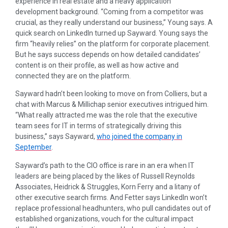
experience in real estate and a heavy application
development background. “Coming from a competitor was
crucial, as they really understand our business,” Young says. A
quick search on LinkedIn turned up Sayward. Young says the
firm “heavily relies” on the platform for corporate placement.
But he says success depends on how detailed candidates’
content is on their profile, as well as how active and
connected they are on the platform.
Sayward hadn’t been looking to move on from Colliers, but a
chat with Marcus & Millichap senior executives intrigued him.
“What really attracted me was the role that the executive
team sees for IT in terms of strategically driving this
business,” says Sayward,
who joined the company in
September
.
Sayward’s path to the CIO office is rare in an era when IT
leaders are being placed by the likes of Russell Reynolds
Associates, Heidrick & Struggles, Korn Ferry and a litany of
other executive search firms. And Fetter says LinkedIn won’t
replace professional headhunters, who pull candidates out of
established organizations, vouch for the cultural impact