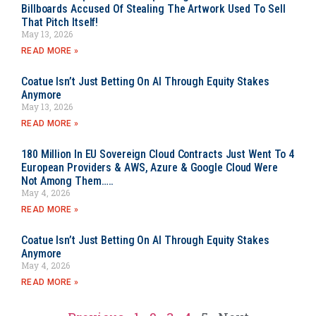
Billboards Accused Of Stealing The Artwork Used To Sell
That Pitch Itself!
May 13, 2026
READ MORE »
Coatue Isn’t Just Betting On AI Through Equity Stakes
Anymore
May 13, 2026
READ MORE »
180 Million In EU Sovereign Cloud Contracts Just Went To 4
European Providers & AWS, Azure & Google Cloud Were
Not Among Them…..
May 4, 2026
READ MORE »
Coatue Isn’t Just Betting On AI Through Equity Stakes
Anymore
May 4, 2026
READ MORE »