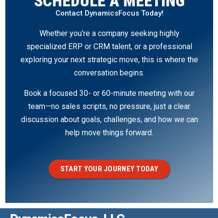
SCHEDULE A MEETING
Contact DynamicsFocus Today!
Whether you’re a company seeking highly
specialized ERP or CRM talent, or a professional
exploring your next strategic move, this is where the
conversation begins.
Book a focused 30- or 60-minute meeting with our
team—no sales scripts, no pressure, just a clear
discussion about goals, challenges, and how we can
help move things forward.
START YOUR JOURNEY TODAY