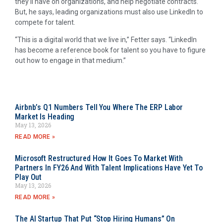
they’ll have on organizations, and help negotiate contracts.
But, he says, leading organizations must also use LinkedIn to
compete for talent.
“This is a digital world that we live in,” Fetter says. “LinkedIn
has become a reference book for talent so you have to figure
out how to engage in that medium.”
Airbnb’s Q1 Numbers Tell You Where The ERP Labor
Market Is Heading
May 13, 2026
READ MORE »
Microsoft Restructured How It Goes To Market With
Partners In FY26 And With Talent Implications Have Yet To
Play Out
May 13, 2026
READ MORE »
The AI Startup That Put “Stop Hiring Humans” On