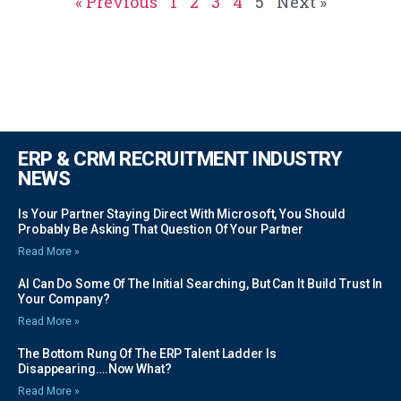
« Previous
1
2
3
4
5
Next »
ERP & CRM RECRUITMENT INDUSTRY
NEWS
Is Your Partner Staying Direct With Microsoft, You Should
Probably Be Asking That Question Of Your Partner
Read More »
AI Can Do Some Of The Initial Searching, But Can It Build Trust In
Your Company?
Read More »
The Bottom Rung Of The ERP Talent Ladder Is
Disappearing….Now What?
Read More »