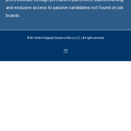
and exclusive access to passive candidates not found on job
boards.
© All Content Copyright DynamicsFocus, LLC. | All rights reserved