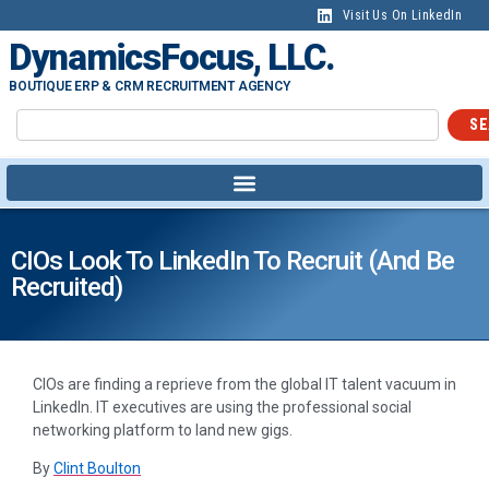
Visit Us On LinkedIn
DynamicsFocus, LLC.
BOUTIQUE ERP & CRM RECRUITMENT AGENCY
SE
CIOs Look To LinkedIn To Recruit (and Be
Recruited)
CIOs are finding a reprieve from the global IT talent vacuum in
LinkedIn. IT executives are using the professional social
networking platform to land new gigs.
By
Clint Boulton