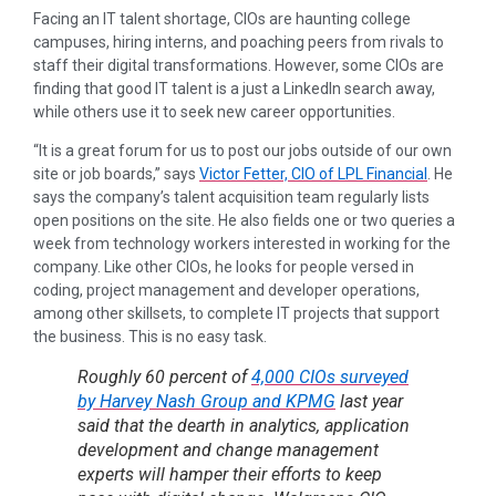
Facing an IT talent shortage, CIOs are haunting college
campuses, hiring interns, and poaching peers from rivals to
staff their digital transformations. However, some CIOs are
finding that good IT talent is a just a LinkedIn search away,
while others use it to seek new career opportunities.
“It is a great forum for us to post our jobs outside of our own
site or job boards,” says
Victor Fetter, CIO of LPL Financial
. He
says the company’s talent acquisition team regularly lists
open positions on the site. He also fields one or two queries a
week from technology workers interested in working for the
company. Like other CIOs, he looks for people versed in
coding, project management and developer operations,
among other skillsets, to complete IT projects that support
the business. This is no easy task.
Roughly 60 percent of
4,000 CIOs surveyed
by Harvey Nash Group and KPMG
last year
said that the dearth in analytics, application
development and change management
experts will hamper their efforts to keep