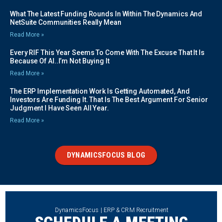
What The Latest Funding Rounds In Within The Dynamics And
NetSuite Communities Really Mean
Read More »
Every RIF This Year Seems To Come With The Excuse That It Is
Because Of AI..I’m Not Buying It
Read More »
The ERP Implementation Work Is Getting Automated, And
Investors Are Funding It. That Is The Best Argument For Senior
Judgment I Have Seen All Year.
Read More »
DYNAMICSFOCUS BLOG
DynamicsFocus | ERP & CRM Recruitment