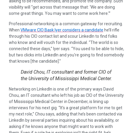
asking to be recommended, and promote the company. Such
visibility will “get across that message that: ‘We are doing
some great things. You may want to come work here.'”
Professional networking is a common gateway for recruiting.
When
VMware CIO Bask Iyer considers a candidate
he’ll rifle
through his CIO contact list and scour LinkedIn to find folks
who know and will vouch for the individual. “The world is so
connected these days,” Iyer says. “You used to be able to hide,
but two clicks into LinkedIn and you’re going to find somebody
that knows [the candidate].”
David Chou, IT consultant and former CIO of
the University of Mississippi Medical Center.
Networking on LinkedIn is one of the primary ways David
Chou, an IT consultant who left his job as CIO of the University
of Mississippi Medical Center in December, is lining up
interviews for his next gig. “It’s a great platform for me to get
my next role,” Chou says, adding that he’s been contacted via
LinkedIn by several parties inquiring about his availability, or
asking if he knows anyone that might want to work with
them. Even if a role he is exploring isn’t the right fit, he’s