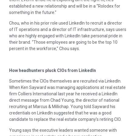
established a new relationship and will be in a “Rolodex for
something in the future.”
Chou, who in his prior role used LinkedIn to recruit a director
of IT operations and a director of IT infrastructure, says users
who are highly engaged with LinkedIn take personal pride in
their brand. “Those employees are going to be the top 10
percent in the workforce,” Chou says.
How headhunters pluck CIOs from LinkedIn
Sometimes the CIOs themselves are recruited via LinkedIn.
When Ken Sayward was managing applications at real estate
firm Colliers International last year he received a LinkedIn
direct message from Chad Young, the director of national
recruiting at Marcus & Millichap. Young told Sayward his
credentials on LinkedIn suggested that he was a good
candidate to replace the real estate company’s retiring CIO.
Young says the executive leaders wanted someone with