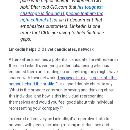
pace with digital change. Walgreens CIO
Abhi Dhar told CIO.com that
his toughest
challenge is finding IT people that are the
right cultural fit
for an IT department that
emphasizes customers. LinkedIn is one
more tool CIOs are using to help fill those
gaps.
LinkedIn helps CIOs vet candidates, network
After Fetter identifies a potential candidate, he will research
them on LinkedIn, verifying credentials, seeing who has
endorsed them and reading up on anything they might have
shared with their network.
This gives him a glimpse into the
person behind the profile
. “It’s a good double check to say:
‘What is the broader community saying and thinking about
this individual and how is this individual representing
themselves and would you feel good about this individual
representing your company?'”
To recruit effectively on LinkedIn, it’s imperative both to
network with peers, including making introductions and