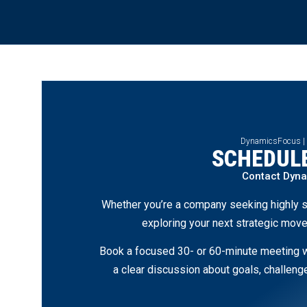
DynamicsFocus |
SCHEDULE
Contact Dyn
Whether you’re a company seeking highly s
exploring your next strategic move
Book a focused 30- or 60-minute meeting wi
a clear discussion about goals, challen