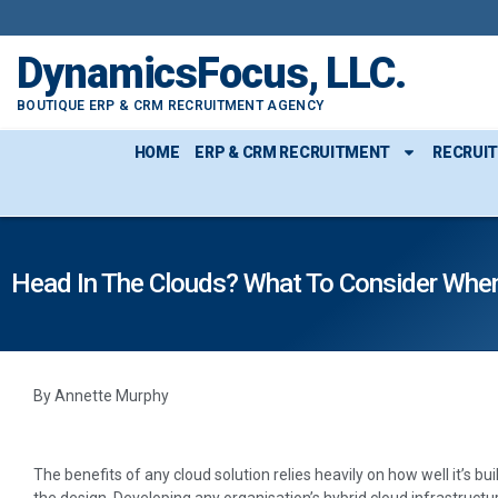
DynamicsFocus, LLC.
BOUTIQUE ERP & CRM RECRUITMENT AGENCY
HOME
ERP & CRM RECRUITMENT
RECRUI
Head In The Clouds? What To Consider When
By Annette Murphy
The benefits of any cloud solution relies heavily on how well it’s 
the design. Developing any organisation’s hybrid cloud infrastructu