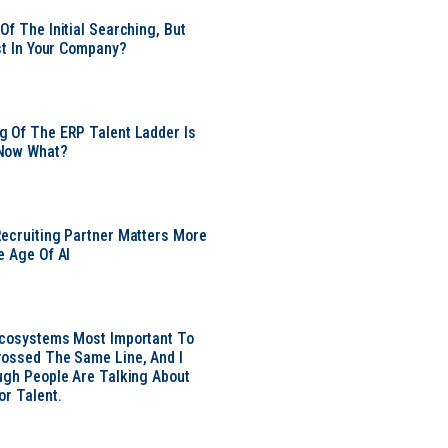
Of The Initial Searching, But
ust In Your Company?
 Of The ERP Talent Ladder Is
Now What?
ecruiting Partner Matters More
e Age Of AI
Ecosystems Most Important To
ossed The Same Line, And I
ugh People Are Talking About
or Talent.