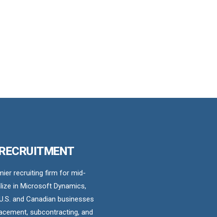
 RECRUITMENT
er recruiting firm for mid-
ize in Microsoft Dynamics,
U.S. and Canadian businesses
acement, subcontracting, and