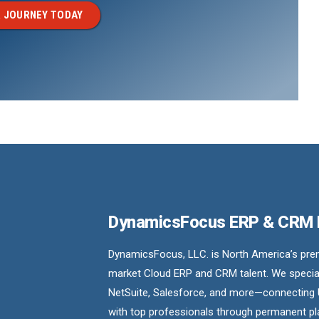
 JOURNEY TODAY
DynamicsFocus ERP & CRM
DynamicsFocus, LLC. is North America’s premi
market Cloud ERP and CRM talent. We special
NetSuite, Salesforce, and more—connecting 
with top professionals through permanent pl