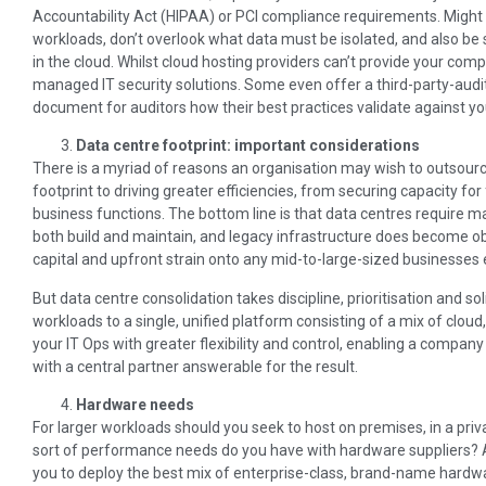
Accountability Act (HIPAA) or PCI compliance requirements. Might
workloads, don’t overlook what data must be isolated, and also be 
in the cloud. Whilst cloud hosting providers can’t provide your comp
managed IT security solutions. Some even offer a third-party-audi
document for auditors how their best practices validate against y
Data centre footprint: important considerations
There is a myriad of reasons an organisation may wish to outsource i
footprint to driving greater efficiencies, from securing capacity fo
business functions. The bottom line is that data centres require m
both build and maintain, and legacy infrastructure does become ob
capital and upfront strain onto any mid-to-large-sized businesses 
But data centre consolidation takes discipline, prioritisation and so
workloads to a single, unified platform consisting of a mix of clou
your IT Ops with greater flexibility and control, enabling a compa
with a central partner answerable for the result.
Hardware needs
For larger workloads should you seek to host on premises, in a priv
sort of performance needs do you have with hardware suppliers? A 
you to deploy the best mix of enterprise-class, brand-name hardw