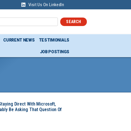
Visit Us On LinkedIn
SEARCH
CURRENT NEWS
TESTIMONIALS
JOB POSTINGS
Staying Direct With Microsoft,
ably Be Asking That Question Of