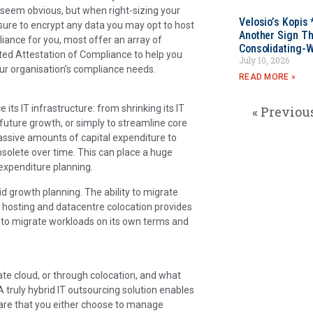
 seem obvious, but when right-sizing your
Velosio’s Kopis 
sure to encrypt any data you may opt to host
Another Sign Th
liance for you, most offer an array of
Consolidating-W
ted Attestation of Compliance to help you
July 10, 2026
our organisation’s compliance needs.
READ MORE »
ts IT infrastructure: from shrinking its IT
« Previou
r future growth, or simply to streamline core
assive amounts of capital expenditure to
solete over time. This can place a huge
expenditure planning.
lid growth planning. The ability to migrate
d, hosting and datacentre colocation provides
ny to migrate workloads on its own terms and
ate cloud, or through colocation, and what
truly hybrid IT outsourcing solution enables
are that you either choose to manage