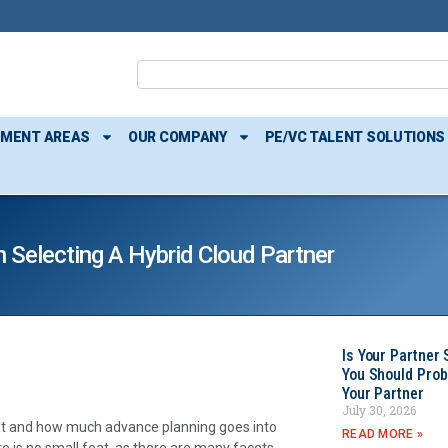
TMENT AREAS
OUR COMPANY
PE/VC TALENT SOLUTIONS
 Selecting A Hybrid Cloud Partner
Is Your Partner 
You Should Prob
Your Partner
July 30, 2026
built and how much advance planning goes into
READ MORE »
re is no small feat, as there are many facets,