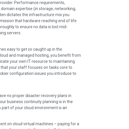
provider. Performance requirements,
c domain expertise (in storage, networking,
ften dictates the infrastructure mix you
mission that hardware reaching end of life.
ughly to ensure no data is lost mid-
ing servers.
mes easy to get so caught up in the
 cloud and managed hosting, you benefit from
dicate your own IT resource to maintaining
 that your staff focuses on tasks core to
rickier configuration issues you introduce to
ve no proper disaster recovery plans in
your business continuity planning is in the
s part of your cloud environment is an
ent on cloud virtual machines – paying for a