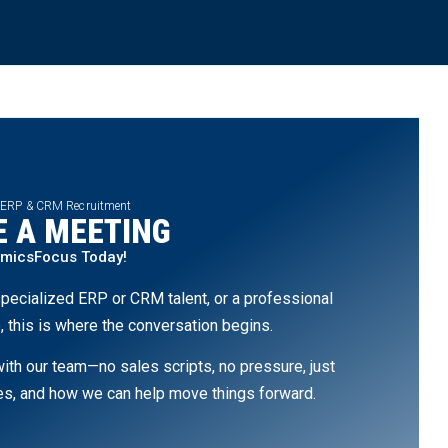
 ERP & CRM Recruitment
 A MEETING
amicsFocus Today!
pecialized ERP or CRM talent, or a professional
, this is where the conversation begins.
th our team—no sales scripts, no pressure, just
ges, and how we can help move things forward.