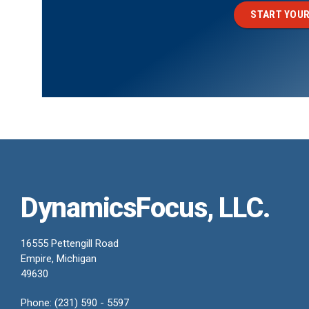
START YOUR
DynamicsFocus, LLC.
16555 Pettengill Road
Empire, Michigan
49630
Phone: (231) 590 - 5597