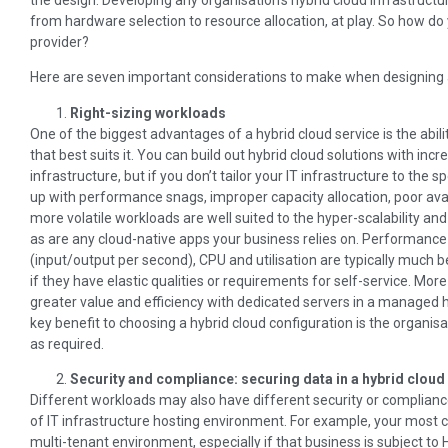
from hardware selection to resource allocation, at play. So how do
provider?
Here are seven important considerations to make when designing an
Right-sizing workloads
One of the biggest advantages of a hybrid cloud service is the abi
that best suits it. You can build out hybrid cloud solutions with in
infrastructure, but if you don’t tailor your IT infrastructure to th
up with performance snags, improper capacity allocation, poor avai
more volatile workloads are well suited to the hyper-scalability and
as are any cloud-native apps your business relies on. Performance
(input/output per second), CPU and utilisation are typically much be
if they have elastic qualities or requirements for self-service. Mo
greater value and efficiency with dedicated servers in a managed 
key benefit to choosing a hybrid cloud configuration is the organi
as required.
Security and compliance: securing data in a hybrid cloud
Different workloads may also have different security or complianc
of IT infrastructure hosting environment. For example, your most c
multi-tenant environment, especially if that business is subject to 