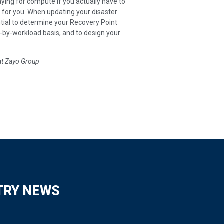
ying for compute if you actually have to
rk for you. When updating your disaster
tial to determine your Recovery Point
by-workload basis, and to design your
at Zayo Group
TRY NEWS