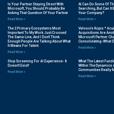
Is Your Partner Staying Direct With
AI Can Do Some Of The 
Microsoft, You Should Probably Be
Searching, But Can It B
Asking That Question Of Your Partner
Your Company?
Read More »
Read More »
The 2 Primary Ecosystems Most
Velosio’s Kopis * Acui
Important To My Work Just Crossed
Acquisitions Are Anot
The Same Line, And I Don’t Think
Microsoft Partner Cha
Enough People Are Talking About What
Consolidating-What D
It Means For Talent.
Read More »
Read More »
Stop Screening For AI Experience- It
What The Latest Fund
Doesn’t Exist!
Within The Dynamics 
Communities Really 
Read More »
Read More »