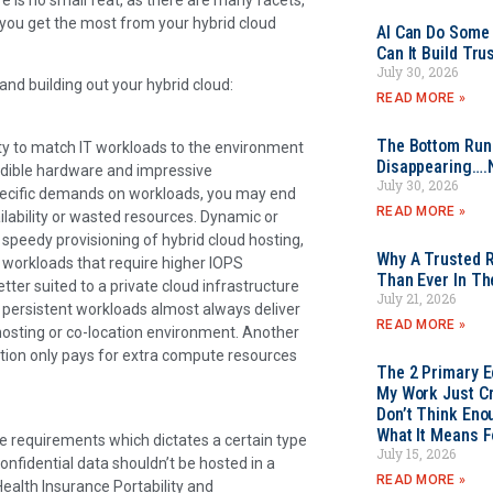
 you get the most from your hybrid cloud
AI Can Do Some 
Can It Build Tr
July 30, 2026
d building out your hybrid cloud:
READ MORE »
The Bottom Rung
lity to match IT workloads to the environment
Disappearing….
credible hardware and impressive
July 30, 2026
e specific demands on workloads, you may end
READ MORE »
lability or wasted resources. Dynamic or
 speedy provisioning of hybrid cloud hosting,
Why A Trusted R
 workloads that require higher IOPS
Than Ever In Th
tter suited to a private cloud infrastructure
July 21, 2026
re persistent workloads almost always deliver
READ MORE »
hosting or co-location environment. Another
sation only pays for extra compute resources
The 2 Primary 
My Work Just Cr
Don’t Think Eno
What It Means F
e requirements which dictates a certain type
July 15, 2026
onfidential data shouldn’t be hosted in a
READ MORE »
Health Insurance Portability and