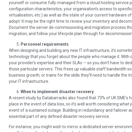
yourself or consume fully-managed from a cloud hosting service 
configuration characteristics, your organisation’s access to specifi
virtualisation, etc.) as well as the state of your current hardware o
adopt. It may be the right time to review your inventory and decom
Document the server de-commissioning and migration process thoro
migration, and follow your lifecycle plan through for decommission
Personnel requirements
When designing and building any new IT infrastructure, it’s someti
technology that you forget about the people who manage it. With
your provider’s expertise and their SLAs — so you don’t have to de
those particular servers. This frees up valuable staff bandwidth so
business growth, or trains for the skills they’ll need to handle the t
your IT infrastructure.
When to implement disaster recovery
A recent study by Databarracks also found that 73% of UK SME’s ha
place in the event of data loss, so it’s well worth considering what 
event of a sustained outage. Building in redundancy and failover a
essential part of any defined disaster recovery service.
For instance, you might wish to mirror a dedicated server environm