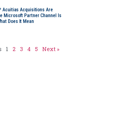
* Acuitias Acquisitions Are
e Microsoft Partner Channel Is
hat Does It Mean
s
1
2
3
4
5
Next »