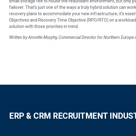
small storage fee to house the redundant environment, but only pa
failover. That’s just one of the ways a truly hybrid solution can wo
recovery plans to accommodate your new infrastructure, it’s essen
Objectives and Recovery Time Objective (RPO/RTO) on a workload-
solution with those priorities in mind.
Written by Annette Murphy, Commercial Director for Northern Europe 
ERP & CRM RECRUITMENT INDUS