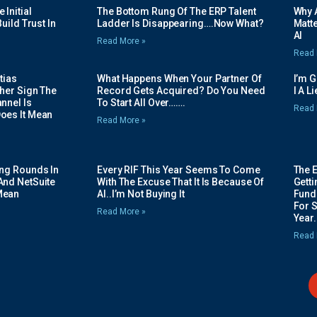
Initial
The Bottom Rung Of The ERP Talent
Why A
uild Trust In
Ladder Is Disappearing….Now What?
Matte
AI
Read More »
Read 
tias
What Happens When Your Partner Of
I’m 
her Sign The
Record Gets Acquired? Do You Need
I A L
nnel Is
To Start All Over…….
Read 
oes It Mean
Read More »
ing Rounds In
Every RIF This Year Seems To Come
The 
And NetSuite
With The Excuse That It Is Because Of
Gett
Mean
AI..I’m Not Buying It
Fundi
For 
Read More »
Year.
Read 