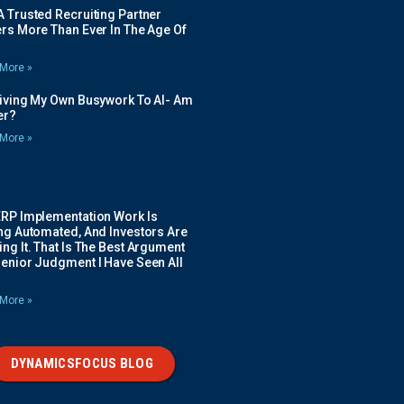
 Trusted Recruiting Partner
rs More Than Ever In The Age Of
More »
Giving My Own Busywork To AI- Am
ier?
More »
ERP Implementation Work Is
ing Automated, And Investors Are
ng It. That Is The Best Argument
Senior Judgment I Have Seen All
More »
DYNAMICSFOCUS BLOG