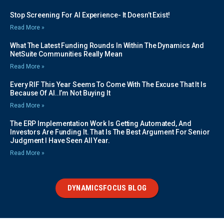
Stop Screening For AI Experience- It Doesn’t Exist!
Read More »
What The Latest Funding Rounds In Within The Dynamics And
NetSuite Communities Really Mean
Read More »
Every RIF This Year Seems To Come With The Excuse That It Is
Because Of AI..I’m Not Buying It
Read More »
The ERP Implementation Work Is Getting Automated, And
Investors Are Funding It. That Is The Best Argument For Senior
Judgment I Have Seen All Year.
Read More »
DYNAMICSFOCUS BLOG