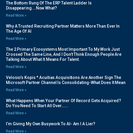
The Bottom Rung Of The ERP Talent Ladder Is
Disappearing….Now What?
Read More »
Why A Trusted Recruiting Partner Matters More Than Ever In
The Age Of AI
Read More »
The 2 Primary Ecosystems Most Important To My Work Just
Crossed The Same Line, And I Don’t Think Enough People Are
Talking About What It Means For Talent.
Read More »
Velosio’s Kopis * Acuitias Acquisitions Are Another Sign The
Microsoft Partner Channel Is Consolidating-What Does It Mean
Read More »
What Happens When Your Partner Of Record Gets Acquired?
Do You Need To Start All Over…….
Read More »
I’m Giving My Own Busywork To AI- Am I A Lier?
Read More »