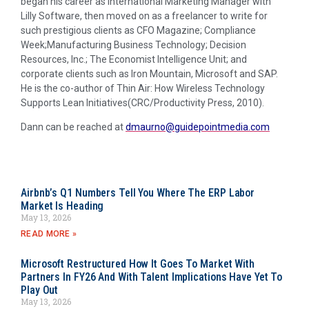
began his career as International Marketing Manager with
Lilly Software, then moved on as a freelancer to write for
such prestigious clients as CFO Magazine; Compliance
Week;Manufacturing Business Technology; Decision
Resources, Inc.; The Economist Intelligence Unit; and
corporate clients such as Iron Mountain, Microsoft and SAP.
He is the co-author of Thin Air: How Wireless Technology
Supports Lean Initiatives(CRC/Productivity Press, 2010).
Dann can be reached at
dmaurno@guidepointmedia.com
Airbnb’s Q1 Numbers Tell You Where The ERP Labor
Market Is Heading
May 13, 2026
READ MORE »
Microsoft Restructured How It Goes To Market With
Partners In FY26 And With Talent Implications Have Yet To
Play Out
May 13, 2026