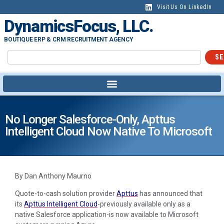
Visit Us On LinkedIn
DynamicsFocus, LLC.
BOUTIQUE ERP & CRM RECRUITMENT AGENCY
SE
No Longer Salesforce-Only, Apttus
Intelligent Cloud Now Native To Microsoft
By Dan Anthony Maurno
Quote-to-cash solution provider
Apttus
has announced that
its
Apttus Intelligent Cloud
-previously available only as a
native Salesforce application-is now available to Microsoft