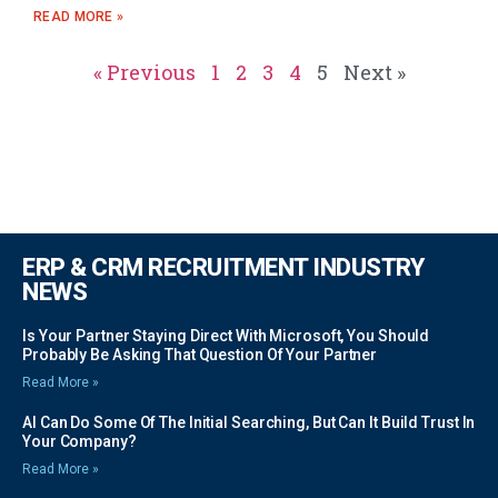
READ MORE »
« Previous
1
2
3
4
5
Next »
ERP & CRM RECRUITMENT INDUSTRY
NEWS
Is Your Partner Staying Direct With Microsoft, You Should
Probably Be Asking That Question Of Your Partner
Read More »
AI Can Do Some Of The Initial Searching, But Can It Build Trust In
Your Company?
Read More »