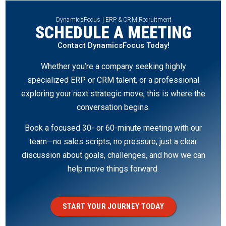
DynamicsFocus | ERP & CRM Recruitment
SCHEDULE A MEETING
Contact DynamicsFocus Today!
Whether you’re a company seeking highly
specialized ERP or CRM talent, or a professional
exploring your next strategic move, this is where the
conversation begins.
Book a focused 30- or 60-minute meeting with our
team—no sales scripts, no pressure, just a clear
discussion about goals, challenges, and how we can
help move things forward.
START YOUR JOURNEY TODAY