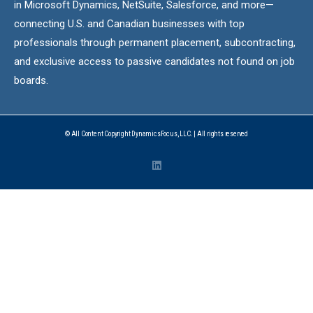
in Microsoft Dynamics, NetSuite, Salesforce, and more—
connecting U.S. and Canadian businesses with top
professionals through permanent placement, subcontracting,
and exclusive access to passive candidates not found on job
boards.
© All Content Copyright DynamicsFocus, LLC. | All rights reserved