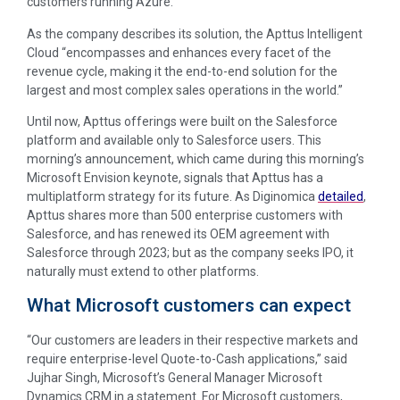
customers running Azure.
As the company describes its solution, the Apttus Intelligent
Cloud “encompasses and enhances every facet of the
revenue cycle, making it the end-to-end solution for the
largest and most complex sales operations in the world.”
Until now, Apttus offerings were built on the Salesforce
platform and available only to Salesforce users. This
morning’s announcement, which came during this morning’s
Microsoft Envision keynote, signals that Apttus has a
multiplatform strategy for its future. As Diginomica
detailed
,
Apttus shares more than 500 enterprise customers with
Salesforce, and has renewed its OEM agreement with
Salesforce through 2023; but as the company seeks IPO, it
naturally must extend to other platforms.
What Microsoft customers can expect
“Our customers are leaders in their respective markets and
require enterprise-level Quote-to-Cash applications,” said
Jujhar Singh, Microsoft’s General Manager Microsoft
Dynamics CRM in a statement. For Microsoft customers,