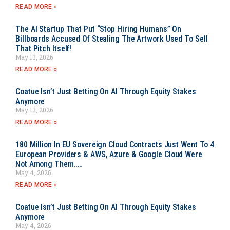
READ MORE »
The AI Startup That Put “Stop Hiring Humans” On
Billboards Accused Of Stealing The Artwork Used To Sell
That Pitch Itself!
May 13, 2026
READ MORE »
Coatue Isn’t Just Betting On AI Through Equity Stakes
Anymore
May 13, 2026
READ MORE »
180 Million In EU Sovereign Cloud Contracts Just Went To 4
European Providers & AWS, Azure & Google Cloud Were
Not Among Them…..
May 4, 2026
READ MORE »
Coatue Isn’t Just Betting On AI Through Equity Stakes
Anymore
May 4, 2026