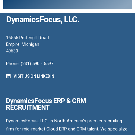
DynamicsFocus, LLC.
16555 Pettengill Road
Empire, Michigan
49630
Phone: (231) 590 - 5597
VISIT US ON LINKEDIN
DynamicsFocus ERP & CRM
RECRUITMENT
DynamicsFocus, LLC. is North America’s premier recruiting
firm for mid-market Cloud ERP and CRM talent. We specialize