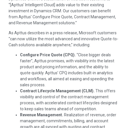
“[Apttus’ Intelligent Cloud] adds value to their existing
investment in Dynamics CRM. Our customers can benefit
from Apttus’ Configure Price Quote, Contract Management,
and Revenue Management solutions.”
As Apttus describes in a press release, Microsoft customers
“can now utilize the most advanced and innovative Quote-to-
Cash solutions available anywhere,” including:
Configure Price Quote (CPQ).
“Close bigger deals
faster”, Apttus promises, with visibility into the latest
product and pricing information, and the ability to
quote quickly. Apttus’ CPQ includes built-in analytics
and workflows, all aimed at easing and speeding the
sales process.
Contract Lifecycle Management (CLM).
This offers
visibility and control of the contract management
process, with accelerated contract lifecycles designed
to keep sales teams ahead of competition.
Revenue Management.
Realization of revenue, order
management, commitments, billing, and account
growth are all synced with quoting and contract