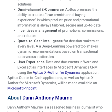
solutions.
Omni-channel E-Commerce
. Apttus promises the
ability to create a “true omnichannel buying
experience” in which product, price and promotional
information is always tailored, secure and up-to-date.
Incentives management
of promotions, commissions,
and
rebates.
Quote-to-Cash Intelligence
for decision makers at
every level. A a Deep-Learning powered tool makes
dynamic recommendations based on transactional
data versus static rules.
User Experience
. Data and documents in Word and
Excel act as interfaces to Microsoft Dynamics CRM
using the
Apttus X-Author for Dynamics
application.
Apttus Quote-to-Cash applications, as well as Apttus X-
Author for Microsoft Dynamics, will be made available on
Microsoft Pinpoint
.
About
Dann Anthony Maurno
Dann Anthony Maurno is a seasoned business journalist who