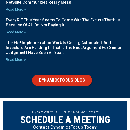
NetSuite Communities Really Mean
Read More »
Every RIF This Year Seems To Come With The Excuse That It Is
Because Of AI..I’m Not Buying It
Read More »
The ERP Implementation Work Is Getting Automated, And
Investors Are Funding It. That Is The Best Argument For Senior
Judgment I Have Seen All Year.
Read More »
DYNAMICSFOCUS BLOG
DynamicsFocus | ERP & CRM Recruitment
SCHEDULE A MEETING
Contact DynamicsFocus Today!