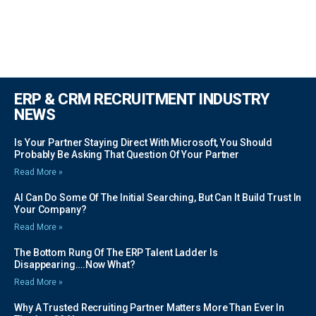
ERP & CRM RECRUITMENT INDUSTRY
NEWS
Is Your Partner Staying Direct With Microsoft, You Should
Probably Be Asking That Question Of Your Partner
Read More »
AI Can Do Some Of The Initial Searching, But Can It Build Trust In
Your Company?
Read More »
The Bottom Rung Of The ERP Talent Ladder Is
Disappearing….Now What?
Read More »
Why A Trusted Recruiting Partner Matters More Than Ever In