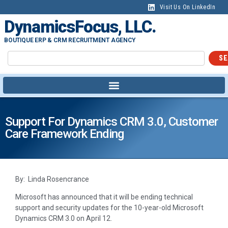
Visit Us On LinkedIn
DynamicsFocus, LLC.
BOUTIQUE ERP & CRM RECRUITMENT AGENCY
SE
Support For Dynamics CRM 3.0, Customer
Care Framework Ending
By: Linda Rosencrance
Microsoft has announced that it will be ending technical
support and security updates for the 10-year-old Microsoft
Dynamics CRM 3.0 on April 12.