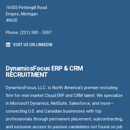
16555 Pettengill Road
Empire, Michigan
49630
Phone: (231) 590 - 5597
VISIT US ON LINKEDIN
DynamicsFocus ERP & CRM
RECRUITMENT
DynamicsFocus, LLC. is North America’s premier recruiting
firm for mid-market Cloud ERP and CRM talent. We specialize
in Microsoft Dynamics, NetSuite, Salesforce, and more—
connecting U.S. and Canadian businesses with top
professionals through permanent placement, subcontracting,
and exclusive access to passive candidates not found on job