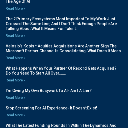
The Age Of AI
Read More »
The 2 Primary Ecosystems Most Important To My Work Just
Crossed The Same Line, And I Don’t Think Enough People Are
Talking About What It Means For Talent.
Read More »
Velosio’s Kopis * Acuitias Acquisitions Are Another Sign The
Microsoft Partner Channel Is Consolidating-What Does It Mean
Read More »
What Happens When Your Partner Of Record Gets Acquired?
Do You Need To Start All Over…….
Read More »
I’m Giving My Own Busywork To AI- Am I A Lier?
Read More »
Stop Screening For AI Experience- It Doesn’t Exist!
Read More »
What The Latest Funding Rounds In Within The Dynamics And