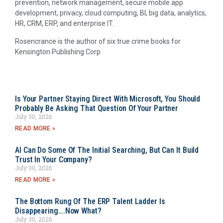
prevention, network management, secure mobile app
development, privacy, cloud computing, BI, big data, analytics,
HR, CRM, ERP, and enterprise IT.
Rosencrance is the author of six true crime books for
Kensington Publishing Corp
Is Your Partner Staying Direct With Microsoft, You Should
Probably Be Asking That Question Of Your Partner
July 30, 2026
READ MORE »
AI Can Do Some Of The Initial Searching, But Can It Build
Trust In Your Company?
July 30, 2026
READ MORE »
The Bottom Rung Of The ERP Talent Ladder Is
Disappearing….Now What?
July 30, 2026