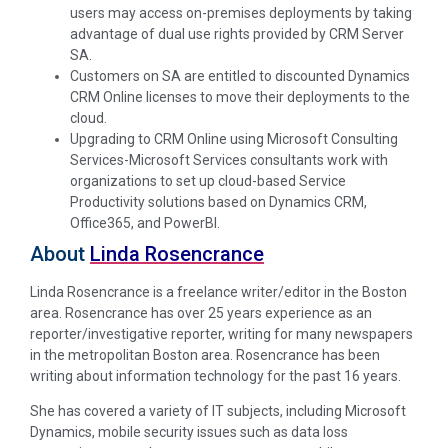
users may access on-premises deployments by taking
advantage of dual use rights provided by CRM Server
SA.
Customers on SA are entitled to discounted Dynamics
CRM Online licenses to move their deployments to the
cloud.
Upgrading to CRM Online using Microsoft Consulting
Services-Microsoft Services consultants work with
organizations to set up cloud-based Service
Productivity solutions based on Dynamics CRM,
Office365, and PowerBI.
About
Linda Rosencrance
Linda Rosencrance is a freelance writer/editor in the Boston
area. Rosencrance has over 25 years experience as an
reporter/investigative reporter, writing for many newspapers
in the metropolitan Boston area. Rosencrance has been
writing about information technology for the past 16 years.
She has covered a variety of IT subjects, including Microsoft
Dynamics, mobile security issues such as data loss