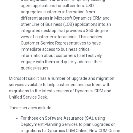
agent applications for call centers. USD
aggregates customer information from
different areas in Microsoft Dynamics CRM and
other Line of Business (LOB) applications into an
integrated desktop that provides a 360-degree
view of customer interactions. This enables
Customer Service Representatives to have
immediate access to business critical
information about customers to effectively
engage with them and quickly address their
queries/issues.
Microsoft said it has a number of upgrade and migration
services available to help customers and partners with
migrations to the latest versions of Dynamics CRM and
Unified Service Desk.
These services include:
For those on Software Assurance (SA), using
Deployment Planning Services to plan upgrades or
migrations to Dynamics CRM Online. New CRM Online