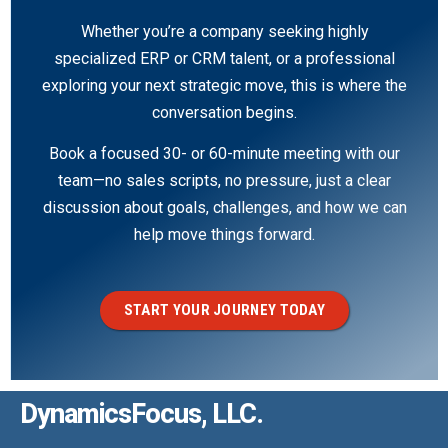
Whether you’re a company seeking highly
specialized ERP or CRM talent, or a professional
exploring your next strategic move, this is where the
conversation begins.
Book a focused 30- or 60-minute meeting with our
team—no sales scripts, no pressure, just a clear
discussion about goals, challenges, and how we can
help move things forward.
START YOUR JOURNEY TODAY
DynamicsFocus, LLC.