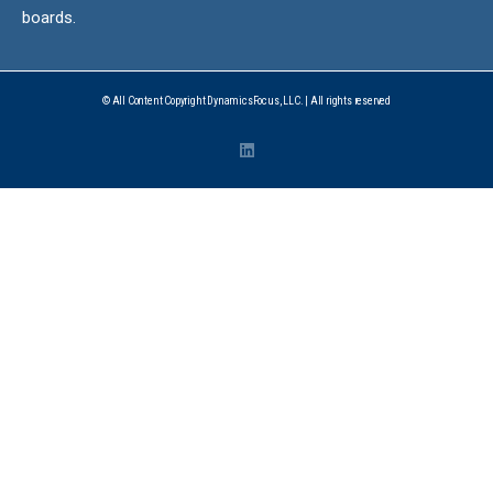
boards.
© All Content Copyright DynamicsFocus, LLC. | All rights reserved