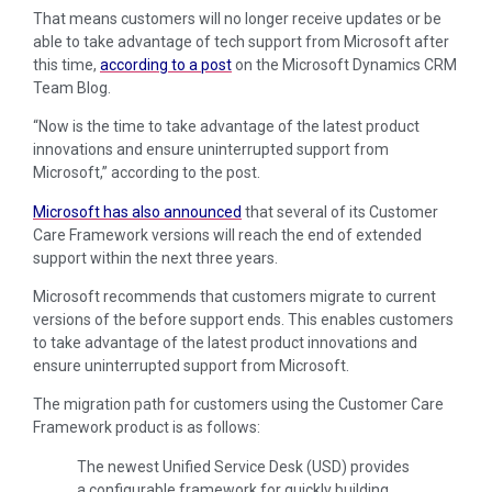
That means customers will no longer receive updates or be
able to take advantage of tech support from Microsoft after
this time,
according to a post
on the Microsoft Dynamics CRM
Team Blog.
“Now is the time to take advantage of the latest product
innovations and ensure uninterrupted support from
Microsoft,” according to the post.
Microsoft has also announced
that several of its Customer
Care Framework versions will reach the end of extended
support within the next three years.
Microsoft recommends that customers migrate to current
versions of the before support ends. This enables customers
to take advantage of the latest product innovations and
ensure uninterrupted support from Microsoft.
The migration path for customers using the Customer Care
Framework product is as follows:
The newest Unified Service Desk (USD) provides
a configurable framework for quickly building