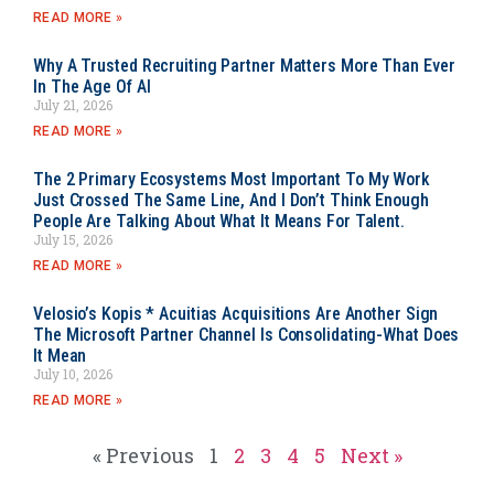
READ MORE »
Why A Trusted Recruiting Partner Matters More Than Ever
In The Age Of AI
July 21, 2026
READ MORE »
The 2 Primary Ecosystems Most Important To My Work
Just Crossed The Same Line, And I Don’t Think Enough
People Are Talking About What It Means For Talent.
July 15, 2026
READ MORE »
Velosio’s Kopis * Acuitias Acquisitions Are Another Sign
The Microsoft Partner Channel Is Consolidating-What Does
It Mean
July 10, 2026
READ MORE »
« Previous
1
2
3
4
5
Next »