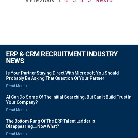
ERP & CRM RECRUITMENT INDUSTRY
NEWS
Is Your Partner Staying Direct With Microsoft, You Should
Probably Be Asking That Question Of Your Partner
Read More »
AI Can Do Some Of The Initial Searching, But Can It Build Trust In
Your Company?
Read More »
The Bottom Rung Of The ERP Talent Ladder Is
Disappearing….Now What?
Read More »