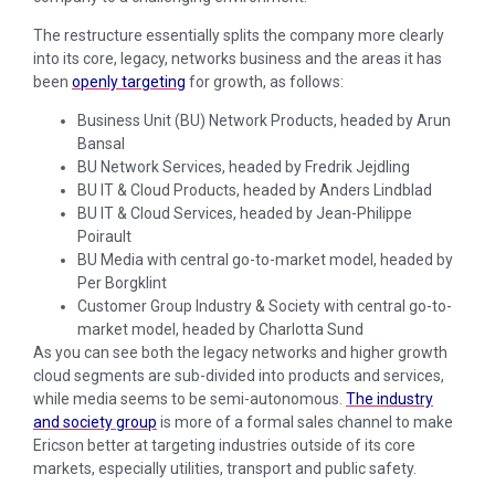
The restructure essentially splits the company more clearly
into its core, legacy, networks business and the areas it has
been
openly targeting
for growth, as follows:
Business Unit (BU) Network Products, headed by Arun
Bansal
BU Network Services, headed by Fredrik Jejdling
BU IT & Cloud Products, headed by Anders Lindblad
BU IT & Cloud Services, headed by Jean-Philippe
Poirault
BU Media with central go-to-market model, headed by
Per Borgklint
Customer Group Industry & Society with central go-to-
market model, headed by Charlotta Sund
As you can see both the legacy networks and higher growth
cloud segments are sub-divided into products and services,
while media seems to be semi-autonomous.
The industry
and society group
is more of a formal sales channel to make
Ericson better at targeting industries outside of its core
markets, especially utilities, transport and public safety.