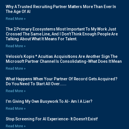
Why A Trusted Recruiting Partner Matters More Than Ever In
The Age Of AI
Read More »
The 2 Primary Ecosystems Most Important To My Work Just
Crossed The Same Line, And I Don’t Think Enough People Are
Talking About What It Means For Talent.
Read More »
Velosio’s Kopis * Acuitias Acquisitions Are Another Sign The
Microsoft Partner Channel Is Consolidating-What Does It Mean
Read More »
What Happens When Your Partner Of Record Gets Acquired?
Do You Need To Start All Over…….
Read More »
I’m Giving My Own Busywork To AI- Am I A Lier?
Read More »
Stop Screening For AI Experience- It Doesn’t Exist!
Read More »