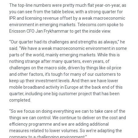
The top-line numbers were pretty much flat year-on-year, as
you can see from the table below, with a strong quarter for
IPR and licensing revenue offset by a weak macroeconomic
environment in emerging markets. Telecoms.com spoke to
Ericsson CFO Jan Frykhammar to get the inside view.
“Our quarter had its challenges and strengths as always,” he
said. “We have a weak macroeconomic environment in some
parts of the world, mainly emerging markets. While this is
nothing strange after many quarters, even years, of
challenges on the macro side, driven by things like oil price
and other factors, it’s tough for many of our customers to
keep up their investment levels. And then we have lower
mobile broadband activity in Europe at the back end of this
quarter, including one big customer project that has been
completed.
“So we focus on doing everything we can to take care of the
things we can control. We continue to deliver on the cost and
efficiency programme and we are adding additional
measures related to lower volumes. So we’re adapting the
company to a challenging environment.”