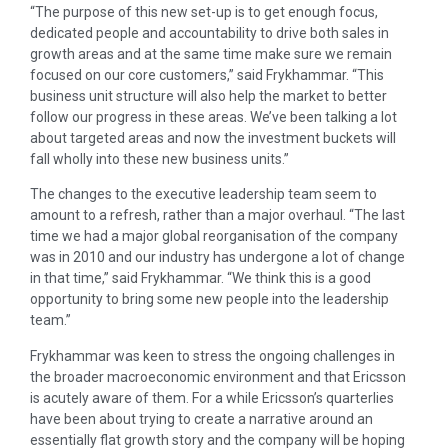
“The purpose of this new set-up is to get enough focus,
dedicated people and accountability to drive both sales in
growth areas and at the same time make sure we remain
focused on our core customers,” said Frykhammar. “This
business unit structure will also help the market to better
follow our progress in these areas. We’ve been talking a lot
about targeted areas and now the investment buckets will
fall wholly into these new business units.”
The changes to the executive leadership team seem to
amount to a refresh, rather than a major overhaul. “The last
time we had a major global reorganisation of the company
was in 2010 and our industry has undergone a lot of change
in that time,” said Frykhammar. “We think this is a good
opportunity to bring some new people into the leadership
team.”
Frykhammar was keen to stress the ongoing challenges in
the broader macroeconomic environment and that Ericsson
is acutely aware of them. For a while Ericsson’s quarterlies
have been about trying to create a narrative around an
essentially flat growth story and the company will be hoping