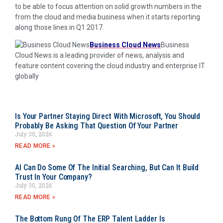
to be able to focus attention on solid growth numbers in the
from the cloud and media business when it starts reporting
along those lines in Q1 2017.
Business Cloud News
Business
Cloud News is a leading provider of news, analysis and
feature content covering the cloud industry and enterprise IT
globally
Is Your Partner Staying Direct With Microsoft, You Should
Probably Be Asking That Question Of Your Partner
July 30, 2026
READ MORE »
AI Can Do Some Of The Initial Searching, But Can It Build
Trust In Your Company?
July 30, 2026
READ MORE »
The Bottom Rung Of The ERP Talent Ladder Is