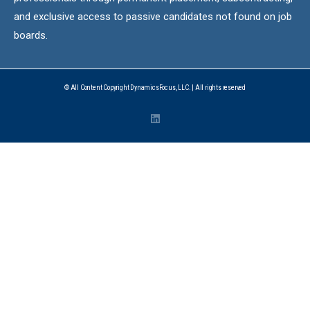
and exclusive access to passive candidates not found on job
boards.
© All Content Copyright DynamicsFocus, LLC. | All rights reserved