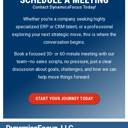
Contact DynamicsFocus Today!
Whether you’re a company seeking highly
specialized ERP or CRM talent, or a professional
exploring your next strategic move, this is where the
conversation begins.
Book a focused 30- or 60-minute meeting with our
team—no sales scripts, no pressure, just a clear
discussion about goals, challenges, and how we can
help move things forward.
START YOUR JOURNEY TODAY