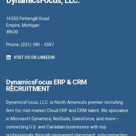
DynamicsFocus, LLC.
16555 Pettengill Road
Empire, Michigan
49630
Phone: (231) 590 - 5597
VISIT US ON LINKEDIN
DynamicsFocus ERP & CRM
RECRUITMENT
DynamicsFocus, LLC. is North America’s premier recruiting
firm for mid-market Cloud ERP and CRM talent. We specialize
in Microsoft Dynamics, NetSuite, Salesforce, and more—
connecting U.S. and Canadian businesses with top
professionals through permanent placement, subcontracting,