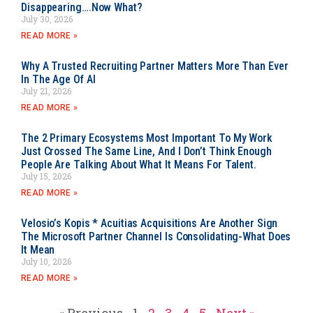
Disappearing….Now What?
July 30, 2026
READ MORE »
Why A Trusted Recruiting Partner Matters More Than Ever
In The Age Of AI
July 21, 2026
READ MORE »
The 2 Primary Ecosystems Most Important To My Work
Just Crossed The Same Line, And I Don’t Think Enough
People Are Talking About What It Means For Talent.
July 15, 2026
READ MORE »
Velosio’s Kopis * Acuitias Acquisitions Are Another Sign
The Microsoft Partner Channel Is Consolidating-What Does
It Mean
July 10, 2026
READ MORE »
« Previous
1
2
3
4
5
Next »