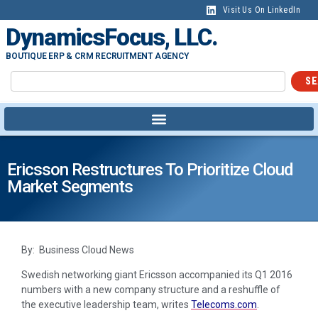
Visit Us On LinkedIn
DynamicsFocus, LLC.
BOUTIQUE ERP & CRM RECRUITMENT AGENCY
SE
Ericsson Restructures To Prioritize Cloud
Market Segments
By: Business Cloud News
Swedish networking giant Ericsson accompanied its Q1 2016
numbers with a new company structure and a reshuffle of
the executive leadership team, writes
Telecoms.com
.