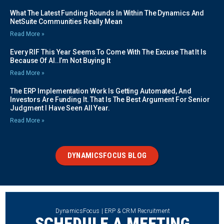
What The Latest Funding Rounds In Within The Dynamics And
NetSuite Communities Really Mean
Read More »
Every RIF This Year Seems To Come With The Excuse That It Is
Because Of AI..I’m Not Buying It
Read More »
The ERP Implementation Work Is Getting Automated, And
Investors Are Funding It. That Is The Best Argument For Senior
Judgment I Have Seen All Year.
Read More »
DYNAMICSFOCUS BLOG
DynamicsFocus | ERP & CRM Recruitment
SCHEDULE A MEETING