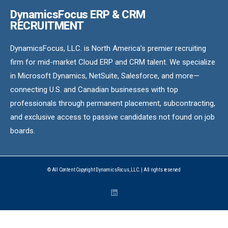
DynamicsFocus ERP & CRM
RECRUITMENT
DynamicsFocus, LLC. is North America’s premier recruiting
firm for mid-market Cloud ERP and CRM talent. We specialize
in Microsoft Dynamics, NetSuite, Salesforce, and more—
connecting U.S. and Canadian businesses with top
professionals through permanent placement, subcontracting,
and exclusive access to passive candidates not found on job
boards.
© All Content Copyright DynamicsFocus, LLC. | All rights reserved