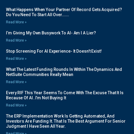
What Happens When Your Partner Of Record Gets Acquired?
Do You Need To Start All Over…….
Read More »
I’m Giving My Own Busywork To AI- Am I A Lier?
Read More »
Stop Screening For AI Experience- It Doesn’t Exist!
Read More »
What The Latest Funding Rounds In Within The Dynamics And
NetSuite Communities Really Mean
Read More »
Every RIF This Year Seems To Come With The Excuse That It Is
Because Of AI..I’m Not Buying It
Read More »
The ERP Implementation Work Is Getting Automated, And
Investors Are Funding It. That Is The Best Argument For Senior
Judgment I Have Seen All Year.
Read More »