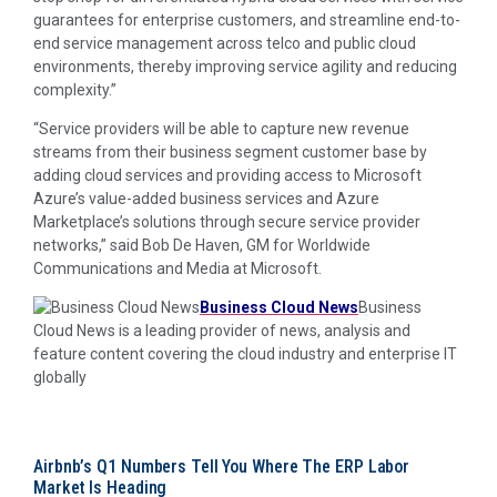
guarantees for enterprise customers, and streamline end-to-
end service management across telco and public cloud
environments, thereby improving service agility and reducing
complexity.”
“Service providers will be able to capture new revenue
streams from their business segment customer base by
adding cloud services and providing access to Microsoft
Azure’s value-added business services and Azure
Marketplace’s solutions through secure service provider
networks,” said Bob De Haven, GM for Worldwide
Communications and Media at Microsoft.
Business Cloud News
Business
Cloud News is a leading provider of news, analysis and
feature content covering the cloud industry and enterprise IT
globally
Airbnb’s Q1 Numbers Tell You Where The ERP Labor
Market Is Heading