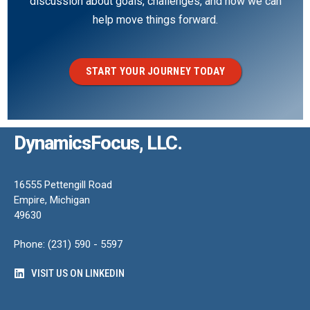
discussion about goals, challenges, and how we can
help move things forward.
START YOUR JOURNEY TODAY
DynamicsFocus, LLC.
16555 Pettengill Road
Empire, Michigan
49630
Phone: (231) 590 - 5597
VISIT US ON LINKEDIN