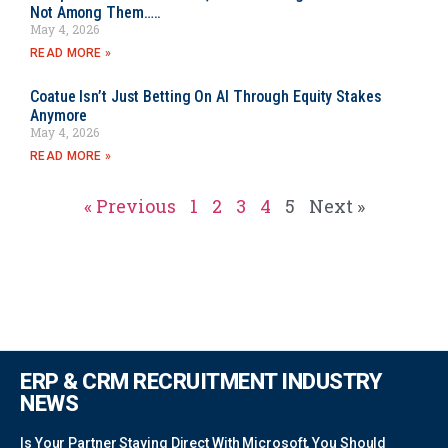
Not Among Them…..
May 4, 2026
READ MORE »
Coatue Isn’t Just Betting On AI Through Equity Stakes
Anymore
May 4, 2026
READ MORE »
« Previous
1
2
3
4
5
Next »
ERP & CRM RECRUITMENT INDUSTRY
NEWS
Is Your Partner Staying Direct With Microsoft, You Should