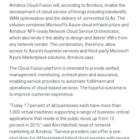
Amdocs Cloud-Fusion will, according to Amdocs, enable the
development of cloud service offerings including bandwidth,
WAN optimisation and the delivery of committed SLAs. The
solution combines Microsoft’s Azure cloud infrastructure and
Amdocs’ NFV-ready Network Cloud Service Orchestrator,
which also lends it the ability to design and deliver VNFs from
any network vendor. The combination, therefore, allow
access to Azure’s business services and third-party Microsoft
Azure Marketplace solutions, Amdocs says.
The Cloud-Fusion platform is intended to provide unified
management, monitoring, orchestration and assurance,
enabling service providers to automate fulfilment and
operations of cloud-based services. The hopeful outcome is
to improve customer experience
“Today 17 percent of all businesses each have more than
1,000 virtual machines supporting a range of business-critical
applications that reside in the public cloud, up from 13
percent in 2015,” said Ann Hatchell, head of network
marketing at Amdocs. “Service providers can offer a one-
stop shop for differentiated hybrid cloud services with service