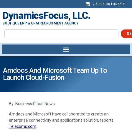
Visit Us On LinkedIn
DynamicsFocus, LLC.
BOUTIQUE ERP & CRM RECRUITMENT AGENCY
SE
Amdocs And Microsoft Team Up To
Launch Cloud-Fusion
By: Business Cloud News
Amdocs and Microsoft have collaborated to create an
enterprise connectivity and applications solution, reports
Telecoms.com
.