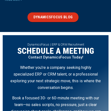
DYNAMICSFOCUS BLOG
DynamicsFocus | ERP & CRM Recruitment
SCHEDULE A MEETING
Contact DynamicsFocus Today!
Whether you’re a company seeking highly
specialized ERP or CRM talent, or a professional
exploring your next strategic move, this is where the
conversation begins.
Book a focused 30- or 60-minute meeting with our
team—no sales scripts, no pressure, just a clear