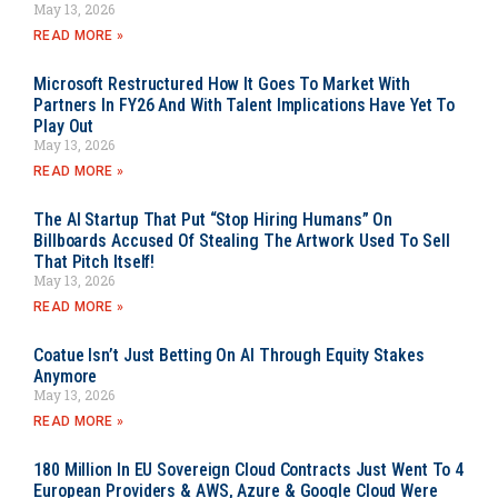
May 13, 2026
READ MORE »
Microsoft Restructured How It Goes To Market With
Partners In FY26 And With Talent Implications Have Yet To
Play Out
May 13, 2026
READ MORE »
The AI Startup That Put “Stop Hiring Humans” On
Billboards Accused Of Stealing The Artwork Used To Sell
That Pitch Itself!
May 13, 2026
READ MORE »
Coatue Isn’t Just Betting On AI Through Equity Stakes
Anymore
May 13, 2026
READ MORE »
180 Million In EU Sovereign Cloud Contracts Just Went To 4
European Providers & AWS, Azure & Google Cloud Were