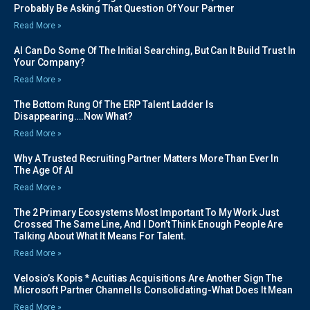
Probably Be Asking That Question Of Your Partner
Read More »
AI Can Do Some Of The Initial Searching, But Can It Build Trust In
Your Company?
Read More »
The Bottom Rung Of The ERP Talent Ladder Is
Disappearing….Now What?
Read More »
Why A Trusted Recruiting Partner Matters More Than Ever In
The Age Of AI
Read More »
The 2 Primary Ecosystems Most Important To My Work Just
Crossed The Same Line, And I Don’t Think Enough People Are
Talking About What It Means For Talent.
Read More »
Velosio’s Kopis * Acuitias Acquisitions Are Another Sign The
Microsoft Partner Channel Is Consolidating-What Does It Mean
Read More »