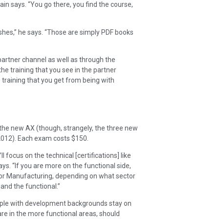
ain says. “You go there, you find the course,
lishes,” he says. “Those are simply PDF books
 partner channel as well as through the
the training that you see in the partner
training that you get from being with
he new AX (though, strangely, the three new
2012). Each exam costs $150.
 focus on the technical [certifications] like
ys. “If you are more on the functional side,
cs or Manufacturing, depending on what sector
and the functional.”
eople with development backgrounds stay on
re in the more functional areas, should