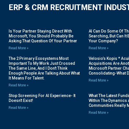
ERP & CRM RECRUITMENT INDUS
Is Your Partner Staying Direct With
AI Can Do Some Of The 
Microsoft, You Should Probably Be
Searching, But Can It B
Asking That Question Of Your Partner
Your Company?
Read More »
Read More »
The 2 Primary Ecosystems Most
Velosio’s Kopis * Acui
Important To My Work Just Crossed
Acquisitions Are Anot
The Same Line, And I Don’t Think
Microsoft Partner Cha
Enough People Are Talking About What
Consolidating-What D
It Means For Talent.
Read More »
Read More »
Stop Screening For AI Experience- It
What The Latest Fund
Doesn’t Exist!
Within The Dynamics 
Communities Really 
Read More »
Read More »