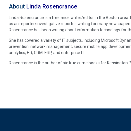
About
Linda Rosencrance
Linda Rosencrance is a freelance writer/editor in the Boston area
as an reporter/investigative reporter, writing for many newspapers
Rosencrance has been writing about information technology for th
She has covered a variety of IT subjects, including Microsoft Dynam
prevention, network management, secure mobile app development, p
analytics, HR, CRM, ERP, and enterprise IT.
Rosencrance is the author of six true crime books for Kensington 