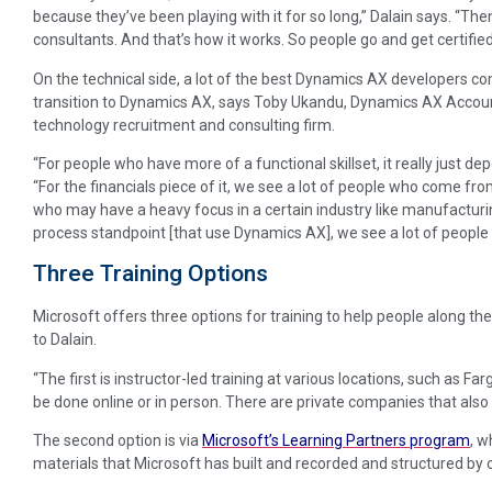
because they’ve been playing with it for so long,” Dalain says. “Th
consultants. And that’s how it works. So people go and get certified
On the technical side, a lot of the best Dynamics AX developers 
transition to Dynamics AX, says Toby Ukandu, Dynamics AX Accou
technology recruitment and consulting firm.
“For people who have more of a functional skillset, it really just de
“For the financials piece of it, we see a lot of people who come f
who may have a heavy focus in a certain industry like manufacturin
process standpoint [that use Dynamics AX], we see a lot of people 
Three Training Options
Microsoft offers three options for training to help people along th
to Dalain.
“The first is instructor-led training at various locations, such as Fa
be done online or in person. There are private companies that also o
The second option is via
Microsoft’s Learning Partners program
, w
materials that Microsoft has built and recorded and structured by ce