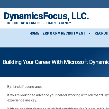
DynamicsFocus, LLC.
BOUTIQUE ERP & CRM RECRUITMENT AGENCY
HOME
ERP & CRM RECRUITMENT
RECRUI
Building Your Career With Microsoft Dynami
By: Linda Rosencrance
If you’re looking to advance your career working with Microsoft Dy
experience are key.
With an ongoing shortage of skilled candidates for DynamicsAX-fo