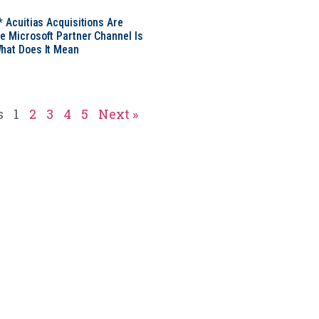
* Acuitias Acquisitions Are
e Microsoft Partner Channel Is
hat Does It Mean
s
1
2
3
4
5
Next »