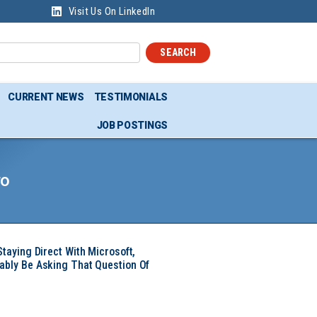
Visit Us On LinkedIn
SEARCH
CURRENT NEWS
TESTIMONIALS
JOB POSTINGS
ro
Staying Direct With Microsoft,
ably Be Asking That Question Of