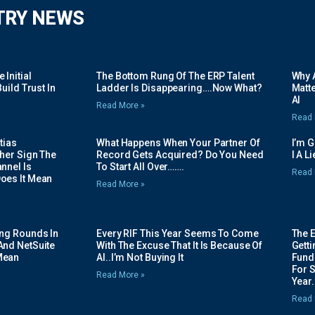
TRY NEWS
Initial
The Bottom Rung Of The ERP Talent
Why A
uild Trust In
Ladder Is Disappearing….Now What?
Matte
AI
Read More »
Read 
tias
What Happens When Your Partner Of
I’m 
her Sign The
Record Gets Acquired? Do You Need
I A L
nnel Is
To Start All Over…….
Read 
oes It Mean
Read More »
ing Rounds In
Every RIF This Year Seems To Come
The 
And NetSuite
With The Excuse That It Is Because Of
Gett
Mean
AI..I’m Not Buying It
Fundi
For 
Read More »
Year.
Read 