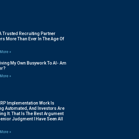
 Trusted Recruiting Partner
rs More Than Ever In The Age Of
More »
Giving My Own Busywork To AI- Am
ier?
More »
ERP Implementation Work Is
ing Automated, And Investors Are
ng It. That Is The Best Argument
Senior Judgment I Have Seen All
More »