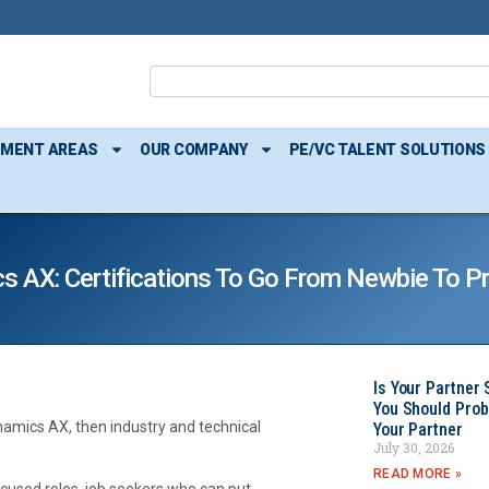
TMENT AREAS
OUR COMPANY
PE/VC TALENT SOLUTIONS
cs AX: Certifications To Go From Newbie To P
Is Your Partner 
You Should Prob
namics AX, then industry and technical
Your Partner
July 30, 2026
READ MORE »
cused roles, job seekers who can put