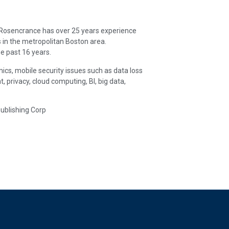
. Rosencrance has over 25 years experience
 in the metropolitan Boston area.
e past 16 years.
ics, mobile security issues such as data loss
rivacy, cloud computing, BI, big data,
Publishing Corp