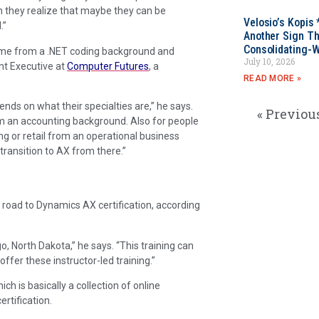
en they realize that maybe they can be
Velosio’s Kopis 
.”
Another Sign Th
Consolidating-W
come from a .NET coding background and
July 10, 2026
nt Executive at
Computer Futures
, a
READ MORE »
pends on what their specialties are,” he says.
« Previou
rom an accounting background. Also for people
g or retail from an operational business
transition to AX from there.”
e road to Dynamics AX certification, according
rgo, North Dakota,” he says. “This training can
ffer these instructor-led training.”
hich is basically a collection of online
rtification.