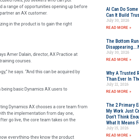
ind a range of opportunities opening up before
AI Can Do Some 
 partner an AX customer.
Can It Build Tr
July 30, 2026
ing in the product is to gain the right
READ MORE »
The Bottom Rung
Disappearing….
July 30, 2026
s Amer Dalain, director, AX Practice at
READ MORE »
training courses.
gy,” he says. “And this can be acquired by
Why A Trusted R
Than Ever In Th
July 21, 2026
m being basic Dynamics AX users to
READ MORE »
The 2 Primary 
nting Dynamics AX chooses a core team from
My Work Just Cr
with the implementation from day one,
Don’t Think Eno
fter go live, the core team takes on the
What It Means F
July 15, 2026
READ MORE »
know everything-they know the product