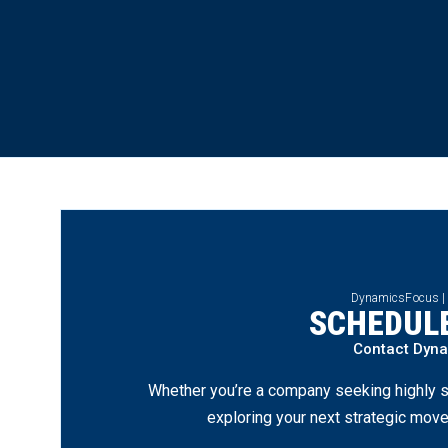
DynamicsFocus |
SCHEDULE
Contact Dyn
Whether you’re a company seeking highly s
exploring your next strategic move