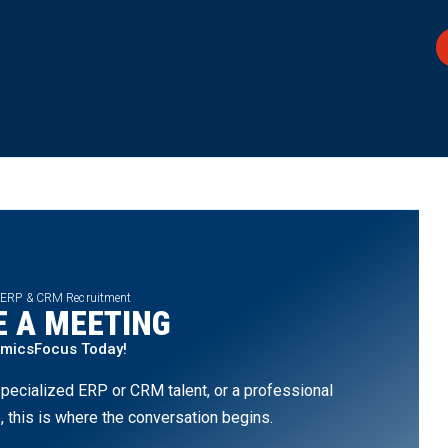
 ERP & CRM Recruitment
 A MEETING
amicsFocus Today!
pecialized ERP or CRM talent, or a professional
, this is where the conversation begins.