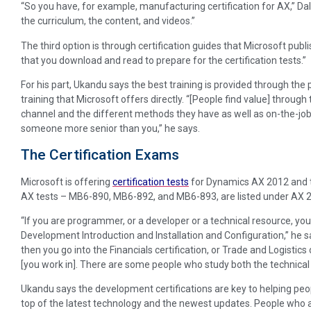
“So you have, for example, manufacturing certification for AX,” Dal
the curriculum, the content, and videos.”
The third option is through certification guides that Microsoft pub
that you download and read to prepare for the certification tests.”
For his part, Ukandu says the best training is provided through the
training that Microsoft offers directly. “[People find value] through 
channel and the different methods they have as well as on-the-job 
someone more senior than you,” he says.
The Certification Exams
Microsoft is offering
certification tests
for Dynamics AX 2012 and t
AX tests – MB6-890, MB6-892, and MB6-893, are listed under AX 
“If you are programmer, or a developer or a technical resource, you’ll
Development Introduction and Installation and Configuration,” he sa
then you go into the Financials certification, or Trade and Logisti
[you work in]. There are some people who study both the technical 
Ukandu says the development certifications are key to helping p
top of the latest technology and the newest updates. People who a