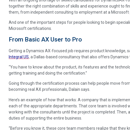
together the right combination of skills and experience ought to f
them, from independent consulting to employment at a Microsoft
And one of the important steps for people looking to begin specializ
Microsoft certifications.
From Basic AX User to Pro
Getting a Dynamics AX-focused job requires product knowledge, say
Integral US
, a Dallas-based consultancy that also offers Dynamics 
“You have to know about the product, its features and the technolo
getting training and doing the certification.”
Going through the certification process can help people move fro
becoming real AX professionals, Dalain says.
Here’s an example of how that works: A company that is impleme
each of the appropriate departments. That core team is involved 
working with the consultants until the project is completed. Then, a
duties of supporting the entire business.
“Before you know it, these core team members realize that they 