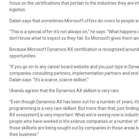
focus on the certifications that pertain to the industries they are inte
logistics.
Dalain says that sometimes Microsoft offers do-overs to people who
“This is a special offer-it’s not always on,” he says. “What happens i
don’t know what to expect so they fail. So Microsoft gives them an
Because Microsoft Dynamics AX certification is recognized around 
opportunities.
“If you go on to any career board website and you just type in Dyna
companies-consulting partners, implementation partners and end-us
Dalain says. “It’s a scarce, scarce skillset.”
Ukandu agrees that the Dynamics AX skillset is very rare.
“Even though Dynamics AX has been out for a number of years, it’s st
programming is a very rare skillset. But more than that, just findi
AX ecosystem] is very important. What we’re seeing now is industry
people who have worked in life science companies or a number of d
those skillsets are being sought out by companies in those area
their business.”