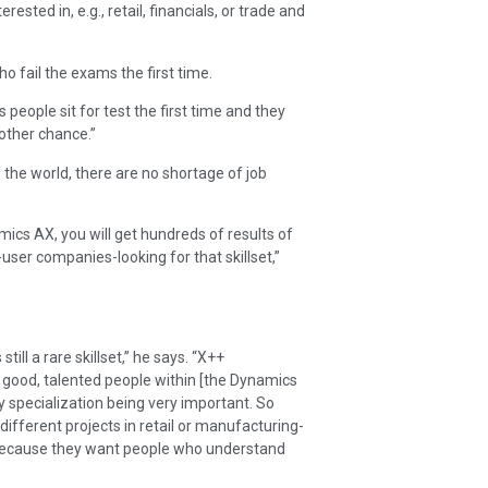
rested in, e.g., retail, financials, or trade and
 fail the exams the first time.
s people sit for test the first time and they
other chance.”
the world, there are no shortage of job
mics AX, you will get hundreds of results of
er companies-looking for that skillset,”
ill a rare skillset,” he says. “X++
ng good, talented people within [the Dynamics
 specialization being very important. So
ifferent projects in retail or manufacturing-
s because they want people who understand