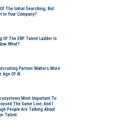
Of The Initial Searching, But
ust In Your Company?
 Of The ERP Talent Ladder Is
Now What?
ecruiting Partner Matters More
e Age Of AI
Ecosystems Most Important To
ossed The Same Line, And I
ugh People Are Talking About
or Talent.