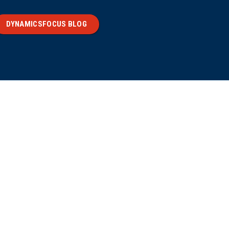
DYNAMICSFOCUS BLOG