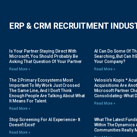
ERP & CRM RECRUITMENT INDUS
Is Your Partner Staying Direct With
AI Can Do Some Of The 
Microsoft, You Should Probably Be
Searching, But Can It B
Asking That Question Of Your Partner
Your Company?
Read More »
Read More »
The 2 Primary Ecosystems Most
Velosio’s Kopis * Acui
Important To My Work Just Crossed
Acquisitions Are Anot
The Same Line, And I Don’t Think
Microsoft Partner Cha
Enough People Are Talking About What
Consolidating-What D
It Means For Talent.
Read More »
Read More »
Stop Screening For AI Experience- It
What The Latest Fund
Doesn’t Exist!
Within The Dynamics 
Communities Really 
Read More »