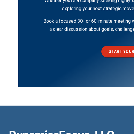
Whether you’re a company seeking highly s
exploring your next strategic move
Book a focused 30- or 60-minute meeting wi
a clear discussion about goals, challen
START YOUR