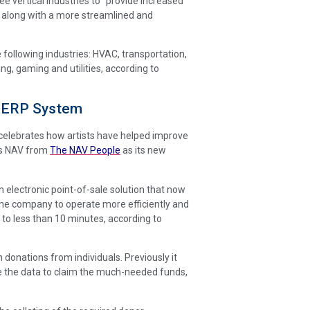
ree vertical industries to “provide increased
, along with a more streamlined and
e following industries: HVAC, transportation,
g, gaming and utilities, according to
 ERP System
celebrates how artists have helped improve
ics NAV from
The NAV People
as its new
electronic point-of-sale solution that now
he company to operate more efficiently and
to less than 10 minutes, according to
 donations from individuals. Previously it
te the data to claim the much-needed funds,