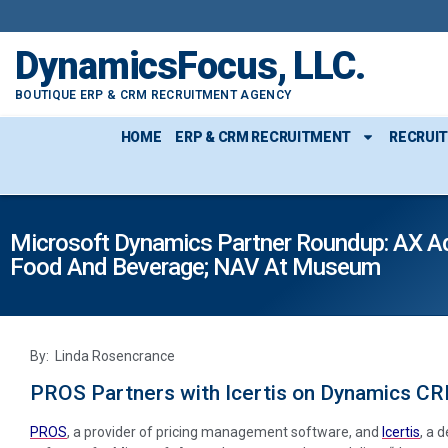
DynamicsFocus, LLC.
BOUTIQUE ERP & CRM RECRUITMENT AGENCY
HOME
ERP & CRM RECRUITMENT
RECRUI
Microsoft Dynamics Partner Roundup: AX Adv
Food And Beverage; NAV At Museum
By: Linda Rosencrance
PROS Partners with Icertis on Dynamics C
PROS
, a provider of pricing management software, and
Icertis
, a 