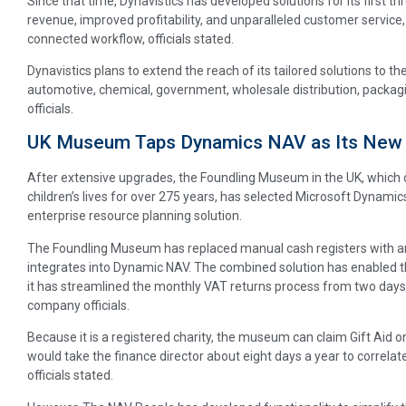
Since that time, Dynavistics has developed solutions for its first th
revenue, improved profitability, and unparalleled customer service
connected workflow, officials stated.
Dynavistics plans to extend the reach of its tailored solutions to th
automotive, chemical, government, wholesale distribution, packagin
officials.
UK Museum Taps Dynamics NAV as Its New
After extensive upgrades, the Foundling Museum in the UK, which 
children’s lives for over 275 years, has selected Microsoft Dynam
enterprise resource planning solution.
The Foundling Museum has replaced manual cash registers with an 
integrates into Dynamic NAV. The combined solution has enabled t
it has streamlined the monthly VAT returns process from two days 
company officials.
Because it is a registered charity, the museum can claim Gift Aid on
would take the finance director about eight days a year to correla
officials stated.