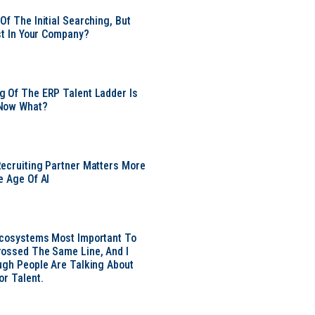
Of The Initial Searching, But
ust In Your Company?
 Of The ERP Talent Ladder Is
Now What?
ecruiting Partner Matters More
e Age Of AI
Ecosystems Most Important To
ossed The Same Line, And I
ugh People Are Talking About
or Talent.