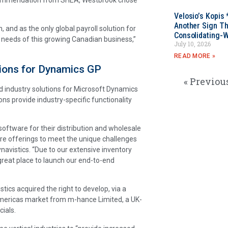
Velosio’s Kopis 
Another Sign Th
, and as the only global payroll solution for
Consolidating-W
needs of this growing Canadian business,”
July 10, 2026
READ MORE »
tions for Dynamics GP
« Previou
ed industry solutions for Microsoft Dynamics
ions provide industry-specific functionality
software for their distribution and wholesale
ware offerings to meet the unique challenges
navistics. “Due to our extensive inventory
reat place to launch our end-to-end
stics acquired the right to develop, via a
 Americas market from m-hance Limited, a UK-
ials.