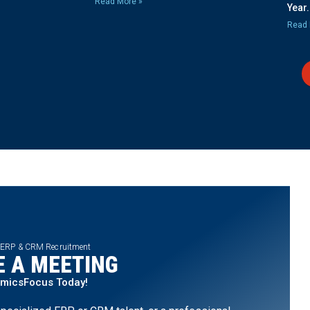
Read More »
Year.
Read 
 ERP & CRM Recruitment
 A MEETING
amicsFocus Today!