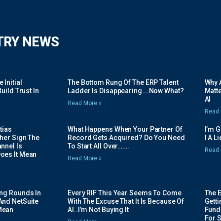
TRY NEWS
Initial
The Bottom Rung Of The ERP Talent
Why A
uild Trust In
Ladder Is Disappearing….Now What?
Matte
AI
Read More »
Read 
tias
What Happens When Your Partner Of
I’m 
her Sign The
Record Gets Acquired? Do You Need
I A L
nnel Is
To Start All Over…….
Read 
oes It Mean
Read More »
ing Rounds In
Every RIF This Year Seems To Come
The 
And NetSuite
With The Excuse That It Is Because Of
Gett
Mean
AI..I’m Not Buying It
Fundi
For 