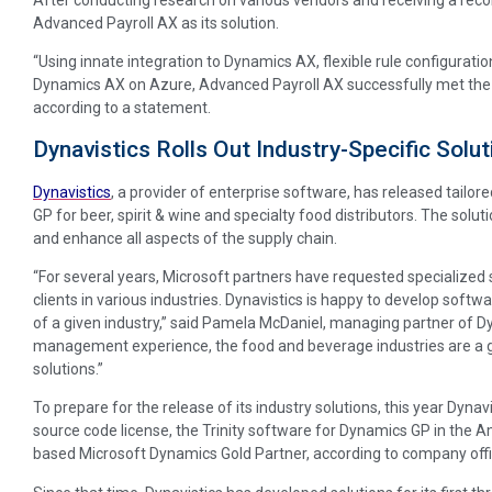
Advanced Payroll AX as its solution.
“Using innate integration to Dynamics AX, flexible rule configuration
Dynamics AX on Azure, Advanced Payroll AX successfully met the 
according to a statement.
Dynavistics Rolls Out Industry-Specific Solu
Dynavistics
, a provider of enterprise software, has released tailor
GP for beer, spirit & wine and specialty food distributors. The solut
and enhance all aspects of the supply chain.
“For several years, Microsoft partners have requested specialized 
clients in various industries. Dynavistics is happy to develop soft
of a given industry,” said Pamela McDaniel, managing partner of Dy
management experience, the food and beverage industries are a g
solutions.”
To prepare for the release of its industry solutions, this year Dynavi
source code license, the Trinity software for Dynamics GP in the
based Microsoft Dynamics Gold Partner, according to company offic