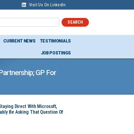
Visit Us On LinkedIn
SEARCH
CURRENT NEWS
TESTIMONIALS
JOB POSTINGS
artnership; GP For
Staying Direct With Microsoft,
ably Be Asking That Question Of