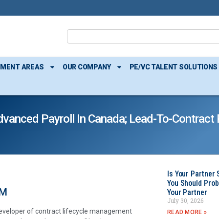
TMENT AREAS
OUR COMPANY
PE/VC TALENT SOLUTIONS
anced Payroll In Canada; Lead-To-Contract P
Is Your Partner 
You Should Prob
RM
Your Partner
July 30, 2026
developer of contract lifecycle management
READ MORE »