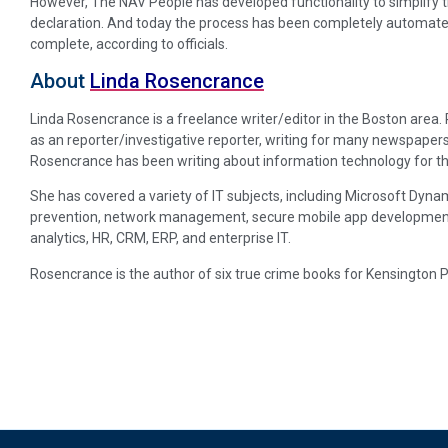
However, The NAV People has developed functionality to simplify th
declaration. And today the process has been completely automate
complete, according to officials.
About
Linda Rosencrance
Linda Rosencrance is a freelance writer/editor in the Boston area
as an reporter/investigative reporter, writing for many newspapers
Rosencrance has been writing about information technology for th
She has covered a variety of IT subjects, including Microsoft Dynam
prevention, network management, secure mobile app development, p
analytics, HR, CRM, ERP, and enterprise IT.
Rosencrance is the author of six true crime books for Kensington P