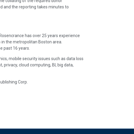
e collating of the required donor
d and the reporting takes minutes to
. Rosencrance has over 25 years experience
 in the metropolitan Boston area.
e past 16 years.
ics, mobile security issues such as data loss
rivacy, cloud computing, BI, big data,
ublishing Corp.