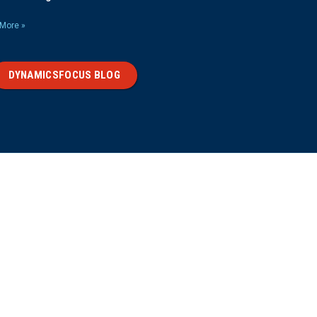
More »
DYNAMICSFOCUS BLOG