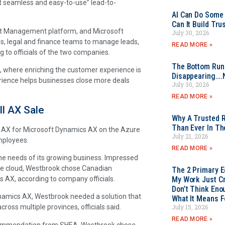
t seamless and easy-to-use” lead-to-
AI Can Do Some 
Can It Build Tr
act Management platform, and Microsoft
July 30, 2026
es, legal and finance teams to manage leads,
READ MORE »
 to officials of the two companies.
The Bottom Rung
, where enriching the customer experience is
Disappearing….
erience helps businesses close more deals
July 30, 2026
READ MORE »
l AX Sale
Why A Trusted R
Than Ever In Th
ll AX for Microsoft Dynamics AX on the Azure
July 21, 2026
mployees.
READ MORE »
he needs of its growing business. Impressed
the cloud, Westbrook chose Canadian
The 2 Primary 
AX, according to company officials.
My Work Just Cr
Don’t Think Eno
ynamics AX, Westbrook needed a solution that
What It Means F
July 15, 2026
oss multiple provinces, officials said.
READ MORE »
recommendation from SHEA, Westbrook chose