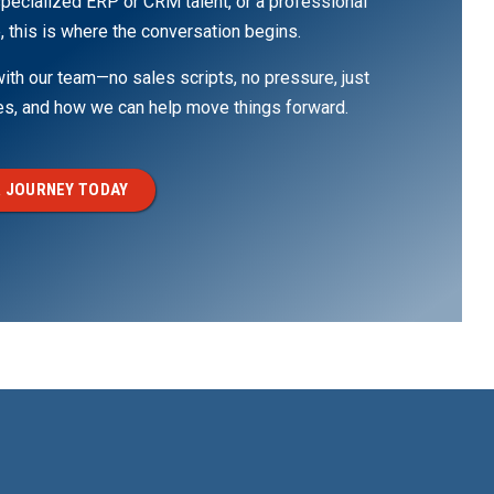
pecialized ERP or CRM talent, or a professional
, this is where the conversation begins.
th our team—no sales scripts, no pressure, just
ges, and how we can help move things forward.
 JOURNEY TODAY