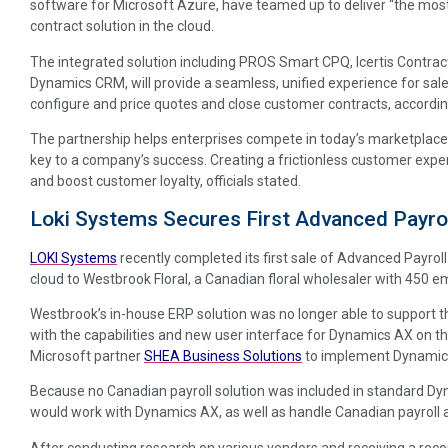
software for Microsoft Azure, have teamed up to deliver “the mos
contract solution in the cloud.
The integrated solution including PROS Smart CPQ, Icertis Contr
Dynamics CRM, will provide a seamless, unified experience for sal
configure and price quotes and close customer contracts, according
The partnership helps enterprises compete in today’s marketplace
key to a company’s success. Creating a frictionless customer exp
and boost customer loyalty, officials stated.
Loki Systems Secures First Advanced Payrol
LOKI Systems
recently completed its first sale of Advanced Payro
cloud to Westbrook Floral, a Canadian floral wholesaler with 450 e
Westbrook’s in-house ERP solution was no longer able to support t
with the capabilities and new user interface for Dynamics AX on 
Microsoft partner
SHEA Business Solutions
to implement Dynamics 
Because no Canadian payroll solution was included in standard D
would work with Dynamics AX, as well as handle Canadian payroll acr
After conducting research on various vendors and receiving a 