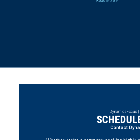
Read More »
DynamicsFocus |
SCHEDULE
Contact Dyn