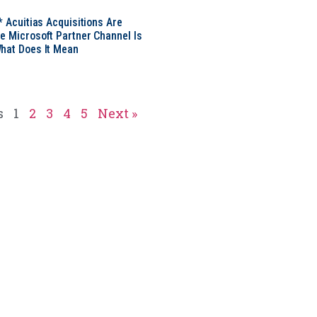
* Acuitias Acquisitions Are
e Microsoft Partner Channel Is
hat Does It Mean
s
1
2
3
4
5
Next »