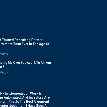
 Trusted Recruiting Partner
rs More Than Ever In The Age Of
More »
Giving My Own Busywork To AI- Am
ier?
More »
ERP Implementation Work Is
ing Automated, And Investors Are
ng It. That Is The Best Argument
Senior Judgment I Have Seen All